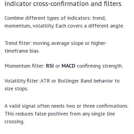
Indicator cross-confirmation and filters
Combine different types of indicators: trend,
momentum, volatility. Each covers a different angle.
Trend filter: moving average slope or higher-
timeframe bias.
Momentum filter:
RSI
or
MACD
confirming strength.
Volatility filter: ATR or Bollinger Band behavior to
size stops.
A valid signal often needs two or three confirmations.
This reduces false positives from any single line
crossing.