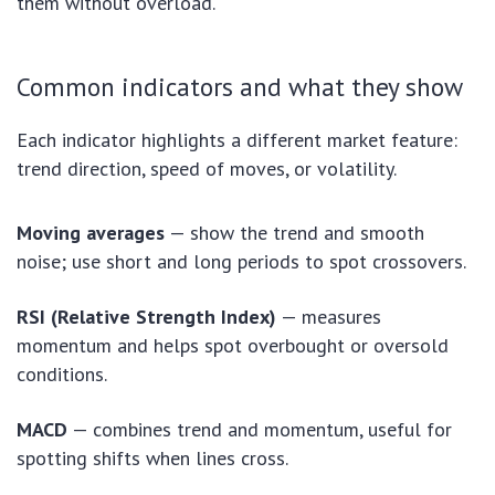
them without overload.
Common indicators and what they show
Each indicator highlights a different market feature:
trend direction, speed of moves, or volatility.
Moving averages
— show the trend and smooth
noise; use short and long periods to spot crossovers.
RSI (Relative Strength Index)
— measures
momentum and helps spot overbought or oversold
conditions.
MACD
— combines trend and momentum, useful for
spotting shifts when lines cross.