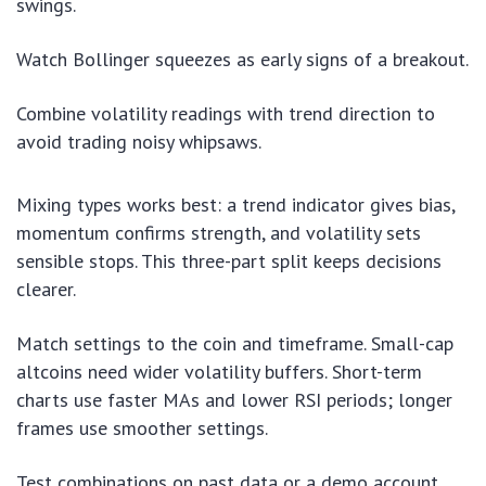
swings.
Watch Bollinger squeezes as early signs of a breakout.
Combine volatility readings with trend direction to
avoid trading noisy whipsaws.
Mixing types works best: a trend indicator gives bias,
momentum confirms strength, and volatility sets
sensible stops. This three-part split keeps decisions
clearer.
Match settings to the coin and timeframe. Small-cap
altcoins need wider volatility buffers. Short-term
charts use faster MAs and lower RSI periods; longer
frames use smoother settings.
Test combinations on past data or a demo account.