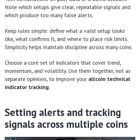
Note which setups give clear, repeatable signals and
which produce too many false alerts.
Keep rules simple: define what a valid setup looks
like, what confirms it, and where to place risk limits.
Simplicity helps maintain discipline across many coins.
Choose a core set of indicators that cover trend,
momentum, and volatility. Use them together, not as
separate opinions, to improve your
altcoin technical
indicator tracking
.
Setting alerts and tracking
signals across multiple coins