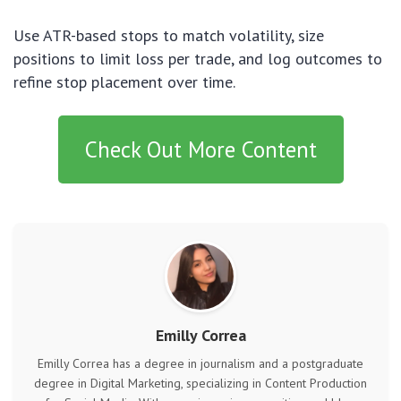
Use ATR-based stops to match volatility, size
positions to limit loss per trade, and log outcomes to
refine stop placement over time.
Check Out More Content
Emilly Correa
Emilly Correa has a degree in journalism and a postgraduate
degree in Digital Marketing, specializing in Content Production