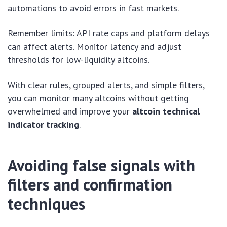
automations to avoid errors in fast markets.
Remember limits: API rate caps and platform delays
can affect alerts. Monitor latency and adjust
thresholds for low-liquidity altcoins.
With clear rules, grouped alerts, and simple filters,
you can monitor many altcoins without getting
overwhelmed and improve your
altcoin technical
indicator tracking
.
Avoiding false signals with
filters and confirmation
techniques