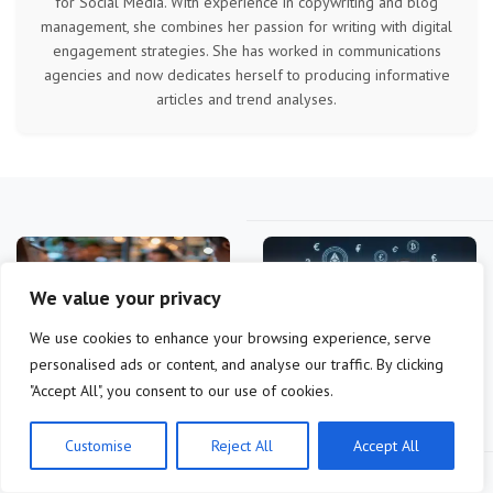
for Social Media. With experience in copywriting and blog
management, she combines her passion for writing with digital
engagement strategies. She has worked in communications
agencies and now dedicates herself to producing informative
articles and trend analyses.
We value your privacy
We use cookies to enhance your browsing experience, serve
personalised ads or content, and analyse our traffic. By clicking
bitcoin wallet adoption
2026 Altcoin Landscape:
"Accept All", you consent to our use of cookies.
analysis: what drives
Technical Indicators for
users now?
10x…
Customise
Reject All
Accept All