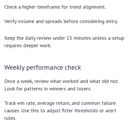
Check a higher timeframe for trend alignment.
Verify volume and spreads before considering entry.
Keep the daily review under 15 minutes unless a setup
requires deeper work.
Weekly performance check
Once a week, review what worked and what did not.
Look for patterns in winners and losers.
Track win rate, average return, and common failure
causes. Use this to adjust filter thresholds or alert
rules.