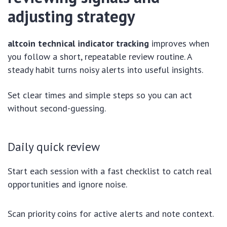
adjusting strategy
altcoin technical indicator tracking
improves when
you follow a short, repeatable review routine. A
steady habit turns noisy alerts into useful insights.
Set clear times and simple steps so you can act
without second-guessing.
Daily quick review
Start each session with a fast checklist to catch real
opportunities and ignore noise.
Scan priority coins for active alerts and note context.