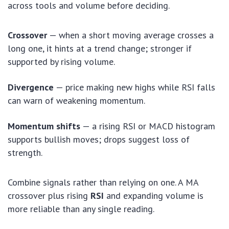
across tools and volume before deciding.
Crossover
— when a short moving average crosses a
long one, it hints at a trend change; stronger if
supported by rising volume.
Divergence
— price making new highs while RSI falls
can warn of weakening momentum.
Momentum shifts
— a rising RSI or MACD histogram
supports bullish moves; drops suggest loss of
strength.
Combine signals rather than relying on one. A MA
crossover plus rising
RSI
and expanding volume is
more reliable than any single reading.