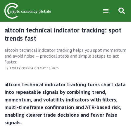
altcoin technical indicator tracking: spot
trends fast
altcoin technical indicator tracking helps you spot momentum
and avoid noise — practical steps and simple setups to act
faster.
BY:
EMILLY CORREA
ON MAY 13, 2026
altcoin technical indicator tracking turns chart data
into repeatable signals by combining trend,
momentum, and volatility indicators with filters,
multi-timeframe confirmation and ATR-based risk,
enabling clearer trade decisions and fewer false
signals.