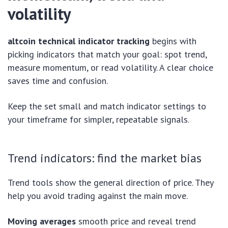
volatility
altcoin technical indicator tracking
begins with
picking indicators that match your goal: spot trend,
measure momentum, or read volatility. A clear choice
saves time and confusion.
Keep the set small and match indicator settings to
your timeframe for simpler, repeatable signals.
Trend indicators: find the market bias
Trend tools show the general direction of price. They
help you avoid trading against the main move.
Moving averages
smooth price and reveal trend