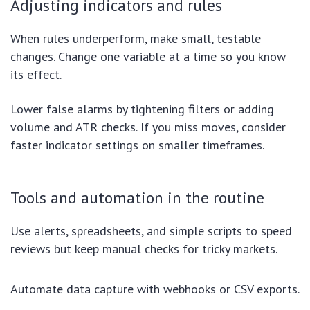
Adjusting indicators and rules
When rules underperform, make small, testable
changes. Change one variable at a time so you know
its effect.
Lower false alarms by tightening filters or adding
volume and ATR checks. If you miss moves, consider
faster indicator settings on smaller timeframes.
Tools and automation in the routine
Use alerts, spreadsheets, and simple scripts to speed
reviews but keep manual checks for tricky markets.
Automate data capture with webhooks or CSV exports.