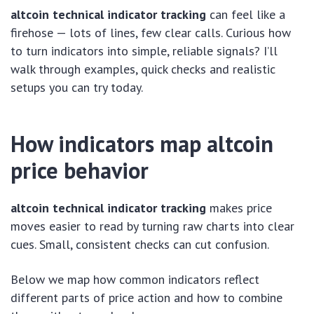
altcoin technical indicator tracking
can feel like a
firehose — lots of lines, few clear calls. Curious how
to turn indicators into simple, reliable signals? I’ll
walk through examples, quick checks and realistic
setups you can try today.
How indicators map altcoin
price behavior
altcoin technical indicator tracking
makes price
moves easier to read by turning raw charts into clear
cues. Small, consistent checks can cut confusion.
Below we map how common indicators reflect
different parts of price action and how to combine