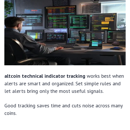
altcoin technical indicator tracking
works best when
alerts are smart and organized. Set simple rules and
let alerts bring only the most useful signals.
Good tracking saves time and cuts noise across many
coins.