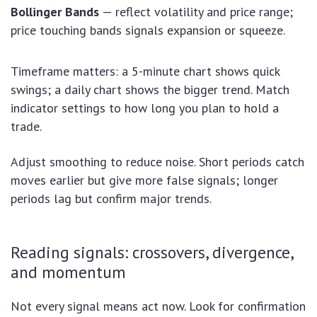
Bollinger Bands
— reflect volatility and price range;
price touching bands signals expansion or squeeze.
Timeframe matters: a 5-minute chart shows quick
swings; a daily chart shows the bigger trend. Match
indicator settings to how long you plan to hold a
trade.
Adjust smoothing to reduce noise. Short periods catch
moves earlier but give more false signals; longer
periods lag but confirm major trends.
Reading signals: crossovers, divergence,
and momentum
Not every signal means act now. Look for confirmation