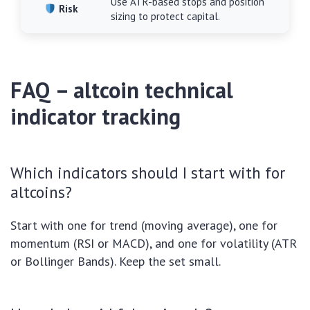
Use ATR-based stops and position
Risk
sizing to protect capital.
FAQ – altcoin technical
indicator tracking
Which indicators should I start with for
altcoins?
Start with one for trend (moving average), one for
momentum (RSI or MACD), and one for volatility (ATR
or Bollinger Bands). Keep the set small.