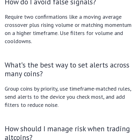
How do I avoid false signals?
Require two confirmations like a moving average
crossover plus rising volume or matching momentum
on a higher timeframe. Use filters for volume and
cooldowns.
What’s the best way to set alerts across
many coins?
Group coins by priority, use timeframe-matched rules,
send alerts to the device you check most, and add
filters to reduce noise.
How should I manage risk when trading
altcoins?