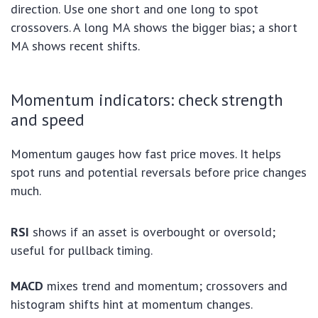
direction. Use one short and one long to spot
crossovers. A long MA shows the bigger bias; a short
MA shows recent shifts.
Momentum indicators: check strength
and speed
Momentum gauges how fast price moves. It helps
spot runs and potential reversals before price changes
much.
RSI
shows if an asset is overbought or oversold;
useful for pullback timing.
MACD
mixes trend and momentum; crossovers and
histogram shifts hint at momentum changes.