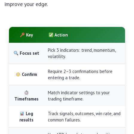
improve your edge.
Key
Action
Pick 3 indicators: trend, momentum,
Focus set
volatility.
Require 2–3 confirmations before
Confirm
entering a trade.
Match indicator settings to your
Timeframes
trading timeframe.
Log
Track signals, outcomes, win rate, and
results
common failures.