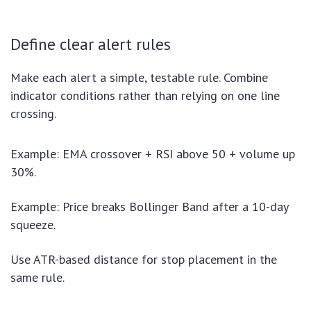
Define clear alert rules
Make each alert a simple, testable rule. Combine
indicator conditions rather than relying on one line
crossing.
Example: EMA crossover + RSI above 50 + volume up
30%.
Example: Price breaks Bollinger Band after a 10-day
squeeze.
Use ATR-based distance for stop placement in the
same rule.