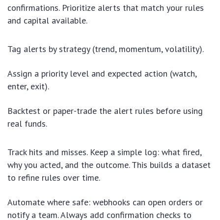
confirmations. Prioritize alerts that match your rules
and capital available.
Tag alerts by strategy (trend, momentum, volatility).
Assign a priority level and expected action (watch,
enter, exit).
Backtest or paper-trade the alert rules before using
real funds.
Track hits and misses. Keep a simple log: what fired,
why you acted, and the outcome. This builds a dataset
to refine rules over time.
Automate where safe: webhooks can open orders or
notify a team. Always add confirmation checks to