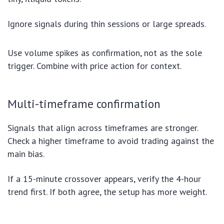
Ignore signals during thin sessions or large spreads.
Use volume spikes as confirmation, not as the sole
trigger. Combine with price action for context.
Multi-timeframe confirmation
Signals that align across timeframes are stronger.
Check a higher timeframe to avoid trading against the
main bias.
If a 15-minute crossover appears, verify the 4-hour
trend first. If both agree, the setup has more weight.