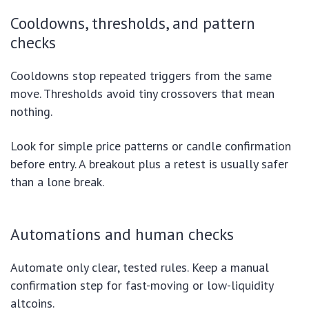
Cooldowns, thresholds, and pattern
checks
Cooldowns stop repeated triggers from the same
move. Thresholds avoid tiny crossovers that mean
nothing.
Look for simple price patterns or candle confirmation
before entry. A breakout plus a retest is usually safer
than a lone break.
Automations and human checks
Automate only clear, tested rules. Keep a manual
confirmation step for fast-moving or low-liquidity
altcoins.