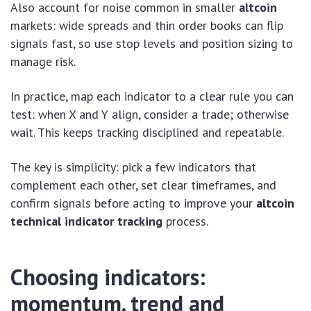
Also account for noise common in smaller
altcoin
markets: wide spreads and thin order books can flip
signals fast, so use stop levels and position sizing to
manage risk.
In practice, map each indicator to a clear rule you can
test: when X and Y align, consider a trade; otherwise
wait. This keeps tracking disciplined and repeatable.
The key is simplicity: pick a few indicators that
complement each other, set clear timeframes, and
confirm signals before acting to improve your
altcoin
technical indicator tracking
process.
Choosing indicators:
momentum, trend and