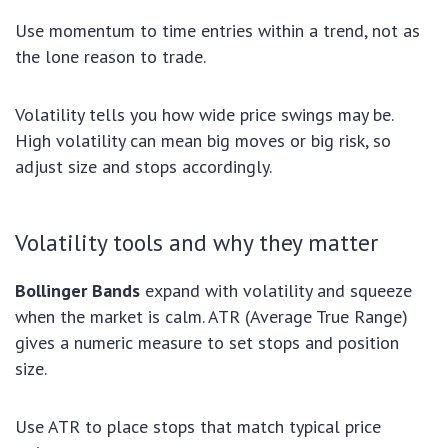
Use momentum to time entries within a trend, not as
the lone reason to trade.
Volatility tells you how wide price swings may be.
High volatility can mean big moves or big risk, so
adjust size and stops accordingly.
Volatility tools and why they matter
Bollinger Bands
expand with volatility and squeeze
when the market is calm. ATR (Average True Range)
gives a numeric measure to set stops and position
size.
Use ATR to place stops that match typical price