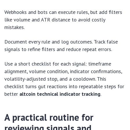
Webhooks and bots can execute rules, but add filters
like volume and ATR distance to avoid costly
mistakes.
Document every rule and log outcomes. Track false
signals to refine filters and reduce repeat errors.
Use a short checklist for each signal: timeframe
alignment, volume condition, indicator confirmations,
volatility-adjusted stop, and a cooldown. This
checklist turns gut reactions into repeatable steps for
better
altcoin technical indicator tracking
.
A practical routine for
reviewing signals and