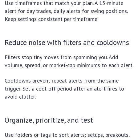
Use timeframes that match your plan. A 15-minute
alert for day trades, daily alerts for swing positions.
Keep settings consistent per timeframe.
Reduce noise with filters and cooldowns
Filters stop tiny moves from spamming you. Add
volume, spread, or market-cap minimums to each alert.
Cooldowns prevent repeat alerts from the same
trigger. Set a cool-off period after an alert fires to
avoid clutter.
Organize, prioritize, and test
Use folders or tags to sort alerts: setups, breakouts,