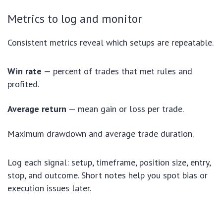
Metrics to log and monitor
Consistent metrics reveal which setups are repeatable.
Win rate
— percent of trades that met rules and
profited.
Average return
— mean gain or loss per trade.
Maximum drawdown and average trade duration.
Log each signal: setup, timeframe, position size, entry,
stop, and outcome. Short notes help you spot bias or
execution issues later.