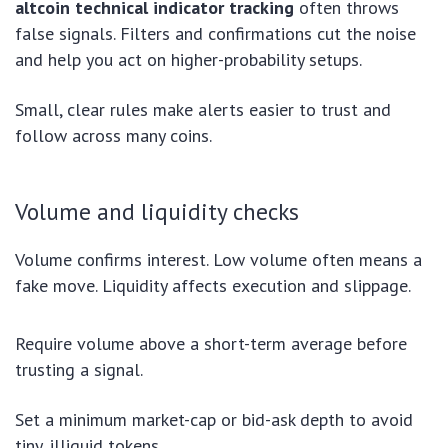
altcoin technical indicator tracking
often throws
false signals. Filters and confirmations cut the noise
and help you act on higher-probability setups.
Small, clear rules make alerts easier to trust and
follow across many coins.
Volume and liquidity checks
Volume confirms interest. Low volume often means a
fake move. Liquidity affects execution and slippage.
Require volume above a short-term average before
trusting a signal.
Set a minimum market-cap or bid-ask depth to avoid
tiny, illiquid tokens.