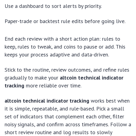
Use a dashboard to sort alerts by priority.
Paper-trade or backtest rule edits before going live.
End each review with a short action plan: rules to
keep, rules to tweak, and coins to pause or add. This
keeps your process adaptive and data-driven.
Stick to the routine, review outcomes, and refine rules
gradually to make your
altcoin technical indicator
tracking
more reliable over time.
altcoin technical indicator tracking
works best when
it is simple, repeatable, and rule-based. Pick a small
set of indicators that complement each other, filter
noisy signals, and confirm across timeframes. Follow a
short review routine and log results to slowly