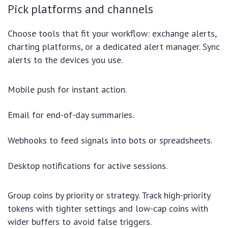
Pick platforms and channels
Choose tools that fit your workflow: exchange alerts,
charting platforms, or a dedicated alert manager. Sync
alerts to the devices you use.
Mobile push for instant action.
Email for end-of-day summaries.
Webhooks to feed signals into bots or spreadsheets.
Desktop notifications for active sessions.
Group coins by priority or strategy. Track high-priority
tokens with tighter settings and low-cap coins with
wider buffers to avoid false triggers.