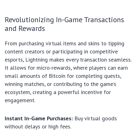
Revolutionizing In-Game Transactions
and Rewards
From purchasing virtual items and skins to tipping
content creators or participating in competitive
esports, Lightning makes every transaction seamless.
It allows for micro-rewards, where players can earn
small amounts of Bitcoin for completing quests,
winning matches, or contributing to the game’s
ecosystem, creating a powerful incentive for
engagement.
Instant In-Game Purchases:
Buy virtual goods
without delays or high fees.