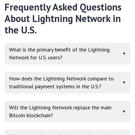
Frequently Asked Questions
About Lightning Network in
the U.S.
What is the primary benefit of the Lightning
▼
Network for U.S. users?
How does the Lightning Network compare to
▼
traditional payment systems in the U.S.?
Will the Lightning Network replace the main
▼
Bitcoin blockchain?