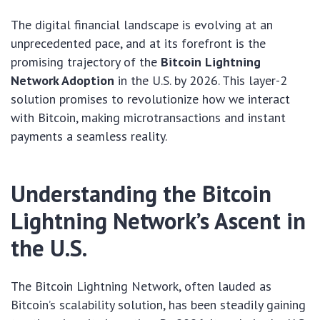
The digital financial landscape is evolving at an
unprecedented pace, and at its forefront is the
promising trajectory of the
Bitcoin Lightning
Network Adoption
in the U.S. by 2026. This layer-2
solution promises to revolutionize how we interact
with Bitcoin, making microtransactions and instant
payments a seamless reality.
Understanding the Bitcoin
Lightning Network’s Ascent in
the U.S.
The Bitcoin Lightning Network, often lauded as
Bitcoin’s scalability solution, has been steadily gaining