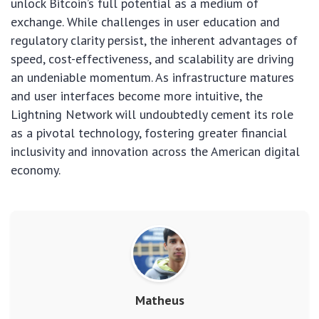
unlock Bitcoin’s full potential as a medium of
exchange. While challenges in user education and
regulatory clarity persist, the inherent advantages of
speed, cost-effectiveness, and scalability are driving
an undeniable momentum. As infrastructure matures
and user interfaces become more intuitive, the
Lightning Network will undoubtedly cement its role
as a pivotal technology, fostering greater financial
inclusivity and innovation across the American digital
economy.
Matheus