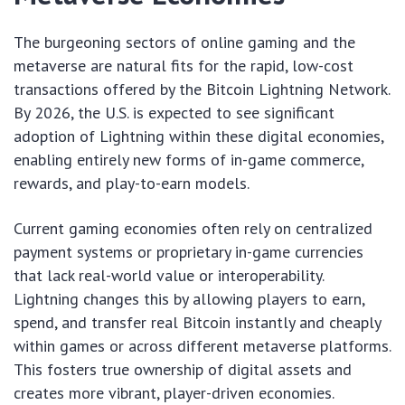
The burgeoning sectors of online gaming and the
metaverse are natural fits for the rapid, low-cost
transactions offered by the Bitcoin Lightning Network.
By 2026, the U.S. is expected to see significant
adoption of Lightning within these digital economies,
enabling entirely new forms of in-game commerce,
rewards, and play-to-earn models.
Current gaming economies often rely on centralized
payment systems or proprietary in-game currencies
that lack real-world value or interoperability.
Lightning changes this by allowing players to earn,
spend, and transfer real Bitcoin instantly and cheaply
within games or across different metaverse platforms.
This fosters true ownership of digital assets and
creates more vibrant, player-driven economies.