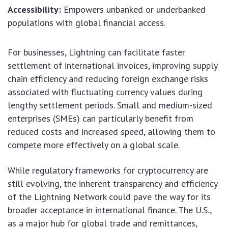
Accessibility:
Empowers unbanked or underbanked
populations with global financial access.
For businesses, Lightning can facilitate faster
settlement of international invoices, improving supply
chain efficiency and reducing foreign exchange risks
associated with fluctuating currency values during
lengthy settlement periods. Small and medium-sized
enterprises (SMEs) can particularly benefit from
reduced costs and increased speed, allowing them to
compete more effectively on a global scale.
While regulatory frameworks for cryptocurrency are
still evolving, the inherent transparency and efficiency
of the Lightning Network could pave the way for its
broader acceptance in international finance. The U.S.,
as a major hub for global trade and remittances,