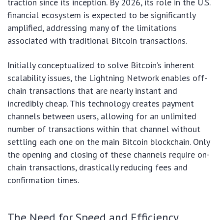
traction since its inception. By 2026, its role in the U.S.
financial ecosystem is expected to be significantly
amplified, addressing many of the limitations
associated with traditional Bitcoin transactions.
Initially conceptualized to solve Bitcoin’s inherent
scalability issues, the Lightning Network enables off-
chain transactions that are nearly instant and
incredibly cheap. This technology creates payment
channels between users, allowing for an unlimited
number of transactions within that channel without
settling each one on the main Bitcoin blockchain. Only
the opening and closing of these channels require on-
chain transactions, drastically reducing fees and
confirmation times.
The Need for Speed and Efficiency