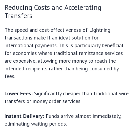
Reducing Costs and Accelerating
Transfers
The speed and cost-effectiveness of Lightning
transactions make it an ideal solution for
international payments. This is particularly beneficial
for economies where traditional remittance services
are expensive, allowing more money to reach the
intended recipients rather than being consumed by
fees.
Lower Fees:
Significantly cheaper than traditional wire
transfers or money order services.
Instant Delivery:
Funds arrive almost immediately,
eliminating waiting periods.