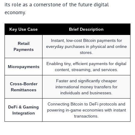
its role as a cornerstone of the future digital
economy.
Key Use Case
Brief Description
Instant, low-cost Bitcoin payments for
Retail
everyday purchases in physical and online
Payments
stores.
Enabling tiny, efficient payments for digital
Micropayments
content, streaming, and services.
Faster and significantly cheaper
Cross-Border
international money transfers for
Remittances
individuals and businesses.
Connecting Bitcoin to DeFi protocols and
DeFi & Gaming
powering in-game economies with instant
Integration
transactions.