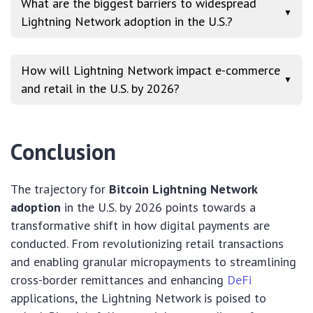
What are the biggest barriers to widespread
▼
Lightning Network adoption in the U.S.?
How will Lightning Network impact e-commerce
▼
and retail in the U.S. by 2026?
Conclusion
The trajectory for
Bitcoin Lightning Network
adoption
in the U.S. by 2026 points towards a
transformative shift in how digital payments are
conducted. From revolutionizing retail transactions
and enabling granular micropayments to streamlining
cross-border remittances and enhancing
DeFi
applications, the Lightning Network is poised to