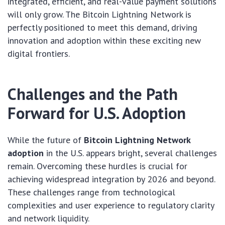
integrated, efficient, and real-value payment solutions
will only grow. The Bitcoin Lightning Network is
perfectly positioned to meet this demand, driving
innovation and adoption within these exciting new
digital frontiers.
Challenges and the Path
Forward for U.S. Adoption
While the future of
Bitcoin Lightning Network
adoption
in the U.S. appears bright, several challenges
remain. Overcoming these hurdles is crucial for
achieving widespread integration by 2026 and beyond.
These challenges range from technological
complexities and user experience to regulatory clarity
and network liquidity.