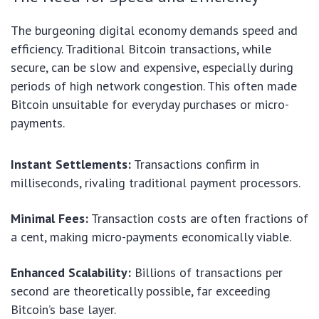
The burgeoning digital economy demands speed and
efficiency. Traditional Bitcoin transactions, while
secure, can be slow and expensive, especially during
periods of high network congestion. This often made
Bitcoin unsuitable for everyday purchases or micro-
payments.
Instant Settlements:
Transactions confirm in
milliseconds, rivaling traditional payment processors.
Minimal Fees:
Transaction costs are often fractions of
a cent, making micro-payments economically viable.
Enhanced Scalability:
Billions of transactions per
second are theoretically possible, far exceeding
Bitcoin’s base layer.