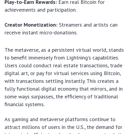
Play-to-Earn Rewards:
Earn real Bitcoin for
achievements and participation.
Creator Monetization:
Streamers and artists can
receive instant micro-donations.
The metaverse, as a persistent virtual world, stands
to benefit immensely from Lightning’s capabilities.
Users could conduct real estate transactions, trade
digital art, or pay for virtual services using Bitcoin,
with transactions settling instantly. This creates a
fully functional digital economy that mirrors, and in
some ways surpasses, the efficiency of traditional
financial systems.
As gaming and metaverse platforms continue to
attract millions of users in the U.S., the demand for