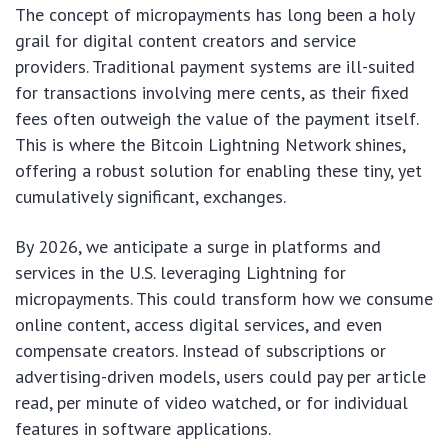
The concept of micropayments has long been a holy
grail for digital content creators and service
providers. Traditional payment systems are ill-suited
for transactions involving mere cents, as their fixed
fees often outweigh the value of the payment itself.
This is where the Bitcoin Lightning Network shines,
offering a robust solution for enabling these tiny, yet
cumulatively significant, exchanges.
By 2026, we anticipate a surge in platforms and
services in the U.S. leveraging Lightning for
micropayments. This could transform how we consume
online content, access digital services, and even
compensate creators. Instead of subscriptions or
advertising-driven models, users could pay per article
read, per minute of video watched, or for individual
features in software applications.