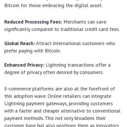
Bitcoin for those embracing the digital asset.
Reduced Processing Fees:
Merchants can save
significantly compared to traditional credit card fees.
Global Reach:
Attract international customers who
prefer paying with Bitcoin.
Enhanced Privacy:
Lightning transactions offer a
degree of privacy often desired by consumers.
E-commerce platforms are also at the forefront of
this adoption wave. Online retailers can integrate
Lightning payment gateways, providing customers
with a faster and cheaper alternative to conventional
payment methods. This not only broadens their
customer base but also positions them as innovators