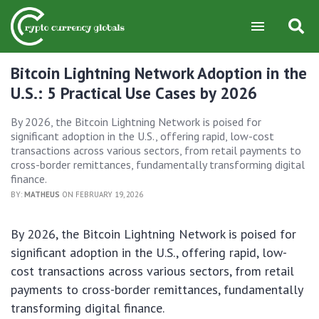
Bitcoin Lightning Network Adoption in the
U.S.: 5 Practical Use Cases by 2026
By 2026, the Bitcoin Lightning Network is poised for
significant adoption in the U.S., offering rapid, low-cost
transactions across various sectors, from retail payments to
cross-border remittances, fundamentally transforming digital
finance.
BY:
MATHEUS
ON FEBRUARY 19, 2026
By 2026, the Bitcoin Lightning Network is poised for
significant adoption in the U.S., offering rapid, low-
cost transactions across various sectors, from retail
payments to cross-border remittances, fundamentally
transforming digital finance.