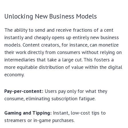
Unlocking New Business Models
The ability to send and receive fractions of a cent
instantly and cheaply opens up entirely new business
models. Content creators, for instance, can monetize
their work directly from consumers without relying on
intermediaries that take a large cut. This fosters a
more equitable distribution of value within the digital
economy.
Pay-per-content:
Users pay only for what they
consume, eliminating subscription fatigue.
Gaming and Tipping:
Instant, low-cost tips to
streamers or in-game purchases.