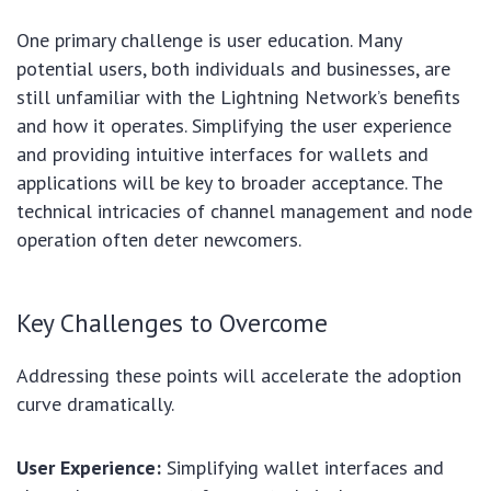
One primary challenge is user education. Many
potential users, both individuals and businesses, are
still unfamiliar with the Lightning Network’s benefits
and how it operates. Simplifying the user experience
and providing intuitive interfaces for wallets and
applications will be key to broader acceptance. The
technical intricacies of channel management and node
operation often deter newcomers.
Key Challenges to Overcome
Addressing these points will accelerate the adoption
curve dramatically.
User Experience:
Simplifying wallet interfaces and