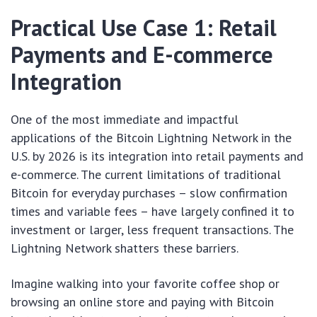
Practical Use Case 1: Retail
Payments and E-commerce
Integration
One of the most immediate and impactful
applications of the Bitcoin Lightning Network in the
U.S. by 2026 is its integration into retail payments and
e-commerce. The current limitations of traditional
Bitcoin for everyday purchases – slow confirmation
times and variable fees – have largely confined it to
investment or larger, less frequent transactions. The
Lightning Network shatters these barriers.
Imagine walking into your favorite coffee shop or
browsing an online store and paying with Bitcoin