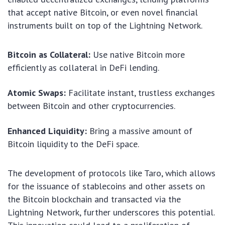
that accept native Bitcoin, or even novel financial
instruments built on top of the Lightning Network.
Bitcoin as Collateral:
Use native Bitcoin more
efficiently as collateral in DeFi lending.
Atomic Swaps:
Facilitate instant, trustless exchanges
between Bitcoin and other cryptocurrencies.
Enhanced Liquidity:
Bring a massive amount of
Bitcoin liquidity to the DeFi space.
The development of protocols like Taro, which allows
for the issuance of stablecoins and other assets on
the Bitcoin blockchain and transacted via the
Lightning Network, further underscores this potential.