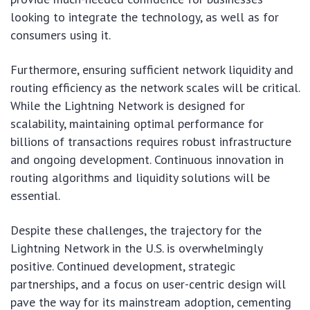
looking to integrate the technology, as well as for
consumers using it.
Furthermore, ensuring sufficient network liquidity and
routing efficiency as the network scales will be critical.
While the Lightning Network is designed for
scalability, maintaining optimal performance for
billions of transactions requires robust infrastructure
and ongoing development. Continuous innovation in
routing algorithms and liquidity solutions will be
essential.
Despite these challenges, the trajectory for the
Lightning Network in the U.S. is overwhelmingly
positive. Continued development, strategic
partnerships, and a focus on user-centric design will
pave the way for its mainstream adoption, cementing