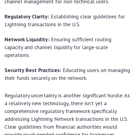
channel management for non-technical users.
Regulatory Clarity:
Establishing clear guidelines for
Lightning transactions in the U.S.
Network Liquidity:
Ensuring sufficient routing
capacity and channel liquidity for large-scale
operations.
Security Best Practices:
Educating users on managing
their funds securely on the network.
Regulatory uncertainty is another significant hurdle. As
a relatively new technology, there isn’t yet a
comprehensive regulatory framework specifically
addressing Lightning Network transactions in the U.S.
Clear guidelines from financial authorities would
provide much-needed confidence for businesses