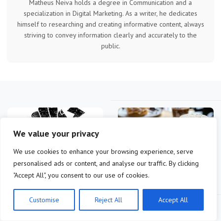
Matheus Neiva holds a degree in Communication and a
specialization in Digital Marketing. As a writer, he dedicates
himself to researching and creating informative content, always
striving to convey information clearly and accurately to the
public.
We value your privacy
We use cookies to enhance your browsing experience, serve
personalised ads or content, and analyse our traffic. By clicking
Bitcoin Layer-2: Lightning
Bitcoin Lightning Network:
"Accept All", you consent to our use of cookies.
vs Liquid for Faster US…
US Guide to Instant,…
Customise
Reject All
Accept All