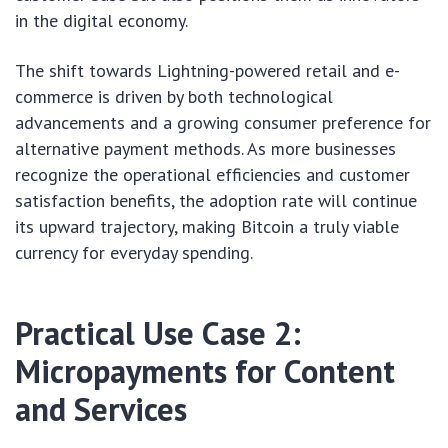
in the digital economy.
The shift towards Lightning-powered retail and e-
commerce is driven by both technological
advancements and a growing consumer preference for
alternative payment methods. As more businesses
recognize the operational efficiencies and customer
satisfaction benefits, the adoption rate will continue
its upward trajectory, making Bitcoin a truly viable
currency for everyday spending.
Practical Use Case 2:
Micropayments for Content
and Services