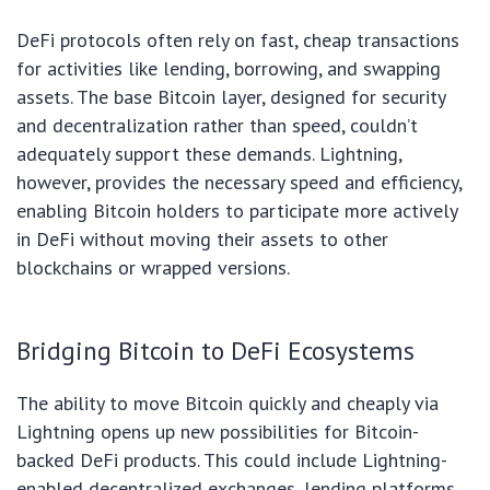
DeFi protocols often rely on fast, cheap transactions
for activities like lending, borrowing, and swapping
assets. The base Bitcoin layer, designed for security
and decentralization rather than speed, couldn’t
adequately support these demands. Lightning,
however, provides the necessary speed and efficiency,
enabling Bitcoin holders to participate more actively
in DeFi without moving their assets to other
blockchains or wrapped versions.
Bridging Bitcoin to DeFi Ecosystems
The ability to move Bitcoin quickly and cheaply via
Lightning opens up new possibilities for Bitcoin-
backed DeFi products. This could include Lightning-
enabled decentralized exchanges, lending platforms