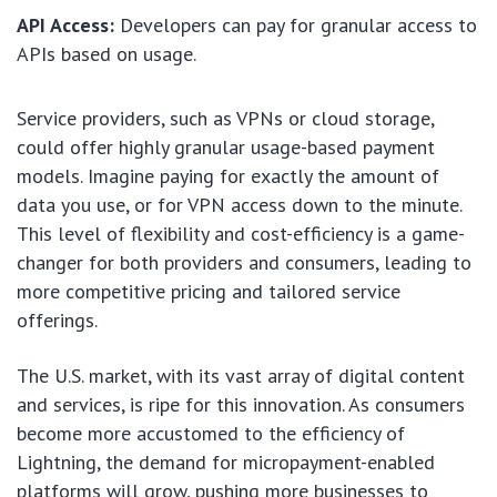
API Access:
Developers can pay for granular access to
APIs based on usage.
Service providers, such as VPNs or cloud storage,
could offer highly granular usage-based payment
models. Imagine paying for exactly the amount of
data you use, or for VPN access down to the minute.
This level of flexibility and cost-efficiency is a game-
changer for both providers and consumers, leading to
more competitive pricing and tailored service
offerings.
The U.S. market, with its vast array of digital content
and services, is ripe for this innovation. As consumers
become more accustomed to the efficiency of
Lightning, the demand for micropayment-enabled
platforms will grow, pushing more businesses to