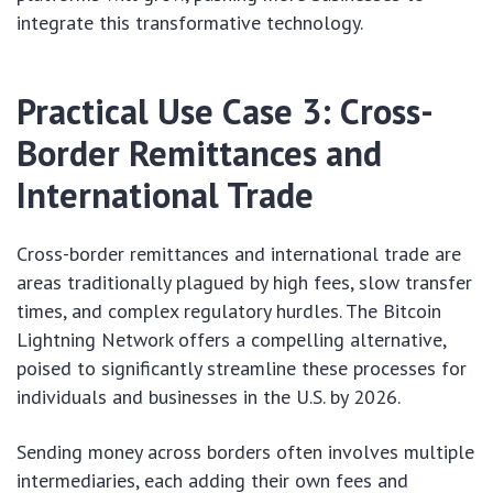
integrate this transformative technology.
Practical Use Case 3: Cross-
Border Remittances and
International Trade
Cross-border remittances and international trade are
areas traditionally plagued by high fees, slow transfer
times, and complex regulatory hurdles. The Bitcoin
Lightning Network offers a compelling alternative,
poised to significantly streamline these processes for
individuals and businesses in the U.S. by 2026.
Sending money across borders often involves multiple
intermediaries, each adding their own fees and