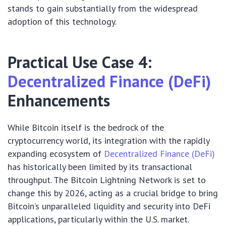
stands to gain substantially from the widespread
adoption of this technology.
Practical Use Case 4:
Decentralized Finance (DeFi)
Enhancements
While Bitcoin itself is the bedrock of the
cryptocurrency world, its integration with the rapidly
expanding ecosystem of
Decentralized Finance (DeFi)
has historically been limited by its transactional
throughput. The Bitcoin Lightning Network is set to
change this by 2026, acting as a crucial bridge to bring
Bitcoin’s unparalleled liquidity and security into DeFi
applications, particularly within the U.S. market.