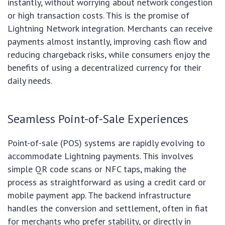
instantly, without worrying about network congestion
or high transaction costs. This is the promise of
Lightning Network integration. Merchants can receive
payments almost instantly, improving cash flow and
reducing chargeback risks, while consumers enjoy the
benefits of using a decentralized currency for their
daily needs.
Seamless Point-of-Sale Experiences
Point-of-sale (POS) systems are rapidly evolving to
accommodate Lightning payments. This involves
simple QR code scans or NFC taps, making the
process as straightforward as using a credit card or
mobile payment app. The backend infrastructure
handles the conversion and settlement, often in fiat
for merchants who prefer stability, or directly in