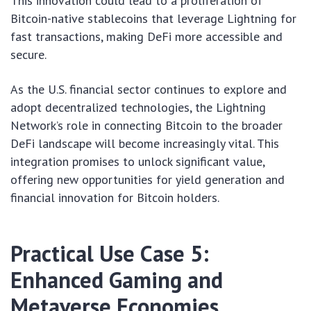
This innovation could lead to a proliferation of
Bitcoin-native stablecoins that leverage Lightning for
fast transactions, making DeFi more accessible and
secure.
As the U.S. financial sector continues to explore and
adopt decentralized technologies, the Lightning
Network’s role in connecting Bitcoin to the broader
DeFi landscape will become increasingly vital. This
integration promises to unlock significant value,
offering new opportunities for yield generation and
financial innovation for Bitcoin holders.
Practical Use Case 5:
Enhanced Gaming and
Metaverse Economies