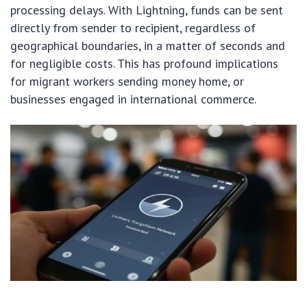
processing delays. With Lightning, funds can be sent
directly from sender to recipient, regardless of
geographical boundaries, in a matter of seconds and
for negligible costs. This has profound implications
for migrant workers sending money home, or
businesses engaged in international commerce.