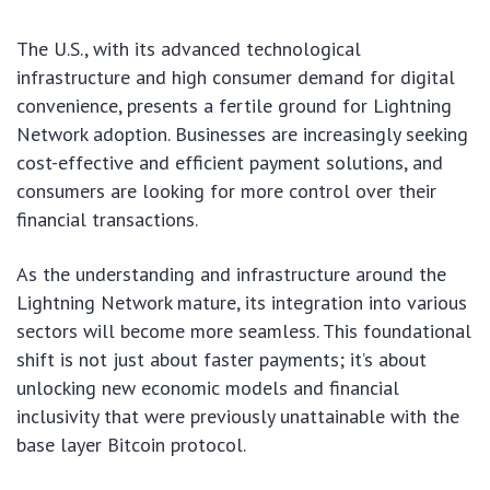
The U.S., with its advanced technological
infrastructure and high consumer demand for digital
convenience, presents a fertile ground for Lightning
Network adoption. Businesses are increasingly seeking
cost-effective and efficient payment solutions, and
consumers are looking for more control over their
financial transactions.
As the understanding and infrastructure around the
Lightning Network mature, its integration into various
sectors will become more seamless. This foundational
shift is not just about faster payments; it’s about
unlocking new economic models and financial
inclusivity that were previously unattainable with the
base layer Bitcoin protocol.