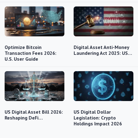
Optimize Bitcoin
Digital Asset Anti-Money
Transaction Fees 2026:
Laundering Act 2025: US…
U.S. User Guide
US Digital Asset Bill 2026:
US Digital Dollar
Reshaping DeFi…
Legislation: Crypto
Holdings Impact 2026