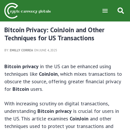
Bitcoin Privacy: CoinJoin and Other
Techniques for US Transactions
BY:
EMILLY CORREA
ON JUNE 4, 2025
Bitcoin privacy
in the US can be enhanced using
techniques like
CoinJoin
, which mixes transactions to
obscure the source, offering greater financial privacy
for
Bitcoin
users.
With increasing scrutiny on digital transactions,
understanding
Bitcoin privacy
is crucial for users in
the US. This article examines
CoinJoin
and other
techniques used to protect your transactions and