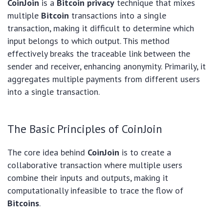
CoinJoin
is a
Bitcoin privacy
technique that mixes
multiple
Bitcoin
transactions into a single
transaction, making it difficult to determine which
input belongs to which output. This method
effectively breaks the traceable link between the
sender and receiver, enhancing anonymity. Primarily, it
aggregates multiple payments from different users
into a single transaction.
The Basic Principles of CoinJoin
The core idea behind
CoinJoin
is to create a
collaborative transaction where multiple users
combine their inputs and outputs, making it
computationally infeasible to trace the flow of
Bitcoins
.