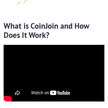
What is CoinJoin and How
Does It Work?