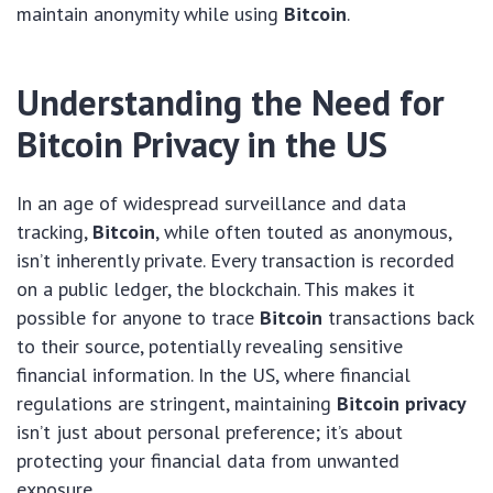
maintain anonymity while using
Bitcoin
.
Understanding the Need for
Bitcoin Privacy in the US
In an age of widespread surveillance and data
tracking,
Bitcoin
, while often touted as anonymous,
isn’t inherently private. Every transaction is recorded
on a public ledger, the blockchain. This makes it
possible for anyone to trace
Bitcoin
transactions back
to their source, potentially revealing sensitive
financial information. In the US, where financial
regulations are stringent, maintaining
Bitcoin privacy
isn’t just about personal preference; it’s about
protecting your financial data from unwanted
exposure.