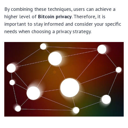
By combining these techniques, users can achieve a
higher level of
Bitcoin privacy
. Therefore, it is
important to stay informed and consider your specific
needs when choosing a privacy strategy.