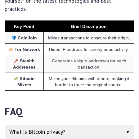
yourself on the latest technologies and best
practices.
Key Point
Brief Description
CoinJoin
Mixes transactions to obscure their origin.
Tor Network
Hides IP address for anonymous activity.
Stealth
Generates unique addresses for each
Addresses
transaction.
Bitcoin
Mixes your Bitcoins with others, making it
Mixers
harder to trace the original source.
FAQ
What is Bitcoin privacy?
▼