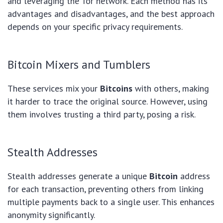
and leveraging the Tor network. Each method has its
advantages and disadvantages, and the best approach
depends on your specific privacy requirements.
Bitcoin Mixers and Tumblers
These services mix your
Bitcoins
with others, making
it harder to trace the original source. However, using
them involves trusting a third party, posing a risk.
Stealth Addresses
Stealth addresses generate a unique
Bitcoin
address
for each transaction, preventing others from linking
multiple payments back to a single user. This enhances
anonymity significantly.