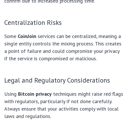
confirm due to increased processing time.
Centralization Risks
Some
CoinJoin
services can be centralized, meaning a
single entity controls the mixing process. This creates
a point of failure and could compromise your privacy
if the service is compromised or malicious.
Legal and Regulatory Considerations
Using
Bitcoin privacy
techniques might raise red flags
with regulators, particularly if not done carefully.
Always ensure that your activities comply with local
laws and regulations.