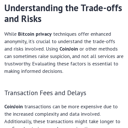
Understanding the Trade-offs
and Risks
While
Bitcoin privacy
techniques offer enhanced
anonymity, it’s crucial to understand the trade-offs
and risks involved. Using
CoinJoin
or other methods
can sometimes raise suspicion, and not all services are
trustworthy. Evaluating these factors is essential to
making informed decisions.
Transaction Fees and Delays
CoinJoin
transactions can be more expensive due to
the increased complexity and data involved.
Additionally, these transactions might take longer to