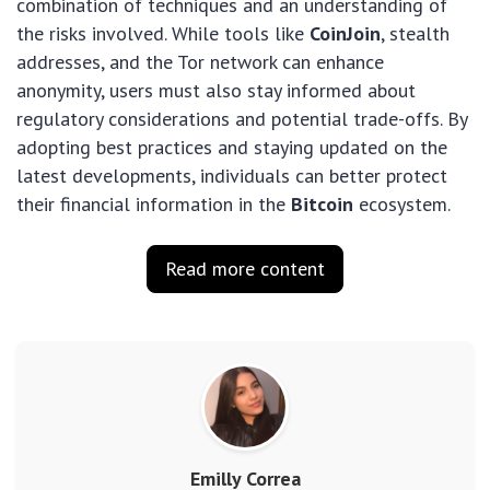
combination of techniques and an understanding of
the risks involved. While tools like
CoinJoin
, stealth
addresses, and the Tor network can enhance
anonymity, users must also stay informed about
regulatory considerations and potential trade-offs. By
adopting best practices and staying updated on the
latest developments, individuals can better protect
their financial information in the
Bitcoin
ecosystem.
Read more content
Emilly Correa