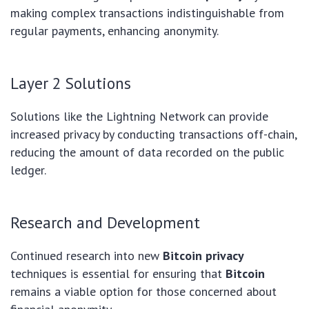
making complex transactions indistinguishable from
regular payments, enhancing anonymity.
Layer 2 Solutions
Solutions like the Lightning Network can provide
increased privacy by conducting transactions off-chain,
reducing the amount of data recorded on the public
ledger.
Research and Development
Continued research into new
Bitcoin privacy
techniques is essential for ensuring that
Bitcoin
remains a viable option for those concerned about