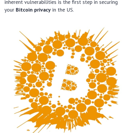
inherent vulnerabilities is the first step in securing
your
Bitcoin privacy
in the US.