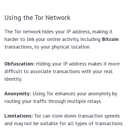
Using the Tor Network
The Tor network hides your IP address, making it
harder to link your online activity, including
Bitcoin
transactions, to your physical location.
Obfuscation:
Hiding your IP address makes it more
difficult to associate transactions with your real
identity.
Anonymity:
Using Tor enhances your anonymity by
routing your traffic through multiple relays.
Limitations:
Tor can slow down transaction speeds
and may not be suitable for all types of transactions.