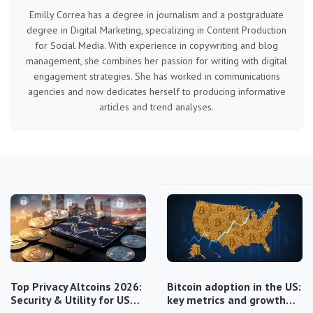
Emilly Correa has a degree in journalism and a postgraduate
degree in Digital Marketing, specializing in Content Production
for Social Media. With experience in copywriting and blog
management, she combines her passion for writing with digital
engagement strategies. She has worked in communications
agencies and now dedicates herself to producing informative
articles and trend analyses.
Top Privacy Altcoins 2026:
Bitcoin adoption in the US:
Security & Utility for US…
key metrics and growth…