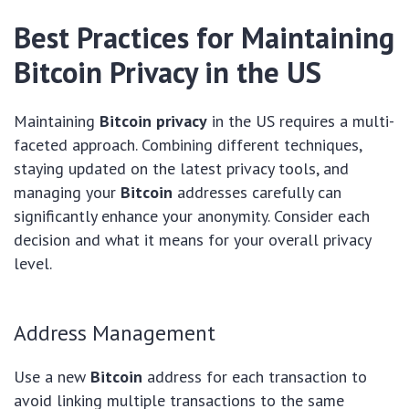
Best Practices for Maintaining
Bitcoin Privacy in the US
Maintaining
Bitcoin privacy
in the US requires a multi-
faceted approach. Combining different techniques,
staying updated on the latest privacy tools, and
managing your
Bitcoin
addresses carefully can
significantly enhance your anonymity. Consider each
decision and what it means for your overall privacy
level.
Address Management
Use a new
Bitcoin
address for each transaction to
avoid linking multiple transactions to the same