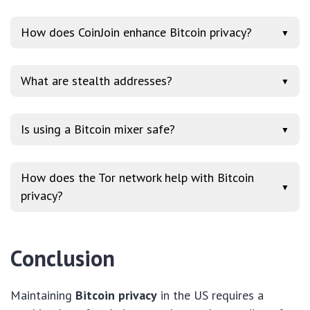
How does CoinJoin enhance Bitcoin privacy?
▼
What are stealth addresses?
▼
Is using a Bitcoin mixer safe?
▼
How does the Tor network help with Bitcoin
▼
privacy?
Conclusion
Maintaining
Bitcoin privacy
in the US requires a