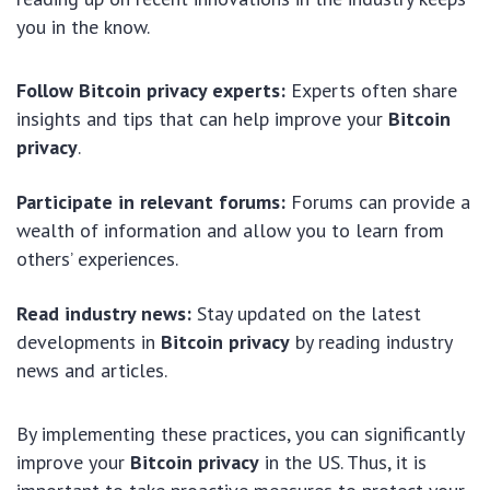
you in the know.
Follow Bitcoin privacy experts:
Experts often share
insights and tips that can help improve your
Bitcoin
privacy
.
Participate in relevant forums:
Forums can provide a
wealth of information and allow you to learn from
others’ experiences.
Read industry news:
Stay updated on the latest
developments in
Bitcoin privacy
by reading industry
news and articles.
By implementing these practices, you can significantly
improve your
Bitcoin privacy
in the US. Thus, it is