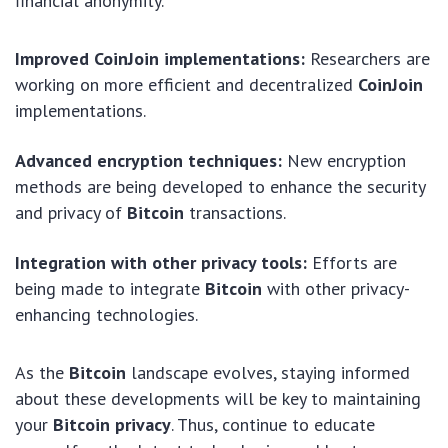
financial anonymity.
Improved CoinJoin implementations:
Researchers are
working on more efficient and decentralized
CoinJoin
implementations.
Advanced encryption techniques:
New encryption
methods are being developed to enhance the security
and privacy of
Bitcoin
transactions.
Integration with other privacy tools:
Efforts are
being made to integrate
Bitcoin
with other privacy-
enhancing technologies.
As the
Bitcoin
landscape evolves, staying informed
about these developments will be key to maintaining
your
Bitcoin privacy
. Thus, continue to educate