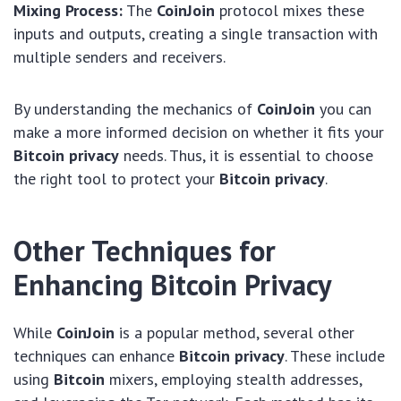
Mixing Process:
The
CoinJoin
protocol mixes these
inputs and outputs, creating a single transaction with
multiple senders and receivers.
By understanding the mechanics of
CoinJoin
you can
make a more informed decision on whether it fits your
Bitcoin privacy
needs. Thus, it is essential to choose
the right tool to protect your
Bitcoin privacy
.
Other Techniques for
Enhancing Bitcoin Privacy
While
CoinJoin
is a popular method, several other
techniques can enhance
Bitcoin privacy
. These include
using
Bitcoin
mixers, employing stealth addresses,