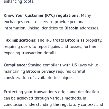
enhancing tools.
Know Your Customer (KYC) regulations:
Many
exchanges require users to provide personal
information, linking identities to
Bitcoin
addresses.
Tax implications:
The IRS treats
Bitcoin
as property,
requiring users to report gains and losses, further
exposing transaction details.
Compliance:
Staying compliant with US laws while
maintaining
Bitcoin privacy
requires careful
consideration of available techniques.
Protecting your transaction’s origin and destination
can be achieved through various methods. In
conclusion, understanding the regulatory context and