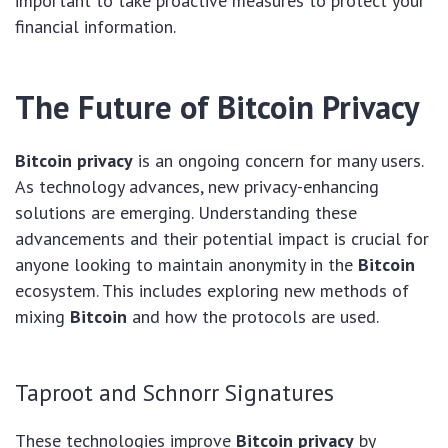
important to take proactive measures to protect your
financial information.
The Future of Bitcoin Privacy
Bitcoin privacy
is an ongoing concern for many users.
As technology advances, new privacy-enhancing
solutions are emerging. Understanding these
advancements and their potential impact is crucial for
anyone looking to maintain anonymity in the
Bitcoin
ecosystem. This includes exploring new methods of
mixing
Bitcoin
and how the protocols are used.
Taproot and Schnorr Signatures
These technologies improve
Bitcoin privacy
by