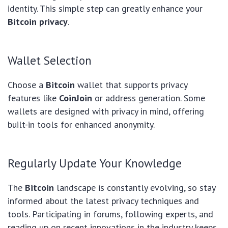
identity. This simple step can greatly enhance your
Bitcoin privacy
.
Wallet Selection
Choose a
Bitcoin
wallet that supports privacy
features like
CoinJoin
or address generation. Some
wallets are designed with privacy in mind, offering
built-in tools for enhanced anonymity.
Regularly Update Your Knowledge
The
Bitcoin
landscape is constantly evolving, so stay
informed about the latest privacy techniques and
tools. Participating in forums, following experts, and
reading up on recent innovations in the industry keeps