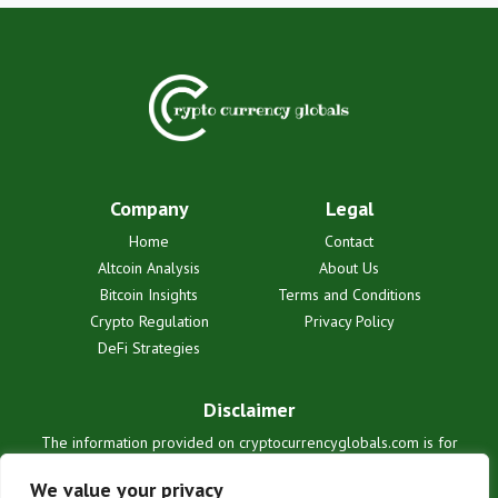
Company
Legal
Home
Contact
Altcoin Analysis
About Us
Bitcoin Insights
Terms and Conditions
Crypto Regulation
Privacy Policy
DeFi Strategies
Disclaimer
The information provided on cryptocurrencyglobals.com is for
informational purposes only and does not constitute financial or legal
advice. We are not liable for any losses or damages resulting from
We value your privacy