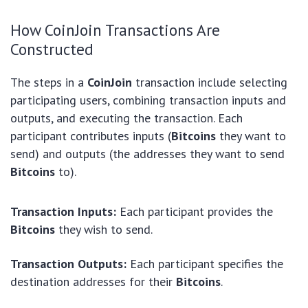
How CoinJoin Transactions Are
Constructed
The steps in a
CoinJoin
transaction include selecting
participating users, combining transaction inputs and
outputs, and executing the transaction. Each
participant contributes inputs (
Bitcoins
they want to
send) and outputs (the addresses they want to send
Bitcoins
to).
Transaction Inputs:
Each participant provides the
Bitcoins
they wish to send.
Transaction Outputs:
Each participant specifies the
destination addresses for their
Bitcoins
.