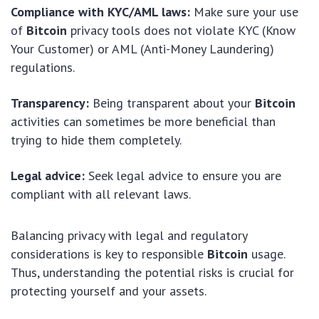
Compliance with KYC/AML laws:
Make sure your use
of
Bitcoin
privacy tools does not violate KYC (Know
Your Customer) or AML (Anti-Money Laundering)
regulations.
Transparency:
Being transparent about your
Bitcoin
activities can sometimes be more beneficial than
trying to hide them completely.
Legal advice:
Seek legal advice to ensure you are
compliant with all relevant laws.
Balancing privacy with legal and regulatory
considerations is key to responsible
Bitcoin
usage.
Thus, understanding the potential risks is crucial for
protecting yourself and your assets.