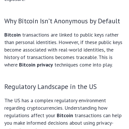
Why Bitcoin Isn’t Anonymous by Default
Bitcoin
transactions are linked to public keys rather
than personal identities. However, if these public keys
become associated with real-world identities, the
history of transactions becomes traceable. This is
where
Bitcoin privacy
techniques come into play.
Regulatory Landscape in the US
The US has a complex regulatory environment
regarding cryptocurrencies. Understanding how
regulations affect your
Bitcoin
transactions can help
you make informed decisions about using privacy-