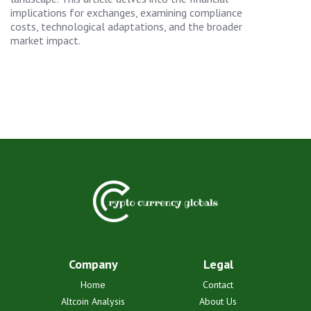
implications for exchanges, examining compliance
costs, technological adaptations, and the broader
market impact.
Company
Legal
Home
Contact
Altcoin Analysis
About Us