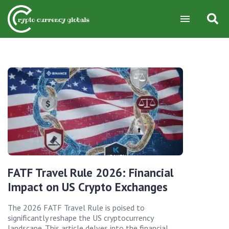
FATF Travel Rule 2026: Financial
Impact on US Crypto Exchanges
The 2026 FATF Travel Rule is poised to
significantly reshape the US cryptocurrency
landscape. This article delves into the financial