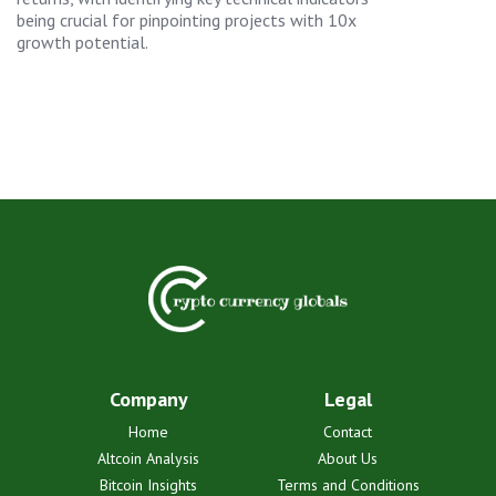
being crucial for pinpointing projects with 10x
growth potential.
Company
Legal
Home
Contact
Altcoin Analysis
About Us
Bitcoin Insights
Terms and Conditions