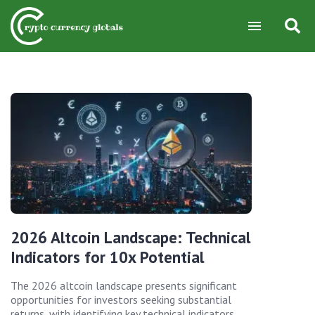
2026 Altcoin Landscape: Technical
Indicators for 10x Potential
The 2026 altcoin landscape presents significant
opportunities for investors seeking substantial
returns, with identifying key technical indicators