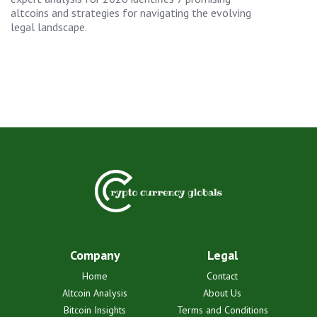
altcoins and strategies for navigating the evolving
legal landscape.
Company
Legal
Home
Contact
Altcoin Analysis
About Us
Bitcoin Insights
Terms and Conditions