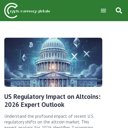
US Regulatory Impact on Altcoins:
2026 Expert Outlook
Understand the profound impact of recent U.S.
regulatory shifts on the altcoin market. This
expert analysis for 2026 identifies 7 promising