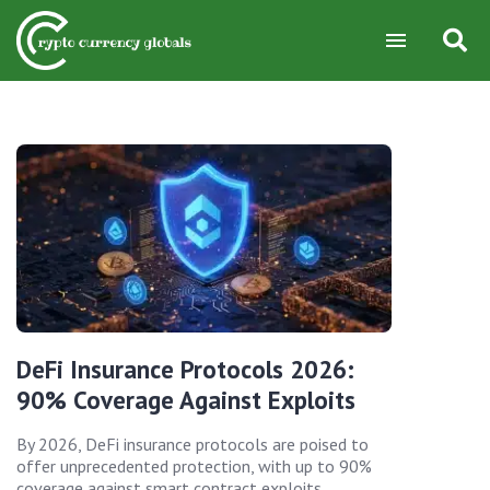
DeFi Insurance Protocols 2026:
90% Coverage Against Exploits
By 2026, DeFi insurance protocols are poised to
offer unprecedented protection, with up to 90%
coverage against smart contract exploits,