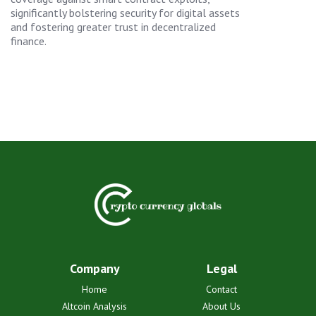
significantly bolstering security for digital assets
and fostering greater trust in decentralized
finance.
Company
Legal
Home
Contact
Altcoin Analysis
About Us