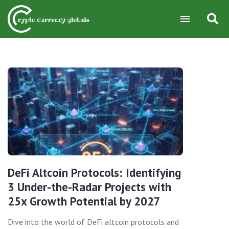
DeFi Altcoin Protocols: Identifying
3 Under-the-Radar Projects with
25x Growth Potential by 2027
Dive into the world of DeFi altcoin protocols and