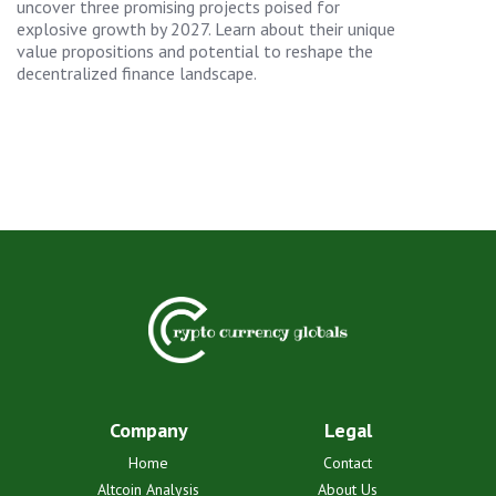
uncover three promising projects poised for
explosive growth by 2027. Learn about their unique
value propositions and potential to reshape the
decentralized finance landscape.
Company
Legal
Home
Contact
Altcoin Analysis
About Us