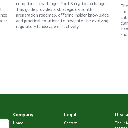
compliance challenges for US crypto exchanges.
The
l
This guide provides a strategic 6-month
cruc
ance
preparation roadmap, offering insider knowledge
crit
ader
and practical solutions to navigate the evolving
clar
regulatory landscape effectively.
inc
kno
Company
Legal
Discl
Home
Contact
The inf
for inf