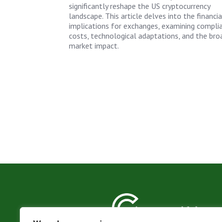
significantly reshape the US cryptocurrency
landscape. This article delves into the financia
implications for exchanges, examining compli
costs, technological adaptations, and the bro
market impact.