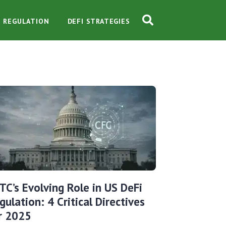
O REGULATION
DEFI STRATEGIES
TC’s Evolving Role in US DeFi
gulation: 4 Critical Directives
r 2025