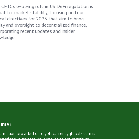
 CFTC's evolving role in US DeFi regulation is
ial for market stability, focusing on four
ical directives for 2025 that aim to bring
ity and oversight to decentralized finance,
orporating recent updates and insider
wledge.
aimer
ormation provided on cryptocurrencyglobals.com is
ormational purposes only and does not constitute