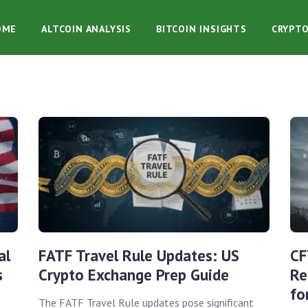
OME
ALTCOIN ANALYSIS
BITCOIN INSIGHTS
CRYPT
al
FATF Travel Rule Updates: US
CF
s
Crypto Exchange Prep Guide
Re
fo
The FATF Travel Rule updates pose significant