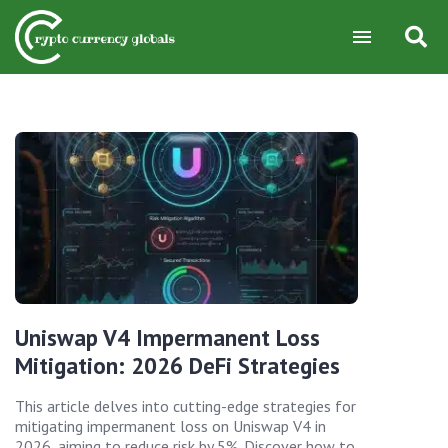
Uniswap V4 Impermanent Loss
Mitigation: 2026 DeFi Strategies
This article delves into cutting-edge strategies for
mitigating impermanent loss on Uniswap V4 in
2026, aiming to reduce risk by 5%. Discover how to