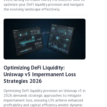
optimize your DeFi liquidity provision and navigate
the evolving landscape effectively.
Optimizing DeFi Liquidity:
Uniswap v5 Impermanent Loss
Strategies 2026
Optimizing DeFi liquidity provision on Uniswap v5 in
2026 demands strategic approaches to mitigate
impermanent loss, ensuring LPs achieve enhanced
profitability and capital efficiency amidst dynamic