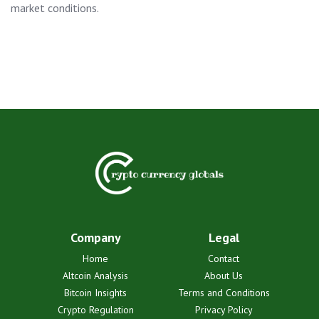
market conditions.
Company
Legal
Home
Contact
Altcoin Analysis
About Us
Bitcoin Insights
Terms and Conditions
Crypto Regulation
Privacy Policy