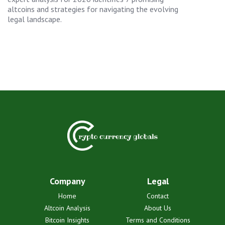
altcoins and strategies for navigating the evolving
legal landscape.
Company
Legal
Home
Contact
Altcoin Analysis
About Us
Bitcoin Insights
Terms and Conditions