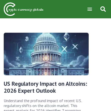
US Regulatory Impact on Altcoins:
2026 Expert Outlook
Understand the profound impact of recent U.S.
regulatory shifts on the altcoin market. This
expert analysis for 2026 identifies 7 promising