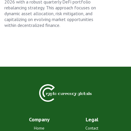
2026 with a robust quarterly DeFi portfolio
rebalancing strategy. This approach focuses on
dynamic asset allocation, risk mitigation, and
capitalizing on evolving market opportunities
within decentralized finance.
Company
Legal
Home
Contact