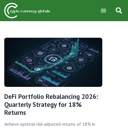
DeFi Portfolio Rebalancing 2026:
Quarterly Strategy for 18%
Returns
Achieve optimal risk-adjusted returns of 18% in