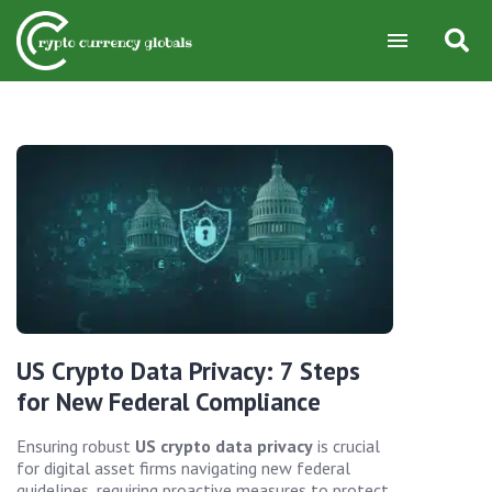
US Crypto Data Privacy: 7 Steps
for New Federal Compliance
Ensuring robust
US crypto data privacy
is crucial
for digital asset firms navigating new federal
guidelines, requiring proactive measures to protect