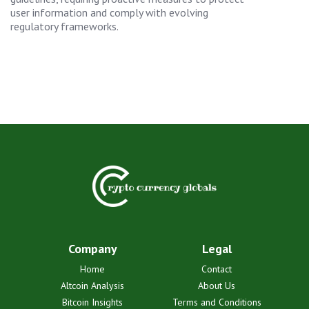
user information and comply with evolving
regulatory frameworks.
Company
Legal
Home
Contact
Altcoin Analysis
About Us
Bitcoin Insights
Terms and Conditions