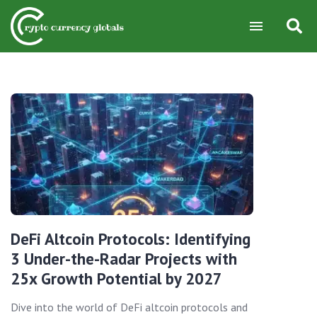
DeFi Altcoin Protocols: Identifying
3 Under-the-Radar Projects with
25x Growth Potential by 2027
Dive into the world of DeFi altcoin protocols and