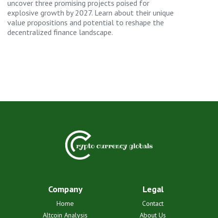
uncover three promising projects poised for
explosive growth by 2027. Learn about their unique
value propositions and potential to reshape the
decentralized finance landscape.
Company
Legal
Home
Contact
Altcoin Analysis
About Us