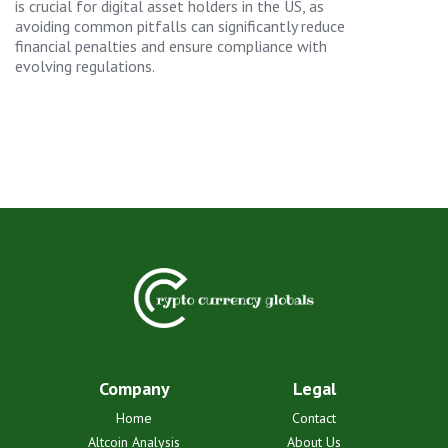
is crucial for digital asset holders in the US, as
avoiding common pitfalls can significantly reduce
financial penalties and ensure compliance with
evolving regulations.
Company
Legal
Home
Contact
Altcoin Analysis
About Us