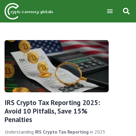
IRS Crypto Tax Reporting 2025:
Avoid 10 Pitfalls, Save 15%
Penalties
Understanding
IRS Crypto Tax Reporting
in 2025