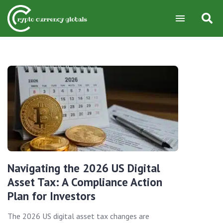
Navigating the 2026 US Digital
Asset Tax: A Compliance Action
Plan for Investors
The 2026 US digital asset tax changes are