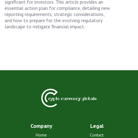
significant for investors. This article provides an
essential action plan for compliance, detailing new
reporting requirements, strategic considerations,
and how to prepare for the evolving regulatory
landscape to mitigate financial impact.
Company
Legal
Home
Contact