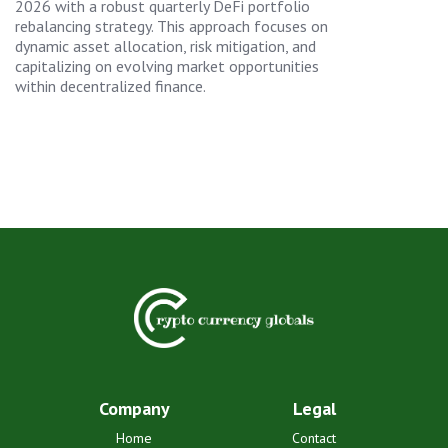
2026 with a robust quarterly DeFi portfolio
rebalancing strategy. This approach focuses on
dynamic asset allocation, risk mitigation, and
capitalizing on evolving market opportunities
within decentralized finance.
Company
Legal
Home
Contact