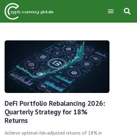
DeFi Portfolio Rebalancing 2026:
Quarterly Strategy for 18%
Returns
Achieve optimal risk-adjusted returns of 18% in