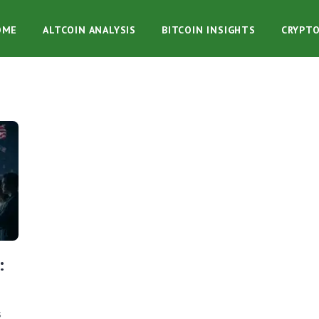
OME
ALTCOIN ANALYSIS
BITCOIN INSIGHTS
CRYPT
:
s