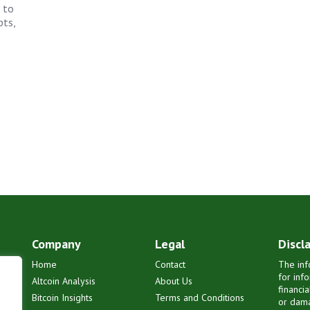
 to
pts,
Company
Legal
Discl
Home
Contact
The inf
for inf
Altcoin Analysis
About Us
financi
Bitcoin Insights
Terms and Conditions
or dama