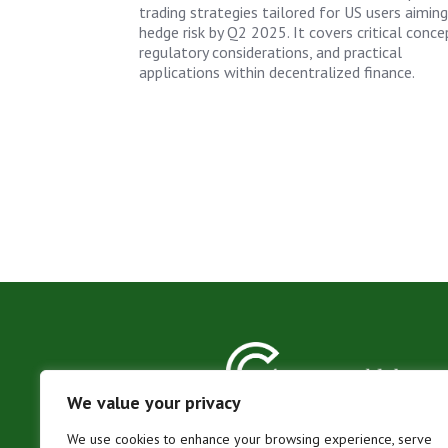
trading strategies tailored for US users aiming
hedge risk by Q2 2025. It covers critical conce
regulatory considerations, and practical
applications within decentralized finance.
We value your privacy
We use cookies to enhance your browsing experience, serve