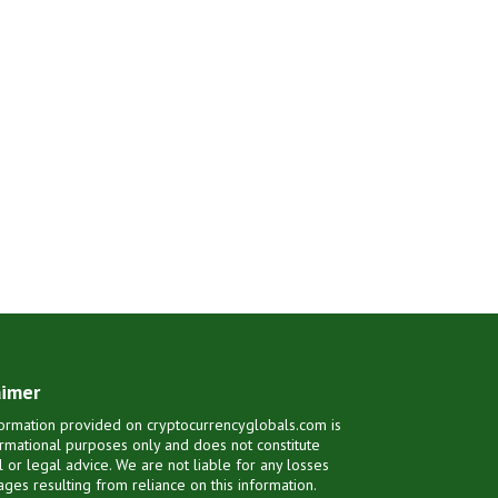
aimer
ormation provided on cryptocurrencyglobals.com is
ormational purposes only and does not constitute
al or legal advice. We are not liable for any losses
ges resulting from reliance on this information.