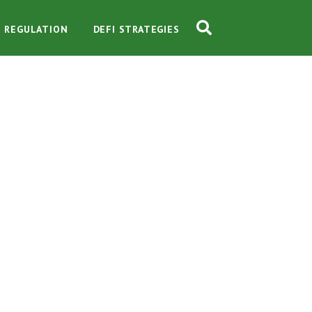
O REGULATION
DEFI STRATEGIES