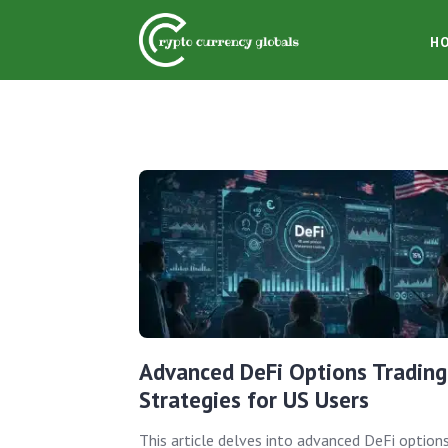
H
Advanced DeFi Options Trading
Strategies for US Users
This article delves into advanced DeFi option