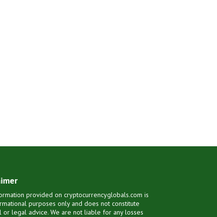
aimer
ormation provided on cryptocurrencyglobals.com is
ormational purposes only and does not constitute
al or legal advice. We are not liable for any losses