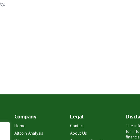
ty,
Company
Legal
Discl
Home
Contact
The inf
for inf
Altcoin Analysis
About Us
financi