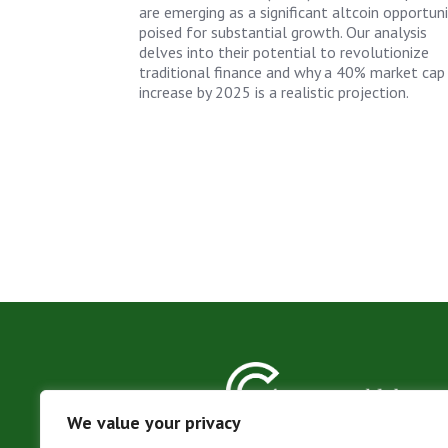
are emerging as a significant altcoin opportuni
poised for substantial growth. Our analysis
delves into their potential to revolutionize
traditional finance and why a 40% market cap
increase by 2025 is a realistic projection.
We value your privacy