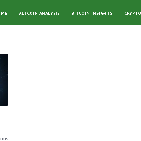
OME
ALTCOIN ANALYSIS
BITCOIN INSIGHTS
CRYPT
orms