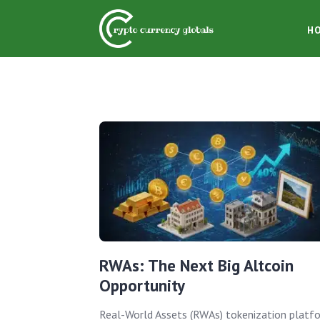
H
RWAs: The Next Big Altcoin
Opportunity
Real-World Assets (RWAs) tokenization platf