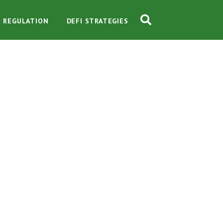
O REGULATION
DEFI STRATEGIES