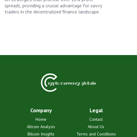
spreads, providing a crucial advantage for savvy
traders in the decentralized finance landscape.
Company
Legal
Home
Contact
Altcoin Analysis
About Us
Bitcoin Insights
Terms and Conditions