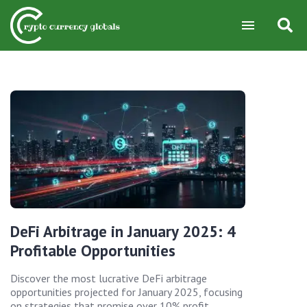
DeFi Arbitrage in January 2025: 4
Profitable Opportunities
Discover the most lucrative DeFi arbitrage
opportunities projected for January 2025, focusing
on strategies that promise over 10% profit