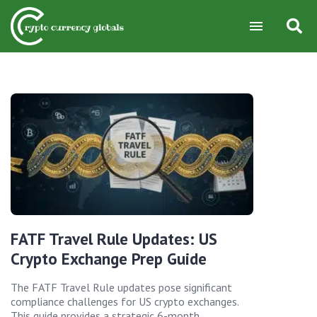
FATF Travel Rule Updates: US
Crypto Exchange Prep Guide
The FATF Travel Rule updates pose significant
compliance challenges for US crypto exchanges.
This guide provides a strategic 6-month