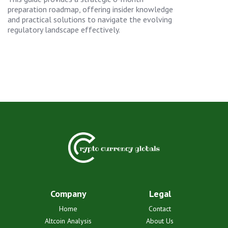
preparation roadmap, offering insider knowledge
and practical solutions to navigate the evolving
regulatory landscape effectively.
Company
Legal
Home
Contact
Altcoin Analysis
About Us