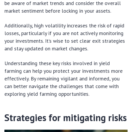
be aware of market trends and consider the overall
market sentiment before locking in your assets.
Additionally, high volatility increases the risk of rapid
losses, particularly if you are not actively monitoring
your investments. It’s wise to set clear exit strategies
and stay updated on market changes.
Understanding these key risks involved in yield
farming can help you protect your investments more
effectively. By remaining vigilant and informed, you
can better navigate the challenges that come with
exploring yield farming opportunities.
Strategies for mitigating risks