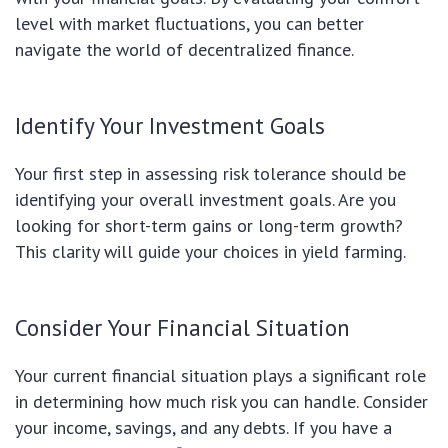
level with market fluctuations, you can better
navigate the world of decentralized finance.
Identify Your Investment Goals
Your first step in assessing risk tolerance should be
identifying your overall investment goals. Are you
looking for short-term gains or long-term growth?
This clarity will guide your choices in yield farming.
Consider Your Financial Situation
Your current financial situation plays a significant role
in determining how much risk you can handle. Consider
your income, savings, and any debts. If you have a