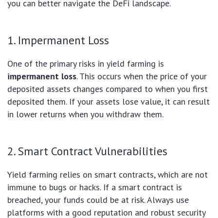
you can better navigate the DeFi landscape.
1. Impermanent Loss
One of the primary risks in yield farming is
impermanent loss
. This occurs when the price of your
deposited assets changes compared to when you first
deposited them. If your assets lose value, it can result
in lower returns when you withdraw them.
2. Smart Contract Vulnerabilities
Yield farming relies on smart contracts, which are not
immune to bugs or hacks. If a smart contract is
breached, your funds could be at risk. Always use
platforms with a good reputation and robust security