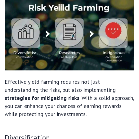
Effective yield farming requires not just
understanding the risks, but also implementing
strategies for mitigating risks
. With a solid approach,
you can enhance your chances of earning rewards
while protecting your investments.
Diversification