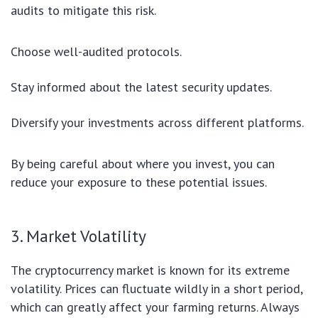
audits to mitigate this risk.
Choose well-audited protocols.
Stay informed about the latest security updates.
Diversify your investments across different platforms.
By being careful about where you invest, you can
reduce your exposure to these potential issues.
3. Market Volatility
The cryptocurrency market is known for its extreme
volatility. Prices can fluctuate wildly in a short period,
which can greatly affect your farming returns. Always