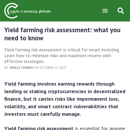
Yield farming risk assessment: what you
need to know
Yield farming risk assessment is critical for smart investing.
Learn how to minimize risks and maximize returns with
effective strategies.
BY:
EMILLY CORREA
ON OCTOBER 23, 2025
Yield farming involves earning rewards through
lending or staking cryptocurrencies in decentralized
finance, but it carries risks like impermanent loss,
volatility, and smart contract vulnerabilities that
investors must carefully manage.
Yield farming risk assessment
is essential for anyone