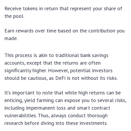
Receive tokens in return that represent your share of
the pool.
Earn rewards over time based on the contribution you
made.
This process is akin to traditional bank savings
accounts, except that the returns are often
significantly higher. However, potential investors
should be cautious, as DeFi is not without its risks.
It’s important to note that while high returns can be
enticing, yield farming can expose you to several risks,
including impermanent loss and smart contract
vulnerabilities. Thus, always conduct thorough
research before diving into these investments.