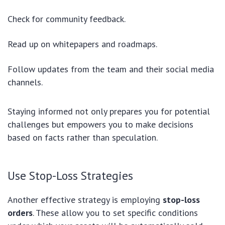
Check for community feedback.
Read up on whitepapers and roadmaps.
Follow updates from the team and their social media
channels.
Staying informed not only prepares you for potential
challenges but empowers you to make decisions
based on facts rather than speculation.
Use Stop-Loss Strategies
Another effective strategy is employing
stop-loss
orders
. These allow you to set specific conditions