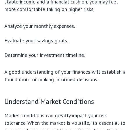
stable income and a financial cushion, you may feel
more comfortable taking on higher risks.
Analyze your monthly expenses.
Evaluate your savings goals.
Determine your investment timeline.
A good understanding of your finances will establish a
foundation for making informed decisions.
Understand Market Conditions
Market conditions can greatly impact your risk
tolerance. When the market is volatile, it’s essential to