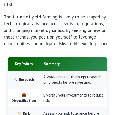
risks.
The future of yield farming is likely to be shaped by
technological advancements, evolving regulations,
and changing market dynamics. By keeping an eye on
these trends, you position yourself to leverage
opportunities and mitigate risks in this exciting space.
Key Points
Summary
Always conduct thorough research
Research
on projects before investing.
Diversify your investments to reduce
Diversification
risk.
Risk
Assess your risk tolerance before