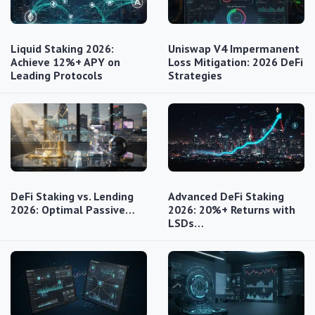
Liquid Staking 2026:
Uniswap V4 Impermanent
Achieve 12%+ APY on
Loss Mitigation: 2026 DeFi
Leading Protocols
Strategies
DeFi Staking vs. Lending
Advanced DeFi Staking
2026: Optimal Passive…
2026: 20%+ Returns with
LSDs…