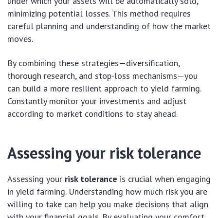
under which your assets will be automatically sold,
minimizing potential losses. This method requires
careful planning and understanding of how the market
moves.
By combining these strategies—diversification,
thorough research, and stop-loss mechanisms—you
can build a more resilient approach to yield farming.
Constantly monitor your investments and adjust
according to market conditions to stay ahead.
Assessing your risk tolerance
Assessing your
risk tolerance
is crucial when engaging
in yield farming. Understanding how much risk you are
willing to take can help you make decisions that align
with your financial goals. By evaluating your comfort