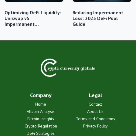
Optimizing DeFi Liquidity:
Reducing Impermanent
Uniswap v5
Loss: 2025 DeFi Pool
Impermanent…
Guide
Company
Legal
Home
Contact
Altcoin Analysis
About Us
Bitcoin Insights
Terms and Conditions
Crypto Regulation
Privacy Policy
DeFi Strategies