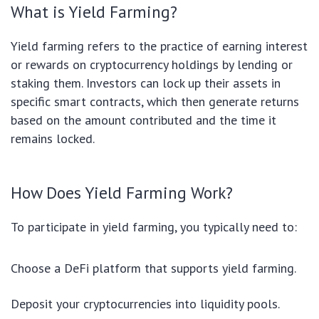
What is Yield Farming?
Yield farming refers to the practice of earning interest
or rewards on cryptocurrency holdings by lending or
staking them. Investors can lock up their assets in
specific smart contracts, which then generate returns
based on the amount contributed and the time it
remains locked.
How Does Yield Farming Work?
To participate in yield farming, you typically need to:
Choose a DeFi platform that supports yield farming.
Deposit your cryptocurrencies into liquidity pools.