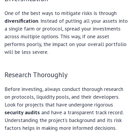
One of the best ways to mitigate risks is through
diversification
. Instead of putting all your assets into
a single farm or protocol, spread your investments
across multiple options. This way, if one asset
performs poorly, the impact on your overall portfolio
will be less severe.
Research Thoroughly
Before investing, always conduct thorough research
on protocols, liquidity pools, and their developers.
Look for projects that have undergone rigorous
security audits
and have a transparent track record.
Understanding the project’s background and its risk
factors helps in making more informed decisions.