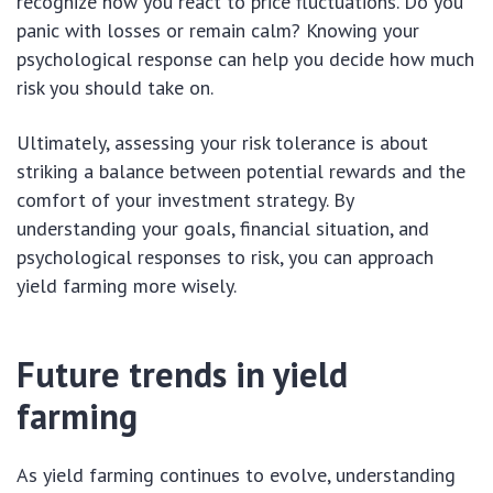
recognize how you react to price fluctuations. Do you
panic with losses or remain calm? Knowing your
psychological response can help you decide how much
risk you should take on.
Ultimately, assessing your risk tolerance is about
striking a balance between potential rewards and the
comfort of your investment strategy. By
understanding your goals, financial situation, and
psychological responses to risk, you can approach
yield farming more wisely.
Future trends in yield
farming
As yield farming continues to evolve, understanding