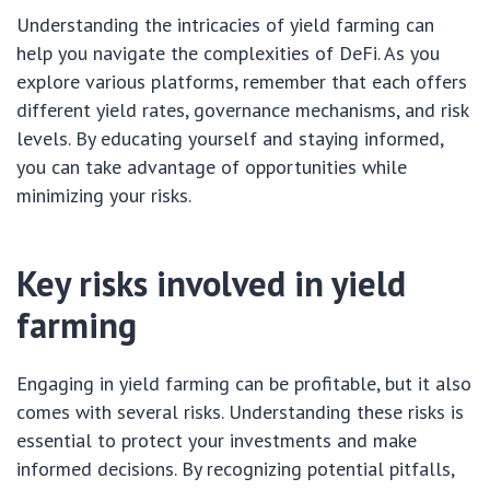
Understanding the intricacies of yield farming can
help you navigate the complexities of DeFi. As you
explore various platforms, remember that each offers
different yield rates, governance mechanisms, and risk
levels. By educating yourself and staying informed,
you can take advantage of opportunities while
minimizing your risks.
Key risks involved in yield
farming
Engaging in yield farming can be profitable, but it also
comes with several risks. Understanding these risks is
essential to protect your investments and make
informed decisions. By recognizing potential pitfalls,