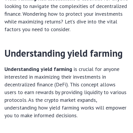
looking to navigate the complexities of decentralized
finance. Wondering how to protect your investments
while maximizing returns? Let’s dive into the vital
factors you need to consider.
Understanding yield farming
Understanding yield farming
is crucial for anyone
interested in maximizing their investments in
decentralized finance (DeFi). This concept allows
users to earn rewards by providing liquidity to various
protocols. As the crypto market expands,
understanding how yield farming works will empower
you to make informed decisions.