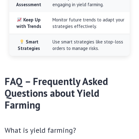
Assessment
engaging in yield farming.
Keep Up
Monitor future trends to adapt your
with Trends
strategies effectively.
Smart
Use smart strategies like stop-loss
Strategies
orders to manage risks.
FAQ – Frequently Asked
Questions about Yield
Farming
What is yield farming?