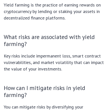
Yield farming is the practice of earning rewards on
cryptocurrency by lending or staking your assets in
decentralized finance platforms.
What risks are associated with yield
farming?
Key risks include impermanent loss, smart contract
vulnerabilities, and market volatility that can impact
the value of your investments.
How can I mitigate risks in yield
farming?
You can mitigate risks by diversifying your