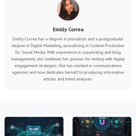
Emilly Correa
Emilly Correa has a degree in journalism and a postgraduate
degree in Digital Marketing, specializing in Content Production
for Social Media. With experience in copywriting and blog
management, she combines her passion for writing with digital
engagement strategies. She has worked in communications
agencies and now dedicates herself to producing informative
articles and trend analyses.