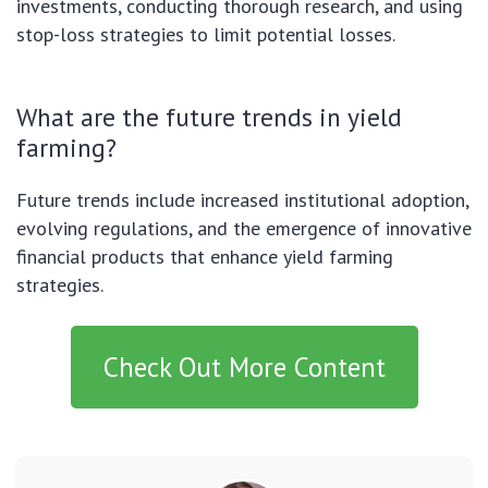
investments, conducting thorough research, and using
stop-loss strategies to limit potential losses.
What are the future trends in yield
farming?
Future trends include increased institutional adoption,
evolving regulations, and the emergence of innovative
financial products that enhance yield farming
strategies.
Check Out More Content