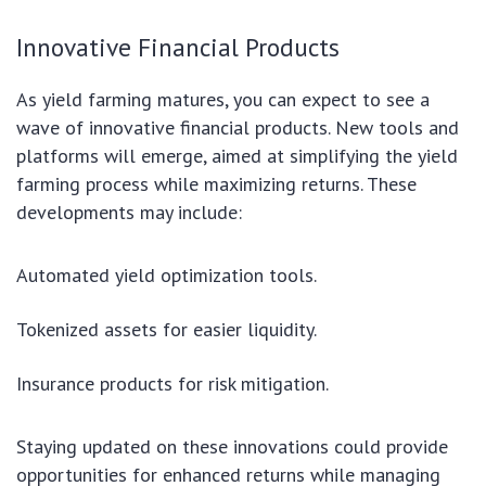
Innovative Financial Products
As yield farming matures, you can expect to see a
wave of innovative financial products. New tools and
platforms will emerge, aimed at simplifying the yield
farming process while maximizing returns. These
developments may include:
Automated yield optimization tools.
Tokenized assets for easier liquidity.
Insurance products for risk mitigation.
Staying updated on these innovations could provide
opportunities for enhanced returns while managing