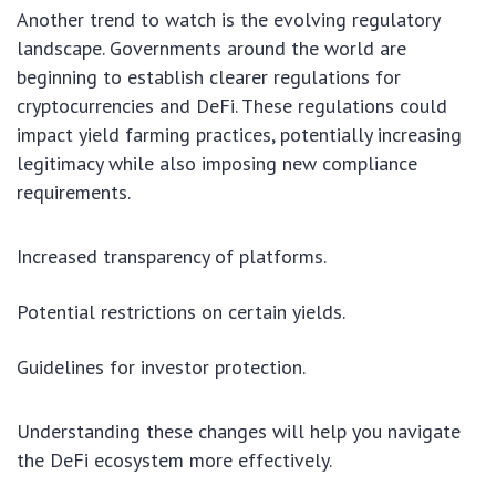
Another trend to watch is the evolving regulatory
landscape. Governments around the world are
beginning to establish clearer regulations for
cryptocurrencies and DeFi. These regulations could
impact yield farming practices, potentially increasing
legitimacy while also imposing new compliance
requirements.
Increased transparency of platforms.
Potential restrictions on certain yields.
Guidelines for investor protection.
Understanding these changes will help you navigate
the DeFi ecosystem more effectively.