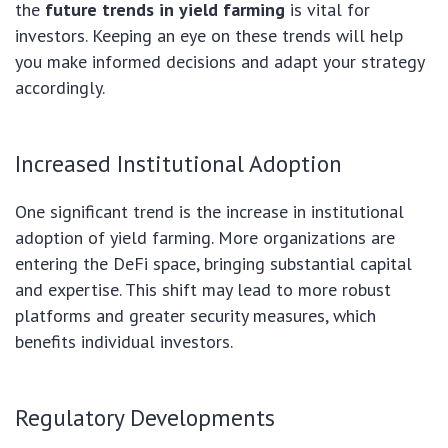
the
future trends in yield farming
is vital for
investors. Keeping an eye on these trends will help
you make informed decisions and adapt your strategy
accordingly.
Increased Institutional Adoption
One significant trend is the increase in institutional
adoption of yield farming. More organizations are
entering the DeFi space, bringing substantial capital
and expertise. This shift may lead to more robust
platforms and greater security measures, which
benefits individual investors.
Regulatory Developments