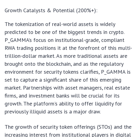
Growth Catalysts & Potential (200%+):
The tokenization of real-world assets is widely
predicted to be one of the biggest trends in crypto.
P_GAMMA’s focus on institutional-grade, compliant
RWA trading positions it at the forefront of this multi-
trillion-dollar market. As more traditional assets are
brought onto the blockchain, and as the regulatory
environment for security tokens clarifies, P_GAMMA is
set to capture a significant share of this emerging
market. Partnerships with asset managers, real estate
firms, and investment banks will be crucial for its
growth. The platform’s ability to offer liquidity for
previously illiquid assets is a major draw.
The growth of security token offerings (STOs) and the
increasing interest from institutional players in digital