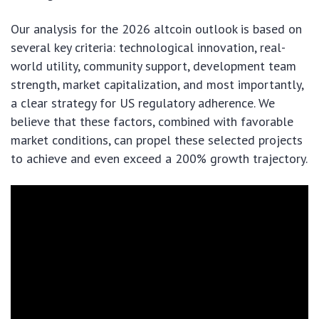
Our analysis for the 2026 altcoin outlook is based on
several key criteria: technological innovation, real-
world utility, community support, development team
strength, market capitalization, and most importantly,
a clear strategy for US regulatory adherence. We
believe that these factors, combined with favorable
market conditions, can propel these selected projects
to achieve and even exceed a 200% growth trajectory.