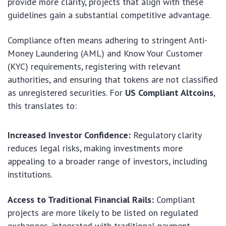
provide more clarity, projects that align with these
guidelines gain a substantial competitive advantage.
Compliance often means adhering to stringent Anti-
Money Laundering (AML) and Know Your Customer
(KYC) requirements, registering with relevant
authorities, and ensuring that tokens are not classified
as unregistered securities. For
US Compliant Altcoins
,
this translates to:
Increased Investor Confidence:
Regulatory clarity
reduces legal risks, making investments more
appealing to a broader range of investors, including
institutions.
Access to Traditional Financial Rails:
Compliant
projects are more likely to be listed on regulated
exchanges, integrated with traditional payment