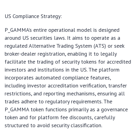
US Compliance Strategy:
P_GAMMA’s entire operational model is designed
around US securities laws. It aims to operate as a
regulated Alternative Trading System (ATS) or seek
broker-dealer registration, enabling it to legally
facilitate the trading of security tokens for accredited
investors and institutions in the US. The platform
incorporates automated compliance features,
including investor accreditation verification, transfer
restrictions, and reporting mechanisms, ensuring all
trades adhere to regulatory requirements. The
P_GAMMA token functions primarily as a governance
token and for platform fee discounts, carefully
structured to avoid security classification.