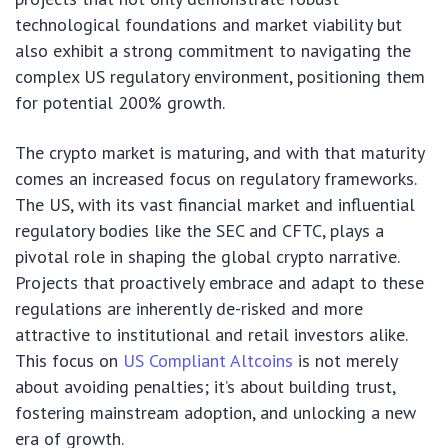
technological foundations and market viability but
also exhibit a strong commitment to navigating the
complex US regulatory environment, positioning them
for potential 200% growth.
The crypto market is maturing, and with that maturity
comes an increased focus on regulatory frameworks.
The US, with its vast financial market and influential
regulatory bodies like the SEC and CFTC, plays a
pivotal role in shaping the global crypto narrative.
Projects that proactively embrace and adapt to these
regulations are inherently de-risked and more
attractive to institutional and retail investors alike.
This focus on
US Compliant Altcoins
is not merely
about avoiding penalties; it’s about building trust,
fostering mainstream adoption, and unlocking a new
era of growth.