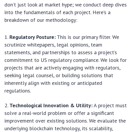
don’t just look at market hype; we conduct deep dives
into the fundamentals of each project. Here’s a
breakdown of our methodology:
Regulatory Posture:
This is our primary filter. We
scrutinize whitepapers, legal opinions, team
statements, and partnerships to assess a project’s
commitment to US regulatory compliance. We look for
projects that are actively engaging with regulators,
seeking legal counsel, or building solutions that
inherently align with existing or anticipated
regulations.
Technological Innovation & Utility:
A project must
solve a real-world problem or offer a significant
improvement over existing solutions. We evaluate the
underlying blockchain technology, its scalability,