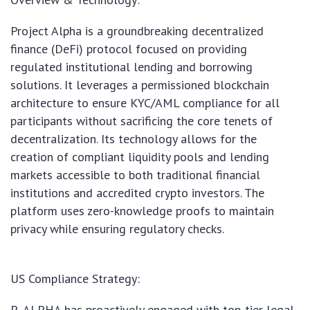
Project Alpha is a groundbreaking decentralized
finance (DeFi) protocol focused on providing
regulated institutional lending and borrowing
solutions. It leverages a permissioned blockchain
architecture to ensure KYC/AML compliance for all
participants without sacrificing the core tenets of
decentralization. Its technology allows for the
creation of compliant liquidity pools and lending
markets accessible to both traditional financial
institutions and accredited crypto investors. The
platform uses zero-knowledge proofs to maintain
privacy while ensuring regulatory checks.
US Compliance Strategy:
P_ALPHA has proactively engaged with top-tier legal