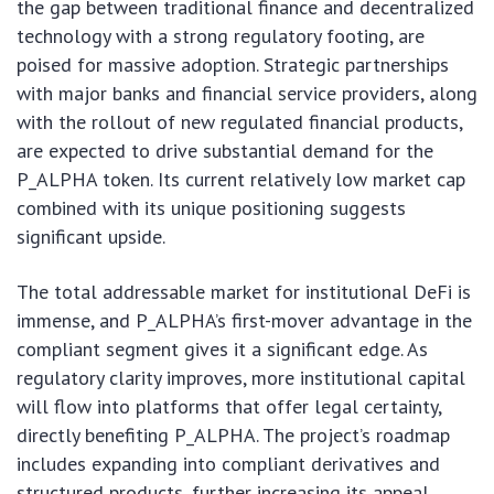
the gap between traditional finance and decentralized
technology with a strong regulatory footing, are
poised for massive adoption. Strategic partnerships
with major banks and financial service providers, along
with the rollout of new regulated financial products,
are expected to drive substantial demand for the
P_ALPHA token. Its current relatively low market cap
combined with its unique positioning suggests
significant upside.
The total addressable market for institutional DeFi is
immense, and P_ALPHA’s first-mover advantage in the
compliant segment gives it a significant edge. As
regulatory clarity improves, more institutional capital
will flow into platforms that offer legal certainty,
directly benefiting P_ALPHA. The project’s roadmap
includes expanding into compliant derivatives and
structured products, further increasing its appeal.