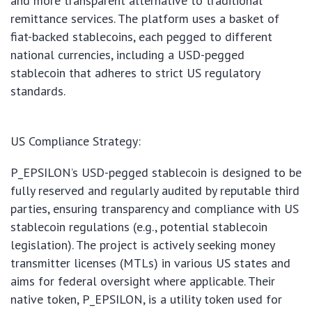
and more transparent alternative to traditional
remittance services. The platform uses a basket of
fiat-backed stablecoins, each pegged to different
national currencies, including a USD-pegged
stablecoin that adheres to strict US regulatory
standards.
US Compliance Strategy:
P_EPSILON’s USD-pegged stablecoin is designed to be
fully reserved and regularly audited by reputable third
parties, ensuring transparency and compliance with US
stablecoin regulations (e.g., potential stablecoin
legislation). The project is actively seeking money
transmitter licenses (MTLs) in various US states and
aims for federal oversight where applicable. Their
native token, P_EPSILON, is a utility token used for