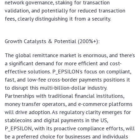
network governance, staking for transaction
validation, and potentially for reduced transaction
fees, clearly distinguishing it from a security.
Growth Catalysts & Potential (200%+):
The global remittance market is enormous, and there’s
a significant demand for more efficient and cost-
effective solutions. P_EPSILON’s focus on compliant,
fast, and low-fee cross-border payments positions it
to disrupt this multi-billion-dollar industry.
Partnerships with traditional financial institutions,
money transfer operators, and e-commerce platforms
will drive adoption. As regulatory clarity emerges for
stablecoins and digital payments in the US,
P_EPSILON, with its proactive compliance efforts, will
be a preferred choice for businesses and individuals