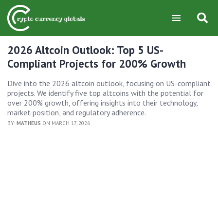
2026 Altcoin Outlook: Top 5 US-
Compliant Projects for 200% Growth
Dive into the 2026 altcoin outlook, focusing on US-compliant
projects. We identify five top altcoins with the potential for
over 200% growth, offering insights into their technology,
market position, and regulatory adherence.
BY:
MATHEUS
ON MARCH 17, 2026