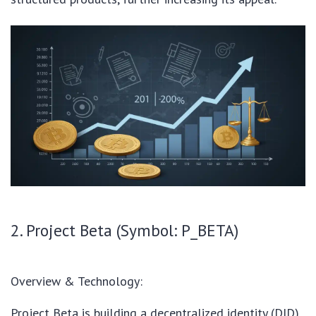
2. Project Beta (Symbol: P_BETA)
Overview & Technology:
Project Beta is building a decentralized identity (DID)