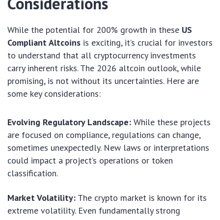
Considerations
While the potential for 200% growth in these
US
Compliant Altcoins
is exciting, it’s crucial for investors
to understand that all cryptocurrency investments
carry inherent risks. The 2026 altcoin outlook, while
promising, is not without its uncertainties. Here are
some key considerations:
Evolving Regulatory Landscape:
While these projects
are focused on compliance, regulations can change,
sometimes unexpectedly. New laws or interpretations
could impact a project’s operations or token
classification.
Market Volatility:
The crypto market is known for its
extreme volatility. Even fundamentally strong