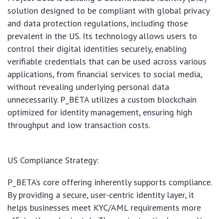
solution designed to be compliant with global privacy
and data protection regulations, including those
prevalent in the US. Its technology allows users to
control their digital identities securely, enabling
verifiable credentials that can be used across various
applications, from financial services to social media,
without revealing underlying personal data
unnecessarily. P_BETA utilizes a custom blockchain
optimized for identity management, ensuring high
throughput and low transaction costs.
US Compliance Strategy:
P_BETA’s core offering inherently supports compliance.
By providing a secure, user-centric identity layer, it
helps businesses meet KYC/AML requirements more