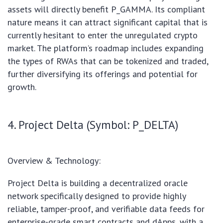
assets will directly benefit P_GAMMA. Its compliant
nature means it can attract significant capital that is
currently hesitant to enter the unregulated crypto
market. The platform’s roadmap includes expanding
the types of RWAs that can be tokenized and traded,
further diversifying its offerings and potential for
growth.
4. Project Delta (Symbol: P_DELTA)
Overview & Technology:
Project Delta is building a decentralized oracle
network specifically designed to provide highly
reliable, tamper-proof, and verifiable data feeds for
enterprise-grade smart contracts and dApps, with a