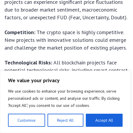
projects can experience significant price fluctuations
due to broader market sentiment, macroeconomic
factors, or unexpected FUD (Fear, Uncertainty, Doubt).
Competition:
The crypto space is highly competitive.
New projects with innovative solutions could emerge
and challenge the market position of existing players.
Technological Risks:
All blockchain projects face
potential technological risks, including smart contract
bugs, network vulnerabilities, or scalability issues.
We value your privacy
We use cookies to enhance your browsing experience, serve
Adoption Challenges:
While these projects have
personalised ads or content, and analyse our traffic. By clicking
strong use cases, widespread adoption can take time
"Accept All", you consent to our use of cookies.
and significant marketing efforts.
Customise
Reject All
Accept All
Investors should conduct their own thorough due