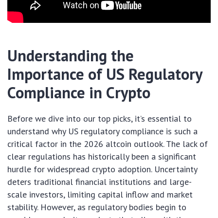
Understanding the
Importance of US Regulatory
Compliance in Crypto
Before we dive into our top picks, it’s essential to
understand why US regulatory compliance is such a
critical factor in the 2026 altcoin outlook. The lack of
clear regulations has historically been a significant
hurdle for widespread crypto adoption. Uncertainty
deters traditional financial institutions and large-
scale investors, limiting capital inflow and market
stability. However, as regulatory bodies begin to