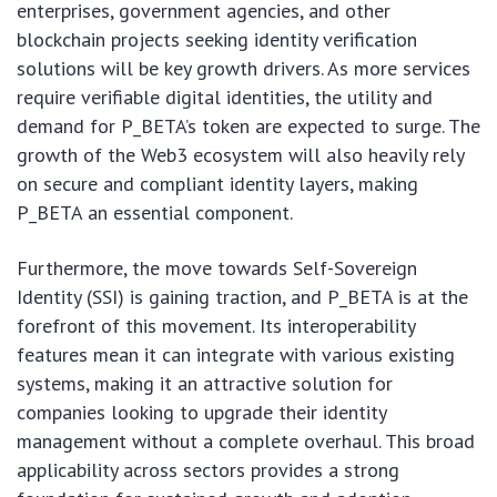
enterprises, government agencies, and other
blockchain projects seeking identity verification
solutions will be key growth drivers. As more services
require verifiable digital identities, the utility and
demand for P_BETA’s token are expected to surge. The
growth of the Web3 ecosystem will also heavily rely
on secure and compliant identity layers, making
P_BETA an essential component.
Furthermore, the move towards Self-Sovereign
Identity (SSI) is gaining traction, and P_BETA is at the
forefront of this movement. Its interoperability
features mean it can integrate with various existing
systems, making it an attractive solution for
companies looking to upgrade their identity
management without a complete overhaul. This broad
applicability across sectors provides a strong