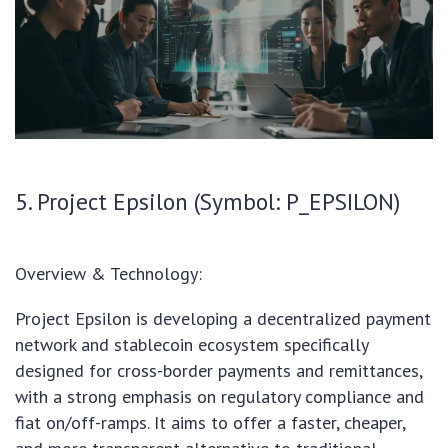
5. Project Epsilon (Symbol: P_EPSILON)
Overview & Technology:
Project Epsilon is developing a decentralized payment
network and stablecoin ecosystem specifically
designed for cross-border payments and remittances,
with a strong emphasis on regulatory compliance and
fiat on/off-ramps. It aims to offer a faster, cheaper,