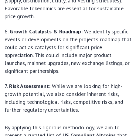
(supply, distribution, utility, and vesting schedules).
Favorable tokenomics are essential for sustainable
price growth.
Growth Catalysts & Roadmap:
We identify specific
events or developments on the project’s roadmap that
could act as catalysts for significant price
appreciation. This could include major product
launches, mainnet upgrades, new exchange listings, or
significant partnerships.
Risk Assessment:
While we are looking for high-
growth potential, we also consider inherent risks,
including technological risks, competitive risks, and
further regulatory uncertainties.
By applying this rigorous methodology, we aim to
present a curated list of
US Compliant Altcoins
that