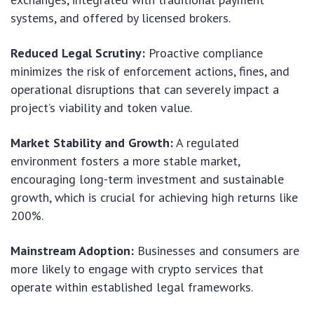
systems, and offered by licensed brokers.
Reduced Legal Scrutiny:
Proactive compliance
minimizes the risk of enforcement actions, fines, and
operational disruptions that can severely impact a
project’s viability and token value.
Market Stability and Growth:
A regulated
environment fosters a more stable market,
encouraging long-term investment and sustainable
growth, which is crucial for achieving high returns like
200%.
Mainstream Adoption:
Businesses and consumers are
more likely to engage with crypto services that
operate within established legal frameworks.