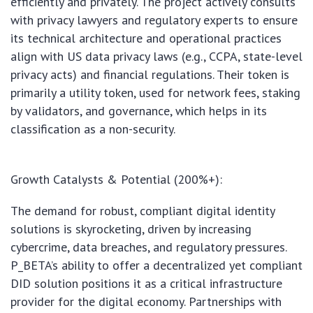
efficiently and privately. The project actively consults
with privacy lawyers and regulatory experts to ensure
its technical architecture and operational practices
align with US data privacy laws (e.g., CCPA, state-level
privacy acts) and financial regulations. Their token is
primarily a utility token, used for network fees, staking
by validators, and governance, which helps in its
classification as a non-security.
Growth Catalysts & Potential (200%+):
The demand for robust, compliant digital identity
solutions is skyrocketing, driven by increasing
cybercrime, data breaches, and regulatory pressures.
P_BETA’s ability to offer a decentralized yet compliant
DID solution positions it as a critical infrastructure
provider for the digital economy. Partnerships with