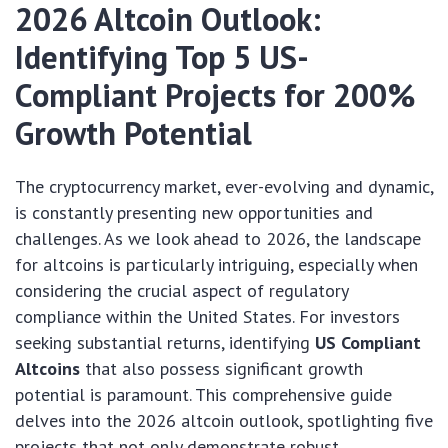
2026 Altcoin Outlook:
Identifying Top 5 US-
Compliant Projects for 200%
Growth Potential
The cryptocurrency market, ever-evolving and dynamic,
is constantly presenting new opportunities and
challenges. As we look ahead to 2026, the landscape
for altcoins is particularly intriguing, especially when
considering the crucial aspect of regulatory
compliance within the United States. For investors
seeking substantial returns, identifying
US Compliant
Altcoins
that also possess significant growth
potential is paramount. This comprehensive guide
delves into the 2026 altcoin outlook, spotlighting five
projects that not only demonstrate robust