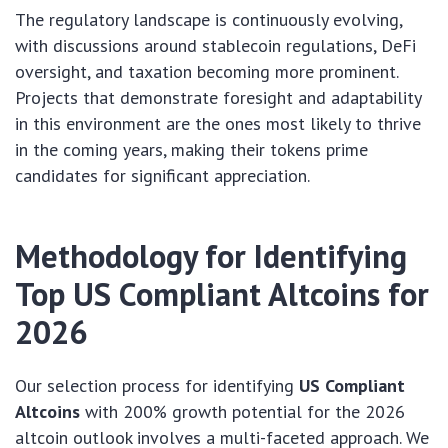
The regulatory landscape is continuously evolving,
with discussions around stablecoin regulations, DeFi
oversight, and taxation becoming more prominent.
Projects that demonstrate foresight and adaptability
in this environment are the ones most likely to thrive
in the coming years, making their tokens prime
candidates for significant appreciation.
Methodology for Identifying
Top US Compliant Altcoins for
2026
Our selection process for identifying
US Compliant
Altcoins
with 200% growth potential for the 2026
altcoin outlook involves a multi-faceted approach. We