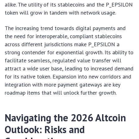
alike. The utility of its stablecoins and the P_EPSILON
token will grow in tandem with network usage.
The increasing trend towards digital payments and
the need for interoperable, compliant stablecoins
across different jurisdictions make P_EPSILON a
strong contender for exponential growth. Its ability to
facilitate seamless, regulated value transfer will
attract a wide user base, leading to increased demand
for its native token. Expansion into new corridors and
integration with more payment gateways are key
roadmap items that will unlock further growth.
Navigating the 2026 Altcoin
Outlook: Risks and