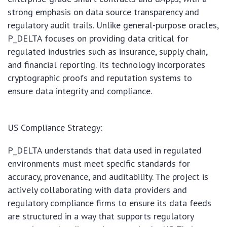
strong emphasis on data source transparency and
regulatory audit trails. Unlike general-purpose oracles,
P_DELTA focuses on providing data critical for
regulated industries such as insurance, supply chain,
and financial reporting. Its technology incorporates
cryptographic proofs and reputation systems to
ensure data integrity and compliance.
US Compliance Strategy:
P_DELTA understands that data used in regulated
environments must meet specific standards for
accuracy, provenance, and auditability. The project is
actively collaborating with data providers and
regulatory compliance firms to ensure its data feeds
are structured in a way that supports regulatory