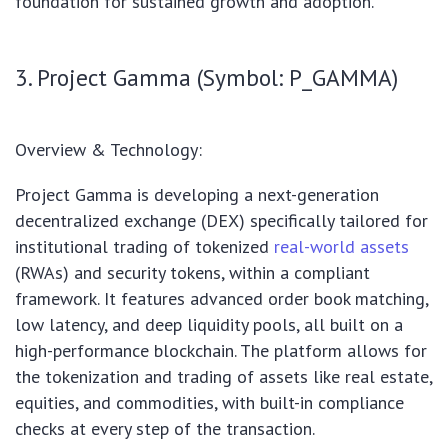
foundation for sustained growth and adoption.
3. Project Gamma (Symbol: P_GAMMA)
Overview & Technology:
Project Gamma is developing a next-generation
decentralized exchange (DEX) specifically tailored for
institutional trading of tokenized
real-world assets
(RWAs) and security tokens, within a compliant
framework. It features advanced order book matching,
low latency, and deep liquidity pools, all built on a
high-performance blockchain. The platform allows for
the tokenization and trading of assets like real estate,
equities, and commodities, with built-in compliance
checks at every step of the transaction.