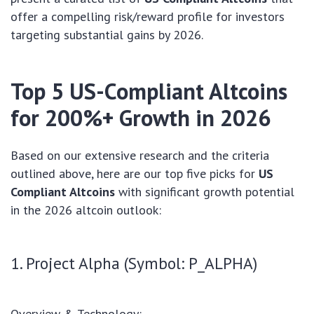
offer a compelling risk/reward profile for investors
targeting substantial gains by 2026.
Top 5 US-Compliant Altcoins
for 200%+ Growth in 2026
Based on our extensive research and the criteria
outlined above, here are our top five picks for
US
Compliant Altcoins
with significant growth potential
in the 2026 altcoin outlook:
1. Project Alpha (Symbol: P_ALPHA)
Overview & Technology: