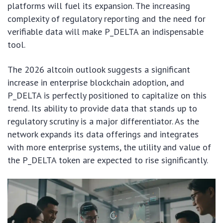
platforms will fuel its expansion. The increasing
complexity of regulatory reporting and the need for
verifiable data will make P_DELTA an indispensable
tool.
The 2026 altcoin outlook suggests a significant
increase in enterprise blockchain adoption, and
P_DELTA is perfectly positioned to capitalize on this
trend. Its ability to provide data that stands up to
regulatory scrutiny is a major differentiator. As the
network expands its data offerings and integrates
with more enterprise systems, the utility and value of
the P_DELTA token are expected to rise significantly.