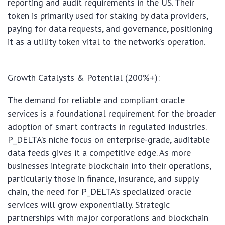
reporting and audit requirements in the US. Their
token is primarily used for staking by data providers,
paying for data requests, and governance, positioning
it as a utility token vital to the network’s operation.
Growth Catalysts & Potential (200%+):
The demand for reliable and compliant oracle
services is a foundational requirement for the broader
adoption of smart contracts in regulated industries.
P_DELTA’s niche focus on enterprise-grade, auditable
data feeds gives it a competitive edge. As more
businesses integrate blockchain into their operations,
particularly those in finance, insurance, and supply
chain, the need for P_DELTA’s specialized oracle
services will grow exponentially. Strategic
partnerships with major corporations and blockchain