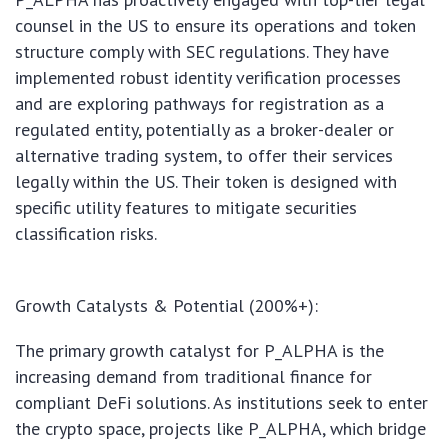
counsel in the US to ensure its operations and token
structure comply with SEC regulations. They have
implemented robust identity verification processes
and are exploring pathways for registration as a
regulated entity, potentially as a broker-dealer or
alternative trading system, to offer their services
legally within the US. Their token is designed with
specific utility features to mitigate securities
classification risks.
Growth Catalysts & Potential (200%+):
The primary growth catalyst for P_ALPHA is the
increasing demand from traditional finance for
compliant DeFi solutions. As institutions seek to enter
the crypto space, projects like P_ALPHA, which bridge