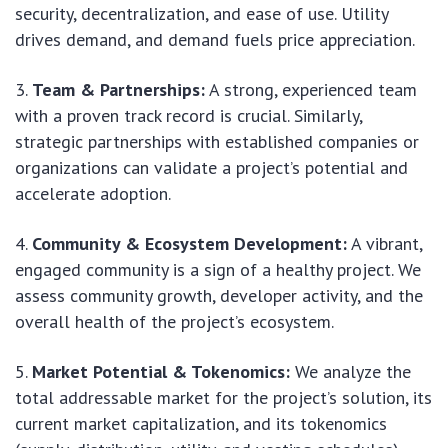
security, decentralization, and ease of use. Utility
drives demand, and demand fuels price appreciation.
Team & Partnerships:
A strong, experienced team
with a proven track record is crucial. Similarly,
strategic partnerships with established companies or
organizations can validate a project’s potential and
accelerate adoption.
Community & Ecosystem Development:
A vibrant,
engaged community is a sign of a healthy project. We
assess community growth, developer activity, and the
overall health of the project’s ecosystem.
Market Potential & Tokenomics:
We analyze the
total addressable market for the project’s solution, its
current market capitalization, and its tokenomics