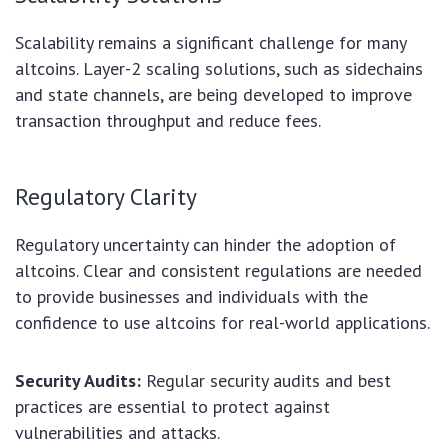
Scalability remains a significant challenge for many
altcoins. Layer-2 scaling solutions, such as sidechains
and state channels, are being developed to improve
transaction throughput and reduce fees.
Regulatory Clarity
Regulatory uncertainty can hinder the adoption of
altcoins. Clear and consistent regulations are needed
to provide businesses and individuals with the
confidence to use altcoins for real-world applications.
Security Audits:
Regular security audits and best
practices are essential to protect against
vulnerabilities and attacks.