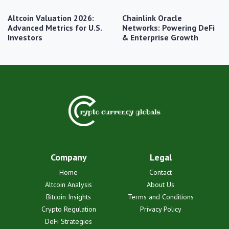
Altcoin Valuation 2026:
Chainlink Oracle
Advanced Metrics for U.S.
Networks: Powering DeFi
Investors
& Enterprise Growth
Company
Legal
Home
Contact
Altcoin Analysis
About Us
Bitcoin Insights
Terms and Conditions
Crypto Regulation
Privacy Policy
DeFi Strategies