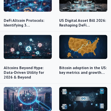
DeFi Altcoin Protocols:
US Digital Asset Bill 2026:
Identifying 3…
Reshaping DeFi…
Altcoins Beyond Hype:
Bitcoin adoption in the US:
Data-Driven Utility for
key metrics and growth…
2026 & Beyond