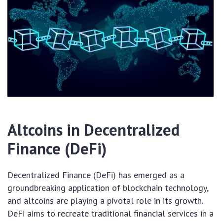
Altcoins in Decentralized
Finance (DeFi)
Decentralized Finance (DeFi) has emerged as a
groundbreaking application of blockchain technology,
and altcoins are playing a pivotal role in its growth.
DeFi aims to recreate traditional financial services in a