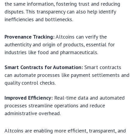
the same information, fostering trust and reducing
disputes. This transparency can also help identify
inefficiencies and bottlenecks.
Provenance Tracking:
Altcoins can verify the
authenticity and origin of products, essential for
industries like food and pharmaceuticals.
Smart Contracts for Automation:
Smart contracts
can automate processes like payment settlements and
quality control checks.
Improved Efficiency:
Real-time data and automated
processes streamline operations and reduce
administrative overhead.
Altcoins are enabling more efficient, transparent, and