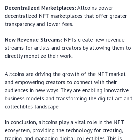
Decentralized Marketplaces:
Altcoins power
decentralized NFT marketplaces that offer greater
transparency and lower fees.
New Revenue Streams:
NFTs create new revenue
streams for artists and creators by allowing them to
directly monetize their work.
Altcoins are driving the growth of the NFT market
and empowering creators to connect with their
audiences in new ways. They are enabling innovative
business models and transforming the digital art and
collectibles landscape.
In conclusion, altcoins play a vital role in the NFT
ecosystem, providing the technology for creating,
trading, and managing digital collectibles. This is