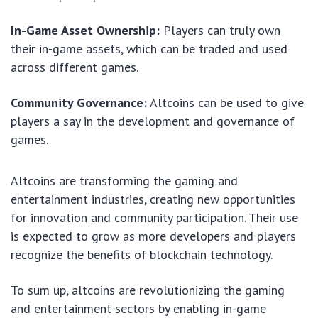
In-Game Asset Ownership:
Players can truly own
their in-game assets, which can be traded and used
across different games.
Community Governance:
Altcoins can be used to give
players a say in the development and governance of
games.
Altcoins are transforming the gaming and
entertainment industries, creating new opportunities
for innovation and community participation. Their use
is expected to grow as more developers and players
recognize the benefits of blockchain technology.
To sum up, altcoins are revolutionizing the gaming
and entertainment sectors by enabling in-game