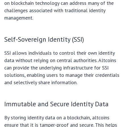
on blockchain technology can address many of the
challenges associated with traditional identity
management.
Self-Sovereign Identity (SSI)
SSI allows individuals to control their own identity
data without relying on central authorities. Altcoins
can provide the underlying infrastructure for SSI
solutions, enabling users to manage their credentials
and selectively share information.
Immutable and Secure Identity Data
By storing identity data on a blockchain, altcoins
ensure that it is tamper-proof and secure. This helps