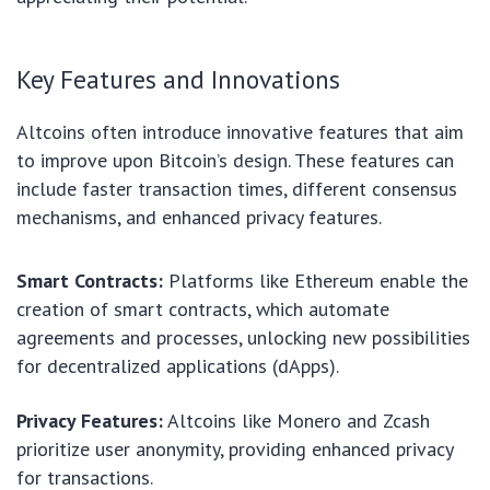
Key Features and Innovations
Altcoins often introduce innovative features that aim
to improve upon Bitcoin’s design. These features can
include faster transaction times, different consensus
mechanisms, and enhanced privacy features.
Smart Contracts:
Platforms like Ethereum enable the
creation of smart contracts, which automate
agreements and processes, unlocking new possibilities
for decentralized applications (dApps).
Privacy Features:
Altcoins like Monero and Zcash
prioritize user anonymity, providing enhanced privacy
for transactions.