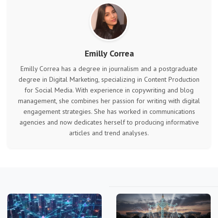
Emilly Correa
Emilly Correa has a degree in journalism and a postgraduate
degree in Digital Marketing, specializing in Content Production
for Social Media. With experience in copywriting and blog
management, she combines her passion for writing with digital
engagement strategies. She has worked in communications
agencies and now dedicates herself to producing informative
articles and trend analyses.