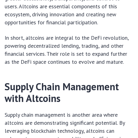
users. Altcoins are essential components of this
ecosystem, driving innovation and creating new
opportunities for financial participation.
In short, altcoins are integral to the DeFi revolution,
powering decentralized lending, trading, and other
financial services. Their role is set to expand further
as the DeFi space continues to evolve and mature.
Supply Chain Management
with Altcoins
Supply chain management is another area where
altcoins are demonstrating significant potential. By
leveraging blockchain technology, altcoins can