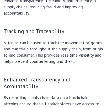
enhance transparency, traceability, and efficiency in
supply chains, reducing fraud and improving
accountability.
Tracking and Traceability
Altcoins can be used to track the movement of goods
and materials throughout the supply chain, from origin
to end consumer. This provides real-time visibility and
helps prevent counterfeiting and theft.
Enhanced Transparency and
Accountability
By recording supply chain data on a blockchain,
altcoins ensure that all stakeholders have access to