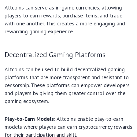
Altcoins can serve as in-game currencies, allowing
players to earn rewards, purchase items, and trade
with one another. This creates a more engaging and
rewarding gaming experience.
Decentralized Gaming Platforms
Altcoins can be used to build decentralized gaming
platforms that are more transparent and resistant to
censorship. These platforms can empower developers
and players by giving them greater control over the
gaming ecosystem.
Play-to-Earn Models:
Altcoins enable play-to-earn
models where players can earn cryptocurrency rewards
for their participation and skill.