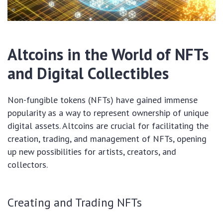
Altcoins in the World of NFTs
and Digital Collectibles
Non-fungible tokens (NFTs) have gained immense
popularity as a way to represent ownership of unique
digital assets. Altcoins are crucial for facilitating the
creation, trading, and management of NFTs, opening
up new possibilities for artists, creators, and
collectors.
Creating and Trading NFTs