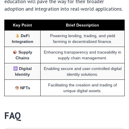
education will pave the way for their broader
adoption and integration into real-world applications.
Key Point
Brief Description
DeFi
Powering lending, trading, and yield
Integration
farming in decentralized finance.
Supply
Enhancing transparency and traceability in
Chains
supply chain management.
Digital
Enabling secure and user-controlled digital
Identity
identity solutions.
Facilitating the creation and trading of
NFTs
unique digital assets.
FAQ