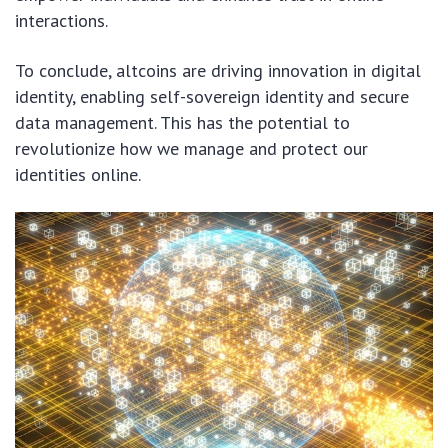
interactions.
To conclude, altcoins are driving innovation in digital
identity, enabling self-sovereign identity and secure
data management. This has the potential to
revolutionize how we manage and protect our
identities online.