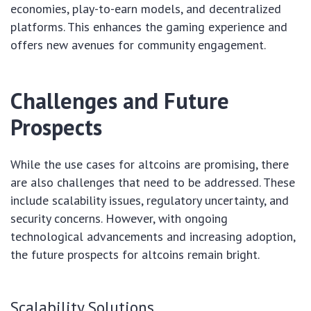
economies, play-to-earn models, and decentralized
platforms. This enhances the gaming experience and
offers new avenues for community engagement.
Challenges and Future
Prospects
While the use cases for altcoins are promising, there
are also challenges that need to be addressed. These
include scalability issues, regulatory uncertainty, and
security concerns. However, with ongoing
technological advancements and increasing adoption,
the future prospects for altcoins remain bright.
Scalability Solutions