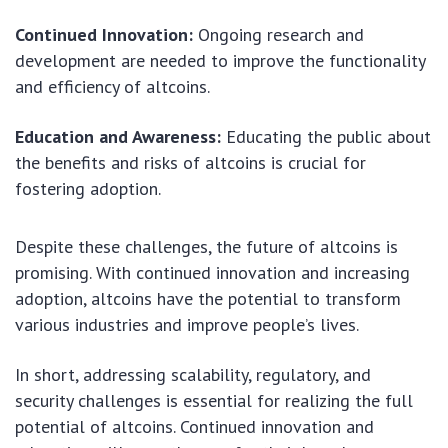
Continued Innovation:
Ongoing research and
development are needed to improve the functionality
and efficiency of altcoins.
Education and Awareness:
Educating the public about
the benefits and risks of altcoins is crucial for
fostering adoption.
Despite these challenges, the future of altcoins is
promising. With continued innovation and increasing
adoption, altcoins have the potential to transform
various industries and improve people’s lives.
In short, addressing scalability, regulatory, and
security challenges is essential for realizing the full
potential of altcoins. Continued innovation and