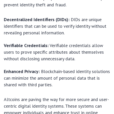
prevent identity theft and fraud.
Decentralized Identifiers (DIDs):
DIDs are unique
identifiers that can be used to verify identity without
revealing personal information.
Verifiable Credentials:
Verifiable credentials allow
users to prove specific attributes about themselves
without disclosing unnecessary data.
Enhanced Privacy:
Blockchain-based identity solutions
can minimize the amount of personal data that is
shared with third parties.
Altcoins are paving the way for more secure and user-
centric digital identity systems. These systems can
empower individuals and enhance trust in online