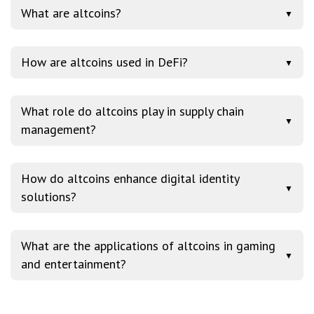
What are altcoins?
▼
How are altcoins used in DeFi?
▼
What role do altcoins play in supply chain
▼
management?
How do altcoins enhance digital identity
▼
solutions?
What are the applications of altcoins in gaming
▼
and entertainment?