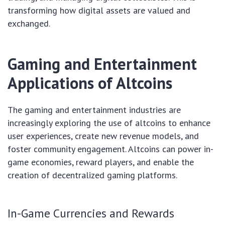
transforming how digital assets are valued and
exchanged.
Gaming and Entertainment
Applications of Altcoins
The gaming and entertainment industries are
increasingly exploring the use of altcoins to enhance
user experiences, create new revenue models, and
foster community engagement. Altcoins can power in-
game economies, reward players, and enable the
creation of decentralized gaming platforms.
In-Game Currencies and Rewards