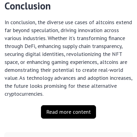
Conclusion
In conclusion, the diverse use cases of altcoins extend
far beyond speculation, driving innovation across
various industries. Whether it’s transforming finance
through DeFi, enhancing supply chain transparency,
securing digital identities, revolutionizing the NFT
space, or enhancing gaming experiences, altcoins are
demonstrating their potential to create real-world
value. As technology advances and adoption increases,
the future looks promising for these alternative
cryptocurrencies.
Read more content