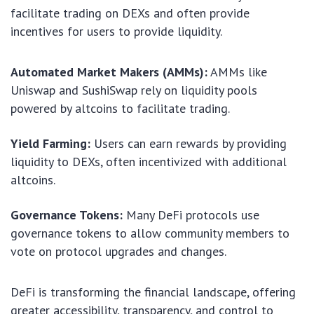
facilitate trading on DEXs and often provide
incentives for users to provide liquidity.
Automated Market Makers (AMMs):
AMMs like
Uniswap and SushiSwap rely on liquidity pools
powered by altcoins to facilitate trading.
Yield Farming:
Users can earn rewards by providing
liquidity to DEXs, often incentivized with additional
altcoins.
Governance Tokens:
Many DeFi protocols use
governance tokens to allow community members to
vote on protocol upgrades and changes.
DeFi is transforming the financial landscape, offering
greater accessibility, transparency, and control to