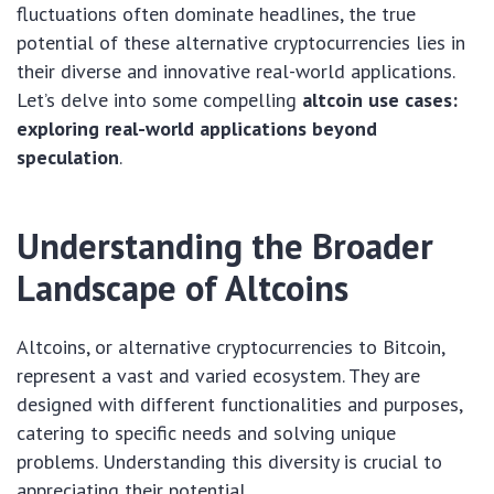
fluctuations often dominate headlines, the true
potential of these alternative cryptocurrencies lies in
their diverse and innovative real-world applications.
Let’s delve into some compelling
altcoin use cases:
exploring real-world applications beyond
speculation
.
Understanding the Broader
Landscape of Altcoins
Altcoins, or alternative cryptocurrencies to Bitcoin,
represent a vast and varied ecosystem. They are
designed with different functionalities and purposes,
catering to specific needs and solving unique
problems. Understanding this diversity is crucial to
appreciating their potential.