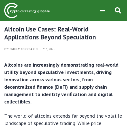
Altcoin Use Cases: Real-World
Applications Beyond Speculation
BY:
EMILLY CORREA
ON JULY 3, 2025
Altcoins are increasingly demonstrating real-world
utility beyond speculative investments, driving
innovation across various sectors, from
decentralized finance (DeFi) and supply chain
management to identity verification and digital
collectibles.
The world of altcoins extends far beyond the volatile
landscape of speculative trading. While price