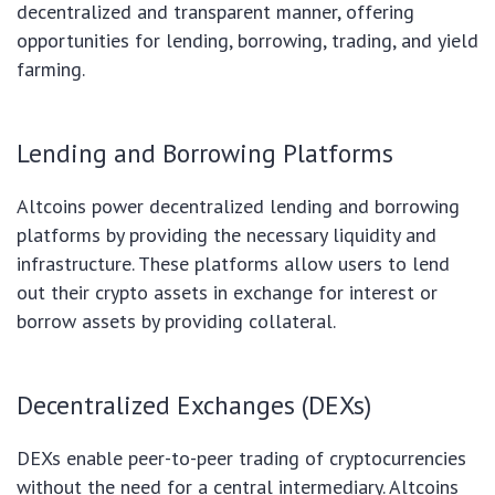
decentralized and transparent manner, offering
opportunities for lending, borrowing, trading, and yield
farming.
Lending and Borrowing Platforms
Altcoins power decentralized lending and borrowing
platforms by providing the necessary liquidity and
infrastructure. These platforms allow users to lend
out their crypto assets in exchange for interest or
borrow assets by providing collateral.
Decentralized Exchanges (DEXs)
DEXs enable peer-to-peer trading of cryptocurrencies
without the need for a central intermediary. Altcoins