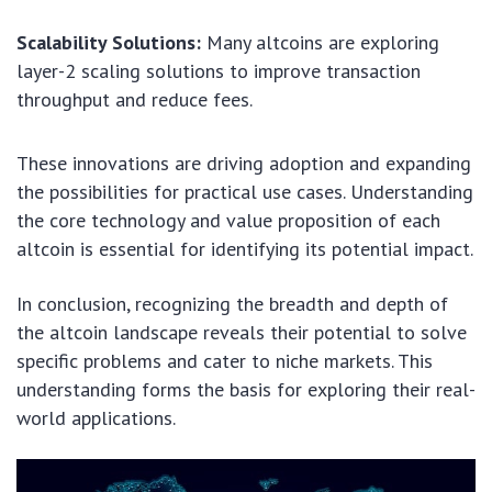
Scalability Solutions:
Many altcoins are exploring
layer-2 scaling solutions to improve transaction
throughput and reduce fees.
These innovations are driving adoption and expanding
the possibilities for practical use cases. Understanding
the core technology and value proposition of each
altcoin is essential for identifying its potential impact.
In conclusion, recognizing the breadth and depth of
the altcoin landscape reveals their potential to solve
specific problems and cater to niche markets. This
understanding forms the basis for exploring their real-
world applications.