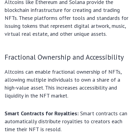
Altcoins like Ethereum and Solana provide the
blockchain infrastructure for creating and trading
NFTs. These platforms offer tools and standards for
issuing tokens that represent digital artwork, music,
virtual real estate, and other unique assets.
Fractional Ownership and Accessibility
Altcoins can enable fractional ownership of NFTs,
allowing multiple individuals to own a share of a
high-value asset. This increases accessibility and
liquidity in the NFT market.
Smart Contracts for Royalties:
Smart contracts can
automatically distribute royalties to creators each
time their NFT is resold.