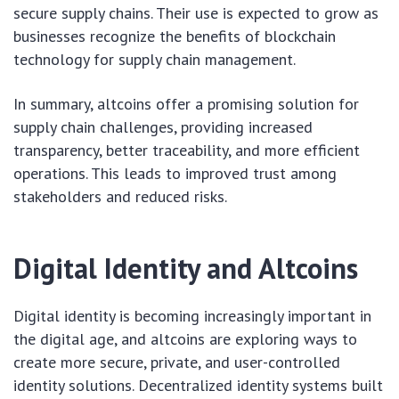
secure supply chains. Their use is expected to grow as
businesses recognize the benefits of blockchain
technology for supply chain management.
In summary, altcoins offer a promising solution for
supply chain challenges, providing increased
transparency, better traceability, and more efficient
operations. This leads to improved trust among
stakeholders and reduced risks.
Digital Identity and Altcoins
Digital identity is becoming increasingly important in
the digital age, and altcoins are exploring ways to
create more secure, private, and user-controlled
identity solutions. Decentralized identity systems built