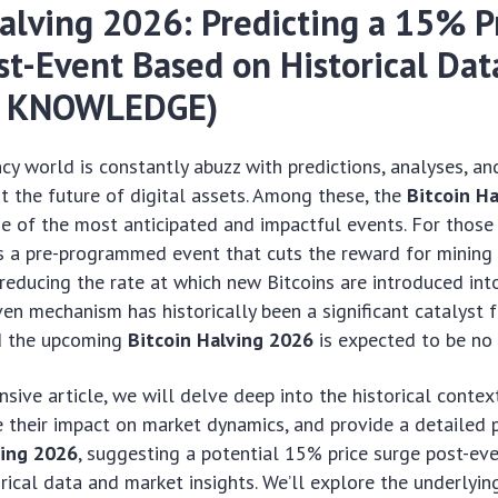
Halving 2026: Predicting a 15% P
st-Event Based on Historical Dat
R KNOWLEDGE)
cy world is constantly abuzz with predictions, analyses, an
t the future of digital assets. Among these, the
Bitcoin H
e of the most anticipated and impactful events. For those 
is a pre-programmed event that cuts the reward for mining
 reducing the rate at which new Bitcoins are introduced into
ven mechanism has historically been a significant catalyst f
nd the upcoming
Bitcoin Halving 2026
is expected to be no 
nsive article, we will delve deep into the historical contex
e their impact on market dynamics, and provide a detailed p
ving 2026
, suggesting a potential 15% price surge post-ev
rical data and market insights. We’ll explore the underlyi