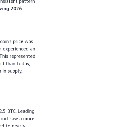
onsistent pattern
lving 2026
.
coin’s price was
in experienced an
 This represented
id than today,
 in supply,
2.5 BTC. Leading
eriod saw a more
ed to nearly