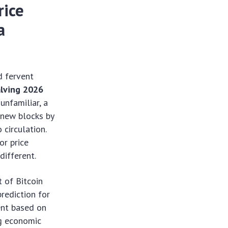
rice
a
d fervent
alving 2026
unfamiliar, a
 new blocks by
 circulation.
or price
different.
t of Bitcoin
rediction for
ent based on
ng economic