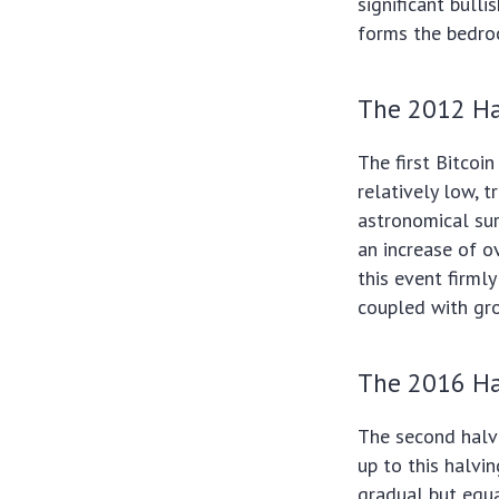
significant bulli
forms the bedroc
The 2012 Ha
The first Bitcoi
relatively low, 
astronomical sur
an increase of o
this event firmly
coupled with gr
The 2016 Ha
The second halvi
up to this halvi
gradual but equa