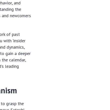
ehavior, and
tanding the
rs and newcomers
ork of past
 with ‘insider
and dynamics,
 to gain a deeper
 the calendar,
d’s leading
anism
l to grasp the
ymous Satoshi