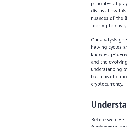
principles at pl
discuss how this
nuances of the
B
looking to navig
Our analysis go
halving cycles a
knowledge’ deri
and the evolving
understanding o
but a pivotal mo
cryptocurrency.
Understa
Before we dive i
fundamental conc