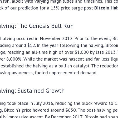
sh run, albeit with varying magnitudes and timelines. This c
k of our prediction for a 15% price surge post-
Bitcoin Ha
lving: The Genesis Bull Run
n halving occurred in November 2012. Prior to the event, Bit
trading around $12. In the year following the halving, Bitco
ge, reaching an all-time high of over $1,000 by late 2013.
ver 8,000%. While the market was nascent and far less liqu
 established the halving as a bullish catalyst. The reduction
owing awareness, fueled unprecedented demand.
lving: Sustained Growth
ng took place in July 2016, reducing the block reward to 1
ng, Bitcoin’s price hovered around $650. The post-halving p
lly impressive ascent. By December 2017, Bitcoin had soar