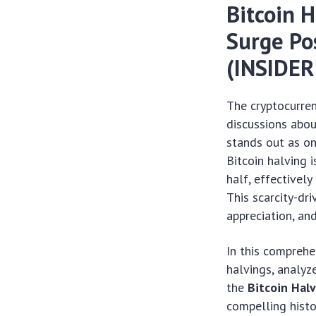
Bitcoin 
Surge Po
(INSIDE
The cryptocurren
discussions abou
stands out as on
Bitcoin halving 
half, effectively
This scarcity-dri
appreciation, a
In this comprehe
halvings, analyz
the
Bitcoin Hal
compelling histo