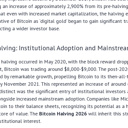
 an increase of approximately 2,900% from its pre-halving 
t even with increased market capitalization, the halving 
tive of Bitcoin as ‘digital gold’ began to gain significant t
acting a wider investor base.
ving: Institutional Adoption and Mainstrea
halving occurred in May 2020, with the block reward dropp
t, Bitcoin was trading around $8,000-$9,000. The post-202
d by remarkable growth, propelling Bitcoin to its then-all-
by November 2021. This represented an increase of aroun
istinct was the significant entry of institutional investors
ongside increased mainstream adoption. Companies like Mi
oin to their balance sheets, recognizing its potential as a
store of value. The
Bitcoin Halving 2026
will inherit this s
titutional interest.