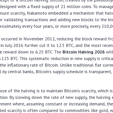
signed with a fixed supply of 21 million coins. To manage
nsure scarcity, Nakamoto embedded a mechanism that halv
or validating transactions and adding new blocks to the blo
roximately every four years, or more precisely, every 210,0
ng occurred in November 2012, reducing the block reward f
in July 2016 further cut it to 12.5 BTC, and the most rece
e reward down to 6.25 BTC. The
Bitcoin Halving 2026
will
.125 BTC. This systematic reduction in new supply is critica
the inflationary rate of Bitcoin. Unlike traditional fiat curr
l by central banks, Bitcoin’s supply schedule is transparent,
se of the halving is to maintain Bitcoin’s scarcity, which i
ition. By slowing down the rate of new supply, the halving 
nment where, assuming constant or increasing demand, the 
olled scarcity is often compared to commodities like gold, 