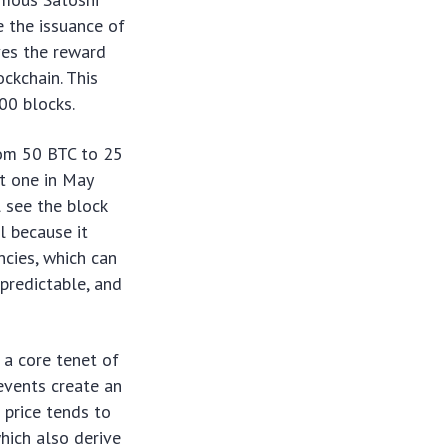
 the issuance of
es the reward
ckchain. This
00 blocks.
rom 50 BTC to 25
nt one in May
 see the block
l because it
encies, which can
 predictable, and
s a core tenet of
events create an
price tends to
which also derive