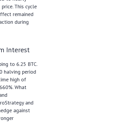
price. This cycle
effect remained
raction during
m Interest
ing to 6.25 BTC.
0 halving period
time high of
d 660%. What
 and
croStrategy and
 hedge against
tronger