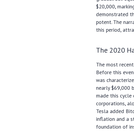
$20,000, marking
demonstrated tha
potent. The narra
this period, attr
The 2020 Hal
The most recent 
Before this even
was characterize
nearly $69,000 
made this cycle d
corporations, al
Tesla added Bitc
inflation and a 
foundation of ins