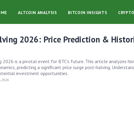
OME
ALTCOIN ANALYSIS
BITCOIN INSIGHTS
CRYPT
lving 2026: Price Prediction & Histor
 2026 is a pivotal event for BTC's future. This article analyzes his
amics, predicting a significant price surge post-halving. Understan
tential investment opportunities.
, 2026