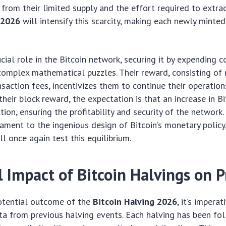
e from their limited supply and the effort required to extra
 2026
will intensify this scarcity, making each newly minte
ucial role in the Bitcoin network, securing it by expending 
complex mathematical puzzles. Their reward, consisting of
nsaction fees, incentivizes them to continue their operation
heir block reward, the expectation is that an increase in Bit
tion, ensuring the profitability and security of the network.
tament to the ingenious design of Bitcoin’s monetary polic
ll once again test this equilibrium.
l Impact of Bitcoin Halvings on P
potential outcome of the
Bitcoin Halving 2026
, it’s impera
ata from previous halving events. Each halving has been fo