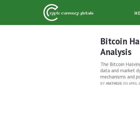
H
Bitcoin Ha
Analysis
The Bitcoin Halving
data and market dyn
mechanisms and po
BY:
MATHEUS
ON APRIL 6