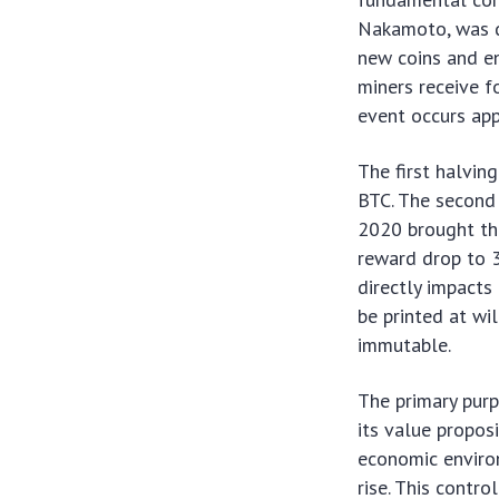
Nakamoto, was de
new coins and e
miners receive f
event occurs app
The first halvi
BTC. The second 
2020 brought th
reward drop to 3
directly impacts 
be printed at wil
immutable.
The primary purpo
its value propos
economic enviro
rise. This contr