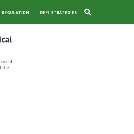
O REGULATION
DEFI STRATEGIES
ical
torical
d the