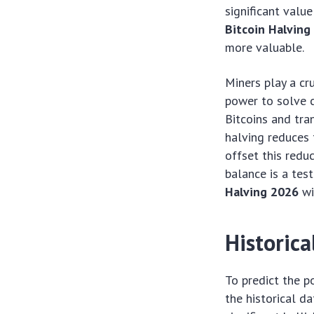
significant valu
Bitcoin Halving
more valuable.
Miners play a cr
power to solve 
Bitcoins and tra
halving reduces t
offset this reduc
balance is a tes
Halving 2026
wi
Historica
To predict the 
the historical d