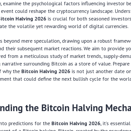
ay, examine the psychological factors influencing investor b
 event could reshape the cryptocurrency landscape. Unders
itcoin Halving 2026
is crucial for both seasoned investo
ate the volatile yet rewarding world of digital currencies.
es beyond mere speculation, drawing upon a robust framew
nd their subsequent market reactions. We aim to provide you
ved from a meticulous study of market trends, supply-dem
 narrative surrounding Bitcoin as a store of value. Prepare
f why the
Bitcoin Halving 2026
is not just another date on
ment that could define the next bullish cycle for the worl
nding the Bitcoin Halving Mech
nto predictions for the
Bitcoin Halving 2026
, it’s essentia
ept of a Bitcoin halving. Bitcoin, created by the pseudon