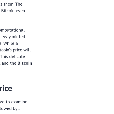
ct them. The
d Bitcoin even
computational
 newly minted
s. While a
coin’s price will
 This delicate
y, and the
Bitcoin
rice
tive to examine
llowed by a