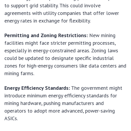
to support grid stability. This could involve
agreements with utility companies that offer lower
energy rates in exchange for flexibility.
Permitting and Zoning Restrictions:
New mining
facilities might face stricter permitting processes,
especially in energy-constrained areas. Zoning laws
could be updated to designate specific industrial
zones for high-energy consumers like data centers and
mining farms.
Energy Efficiency Standards:
The government might
introduce minimum energy efficiency standards for
mining hardware, pushing manufacturers and
operators to adopt more advanced, power-saving
ASICs.