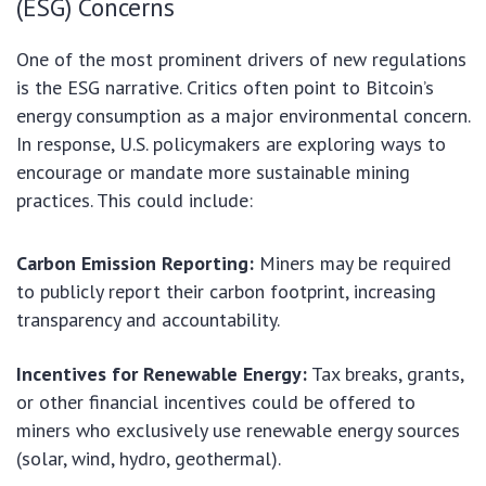
(ESG) Concerns
One of the most prominent drivers of new regulations
is the ESG narrative. Critics often point to Bitcoin’s
energy consumption as a major environmental concern.
In response, U.S. policymakers are exploring ways to
encourage or mandate more sustainable mining
practices. This could include:
Carbon Emission Reporting:
Miners may be required
to publicly report their carbon footprint, increasing
transparency and accountability.
Incentives for Renewable Energy:
Tax breaks, grants,
or other financial incentives could be offered to
miners who exclusively use renewable energy sources
(solar, wind, hydro, geothermal).