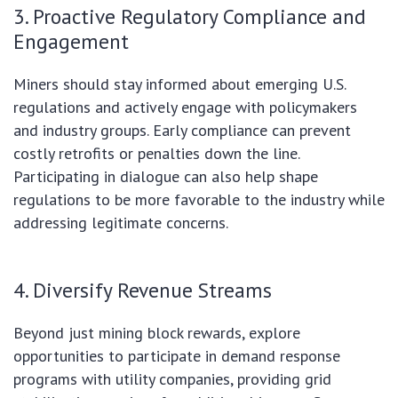
3. Proactive Regulatory Compliance and
Engagement
Miners should stay informed about emerging U.S.
regulations and actively engage with policymakers
and industry groups. Early compliance can prevent
costly retrofits or penalties down the line.
Participating in dialogue can also help shape
regulations to be more favorable to the industry while
addressing legitimate concerns.
4. Diversify Revenue Streams
Beyond just mining block rewards, explore
opportunities to participate in demand response
programs with utility companies, providing grid