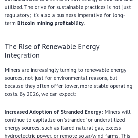
utilized. The drive for sustainable practices is not just
regulatory; it’s also a business imperative for long-
term
Bitcoin mining profitability
.
The Rise of Renewable Energy
Integration
Miners are increasingly turning to renewable energy
sources, not just for environmental reasons, but
because they often offer lower, more stable operating
costs. By 2026, we can expect:
Increased Adoption of Stranded Energy:
Miners will
continue to capitalize on ‘stranded’ or underutilized
energy sources, such as flared natural gas, excess
hydroelectric power, or remote solar/wind farms. This