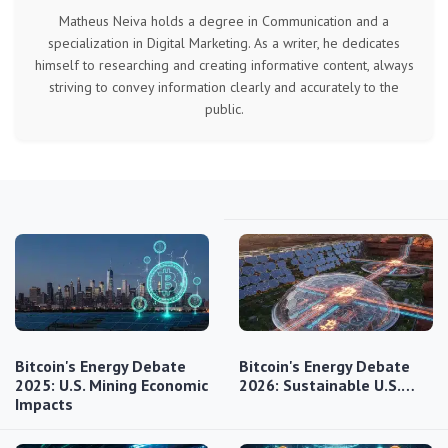
Matheus Neiva holds a degree in Communication and a
specialization in Digital Marketing. As a writer, he dedicates
himself to researching and creating informative content, always
striving to convey information clearly and accurately to the
public.
Bitcoin's Energy Debate
Bitcoin's Energy Debate
2025: U.S. Mining Economic
2026: Sustainable U.S.…
Impacts