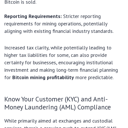
Bitcoin is sold.
Reporting Requirements:
Stricter reporting
requirements for mining operations, potentially
aligning with existing financial industry standards.
Increased tax clarity, while potentially leading to
higher tax liabilities for some, can also provide
certainty for businesses, encouraging institutional
investment and making long-term financial planning
for
Bitcoin mining profitability
more predictable.
Know Your Customer (KYC) and Anti-
Money Laundering (AML) Compliance
While primarily aimed at exchanges and custodial