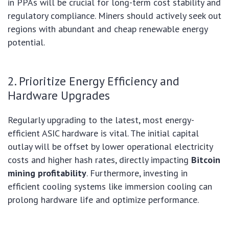
in PPAs will be crucial for long-term cost stability and
regulatory compliance. Miners should actively seek out
regions with abundant and cheap renewable energy
potential.
2. Prioritize Energy Efficiency and
Hardware Upgrades
Regularly upgrading to the latest, most energy-
efficient ASIC hardware is vital. The initial capital
outlay will be offset by lower operational electricity
costs and higher hash rates, directly impacting
Bitcoin
mining profitability
. Furthermore, investing in
efficient cooling systems like immersion cooling can
prolong hardware life and optimize performance.