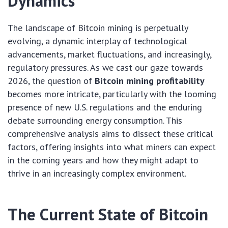
Dynamics
The landscape of Bitcoin mining is perpetually
evolving, a dynamic interplay of technological
advancements, market fluctuations, and increasingly,
regulatory pressures. As we cast our gaze towards
2026, the question of
Bitcoin mining profitability
becomes more intricate, particularly with the looming
presence of new U.S. regulations and the enduring
debate surrounding energy consumption. This
comprehensive analysis aims to dissect these critical
factors, offering insights into what miners can expect
in the coming years and how they might adapt to
thrive in an increasingly complex environment.
The Current State of Bitcoin