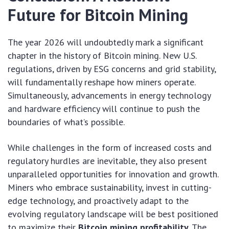
Future for Bitcoin Mining
The year 2026 will undoubtedly mark a significant
chapter in the history of Bitcoin mining. New U.S.
regulations, driven by ESG concerns and grid stability,
will fundamentally reshape how miners operate.
Simultaneously, advancements in energy technology
and hardware efficiency will continue to push the
boundaries of what’s possible.
While challenges in the form of increased costs and
regulatory hurdles are inevitable, they also present
unparalleled opportunities for innovation and growth.
Miners who embrace sustainability, invest in cutting-
edge technology, and proactively adapt to the
evolving regulatory landscape will be best positioned
to maximize their
Bitcoin mining profitability
. The