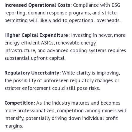
Increased Operational Costs:
Compliance with ESG
reporting, demand response programs, and stricter
permitting will likely add to operational overheads.
Higher Capital Expenditure:
Investing in newer, more
energy-efficient ASICs, renewable energy
infrastructure, and advanced cooling systems requires
substantial upfront capital.
Regulatory Uncertainty:
While clarity is improving,
the possibility of unforeseen regulatory changes or
stricter enforcement could still pose risks.
Competition:
As the industry matures and becomes
more professionalized, competition among miners will
intensify, potentially driving down individual profit
margins.