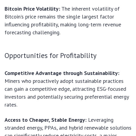
Bitcoin Price Volatility:
The inherent volatility of
Bitcoin’s price remains the single largest factor
influencing profitability, making long-term revenue
forecasting challenging.
Opportunities for Profitability
Competitive Advantage through Sustainability:
Miners who proactively adopt sustainable practices
can gain a competitive edge, attracting ESG-focused
investors and potentially securing preferential energy
rates.
Access to Cheaper, Stable Energy:
Leveraging
stranded energy, PPAs, and hybrid renewable solutions
can significantly reduce electricity costs, a major