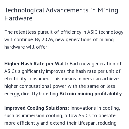
Technological Advancements in Mining
Hardware
The relentless pursuit of efficiency in ASIC technology
will continue. By 2026, new generations of mining
hardware will offer:
Higher Hash Rate per Watt:
Each new generation of
ASICs significantly improves the hash rate per unit of
electricity consumed. This means miners can achieve
higher computational power with the same or less
energy, directly boosting
Bitcoin mining profitability
.
Improved Cooling Solutions:
Innovations in cooling,
such as immersion cooling, allow ASICs to operate
more efficiently and extend their lifespan, reducing