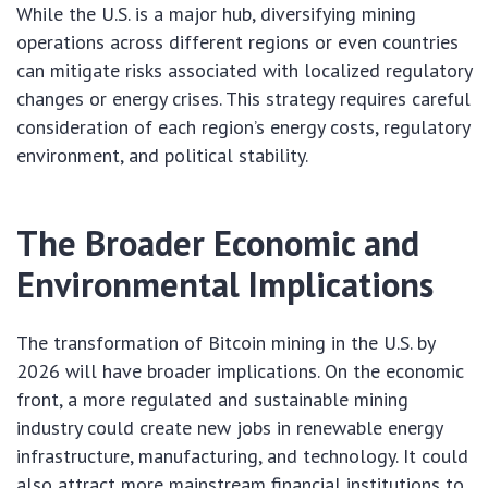
While the U.S. is a major hub, diversifying mining
operations across different regions or even countries
can mitigate risks associated with localized regulatory
changes or energy crises. This strategy requires careful
consideration of each region’s energy costs, regulatory
environment, and political stability.
The Broader Economic and
Environmental Implications
The transformation of Bitcoin mining in the U.S. by
2026 will have broader implications. On the economic
front, a more regulated and sustainable mining
industry could create new jobs in renewable energy
infrastructure, manufacturing, and technology. It could
also attract more mainstream financial institutions to