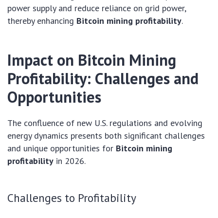
power supply and reduce reliance on grid power,
thereby enhancing
Bitcoin mining profitability
.
Impact on Bitcoin Mining
Profitability: Challenges and
Opportunities
The confluence of new U.S. regulations and evolving
energy dynamics presents both significant challenges
and unique opportunities for
Bitcoin mining
profitability
in 2026.
Challenges to Profitability