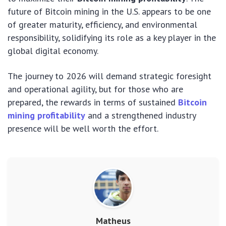
future of Bitcoin mining in the U.S. appears to be one
of greater maturity, efficiency, and environmental
responsibility, solidifying its role as a key player in the
global digital economy.
The journey to 2026 will demand strategic foresight
and operational agility, but for those who are
prepared, the rewards in terms of sustained
Bitcoin
mining profitability
and a strengthened industry
presence will be well worth the effort.
Matheus