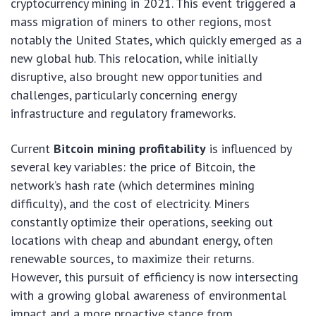
cryptocurrency mining in 2021. This event triggered a
mass migration of miners to other regions, most
notably the United States, which quickly emerged as a
new global hub. This relocation, while initially
disruptive, also brought new opportunities and
challenges, particularly concerning energy
infrastructure and regulatory frameworks.
Current
Bitcoin mining profitability
is influenced by
several key variables: the price of Bitcoin, the
network’s hash rate (which determines mining
difficulty), and the cost of electricity. Miners
constantly optimize their operations, seeking out
locations with cheap and abundant energy, often
renewable sources, to maximize their returns.
However, this pursuit of efficiency is now intersecting
with a growing global awareness of environmental
impact and a more proactive stance from