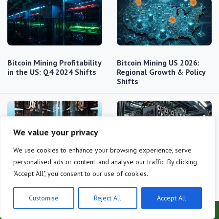
Bitcoin Mining Profitability
Bitcoin Mining US 2026:
in the US: Q4 2024 Shifts
Regional Growth & Policy
Shifts
We value your privacy
We use cookies to enhance your browsing experience, serve
personalised ads or content, and analyse our traffic. By clicking
Bitcoin Halving 2024:
Bitcoin mining profitability
"Accept All", you consent to our use of cookies.
Impact of Difficulty…
2025: what to expect
Customise
Reject All
Accept All