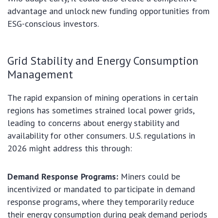
advantage and unlock new funding opportunities from
ESG-conscious investors.
Grid Stability and Energy Consumption
Management
The rapid expansion of mining operations in certain
regions has sometimes strained local power grids,
leading to concerns about energy stability and
availability for other consumers. U.S. regulations in
2026 might address this through:
Demand Response Programs:
Miners could be
incentivized or mandated to participate in demand
response programs, where they temporarily reduce
their energy consumption during peak demand periods