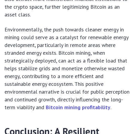
the crypto space, further legitimizing Bitcoin as an
asset class.
Environmentally, the push towards cleaner energy in
mining could serve as a catalyst for renewable energy
development, particularly in remote areas where
stranded energy exists. Bitcoin mining, when
strategically deployed, can act as a flexible load that
helps stabilize grids and monetize otherwise wasted
energy, contributing to a more efficient and
sustainable energy ecosystem. This positive
environmental narrative is crucial for public perception
and continued growth, directly influencing the long-
term viability and
Bitcoin mining profitability
.
Conclusion: A Resilient