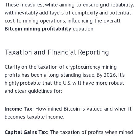
These measures, while aiming to ensure grid reliability,
will inevitably add layers of complexity and potential
cost to mining operations, influencing the overall
Bitcoin mining profitability
equation.
Taxation and Financial Reporting
Clarity on the taxation of cryptocurrency mining
profits has been a long-standing issue. By 2026, it’s
highly probable that the U.S. will have more robust
and clear guidelines for:
Income Tax:
How mined Bitcoin is valued and when it
becomes taxable income.
Capital Gains Tax:
The taxation of profits when mined