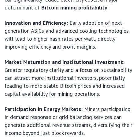
determinant of
Bitcoin mining profitability
.
Innovation and Efficiency:
Early adoption of next-
generation ASICs and advanced cooling technologies
will lead to higher hash rates per watt, directly
improving efficiency and profit margins.
Market Maturation and Institutional Investment:
Greater regulatory clarity and a focus on sustainability
can attract more institutional investors, potentially
leading to more stable Bitcoin prices and increased
capital availability for mining operations.
Participation in Energy Markets:
Miners participating
in demand response or grid balancing services can
generate additional revenue streams, diversifying their
income beyond just block rewards.