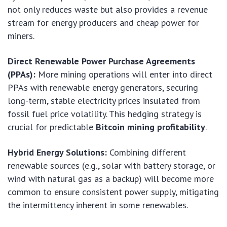
not only reduces waste but also provides a revenue
stream for energy producers and cheap power for
miners.
Direct Renewable Power Purchase Agreements
(PPAs):
More mining operations will enter into direct
PPAs with renewable energy generators, securing
long-term, stable electricity prices insulated from
fossil fuel price volatility. This hedging strategy is
crucial for predictable
Bitcoin mining profitability
.
Hybrid Energy Solutions:
Combining different
renewable sources (e.g., solar with battery storage, or
wind with natural gas as a backup) will become more
common to ensure consistent power supply, mitigating
the intermittency inherent in some renewables.