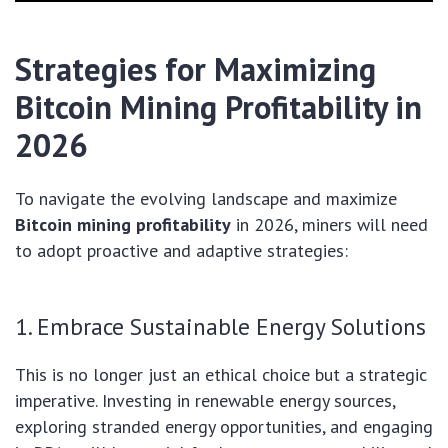
Strategies for Maximizing
Bitcoin Mining Profitability in
2026
To navigate the evolving landscape and maximize
Bitcoin mining profitability
in 2026, miners will need
to adopt proactive and adaptive strategies:
1. Embrace Sustainable Energy Solutions
This is no longer just an ethical choice but a strategic
imperative. Investing in renewable energy sources,
exploring stranded energy opportunities, and engaging