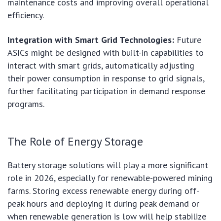
maintenance costs and improving overall operational
efficiency.
Integration with Smart Grid Technologies:
Future
ASICs might be designed with built-in capabilities to
interact with smart grids, automatically adjusting
their power consumption in response to grid signals,
further facilitating participation in demand response
programs.
The Role of Energy Storage
Battery storage solutions will play a more significant
role in 2026, especially for renewable-powered mining
farms. Storing excess renewable energy during off-
peak hours and deploying it during peak demand or
when renewable generation is low will help stabilize