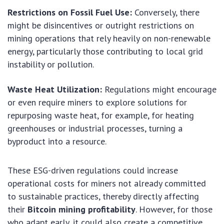
Restrictions on Fossil Fuel Use:
Conversely, there
might be disincentives or outright restrictions on
mining operations that rely heavily on non-renewable
energy, particularly those contributing to local grid
instability or pollution.
Waste Heat Utilization:
Regulations might encourage
or even require miners to explore solutions for
repurposing waste heat, for example, for heating
greenhouses or industrial processes, turning a
byproduct into a resource.
These ESG-driven regulations could increase
operational costs for miners not already committed
to sustainable practices, thereby directly affecting
their
Bitcoin mining profitability
. However, for those
who adapt early, it could also create a competitive