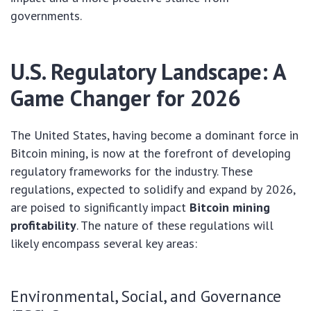
governments.
U.S. Regulatory Landscape: A
Game Changer for 2026
The United States, having become a dominant force in
Bitcoin mining, is now at the forefront of developing
regulatory frameworks for the industry. These
regulations, expected to solidify and expand by 2026,
are poised to significantly impact
Bitcoin mining
profitability
. The nature of these regulations will
likely encompass several key areas:
Environmental, Social, and Governance