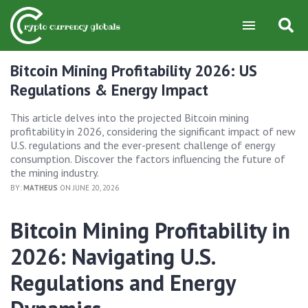
Bitcoin Mining Profitability 2026: US
Regulations & Energy Impact
This article delves into the projected Bitcoin mining
profitability in 2026, considering the significant impact of new
U.S. regulations and the ever-present challenge of energy
consumption. Discover the factors influencing the future of
the mining industry.
BY:
MATHEUS
ON JUNE 20, 2026
Bitcoin Mining Profitability in
2026: Navigating U.S.
Regulations and Energy