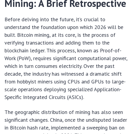
Mining: A Brief Retrospective
Before delving into the future, it’s crucial to
understand the foundation upon which 2026 will be
built. Bitcoin mining, at its core, is the process of
verifying transactions and adding them to the
blockchain ledger. This process, known as Proof-of-
Work (PoW), requires significant computational power,
which in turn consumes electricity. Over the past
decade, the industry has witnessed a dramatic shift
from hobbyist miners using CPUs and GPUs to large-
scale operations deploying specialized Application-
Specific Integrated Circuits (ASICs).
The geographic distribution of mining has also seen
significant changes. China, once the undisputed leader
in Bitcoin hash rate, implemented a sweeping ban on