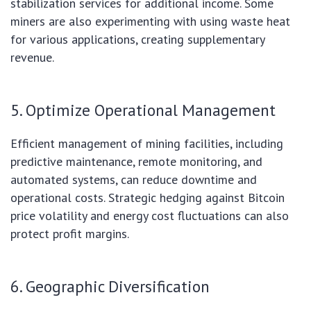
stabilization services for additional income. Some
miners are also experimenting with using waste heat
for various applications, creating supplementary
revenue.
5. Optimize Operational Management
Efficient management of mining facilities, including
predictive maintenance, remote monitoring, and
automated systems, can reduce downtime and
operational costs. Strategic hedging against Bitcoin
price volatility and energy cost fluctuations can also
protect profit margins.
6. Geographic Diversification