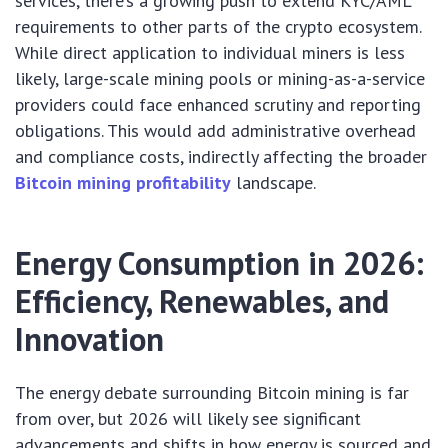
services, there’s a growing push to extend KYC/AML
requirements to other parts of the crypto ecosystem.
While direct application to individual miners is less
likely, large-scale mining pools or mining-as-a-service
providers could face enhanced scrutiny and reporting
obligations. This would add administrative overhead
and compliance costs, indirectly affecting the broader
Bitcoin mining profitability
landscape.
Energy Consumption in 2026:
Efficiency, Renewables, and
Innovation
The energy debate surrounding Bitcoin mining is far
from over, but 2026 will likely see significant
advancements and shifts in how energy is sourced and