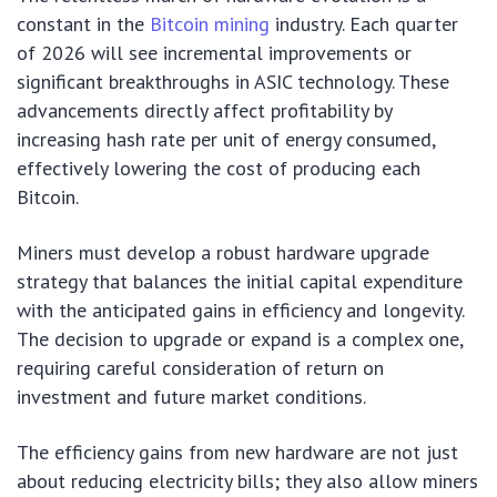
constant in the
Bitcoin mining
industry. Each quarter
of 2026 will see incremental improvements or
significant breakthroughs in ASIC technology. These
advancements directly affect profitability by
increasing hash rate per unit of energy consumed,
effectively lowering the cost of producing each
Bitcoin.
Miners must develop a robust hardware upgrade
strategy that balances the initial capital expenditure
with the anticipated gains in efficiency and longevity.
The decision to upgrade or expand is a complex one,
requiring careful consideration of return on
investment and future market conditions.
The efficiency gains from new hardware are not just
about reducing electricity bills; they also allow miners