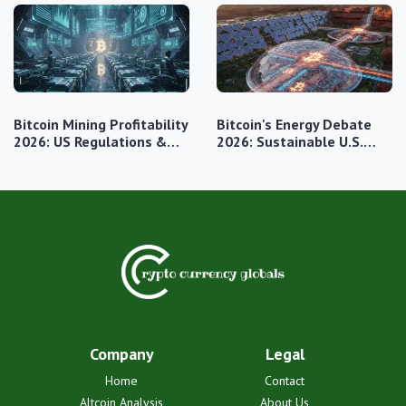
Bitcoin Mining Profitability
Bitcoin's Energy Debate
2026: US Regulations &…
2026: Sustainable U.S.…
Company
Legal
Home
Contact
Altcoin Analysis
About Us