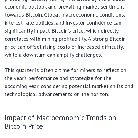
economic outlook and prevailing market sentiment
towards Bitcoin. Global macroeconomic conditions,
interest rate policies, and investor confidence can
significantly impact Bitcoin’s price, which directly
correlates with mining profitability. A strong Bitcoin
price can offset rising costs or increased difficulty,
while a downturn can amplify challenges.
This quarter is often a time for miners to reflect on
the year’s performance and strategize for the
upcoming year, considering potential market shifts and
technological advancements on the horizon.
Impact of Macroeconomic Trends on
Bitcoin Price