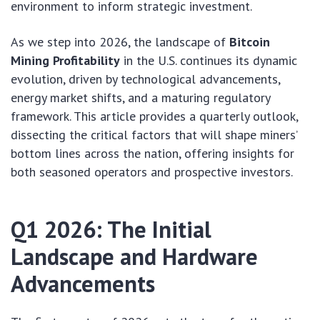
environment to inform strategic investment.
As we step into 2026, the landscape of
Bitcoin
Mining Profitability
in the U.S. continues its dynamic
evolution, driven by technological advancements,
energy market shifts, and a maturing regulatory
framework. This article provides a quarterly outlook,
dissecting the critical factors that will shape miners’
bottom lines across the nation, offering insights for
both seasoned operators and prospective investors.
Q1 2026: The Initial
Landscape and Hardware
Advancements