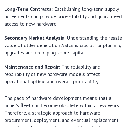
Long-Term Contracts:
Establishing long-term supply
agreements can provide price stability and guaranteed
access to new hardware.
Secondary Market Analysis:
Understanding the resale
value of older generation ASICs is crucial for planning
upgrades and recouping some capital.
Maintenance and Repair:
The reliability and
repairability of new hardware models affect
operational uptime and overall profitability.
The pace of hardware development means that a
miner’s fleet can become obsolete within a few years.
Therefore, a strategic approach to hardware
procurement, deployment, and eventual replacement