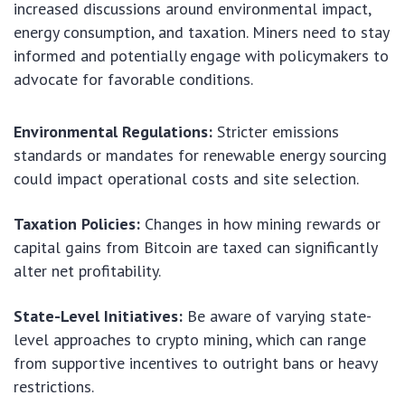
increased discussions around environmental impact,
energy consumption, and taxation. Miners need to stay
informed and potentially engage with policymakers to
advocate for favorable conditions.
Environmental Regulations:
Stricter emissions
standards or mandates for renewable energy sourcing
could impact operational costs and site selection.
Taxation Policies:
Changes in how mining rewards or
capital gains from Bitcoin are taxed can significantly
alter net profitability.
State-Level Initiatives:
Be aware of varying state-
level approaches to crypto mining, which can range
from supportive incentives to outright bans or heavy
restrictions.