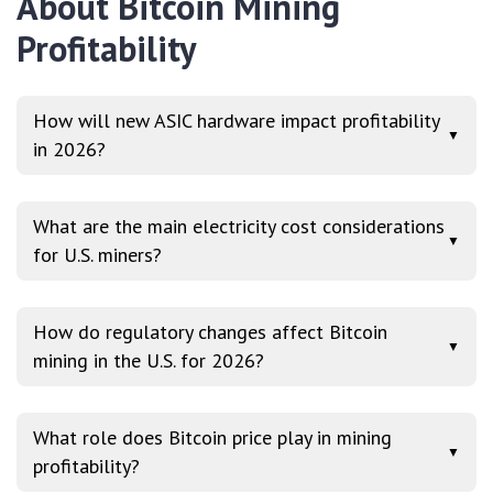
About Bitcoin Mining
Profitability
How will new ASIC hardware impact profitability
▼
in 2026?
What are the main electricity cost considerations
▼
for U.S. miners?
How do regulatory changes affect Bitcoin
▼
mining in the U.S. for 2026?
What role does Bitcoin price play in mining
▼
profitability?