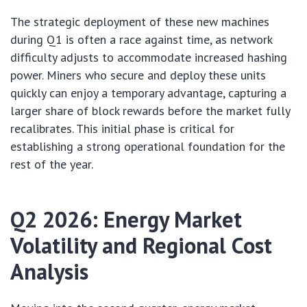
The strategic deployment of these new machines
during Q1 is often a race against time, as network
difficulty adjusts to accommodate increased hashing
power. Miners who secure and deploy these units
quickly can enjoy a temporary advantage, capturing a
larger share of block rewards before the market fully
recalibrates. This initial phase is critical for
establishing a strong operational foundation for the
rest of the year.
Q2 2026: Energy Market
Volatility and Regional Cost
Analysis