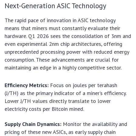
Next-Generation ASIC Technology
The rapid pace of innovation in ASIC technology
means that miners must constantly evaluate their
hardware. Q1 2026 sees the consolidation of 3nm and
even experimental 2nm chip architectures, offering
unprecedented processing power with reduced energy
consumption. These advancements are crucial for
maintaining an edge in a highly competitive sector.
Efficiency Metrics:
Focus on joules per terahash
(J/TH) as the primary indicator of a miner’s efficiency.
Lower J/TH values directly translate to lower
electricity costs per Bitcoin mined.
Supply Chain Dynamics:
Monitor the availability and
pricing of these new ASICs, as early supply chain