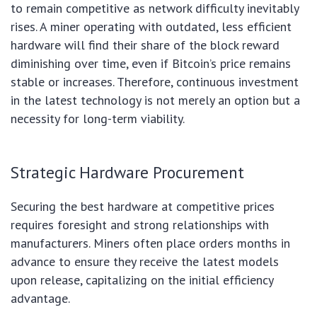
to remain competitive as network difficulty inevitably
rises. A miner operating with outdated, less efficient
hardware will find their share of the block reward
diminishing over time, even if Bitcoin’s price remains
stable or increases. Therefore, continuous investment
in the latest technology is not merely an option but a
necessity for long-term viability.
Strategic Hardware Procurement
Securing the best hardware at competitive prices
requires foresight and strong relationships with
manufacturers. Miners often place orders months in
advance to ensure they receive the latest models
upon release, capitalizing on the initial efficiency
advantage.