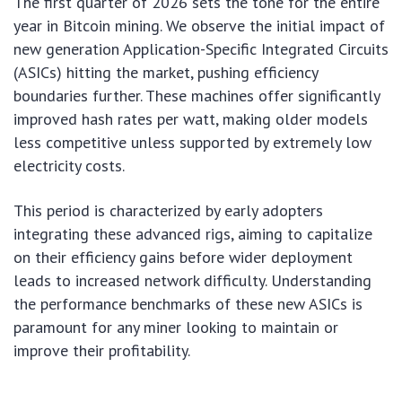
The first quarter of 2026 sets the tone for the entire
year in Bitcoin mining. We observe the initial impact of
new generation Application-Specific Integrated Circuits
(ASICs) hitting the market, pushing efficiency
boundaries further. These machines offer significantly
improved hash rates per watt, making older models
less competitive unless supported by extremely low
electricity costs.
This period is characterized by early adopters
integrating these advanced rigs, aiming to capitalize
on their efficiency gains before wider deployment
leads to increased network difficulty. Understanding
the performance benchmarks of these new ASICs is
paramount for any miner looking to maintain or
improve their profitability.