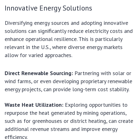
Innovative Energy Solutions
Diversifying energy sources and adopting innovative
solutions can significantly reduce electricity costs and
enhance operational resilience. This is particularly
relevant in the U.S., where diverse energy markets
allow for varied approaches.
Direct Renewable Sourcing:
Partnering with solar or
wind farms, or even developing proprietary renewable
energy projects, can provide long-term cost stability.
Waste Heat Utilization:
Exploring opportunities to
repurpose the heat generated by mining operations,
such as for greenhouses or district heating, can create
additional revenue streams and improve energy
efficiency.