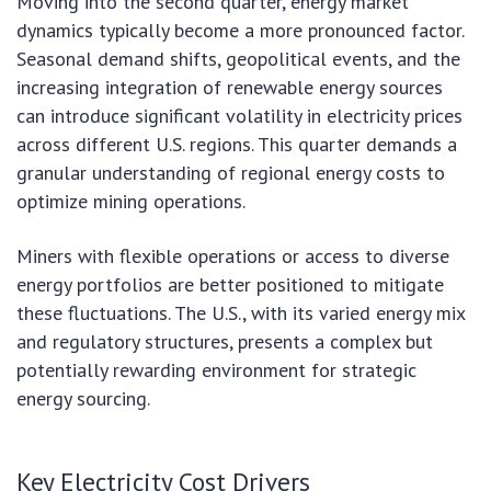
Moving into the second quarter, energy market
dynamics typically become a more pronounced factor.
Seasonal demand shifts, geopolitical events, and the
increasing integration of renewable energy sources
can introduce significant volatility in electricity prices
across different U.S. regions. This quarter demands a
granular understanding of regional energy costs to
optimize mining operations.
Miners with flexible operations or access to diverse
energy portfolios are better positioned to mitigate
these fluctuations. The U.S., with its varied energy mix
and regulatory structures, presents a complex but
potentially rewarding environment for strategic
energy sourcing.
Key Electricity Cost Drivers