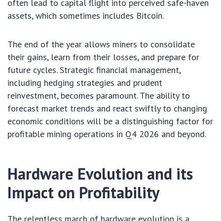
often lead to capital flight into perceived safe-haven
assets, which sometimes includes Bitcoin.
The end of the year allows miners to consolidate
their gains, learn from their losses, and prepare for
future cycles. Strategic financial management,
including hedging strategies and prudent
reinvestment, becomes paramount. The ability to
forecast market trends and react swiftly to changing
economic conditions will be a distinguishing factor for
profitable mining operations in Q4 2026 and beyond.
Hardware Evolution and its
Impact on Profitability
The relentless march of hardware evolution is a