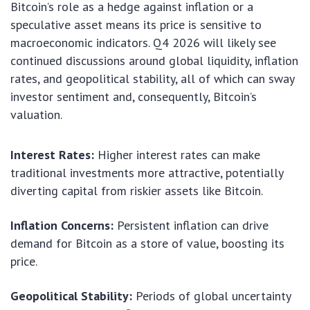
Bitcoin’s role as a hedge against inflation or a
speculative asset means its price is sensitive to
macroeconomic indicators. Q4 2026 will likely see
continued discussions around global liquidity, inflation
rates, and geopolitical stability, all of which can sway
investor sentiment and, consequently, Bitcoin’s
valuation.
Interest Rates:
Higher interest rates can make
traditional investments more attractive, potentially
diverting capital from riskier assets like Bitcoin.
Inflation Concerns:
Persistent inflation can drive
demand for Bitcoin as a store of value, boosting its
price.
Geopolitical Stability:
Periods of global uncertainty