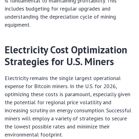
is fundamental to maintaining profitability. This
includes budgeting for regular upgrades and
understanding the depreciation cycle of mining
equipment.
Electricity Cost Optimization
Strategies for U.S. Miners
Electricity remains the single largest operational
expense for Bitcoin miners. In the U.S. for 2026,
optimizing these costs is paramount, especially given
the potential for regional price volatility and
increasing scrutiny on energy consumption. Successful
miners will employ a variety of strategies to secure
the lowest possible rates and minimize their
environmental footprint.