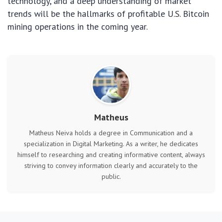
technology, and a deep understanding of market
trends will be the hallmarks of profitable U.S. Bitcoin
mining operations in the coming year.
Matheus
Matheus Neiva holds a degree in Communication and a
specialization in Digital Marketing. As a writer, he dedicates
himself to researching and creating informative content, always
striving to convey information clearly and accurately to the
public.