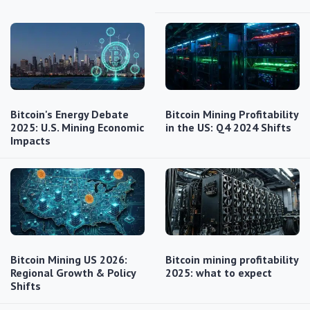
Bitcoin's Energy Debate
Bitcoin Mining Profitability
2025: U.S. Mining Economic
in the US: Q4 2024 Shifts
Impacts
Bitcoin Mining US 2026:
Bitcoin mining profitability
Regional Growth & Policy
2025: what to expect
Shifts