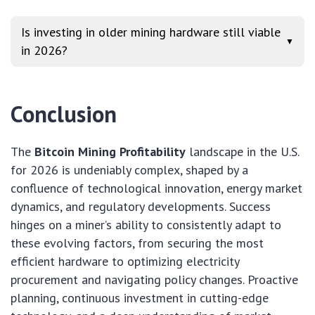
Is investing in older mining hardware still viable
▼
in 2026?
Conclusion
The
Bitcoin Mining Profitability
landscape in the U.S.
for 2026 is undeniably complex, shaped by a
confluence of technological innovation, energy market
dynamics, and regulatory developments. Success
hinges on a miner’s ability to consistently adapt to
these evolving factors, from securing the most
efficient hardware to optimizing electricity
procurement and navigating policy changes. Proactive
planning, continuous investment in cutting-edge