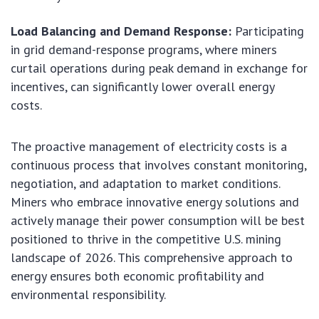
Load Balancing and Demand Response:
Participating
in grid demand-response programs, where miners
curtail operations during peak demand in exchange for
incentives, can significantly lower overall energy
costs.
The proactive management of electricity costs is a
continuous process that involves constant monitoring,
negotiation, and adaptation to market conditions.
Miners who embrace innovative energy solutions and
actively manage their power consumption will be best
positioned to thrive in the competitive U.S. mining
landscape of 2026. This comprehensive approach to
energy ensures both economic profitability and
environmental responsibility.