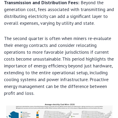
Transmission and Distribution Fees:
Beyond the
generation cost, fees associated with transmitting and
distributing electricity can add a significant layer to
overall expenses, varying by utility and state.
The second quarter is often when miners re-evaluate
their energy contracts and consider relocating
operations to more favorable jurisdictions if current
costs become unsustainable. This period highlights the
importance of energy efficiency beyond just hardware,
extending to the entire operational setup, including
cooling systems and power infrastructure. Proactive
energy management can be the difference between
profit and loss.