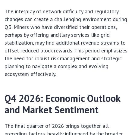
The interplay of network difficulty and regulatory
changes can create a challenging environment during
Q3. Miners who have diversified their operations,
perhaps by offering ancillary services like grid
stabilization, may find additional revenue streams to
offset reduced block rewards. This period emphasizes
the need for robust risk management and strategic
planning to navigate a complex and evolving
ecosystem effectively.
Q4 2026: Economic Outlook
and Market Sentiment
The final quarter of 2026 brings together all
preceding factors, heavily influenced by the broader