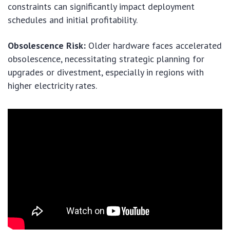
constraints can significantly impact deployment
schedules and initial profitability.
Obsolescence Risk:
Older hardware faces accelerated
obsolescence, necessitating strategic planning for
upgrades or divestment, especially in regions with
higher electricity rates.