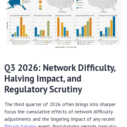
Q3 2026: Network Difficulty,
Halving Impact, and
Regulatory Scrutiny
The third quarter of 2026 often brings into sharper
focus the cumulative effects of network difficulty
adjustments and the lingering impact of any recent
Bitcoin halving
event. Post-halving periods typically