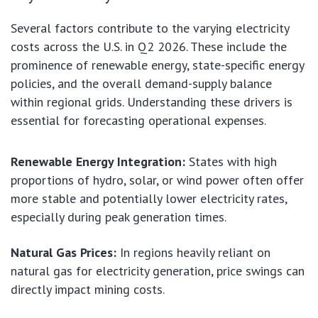
Several factors contribute to the varying electricity
costs across the U.S. in Q2 2026. These include the
prominence of renewable energy, state-specific energy
policies, and the overall demand-supply balance
within regional grids. Understanding these drivers is
essential for forecasting operational expenses.
Renewable Energy Integration:
States with high
proportions of hydro, solar, or wind power often offer
more stable and potentially lower electricity rates,
especially during peak generation times.
Natural Gas Prices:
In regions heavily reliant on
natural gas for electricity generation, price swings can
directly impact mining costs.