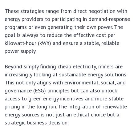
These strategies range from direct negotiation with
energy providers to participating in demand-response
programs or even generating their own power. The
goal is always to reduce the effective cost per
kilowatt-hour (kWh) and ensure a stable, reliable
power supply.
Beyond simply finding cheap electricity, miners are
increasingly looking at sustainable energy solutions.
This not only aligns with environmental, social, and
governance (ESG) principles but can also unlock
access to green energy incentives and more stable
pricing in the long run. The integration of renewable
energy sources is not just an ethical choice but a
strategic business decision.