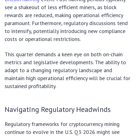
see a shakeout of less efficient miners, as block
rewards are reduced, making operational efficiency
paramount. Furthermore, regulatory discussions tend
to intensify, potentially introducing new compliance
costs or operational restrictions.
This quarter demands a keen eye on both on-chain
metrics and legislative developments. The ability to
adapt to a changing regulatory landscape and
maintain high operational efficiency will be crucial for
sustained profitability.
Navigating Regulatory Headwinds
Regulatory frameworks for cryptocurrency mining
continue to evolve in the U.S. Q3 2026 might see