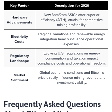
Key Factor
Description for 2026
New 3nm/2nm ASICs offer superior
Hardware
efficiency (J/TH), crucial for competitive
Advancements
mining profitability.
Regional variations and renewable energy
Electricity
integration heavily influence operational
Costs
expenses.
Evolving U.S. regulations on energy
Regulatory
consumption and taxation impact
Landscape
compliance costs and operational freedom.
Global economic conditions and Bitcoin’s
Market
price directly influence mining revenue and
Sentiment
investment viability.
Frequently Asked Questions