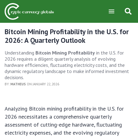
Bitcoin Mining Profitability in the U.S. for
2026: A Quarterly Outlook
Understanding
Bitcoin Mining Profitability
in the U.S. for
2026 requires a diligent quarterly analysis of evolving
hardware efficiencies, fluctuating electricity costs, and the
dynamic regulatory landscape to make informed investment
decisions.
BY:
MATHEUS
ON JANUARY 22, 2026
Analyzing Bitcoin mining profitability in the U.S. for
2026 necessitates a comprehensive quarterly
assessment of cutting-edge hardware, fluctuating
electricity expenses, and the evolving regulatory