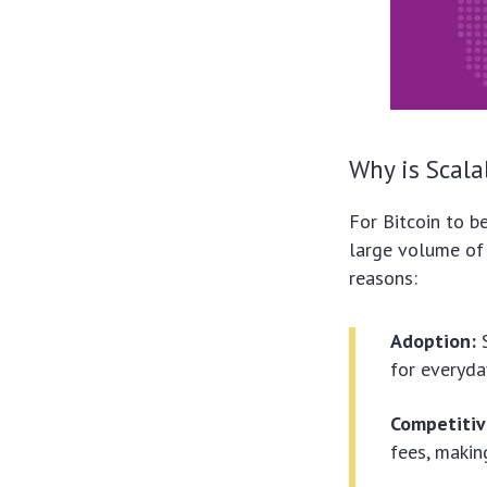
Why is Scala
For Bitcoin to b
large volume of t
reasons:
Adoption:
S
for everyda
Competitiv
fees, makin