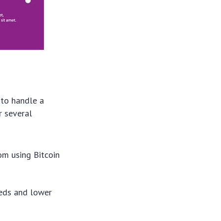
 to handle a
r several
om using Bitcoin
eeds and lower