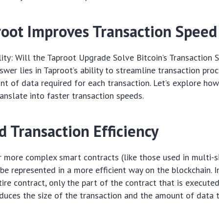
oot Improves Transaction Speed
ility: Will the Taproot Upgrade Solve Bitcoin’s Transaction 
swer lies in Taproot’s ability to streamline transaction pro
t of data required for each transaction. Let’s explore ho
nslate into faster transaction speeds.
 Transaction Efficiency
 more complex smart contracts (like those used in multi-s
 be represented in a more efficient way on the blockchain. 
tire contract, only the part of the contract that is execute
educes the size of the transaction and the amount of data 