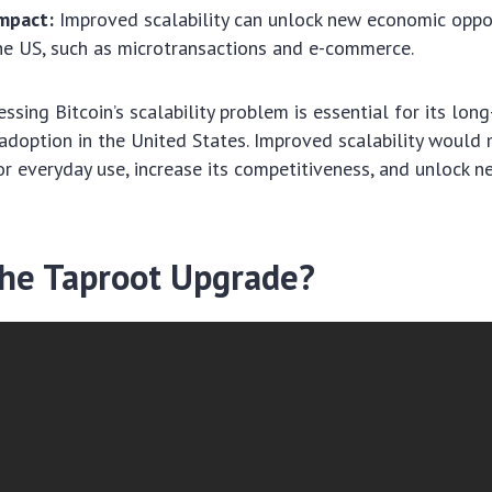
mpact:
Improved scalability can unlock new economic oppor
the US, such as microtransactions and e-commerce.
ssing Bitcoin’s scalability problem is essential for its lon
doption in the United States. Improved scalability would 
or everyday use, increase its competitiveness, and unlock 
the Taproot Upgrade?