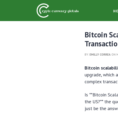
H
Bitcoin Sc
Transacti
BY:
EMILLY CORREA
ON M
Bitcoin scalabil
upgrade, which a
complex transact
Is **Bitcoin Scal
the US?** the qu
just be the answ