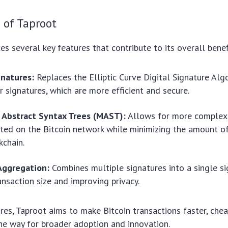
 of Taproot
es several key features that contribute to its overall benef
gnatures:
Replaces the Elliptic Curve Digital Signature Al
r signatures, which are more efficient and secure.
 Abstract Syntax Trees (MAST):
Allows for more complex 
ted on the Bitcoin network while minimizing the amount o
kchain.
Aggregation:
Combines multiple signatures into a single si
ansaction size and improving privacy.
res, Taproot aims to make Bitcoin transactions faster, che
the way for broader adoption and innovation.