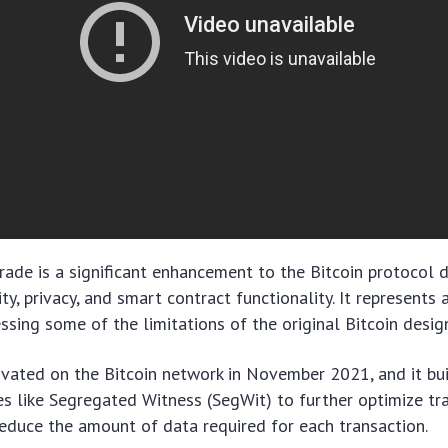
ade is a significant enhancement to the Bitcoin protocol 
ty, privacy, and smart contract functionality. It represents
ssing some of the limitations of the original Bitcoin desig
ivated on the Bitcoin network in November 2021, and it bu
s like Segregated Witness (SegWit) to further optimize tr
educe the amount of data required for each transaction.