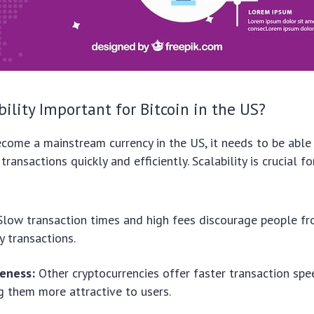
bility Important for Bitcoin in the US?
ecome a mainstream currency in the US, it needs to be able
ransactions quickly and efficiently. Scalability is crucial fo
low transaction times and high fees discourage people fr
y transactions.
eness:
Other cryptocurrencies offer faster transaction sp
g them more attractive to users.