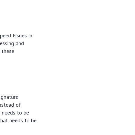
Speed Issues in
cessing and
w these
ignature
Instead of
d needs to be
that needs to be