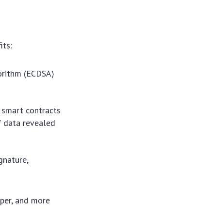
its:
gorithm (ECDSA)
smart contracts
f data revealed
gnature,
aper, and more