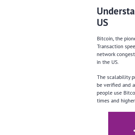
Understan
US
Bitcoin, the pion
Transaction spee
network congesti
in the US.
The scalability 
be verified and 
people use Bitco
times and higher