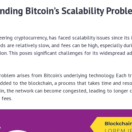
ding Bitcoin’s Scalability Probl
eering cryptocurrency, has faced scalability issues since its 
ds are relatively slow, and fees can be high, especially dur
on. This poses significant challenges for its widespread a
problem arises from Bitcoin’s underlying technology. Each 
added to the blockchain, a process that takes time and res
in, the network can become congested, leading to longer 
 fees.