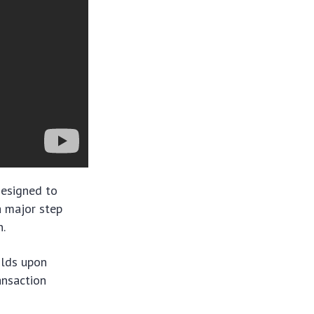
designed to
 a major step
n.
ilds upon
ansaction