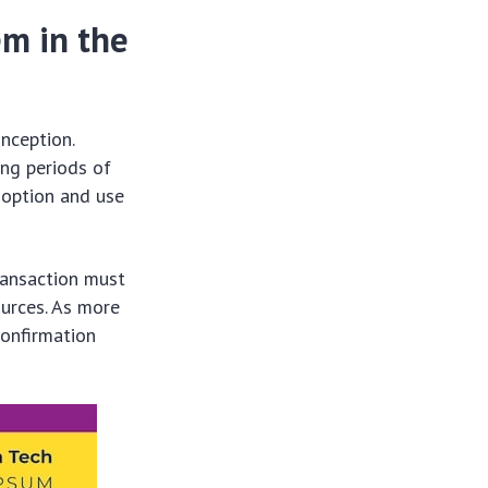
em in the
inception.
ing periods of
doption and use
transaction must
ources. As more
confirmation