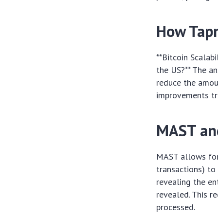
How Tapr
**Bitcoin Scalab
the US?** The an
reduce the amoun
improvements tra
MAST and
MAST allows for
transactions) to
revealing the en
revealed. This r
processed.