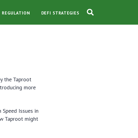
O REGULATION
DEFI STRATEGIES
by the Taproot
ntroducing more
n Speed Issues in
how Taproot might