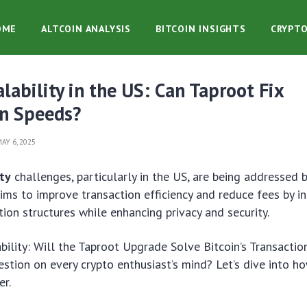
OME
ALTCOIN ANALYSIS
BITCOIN INSIGHTS
CRYPT
alability in the US: Can Taproot Fix
on Speeds?
AY 6, 2025
ity
challenges, particularly in the US, are being addressed 
ims to improve transaction efficiency and reduce fees by i
ion structures while enhancing privacy and security.
ability: Will the Taproot Upgrade Solve Bitcoin’s Transactio
estion on every crypto enthusiast’s mind? Let’s dive into 
er.