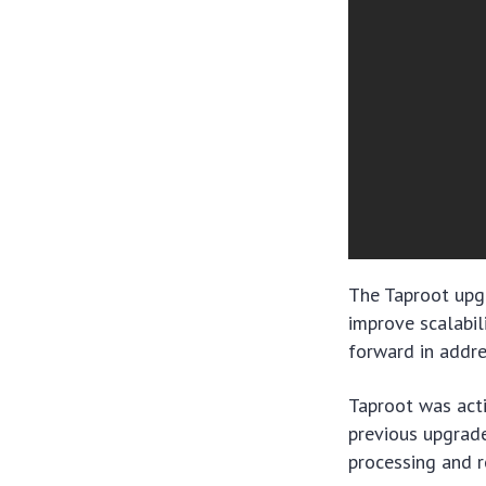
The Taproot upgr
improve scalabili
forward in addre
Taproot was act
previous upgrade
processing and r