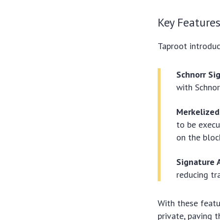
Key Features
Taproot introduc
Schnorr Si
with Schnor
Merkelized
to be execu
on the bloc
Signature 
reducing tr
With these featu
private, paving 