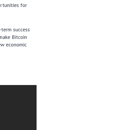
tunities for
g-term success
make Bitcoin
new economic