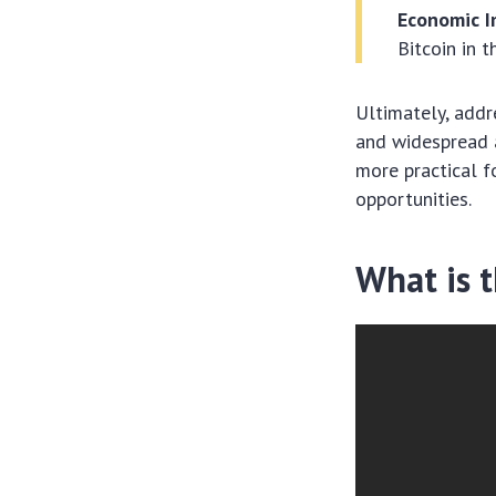
Economic I
Bitcoin in 
Ultimately, addre
and widespread a
more practical f
opportunities.
What is 