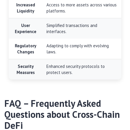
Increased
Access to more assets across various
Liquidity
platforms.
User
Simplified transactions and
Experience
interfaces.
Regulatory
Adapting to comply with evolving
Changes
laws.
Security
Enhanced security protocols to
Measures
protect users.
FAQ – Frequently Asked
Questions about Cross-Chain
DeFi