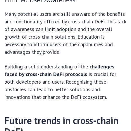
Many potential users are still unaware of the benefits
and functionality offered by cross-chain DeFi. This lack
of awareness can limit adoption and the overall
growth of cross-chain solutions. Education is
necessary to inform users of the capabilities and
advantages they provide.
Building a solid understanding of the
challenges
faced by cross-chain DeFi protocols
is crucial for
both developers and users. Recognizing these
obstacles can lead to better solutions and
innovations that enhance the DeFi ecosystem.
Future trends in cross-chain