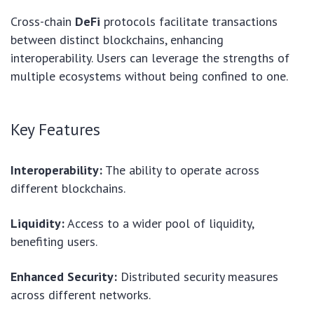
Cross-chain
DeFi
protocols facilitate transactions
between distinct blockchains, enhancing
interoperability. Users can leverage the strengths of
multiple ecosystems without being confined to one.
Key Features
Interoperability:
The ability to operate across
different blockchains.
Liquidity:
Access to a wider pool of liquidity,
benefiting users.
Enhanced Security:
Distributed security measures
across different networks.