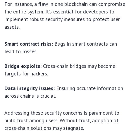
For instance, a flaw in one blockchain can compromise
the entire system. It’s essential for developers to
implement robust security measures to protect user
assets.
Smart contract risks:
Bugs in smart contracts can
lead to losses.
Bridge exploits:
Cross-chain bridges may become
targets for hackers.
Data integrity issues:
Ensuring accurate information
across chains is crucial.
Addressing these security concerns is paramount to
build trust among users. Without trust, adoption of
cross-chain solutions may stagnate.