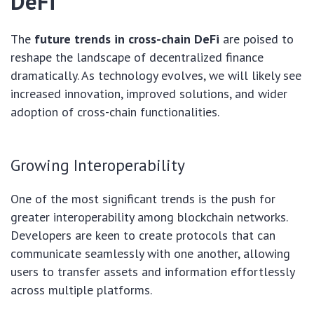
DeFi
The
future trends in cross-chain DeFi
are poised to
reshape the landscape of decentralized finance
dramatically. As technology evolves, we will likely see
increased innovation, improved solutions, and wider
adoption of cross-chain functionalities.
Growing Interoperability
One of the most significant trends is the push for
greater interoperability among blockchain networks.
Developers are keen to create protocols that can
communicate seamlessly with one another, allowing
users to transfer assets and information effortlessly
across multiple platforms.