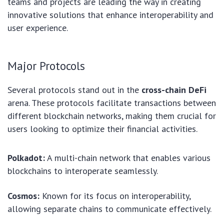
teams and projects are leading the way in creating
innovative solutions that enhance interoperability and
user experience.
Major Protocols
Several protocols stand out in the
cross-chain DeFi
arena. These protocols facilitate transactions between
different blockchain networks, making them crucial for
users looking to optimize their financial activities.
Polkadot:
A multi-chain network that enables various
blockchains to interoperate seamlessly.
Cosmos:
Known for its focus on interoperability,
allowing separate chains to communicate effectively.