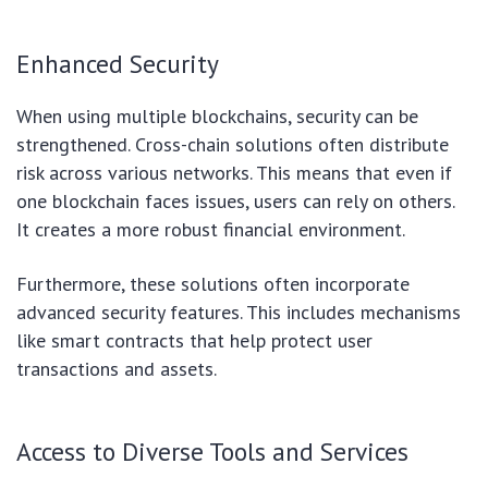
Enhanced Security
When using multiple blockchains, security can be
strengthened. Cross-chain solutions often distribute
risk across various networks. This means that even if
one blockchain faces issues, users can rely on others.
It creates a more robust financial environment.
Furthermore, these solutions often incorporate
advanced security features. This includes mechanisms
like smart contracts that help protect user
transactions and assets.
Access to Diverse Tools and Services