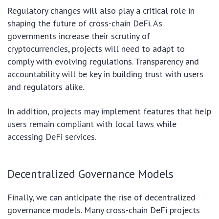
Regulatory changes will also play a critical role in
shaping the future of cross-chain DeFi. As
governments increase their scrutiny of
cryptocurrencies, projects will need to adapt to
comply with evolving regulations. Transparency and
accountability will be key in building trust with users
and regulators alike.
In addition, projects may implement features that help
users remain compliant with local laws while
accessing DeFi services.
Decentralized Governance Models
Finally, we can anticipate the rise of decentralized
governance models. Many cross-chain DeFi projects