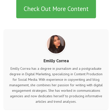
Check Out More Content
Emilly Correa
Emilly Correa has a degree in journalism and a postgraduate
degree in Digital Marketing, specializing in Content Production
for Social Media. With experience in copywriting and blog
management, she combines her passion for writing with digital
engagement strategies. She has worked in communications
agencies and now dedicates herself to producing informative
articles and trend analyses.