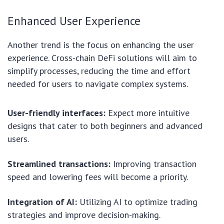
Enhanced User Experience
Another trend is the focus on enhancing the user
experience. Cross-chain DeFi solutions will aim to
simplify processes, reducing the time and effort
needed for users to navigate complex systems.
User-friendly interfaces:
Expect more intuitive
designs that cater to both beginners and advanced
users.
Streamlined transactions:
Improving transaction
speed and lowering fees will become a priority.
Integration of AI:
Utilizing AI to optimize trading
strategies and improve decision-making.