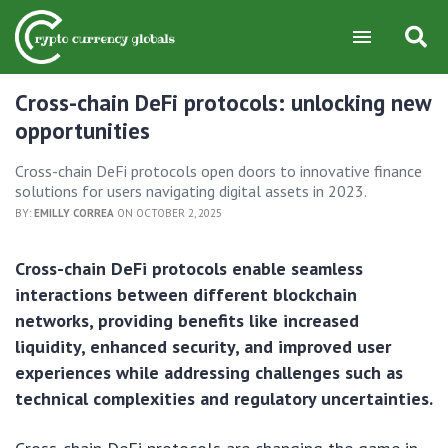
Cross-chain DeFi protocols: unlocking new
opportunities
Cross-chain DeFi protocols open doors to innovative finance
solutions for users navigating digital assets in 2023.
BY:
EMILLY CORREA
ON OCTOBER 2, 2025
Cross-chain DeFi protocols enable seamless
interactions between different blockchain
networks, providing benefits like increased
liquidity, enhanced security, and improved user
experiences while addressing challenges such as
technical complexities and regulatory uncertainties.