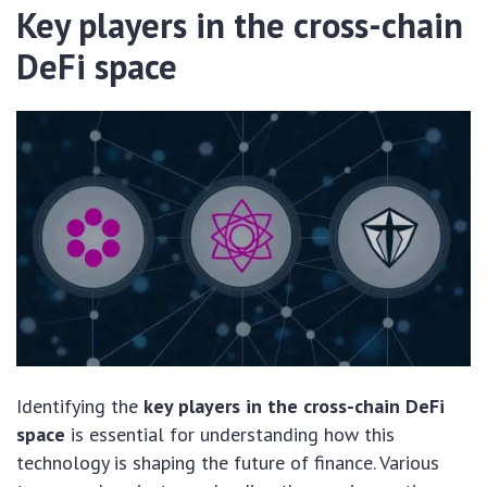
Key players in the cross-chain
DeFi space
Identifying the
key players in the cross-chain DeFi
space
is essential for understanding how this
technology is shaping the future of finance. Various