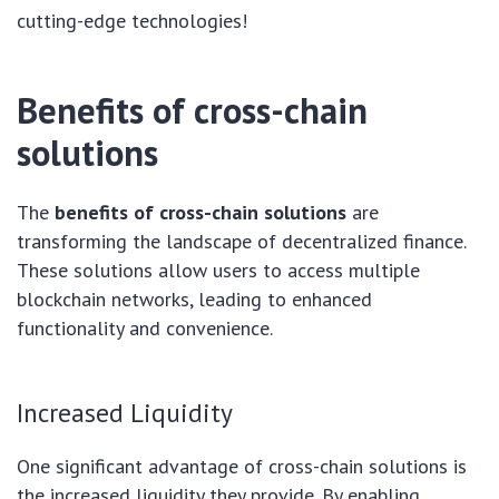
cutting-edge technologies!
Benefits of cross-chain
solutions
The
benefits of cross-chain solutions
are
transforming the landscape of decentralized finance.
These solutions allow users to access multiple
blockchain networks, leading to enhanced
functionality and convenience.
Increased Liquidity
One significant advantage of cross-chain solutions is
the increased liquidity they provide. By enabling