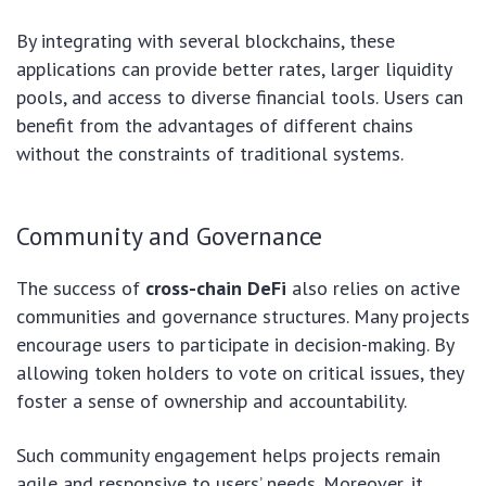
By integrating with several blockchains, these
applications can provide better rates, larger liquidity
pools, and access to diverse financial tools. Users can
benefit from the advantages of different chains
without the constraints of traditional systems.
Community and Governance
The success of
cross-chain DeFi
also relies on active
communities and governance structures. Many projects
encourage users to participate in decision-making. By
allowing token holders to vote on critical issues, they
foster a sense of ownership and accountability.
Such community engagement helps projects remain
agile and responsive to users’ needs. Moreover, it