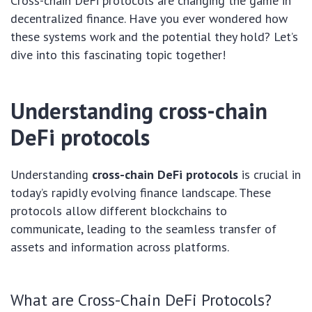
Cross-chain DeFi protocols are changing the game in
decentralized finance. Have you ever wondered how
these systems work and the potential they hold? Let’s
dive into this fascinating topic together!
Understanding cross-chain
DeFi protocols
Understanding
cross-chain DeFi protocols
is crucial in
today’s rapidly evolving finance landscape. These
protocols allow different blockchains to
communicate, leading to the seamless transfer of
assets and information across platforms.
What are Cross-Chain DeFi Protocols?