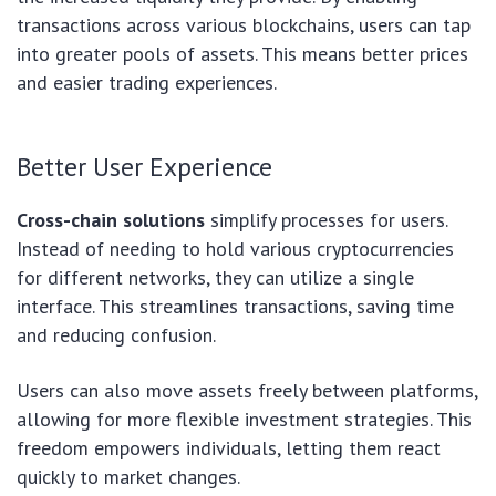
transactions across various blockchains, users can tap
into greater pools of assets. This means better prices
and easier trading experiences.
Better User Experience
Cross-chain solutions
simplify processes for users.
Instead of needing to hold various cryptocurrencies
for different networks, they can utilize a single
interface. This streamlines transactions, saving time
and reducing confusion.
Users can also move assets freely between platforms,
allowing for more flexible investment strategies. This
freedom empowers individuals, letting them react
quickly to market changes.