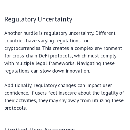
Regulatory Uncertainty
Another hurdle is regulatory uncertainty. Different
countries have varying regulations for
cryptocurrencies. This creates a complex environment
for cross-chain DeFi protocols, which must comply
with multiple legal frameworks. Navigating these
regulations can slow down innovation.
Additionally, regulatory changes can impact user
confidence. If users feel insecure about the legality of
their activities, they may shy away from utilizing these
protocols.
Limited User Awareness