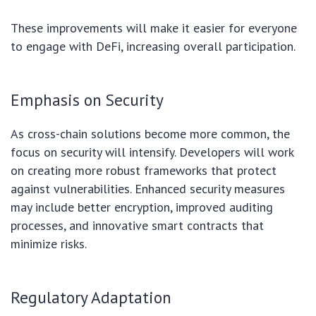
These improvements will make it easier for everyone
to engage with DeFi, increasing overall participation.
Emphasis on Security
As cross-chain solutions become more common, the
focus on security will intensify. Developers will work
on creating more robust frameworks that protect
against vulnerabilities. Enhanced security measures
may include better encryption, improved auditing
processes, and innovative smart contracts that
minimize risks.
Regulatory Adaptation