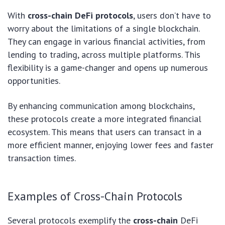
With
cross-chain DeFi protocols
, users don’t have to
worry about the limitations of a single blockchain.
They can engage in various financial activities, from
lending to trading, across multiple platforms. This
flexibility is a game-changer and opens up numerous
opportunities.
By enhancing communication among blockchains,
these protocols create a more integrated financial
ecosystem. This means that users can transact in a
more efficient manner, enjoying lower fees and faster
transaction times.
Examples of Cross-Chain Protocols
Several protocols exemplify the
cross-chain
DeFi