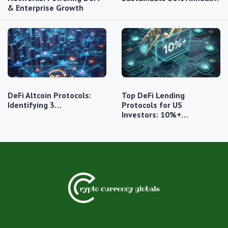
& Enterprise Growth
DeFi Altcoin Protocols:
Top DeFi Lending
Identifying 3…
Protocols for US
Investors: 10%+…