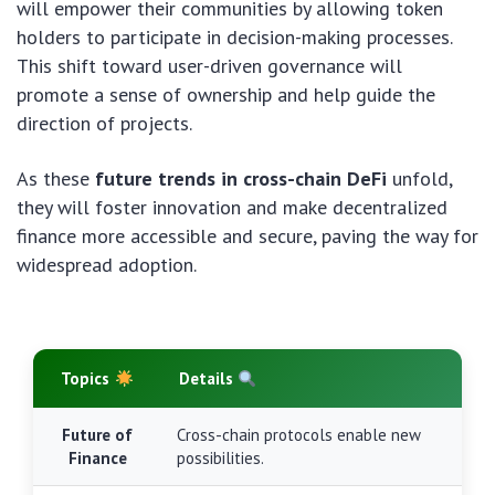
will empower their communities by allowing token
holders to participate in decision-making processes.
This shift toward user-driven governance will
promote a sense of ownership and help guide the
direction of projects.
As these
future trends in cross-chain DeFi
unfold,
they will foster innovation and make decentralized
finance more accessible and secure, paving the way for
widespread adoption.
Topics
Details
Future of
Cross-chain protocols enable new
Finance
possibilities.