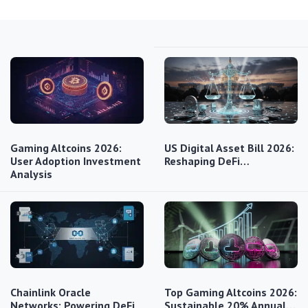
Gaming Altcoins 2026:
US Digital Asset Bill 2026:
User Adoption Investment
Reshaping DeFi…
Analysis
Chainlink Oracle
Top Gaming Altcoins 2026:
Networks: Powering DeFi
Sustainable 20% Annual…