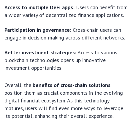
Access to multiple DeFi apps:
Users can benefit from
a wider variety of decentralized finance applications.
Participation in governance:
Cross-chain users can
engage in decision-making across different networks.
Better investment strategies:
Access to various
blockchain technologies opens up innovative
investment opportunities.
Overall, the
benefits of cross-chain solutions
position them as crucial components in the evolving
digital financial ecosystem. As this technology
matures, users will find even more ways to leverage
its potential, enhancing their overall experience.