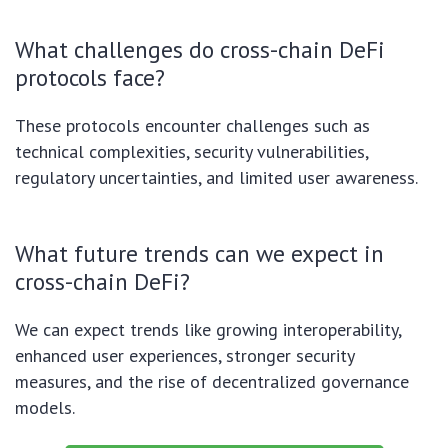
What challenges do cross-chain DeFi
protocols face?
These protocols encounter challenges such as
technical complexities, security vulnerabilities,
regulatory uncertainties, and limited user awareness.
What future trends can we expect in
cross-chain DeFi?
We can expect trends like growing interoperability,
enhanced user experiences, stronger security
measures, and the rise of decentralized governance
models.