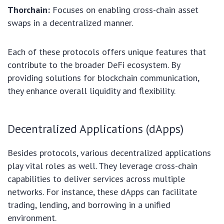
Thorchain:
Focuses on enabling cross-chain asset
swaps in a decentralized manner.
Each of these protocols offers unique features that
contribute to the broader DeFi ecosystem. By
providing solutions for blockchain communication,
they enhance overall liquidity and flexibility.
Decentralized Applications (dApps)
Besides protocols, various decentralized applications
play vital roles as well. They leverage cross-chain
capabilities to deliver services across multiple
networks. For instance, these dApps can facilitate
trading, lending, and borrowing in a unified
environment.