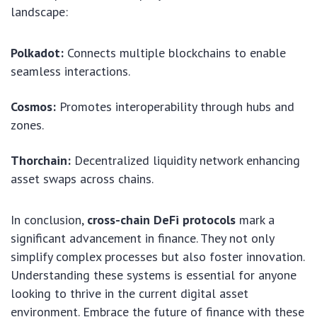
landscape:
Polkadot:
Connects multiple blockchains to enable
seamless interactions.
Cosmos:
Promotes interoperability through hubs and
zones.
Thorchain:
Decentralized liquidity network enhancing
asset swaps across chains.
In conclusion,
cross-chain DeFi protocols
mark a
significant advancement in finance. They not only
simplify complex processes but also foster innovation.
Understanding these systems is essential for anyone
looking to thrive in the current digital asset
environment. Embrace the future of finance with these