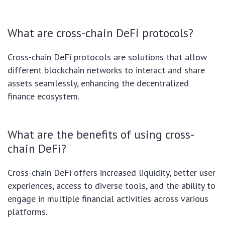
What are cross-chain DeFi protocols?
Cross-chain DeFi protocols are solutions that allow
different blockchain networks to interact and share
assets seamlessly, enhancing the decentralized
finance ecosystem.
What are the benefits of using cross-
chain DeFi?
Cross-chain DeFi offers increased liquidity, better user
experiences, access to diverse tools, and the ability to
engage in multiple financial activities across various
platforms.