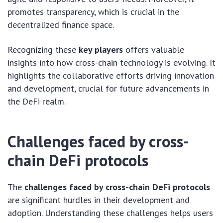
promotes transparency, which is crucial in the
decentralized finance space.
Recognizing these
key players
offers valuable
insights into how cross-chain technology is evolving. It
highlights the collaborative efforts driving innovation
and development, crucial for future advancements in
the DeFi realm.
Challenges faced by cross-
chain DeFi protocols
The
challenges faced by cross-chain DeFi protocols
are significant hurdles in their development and
adoption. Understanding these challenges helps users