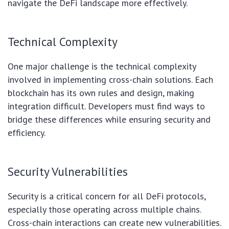
navigate the DeFi landscape more effectively.
Technical Complexity
One major challenge is the technical complexity
involved in implementing cross-chain solutions. Each
blockchain has its own rules and design, making
integration difficult. Developers must find ways to
bridge these differences while ensuring security and
efficiency.
Security Vulnerabilities
Security is a critical concern for all DeFi protocols,
especially those operating across multiple chains.
Cross-chain interactions can create new vulnerabilities.