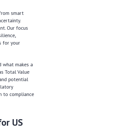
 from smart
certainty.
nt. Our focus
lience,
 for your
and what makes a
as Total Value
and potential
latory
ch to compliance
for US