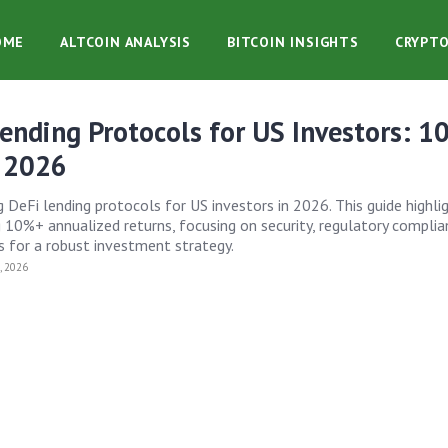
OME
ALTCOIN ANALYSIS
BITCOIN INSIGHTS
CRYPT
ending Protocols for US Investors: 
n 2026
 DeFi lending protocols for US investors in 2026. This guide highli
 10%+ annualized returns, focusing on security, regulatory complia
s for a robust investment strategy.
 2026