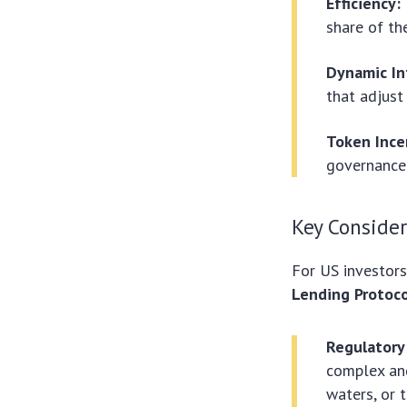
Efficiency:
share of the
Dynamic In
that adjust
Token Ince
governance 
Key Consider
For US investors
Lending Protoco
Regulatory
complex and
waters, or 