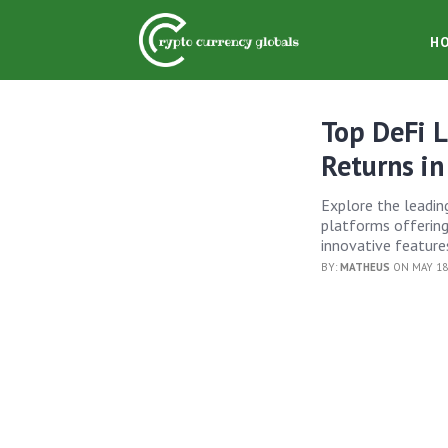
H
Top DeFi L
Returns i
Explore the leading
platforms offering
innovative feature
BY:
MATHEUS
ON MAY 18,