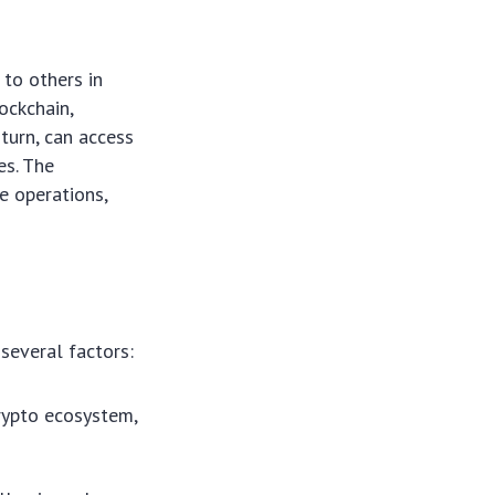
 to others in
ockchain,
 turn, can access
es. The
e operations,
several factors:
rypto ecosystem,