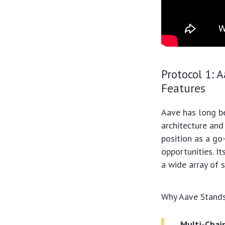
Protocol 1: 
Features
Aave has long be
architecture and
position as a go
opportunities. It
a wide array of 
Why Aave Stands
Multi-Chai