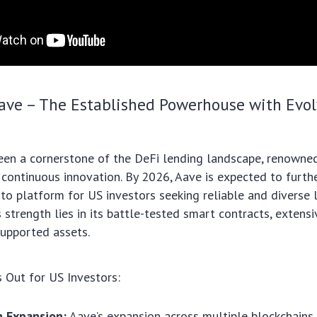
Aave – The Established Powerhouse with Evo
en a cornerstone of the DeFi lending landscape, renowned
 continuous innovation. By 2026, Aave is expected to further
-to platform for US investors seeking reliable and diverse 
s strength lies in its battle-tested smart contracts, extensiv
supported assets.
 Out for US Investors:
n Expansion:
Aave’s expansion across multiple blockchains