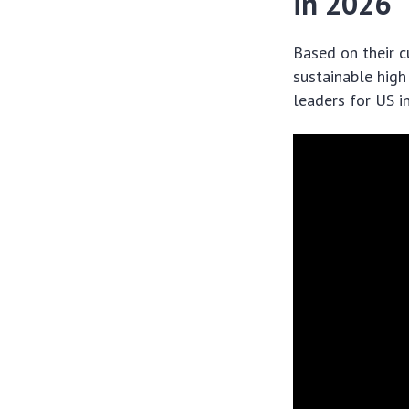
in 2026
Based on their c
sustainable high
leaders for US i