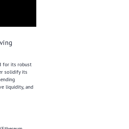
lving
 for its robust
 solidify its
lending
e liquidity, and
 (Ethereum,