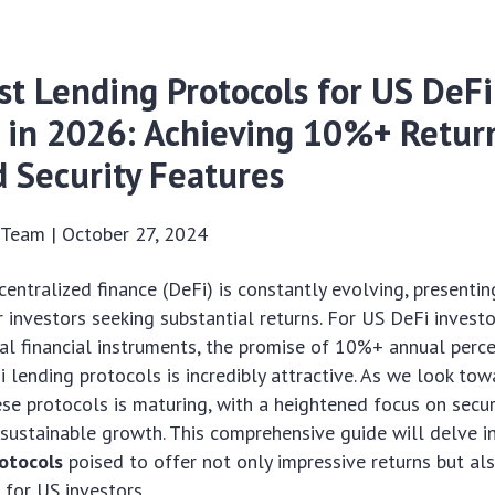
st Lending Protocols for US DeFi
s in 2026: Achieving 10%+ Retur
 Security Features
s Team |
October 27, 2024
entralized finance (DeFi) is constantly evolving, present
r investors seeking substantial returns. For US DeFi invest
al financial instruments, the promise of 10%+ annual perc
 lending protocols is incredibly attractive. As we look to
se protocols is maturing, with a heightened focus on securi
sustainable growth. This comprehensive guide will delve i
otocols
poised to offer not only impressive returns but al
 for US investors.