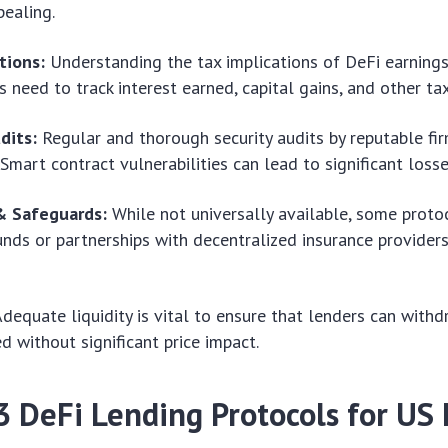
ealing.
tions:
Understanding the tax implications of DeFi earnings
s need to track interest earned, capital gains, and other ta
dits:
Regular and thorough security audits by reputable fi
 Smart contract vulnerabilities can lead to significant losse
& Safeguards:
While not universally available, some proto
unds or partnerships with decentralized insurance provider
dequate liquidity is vital to ensure that lenders can withd
 without significant price impact.
3 DeFi Lending Protocols for US 