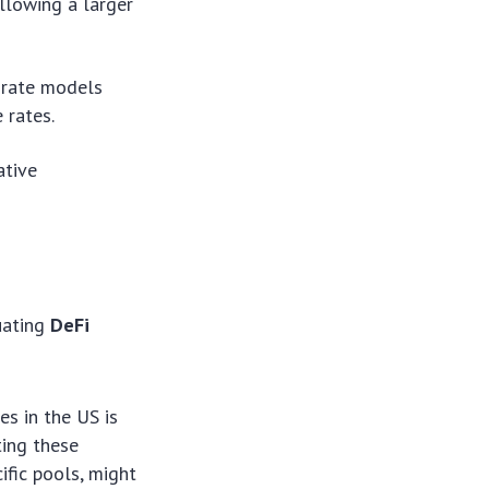
llowing a larger
 rate models
 rates.
ative
uating
DeFi
s in the US is
ting these
ific pools, might