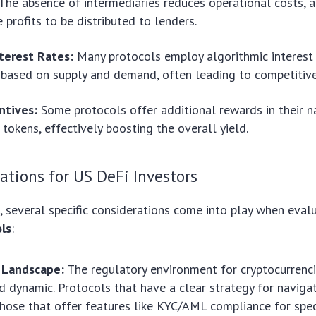
The absence of intermediaries reduces operational costs, a
 profits to be distributed to lenders.
terest Rates:
Many protocols employ algorithmic interest
 based on supply and demand, often leading to competitive
ntives:
Some protocols offer additional rewards in their n
tokens, effectively boosting the overall yield.
ations for US DeFi Investors
, several specific considerations come into play when eval
ls
:
 Landscape:
The regulatory environment for cryptocurrencie
 dynamic. Protocols that have a clear strategy for naviga
those that offer features like KYC/AML compliance for spec