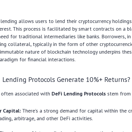
i lending allows users to lend their cryptocurrency holdings
erest. This process is facilitated by smart contracts on a bl
eed for traditional intermediaries like banks. Borrowers, in
ing collateral, typically in the form of other cryptocurrenci
immutable nature of blockchain technology underpins thes
aradigm for financial interactions.
 Lending Protocols Generate 10%+ Returns?
s often associated with
DeFi Lending Protocols
stem from 
 Capital:
There’s a strong demand for capital within the c
ading, arbitrage, and other DeFi activities.