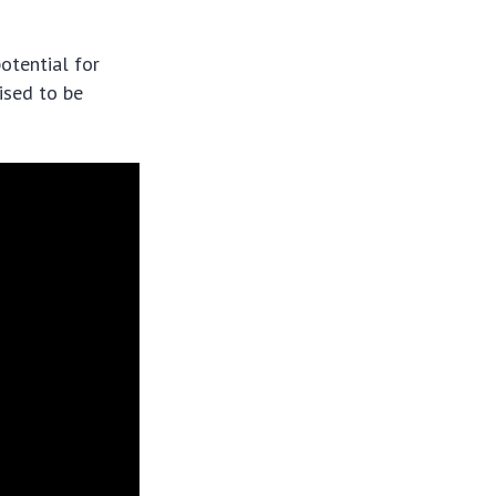
otential for
ised to be