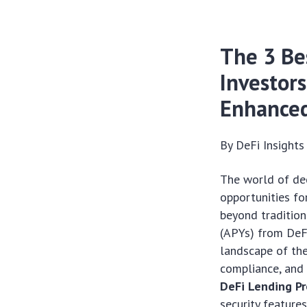
The 3 Be
Investor
Enhanced
By DeFi Insight
The world of dec
opportunities fo
beyond tradition
(APYs) from DeFi
landscape of the
compliance, and 
DeFi Lending Pr
security features