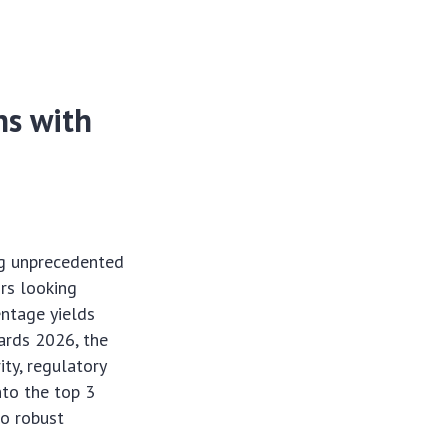
ns with
ing unprecedented
ors looking
entage yields
wards 2026, the
ty, regulatory
nto the top 3
so robust