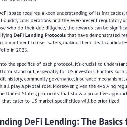
eFi space requires a keen understanding of its intricacies,
 liquidity considerations and the ever-present regulatory un
se who do their due diligence, the rewards can be significa
tifying
DeFi Lending Protocols
that have demonstrated resi
a commitment to user safety, making them ideal candidates
olio in 2026.
nto the specifics of each protocol, it’s crucial to underst
tform stand out, especially for US investors. Factors such 
dit history, community governance, insurance mechanisms, 
h all play a pivotal role. Moreover, given the evolving regu
he United States, protocols that show a proactive approa
 that cater to US market specificities will be prioritized.
nding DeFi Lending: The Basics 