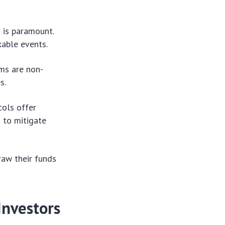
 is paramount.
xable events.
rms are non-
s.
cols offer
s to mitigate
raw their funds
Investors