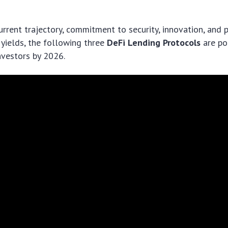
urrent trajectory, commitment to security, innovation, and p
 yields, the following three
DeFi Lending Protocols
are po
nvestors by 2026.