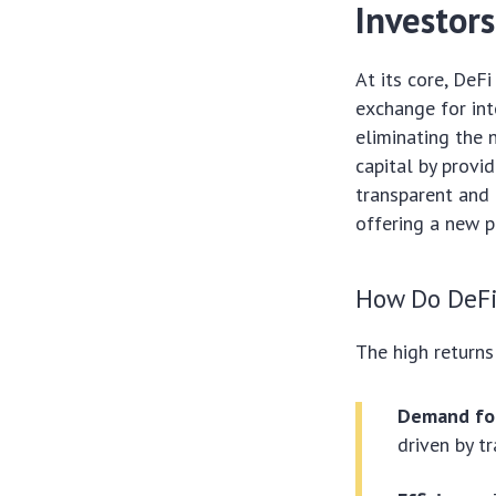
Investors
At its core, DeF
exchange for int
eliminating the n
capital by provid
transparent and 
offering a new p
How Do DeFi
The high return
Demand for
driven by tr