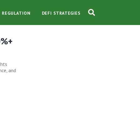
O REGULATION
DEFI STRATEGIES
10%+
ghts
nce, and