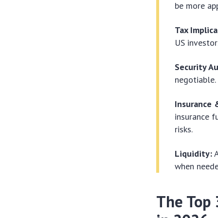
be more app
Tax Implica
US investor
Security Au
negotiable.
Insurance 
insurance f
risks.
Liquidity:
A
when needed
The Top 