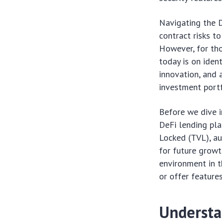
Navigating the D
contract risks to
However, for tho
today is on iden
innovation, and 
investment portf
Before we dive i
DeFi lending pla
Locked (TVL), au
for future growt
environment in t
or offer features
Understa