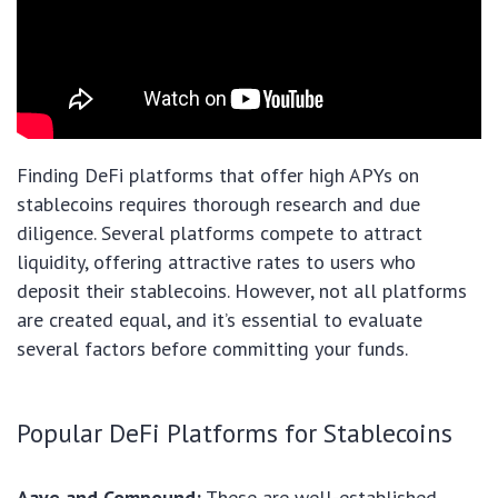
Finding DeFi platforms that offer high APYs on
stablecoins requires thorough research and due
diligence. Several platforms compete to attract
liquidity, offering attractive rates to users who
deposit their stablecoins. However, not all platforms
are created equal, and it’s essential to evaluate
several factors before committing your funds.
Popular DeFi Platforms for Stablecoins
Aave and Compound:
These are well-established