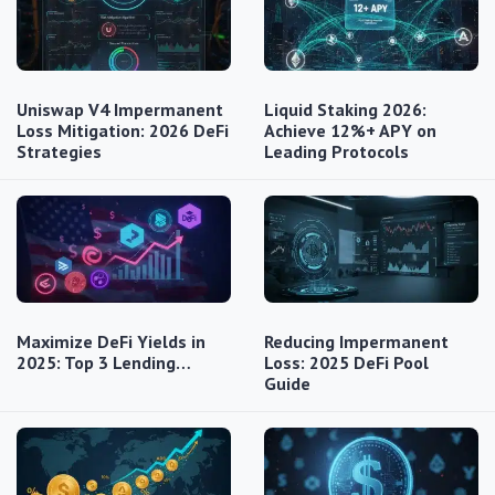
Uniswap V4 Impermanent
Liquid Staking 2026:
Loss Mitigation: 2026 DeFi
Achieve 12%+ APY on
Strategies
Leading Protocols
Maximize DeFi Yields in
Reducing Impermanent
2025: Top 3 Lending…
Loss: 2025 DeFi Pool
Guide