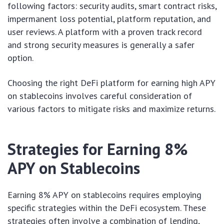
following factors: security audits, smart contract risks,
impermanent loss potential, platform reputation, and
user reviews. A platform with a proven track record
and strong security measures is generally a safer
option.
Choosing the right DeFi platform for earning high APY
on stablecoins involves careful consideration of
various factors to mitigate risks and maximize returns.
Strategies for Earning 8%
APY on Stablecoins
Earning 8% APY on stablecoins requires employing
specific strategies within the DeFi ecosystem. These
strategies often involve a combination of lending,