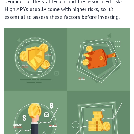
demand for the stablecoin, and the associated risks.
High APYs usually come with higher risks, so it’s
essential to assess these factors before investing.