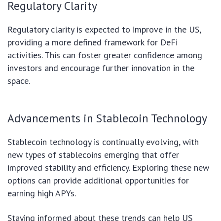
Regulatory Clarity
Regulatory clarity is expected to improve in the US,
providing a more defined framework for DeFi
activities. This can foster greater confidence among
investors and encourage further innovation in the
space.
Advancements in Stablecoin Technology
Stablecoin technology is continually evolving, with
new types of stablecoins emerging that offer
improved stability and efficiency. Exploring these new
options can provide additional opportunities for
earning high APYs.
Staying informed about these trends can help US