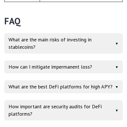
FAQ
What are the main risks of investing in
▼
stablecoins?
How can I mitigate impermanent loss?
▼
What are the best DeFi platforms for high APY?
▼
How important are security audits for DeFi
▼
platforms?