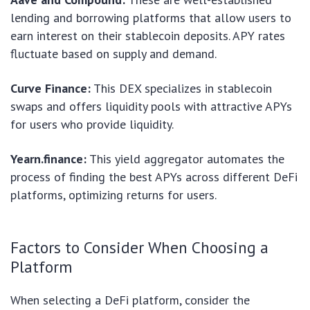
lending and borrowing platforms that allow users to
earn interest on their stablecoin deposits. APY rates
fluctuate based on supply and demand.
Curve Finance:
This DEX specializes in stablecoin
swaps and offers liquidity pools with attractive APYs
for users who provide liquidity.
Yearn.finance:
This yield aggregator automates the
process of finding the best APYs across different DeFi
platforms, optimizing returns for users.
Factors to Consider When Choosing a
Platform
When selecting a DeFi platform, consider the