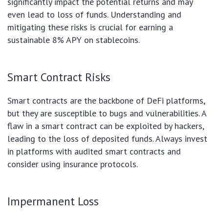
significantly impact the potential returns and may
even lead to loss of funds. Understanding and
mitigating these risks is crucial for earning a
sustainable 8% APY on stablecoins.
Smart Contract Risks
Smart contracts are the backbone of DeFi platforms,
but they are susceptible to bugs and vulnerabilities. A
flaw in a smart contract can be exploited by hackers,
leading to the loss of deposited funds. Always invest
in platforms with audited smart contracts and
consider using insurance protocols.
Impermanent Loss