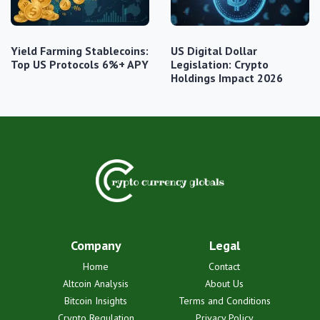
Yield Farming Stablecoins:
US Digital Dollar
Top US Protocols 6%+ APY
Legislation: Crypto
Holdings Impact 2026
Company
Legal
Home
Contact
Altcoin Analysis
About Us
Bitcoin Insights
Terms and Conditions
Crypto Regulation
Privacy Policy