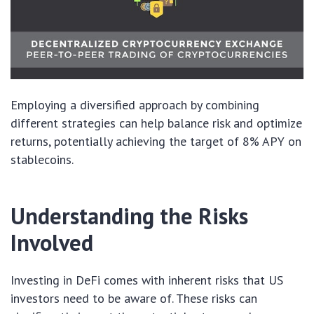
Employing a diversified approach by combining
different strategies can help balance risk and optimize
returns, potentially achieving the target of 8% APY on
stablecoins.
Understanding the Risks
Involved
Investing in DeFi comes with inherent risks that US
investors need to be aware of. These risks can