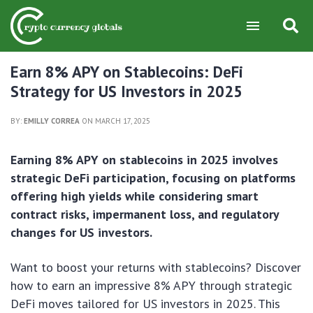
Earn 8% APY on Stablecoins: DeFi
Strategy for US Investors in 2025
BY:
EMILLY CORREA
ON MARCH 17, 2025
Earning 8% APY on stablecoins in 2025 involves
strategic DeFi participation, focusing on platforms
offering high yields while considering smart
contract risks, impermanent loss, and regulatory
changes for US investors.
Want to boost your returns with stablecoins? Discover
how to earn an impressive 8% APY through strategic
DeFi moves tailored for US investors in 2025. This