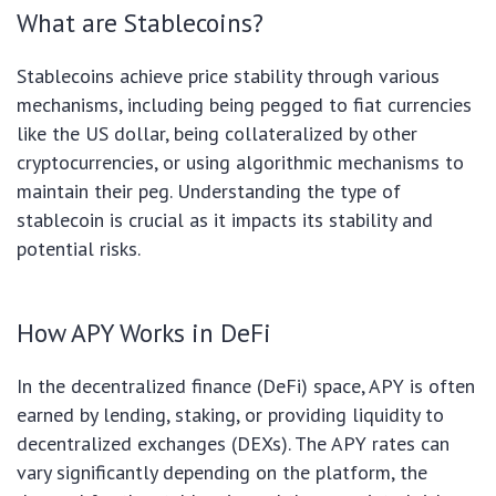
What are Stablecoins?
Stablecoins achieve price stability through various
mechanisms, including being pegged to fiat currencies
like the US dollar, being collateralized by other
cryptocurrencies, or using algorithmic mechanisms to
maintain their peg. Understanding the type of
stablecoin is crucial as it impacts its stability and
potential risks.
How APY Works in DeFi
In the decentralized finance (DeFi) space, APY is often
earned by lending, staking, or providing liquidity to
decentralized exchanges (DEXs). The APY rates can
vary significantly depending on the platform, the