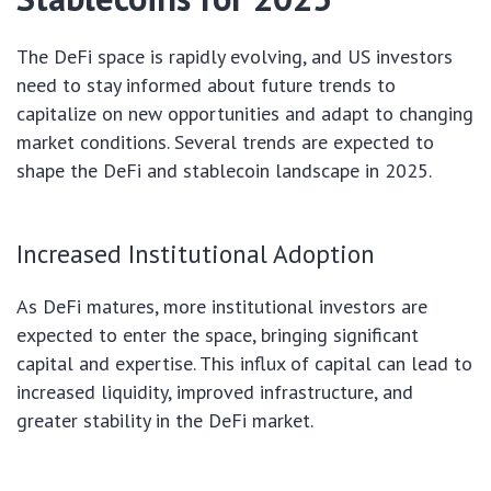
The DeFi space is rapidly evolving, and US investors
need to stay informed about future trends to
capitalize on new opportunities and adapt to changing
market conditions. Several trends are expected to
shape the DeFi and stablecoin landscape in 2025.
Increased Institutional Adoption
As DeFi matures, more institutional investors are
expected to enter the space, bringing significant
capital and expertise. This influx of capital can lead to
increased liquidity, improved infrastructure, and
greater stability in the DeFi market.