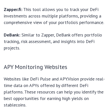
Zapper.fi:
This tool allows you to track your DeFi
investments across multiple platforms, providing a
comprehensive view of your portfolio’s performance.
DeBank:
Similar to Zapper, DeBank offers portfolio
tracking, risk assessment, and insights into DeFi
projects.
APY Monitoring Websites
Websites like DeFi Pulse and APY.Vision provide real-
time data on APYs offered by different DeFi
platforms. These resources can help you identify the
best opportunities for earning high yields on
stablecoins.