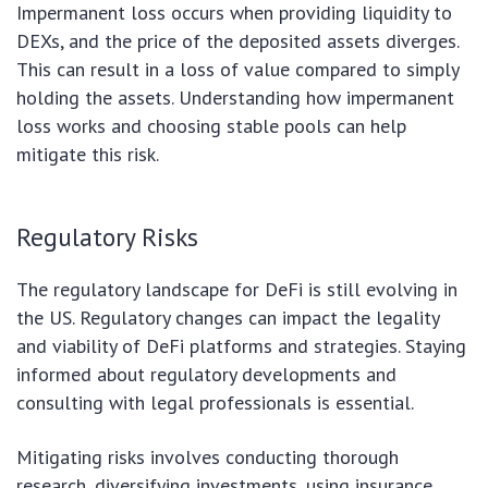
Impermanent loss occurs when providing liquidity to
DEXs, and the price of the deposited assets diverges.
This can result in a loss of value compared to simply
holding the assets. Understanding how impermanent
loss works and choosing stable pools can help
mitigate this risk.
Regulatory Risks
The regulatory landscape for DeFi is still evolving in
the US. Regulatory changes can impact the legality
and viability of DeFi platforms and strategies. Staying
informed about regulatory developments and
consulting with legal professionals is essential.
Mitigating risks involves conducting thorough
research, diversifying investments, using insurance