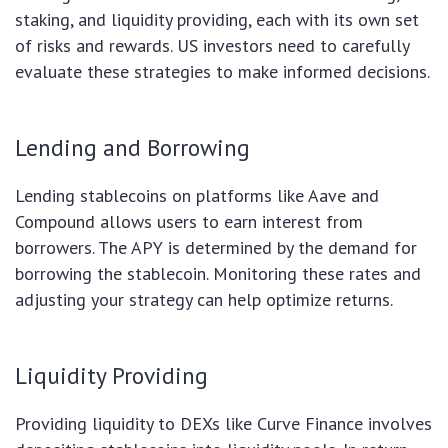
staking, and liquidity providing, each with its own set
of risks and rewards. US investors need to carefully
evaluate these strategies to make informed decisions.
Lending and Borrowing
Lending stablecoins on platforms like Aave and
Compound allows users to earn interest from
borrowers. The APY is determined by the demand for
borrowing the stablecoin. Monitoring these rates and
adjusting your strategy can help optimize returns.
Liquidity Providing
Providing liquidity to DEXs like Curve Finance involves