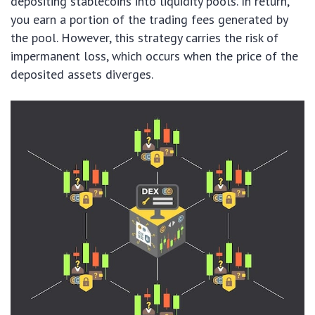
depositing stablecoins into liquidity pools. In return,
you earn a portion of the trading fees generated by
the pool. However, this strategy carries the risk of
impermanent loss, which occurs when the price of the
deposited assets diverges.