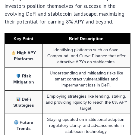
investors position themselves for success in the
evolving DeFi and stablecoin landscape, maximizing
their potential for earning 8% APY and beyond.
Key Point
Brief Description
Identifying platforms such as Aave,
High APY
Compound, and Curve Finance that offer
Platforms
attractive APYs on stablecoins.
Understanding and mitigating risks like
Risk
smart contract vulnerabilities and
Mitigation
impermanent loss in DeFi.
Employing strategies like lending, staking,
DeFi
and providing liquidity to reach the 8% APY
Strategies
target.
Staying updated on institutional adoption,
Future
regulatory clarity, and advancements in
Trends
stablecoin technology.