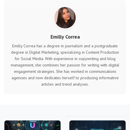
Emilly Correa
Emilly Correa has a degree in journalism and a postgraduate
degree in Digital Marketing, specializing in Content Production
for Social Media. With experience in copywriting and blog
management, she combines her passion for writing with digital
engagement strategies. She has worked in communications
agencies and now dedicates herself to producing informative
articles and trend analyses.