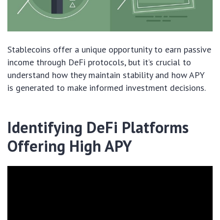
Stablecoins offer a unique opportunity to earn passive
income through DeFi protocols, but it’s crucial to
understand how they maintain stability and how APY
is generated to make informed investment decisions.
Identifying DeFi Platforms
Offering High APY