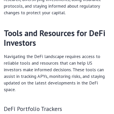
protocols, and staying informed about regulatory
changes to protect your capital.
Tools and Resources for DeFi
Investors
Navigating the DeFi landscape requires access to
reliable tools and resources that can help US
investors make informed decisions. These tools can
assist in tracking APYs, monitoring risks, and staying
updated on the latest developments in the DeFi
space.
DeFi Portfolio Trackers