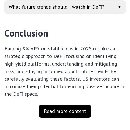
What future trends should I watch in DeFi?
▼
Conclusion
Earning 8% APY on stablecoins in 2025 requires a
strategic approach to DeFi, focusing on identifying
high-yield platforms, understanding and mitigating
risks, and staying informed about future trends. By
carefully evaluating these factors, US investors can
maximize their potential for earning passive income in
the DeFi space.
Read more content