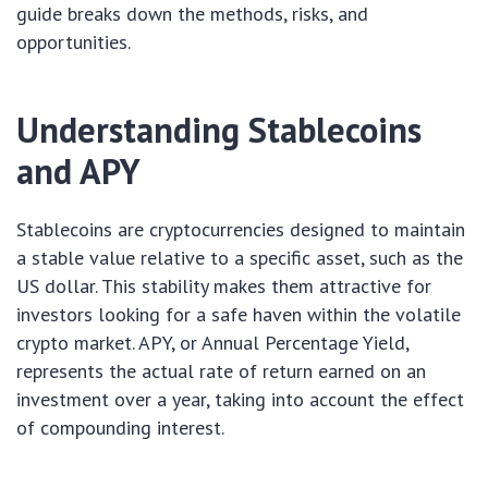
guide breaks down the methods, risks, and
opportunities.
Understanding Stablecoins
and APY
Stablecoins are cryptocurrencies designed to maintain
a stable value relative to a specific asset, such as the
US dollar. This stability makes them attractive for
investors looking for a safe haven within the volatile
crypto market. APY, or Annual Percentage Yield,
represents the actual rate of return earned on an
investment over a year, taking into account the effect
of compounding interest.