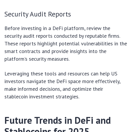
Security Audit Reports
Before investing in a DeFi platform, review the
security audit reports conducted by reputable firms.
These reports highlight potential vulnerabilities in the
smart contracts and provide insights into the
platform’s security measures.
Leveraging these tools and resources can help US
investors navigate the DeFi space more effectively,
make informed decisions, and optimize their
stablecoin investment strategies.
Future Trends in DeFi and
Stablecoins for 2025