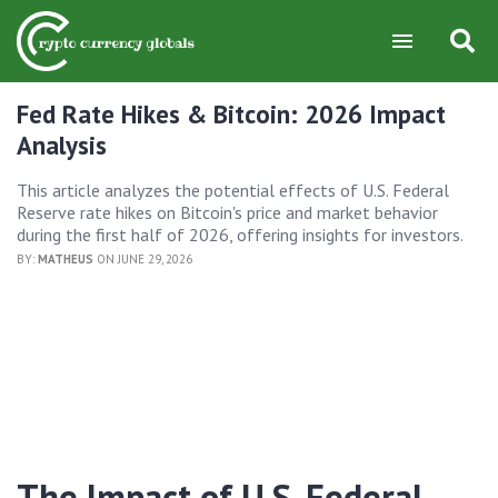
Fed Rate Hikes & Bitcoin: 2026 Impact
Analysis
This article analyzes the potential effects of U.S. Federal
Reserve rate hikes on Bitcoin's price and market behavior
during the first half of 2026, offering insights for investors.
BY:
MATHEUS
ON JUNE 29, 2026
The Impact of U.S. Federal