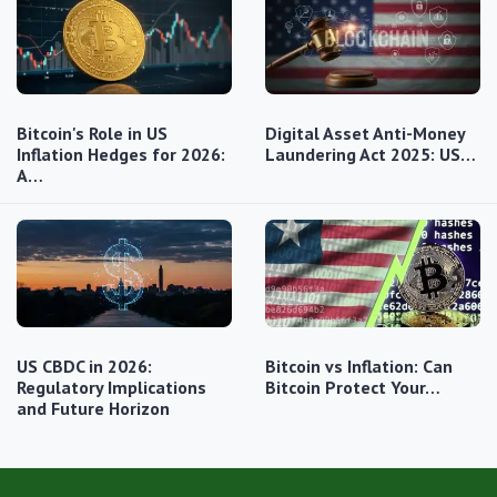
Bitcoin's Role in US
Digital Asset Anti-Money
Inflation Hedges for 2026:
Laundering Act 2025: US…
A…
US CBDC in 2026:
Bitcoin vs Inflation: Can
Regulatory Implications
Bitcoin Protect Your…
and Future Horizon