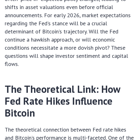
shifts in asset valuations even before official
announcements. For early 2026, market expectations
regarding the Fed’s stance will be a crucial
determinant of Bitcoin’s trajectory. Will the Fed
continue a hawkish approach, or will economic
conditions necessitate a more dovish pivot? These
questions will shape investor sentiment and capital
flows.
The Theoretical Link: How
Fed Rate Hikes Influence
Bitcoin
The theoretical connection between Fed rate hikes
and Bitcoin’s performance is multi-faceted. One of the