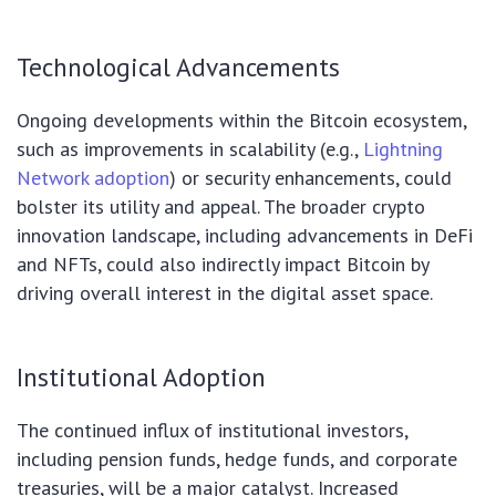
Technological Advancements
Ongoing developments within the Bitcoin ecosystem,
such as improvements in scalability (e.g.,
Lightning
Network adoption
) or security enhancements, could
bolster its utility and appeal. The broader crypto
innovation landscape, including advancements in DeFi
and NFTs, could also indirectly impact Bitcoin by
driving overall interest in the digital asset space.
Institutional Adoption
The continued influx of institutional investors,
including pension funds, hedge funds, and corporate
treasuries, will be a major catalyst. Increased