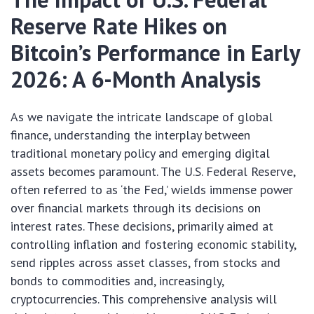
Reserve Rate Hikes on
Bitcoin’s Performance in Early
2026: A 6-Month Analysis
As we navigate the intricate landscape of global
finance, understanding the interplay between
traditional monetary policy and emerging digital
assets becomes paramount. The U.S. Federal Reserve,
often referred to as ‘the Fed,’ wields immense power
over financial markets through its decisions on
interest rates. These decisions, primarily aimed at
controlling inflation and fostering economic stability,
send ripples across asset classes, from stocks and
bonds to commodities and, increasingly,
cryptocurrencies. This comprehensive analysis will