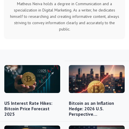
Matheus Neiva holds a degree in Communication and a
specialization in Digital Marketing. As a writer, he dedicates
himself to researching and creating informative content, always
striving to convey information clearly and accurately to the
public.
US Interest Rate Hikes:
Bitcoin as an Inflation
Bitcoin Price Forecast
Hedge: 2026 U.S.
2025
Perspective…