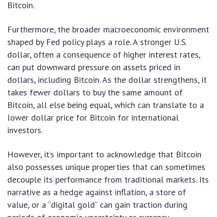
Bitcoin.
Furthermore, the broader macroeconomic environment
shaped by Fed policy plays a role. A stronger U.S.
dollar, often a consequence of higher interest rates,
can put downward pressure on assets priced in
dollars, including Bitcoin. As the dollar strengthens, it
takes fewer dollars to buy the same amount of
Bitcoin, all else being equal, which can translate to a
lower dollar price for Bitcoin for international
investors.
However, it’s important to acknowledge that Bitcoin
also possesses unique properties that can sometimes
decouple its performance from traditional markets. Its
narrative as a hedge against inflation, a store of
value, or a “digital gold” can gain traction during