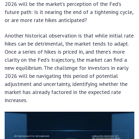
2026 will be the market’s perception of the Fed’s
future path: Is it nearing the end of a tightening cycle,
or are more rate hikes anticipated?
Another historical observation is that while initial rate
hikes can be detrimental, the market tends to adapt.
Once a series of hikes is priced in, and there’s more
clarity on the Fed’s trajectory, the market can find a
new equilibrium. The challenge for investors in early
2026 will be navigating this period of potential
adjustment and uncertainty, identifying whether the
market has already factored in the expected rate
increases.