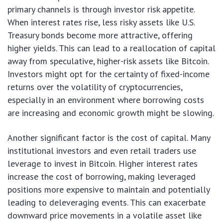
primary channels is through investor risk appetite.
When interest rates rise, less risky assets like U.S.
Treasury bonds become more attractive, offering
higher yields. This can lead to a reallocation of capital
away from speculative, higher-risk assets like Bitcoin.
Investors might opt for the certainty of fixed-income
returns over the volatility of cryptocurrencies,
especially in an environment where borrowing costs
are increasing and economic growth might be slowing.
Another significant factor is the cost of capital. Many
institutional investors and even retail traders use
leverage to invest in Bitcoin. Higher interest rates
increase the cost of borrowing, making leveraged
positions more expensive to maintain and potentially
leading to deleveraging events. This can exacerbate
downward price movements in a volatile asset like