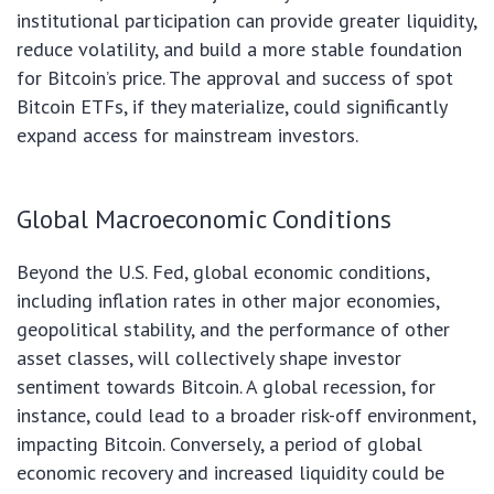
institutional participation can provide greater liquidity,
reduce volatility, and build a more stable foundation
for Bitcoin’s price. The approval and success of spot
Bitcoin ETFs, if they materialize, could significantly
expand access for mainstream investors.
Global Macroeconomic Conditions
Beyond the U.S. Fed, global economic conditions,
including inflation rates in other major economies,
geopolitical stability, and the performance of other
asset classes, will collectively shape investor
sentiment towards Bitcoin. A global recession, for
instance, could lead to a broader risk-off environment,
impacting Bitcoin. Conversely, a period of global
economic recovery and increased liquidity could be