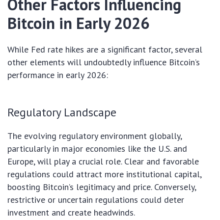
Other Factors Influencing
Bitcoin in Early 2026
While Fed rate hikes are a significant factor, several
other elements will undoubtedly influence Bitcoin’s
performance in early 2026:
Regulatory Landscape
The evolving regulatory environment globally,
particularly in major economies like the U.S. and
Europe, will play a crucial role. Clear and favorable
regulations could attract more institutional capital,
boosting Bitcoin’s legitimacy and price. Conversely,
restrictive or uncertain regulations could deter
investment and create headwinds.