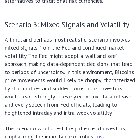
alternatives to traditional fiat currencies.
Scenario 3: Mixed Signals and Volatility
A third, and perhaps most realistic, scenario involves
mixed signals from the Fed and continued market
volatility. The Fed might adopt a ‘wait and see’
approach, making data-dependent decisions that lead
to periods of uncertainty. In this environment, Bitcoin’s
price movements would likely be choppy, characterized
by sharp rallies and sudden corrections. Investors
would react strongly to every economic data release
and every speech from Fed officials, leading to
heightened intraday and intra-week volatility.
This scenario would test the patience of investors,
emphasizing the importance of robust
risk