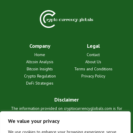
Company
Legal
Home
Contact
Altcoin Analysis
About Us
Bitcoin Insights
Terms and Conditions
Crypto Regulation
Privacy Policy
DeFi Strategies
Disclaimer
The information provided on cryptocurrencyglobals.com is for
informational purposes only and does not constitute financial or legal
advice. We are not liable for any losses or damages resulting from
We value your privacy
reliance on this information. Cryptocurrency investments are
inherently risky. Users are solely responsible for their investment
We use cookies to enhance your browsing experience, serve