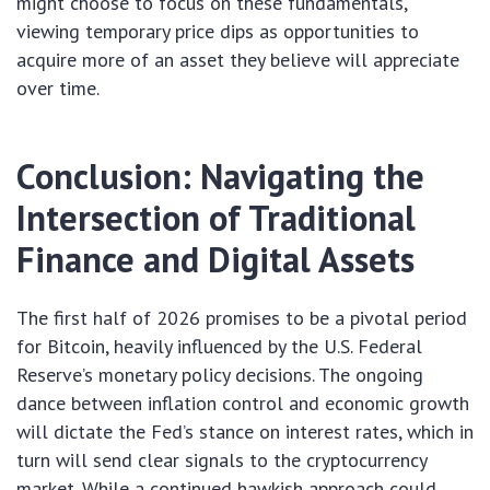
might choose to focus on these fundamentals,
viewing temporary price dips as opportunities to
acquire more of an asset they believe will appreciate
over time.
Conclusion: Navigating the
Intersection of Traditional
Finance and Digital Assets
The first half of 2026 promises to be a pivotal period
for Bitcoin, heavily influenced by the U.S. Federal
Reserve’s monetary policy decisions. The ongoing
dance between inflation control and economic growth
will dictate the Fed’s stance on interest rates, which in
turn will send clear signals to the cryptocurrency
market. While a continued hawkish approach could