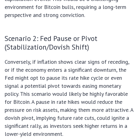
environment for Bitcoin bulls, requiring a long-term
perspective and strong conviction.
Scenario 2: Fed Pause or Pivot
(Stabilization/Dovish Shift)
Conversely, if inflation shows clear signs of receding,
or if the economy enters a significant downturn, the
Fed might opt to pause its rate hike cycle or even
signal a potential pivot towards easing monetary
policy. This scenario would likely be highly favorable
for Bitcoin. A pause in rate hikes would reduce the
pressure on risk assets, making them more attractive. A
dovish pivot, implying future rate cuts, could ignite a
significant rally, as investors seek higher returns in a
lower-yield environment.