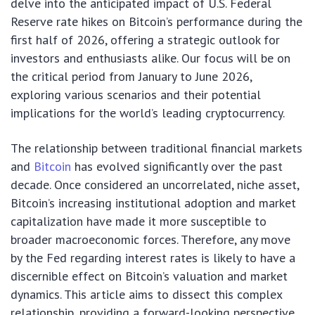
delve into the anticipated impact of U.S. Federal
Reserve rate hikes on Bitcoin’s performance during the
first half of 2026, offering a strategic outlook for
investors and enthusiasts alike. Our focus will be on
the critical period from January to June 2026,
exploring various scenarios and their potential
implications for the world’s leading cryptocurrency.
The relationship between traditional financial markets
and
Bitcoin
has evolved significantly over the past
decade. Once considered an uncorrelated, niche asset,
Bitcoin’s increasing institutional adoption and market
capitalization have made it more susceptible to
broader macroeconomic forces. Therefore, any move
by the Fed regarding interest rates is likely to have a
discernible effect on Bitcoin’s valuation and market
dynamics. This article aims to dissect this complex
relationship, providing a forward-looking perspective