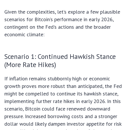
Given the complexities, let’s explore a few plausible
scenarios for Bitcoin’s performance in early 2026,
contingent on the Fed’s actions and the broader
economic climate:
Scenario 1: Continued Hawkish Stance
(More Rate Hikes)
If inflation remains stubbornly high or economic
growth proves more robust than anticipated, the Fed
might be compelled to continue its hawkish stance,
implementing further rate hikes in early 2026. In this
scenario, Bitcoin could face renewed downward
pressure. Increased borrowing costs and a stronger
dollar would likely dampen investor appetite for risk