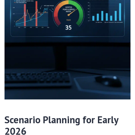
Scenario Planning for Early
2026