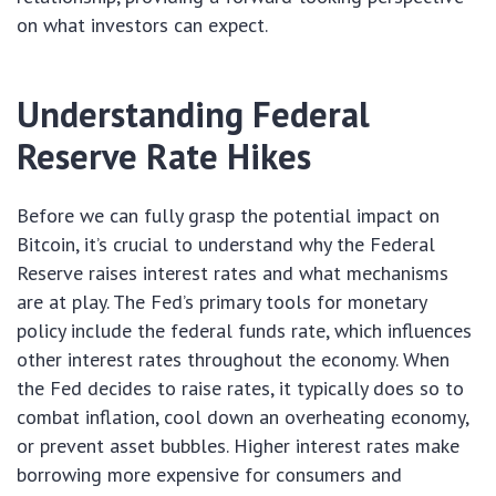
on what investors can expect.
Understanding Federal
Reserve Rate Hikes
Before we can fully grasp the potential impact on
Bitcoin, it’s crucial to understand why the Federal
Reserve raises interest rates and what mechanisms
are at play. The Fed’s primary tools for monetary
policy include the federal funds rate, which influences
other interest rates throughout the economy. When
the Fed decides to raise rates, it typically does so to
combat inflation, cool down an overheating economy,
or prevent asset bubbles. Higher interest rates make
borrowing more expensive for consumers and