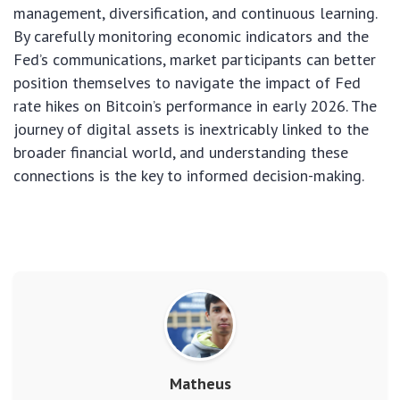
management, diversification, and continuous learning.
By carefully monitoring economic indicators and the
Fed’s communications, market participants can better
position themselves to navigate the impact of Fed
rate hikes on Bitcoin’s performance in early 2026. The
journey of digital assets is inextricably linked to the
broader financial world, and understanding these
connections is the key to informed decision-making.
Matheus