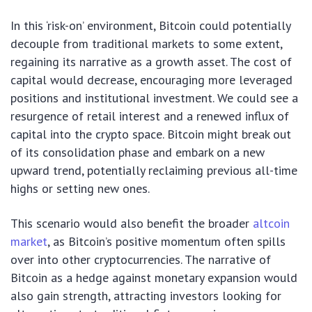
In this ‘risk-on’ environment, Bitcoin could potentially
decouple from traditional markets to some extent,
regaining its narrative as a growth asset. The cost of
capital would decrease, encouraging more leveraged
positions and institutional investment. We could see a
resurgence of retail interest and a renewed influx of
capital into the crypto space. Bitcoin might break out
of its consolidation phase and embark on a new
upward trend, potentially reclaiming previous all-time
highs or setting new ones.
This scenario would also benefit the broader
altcoin
market
, as Bitcoin’s positive momentum often spills
over into other cryptocurrencies. The narrative of
Bitcoin as a hedge against monetary expansion would
also gain strength, attracting investors looking for