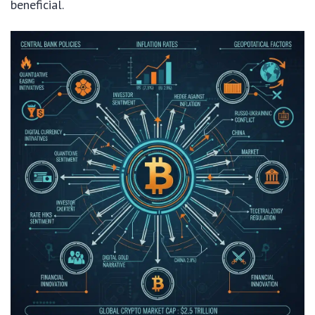
beneficial.