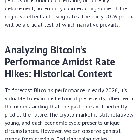
periods of economic uncertainty or currency
debasement, potentially counteracting some of the
negative effects of rising rates. The early 2026 period
will be a crucial test of which narrative prevails.
Analyzing Bitcoin’s
Performance Amidst Rate
Hikes: Historical Context
To forecast Bitcoin’s performance in early 2026, it’s
valuable to examine historical precedents, albeit with
the understanding that the past does not perfectly
predict the future. The crypto market is still relatively
young, and each economic cycle presents unique
circumstances. However, we can observe general
trends from previous Fed tightening cycles.