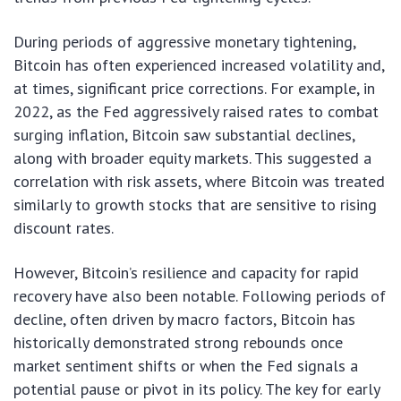
During periods of aggressive monetary tightening,
Bitcoin has often experienced increased volatility and,
at times, significant price corrections. For example, in
2022, as the Fed aggressively raised rates to combat
surging inflation, Bitcoin saw substantial declines,
along with broader equity markets. This suggested a
correlation with risk assets, where Bitcoin was treated
similarly to growth stocks that are sensitive to rising
discount rates.
However, Bitcoin’s resilience and capacity for rapid
recovery have also been notable. Following periods of
decline, often driven by macro factors, Bitcoin has
historically demonstrated strong rebounds once
market sentiment shifts or when the Fed signals a
potential pause or pivot in its policy. The key for early