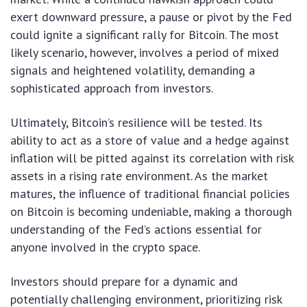
exert downward pressure, a pause or pivot by the Fed
could ignite a significant rally for Bitcoin. The most
likely scenario, however, involves a period of mixed
signals and heightened volatility, demanding a
sophisticated approach from investors.
Ultimately, Bitcoin’s resilience will be tested. Its
ability to act as a store of value and a hedge against
inflation will be pitted against its correlation with risk
assets in a rising rate environment. As the market
matures, the influence of traditional financial policies
on Bitcoin is becoming undeniable, making a thorough
understanding of the Fed’s actions essential for
anyone involved in the crypto space.
Investors should prepare for a dynamic and
potentially challenging environment, prioritizing risk