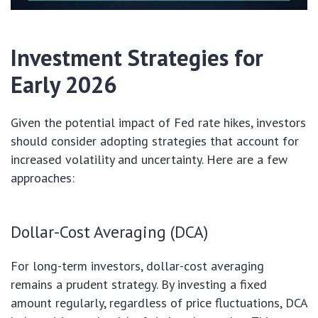
Investment Strategies for
Early 2026
Given the potential impact of Fed rate hikes, investors
should consider adopting strategies that account for
increased volatility and uncertainty. Here are a few
approaches:
Dollar-Cost Averaging (DCA)
For long-term investors, dollar-cost averaging
remains a prudent strategy. By investing a fixed
amount regularly, regardless of price fluctuations, DCA