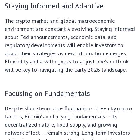
Staying Informed and Adaptive
The crypto market and global macroeconomic
environment are constantly evolving. Staying informed
about Fed announcements, economic data, and
regulatory developments will enable investors to
adapt their strategies as new information emerges.
Flexibility and a willingness to adjust one’s outlook
will be key to navigating the early 2026 landscape.
Focusing on Fundamentals
Despite short-term price fluctuations driven by macro
factors, Bitcoin’s underlying fundamentals – its
decentralized nature, fixed supply, and growing
network effect – remain strong. Long-term investors