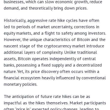
businesses, which can slow economic growth, reduce
demand, and theoretically bring down prices.
Historically, aggressive rate hike cycles have often
led to periods of market uncertainty, corrections in
equity markets, and a flight to safety among investors.
However, the unique characteristics of Bitcoin and the
nascent stage of the cryptocurrency market introduce
additional layers of complexity. Unlike traditional
assets, Bitcoin operates independently of central
banks, possessing a fixed supply and a decentralized
nature. Yet, its price discovery often occurs within a
financial ecosystem heavily influenced by conventional
monetary policies.
The anticipation of future rate hikes can be as
impactful as the hikes themselves. Market participants
often “price in” expected policy changes, leading to