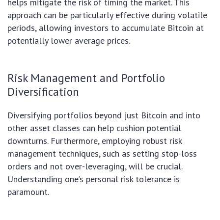
helps mitigate the risk of timing the market. This
approach can be particularly effective during volatile
periods, allowing investors to accumulate Bitcoin at
potentially lower average prices.
Risk Management and Portfolio
Diversification
Diversifying portfolios beyond just Bitcoin and into
other asset classes can help cushion potential
downturns. Furthermore, employing robust risk
management techniques, such as setting stop-loss
orders and not over-leveraging, will be crucial.
Understanding one’s personal risk tolerance is
paramount.