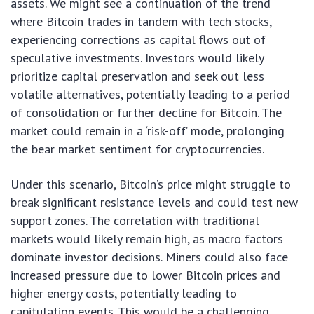
assets. We might see a continuation of the trend
where Bitcoin trades in tandem with tech stocks,
experiencing corrections as capital flows out of
speculative investments. Investors would likely
prioritize capital preservation and seek out less
volatile alternatives, potentially leading to a period
of consolidation or further decline for Bitcoin. The
market could remain in a ‘risk-off’ mode, prolonging
the bear market sentiment for cryptocurrencies.
Under this scenario, Bitcoin’s price might struggle to
break significant resistance levels and could test new
support zones. The correlation with traditional
markets would likely remain high, as macro factors
dominate investor decisions. Miners could also face
increased pressure due to lower Bitcoin prices and
higher energy costs, potentially leading to
capitulation events. This would be a challenging