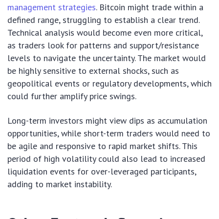
management strategies
. Bitcoin might trade within a
defined range, struggling to establish a clear trend.
Technical analysis would become even more critical,
as traders look for patterns and support/resistance
levels to navigate the uncertainty. The market would
be highly sensitive to external shocks, such as
geopolitical events or regulatory developments, which
could further amplify price swings.
Long-term investors might view dips as accumulation
opportunities, while short-term traders would need to
be agile and responsive to rapid market shifts. This
period of high volatility could also lead to increased
liquidation events for over-leveraged participants,
adding to market instability.