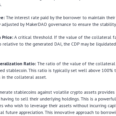
.
ee:
The interest rate paid by the borrower to maintain their 
 adjusted by MakerDAO governance to ensure the stability
 Price:
A critical threshold. If the value of the collateral 
io relative to the generated DAI, the CDP may be liquidated
eralization Ratio:
The ratio of the value of the collateral
ed stablecoin. This ratio is typically set well above 100% 
 in the collateral asset.
enerate stablecoins against volatile crypto assets provides
 having to sell their underlying holdings. This is a powerfu
s who wish to leverage their assets without incurring capi
ial future appreciation. This innovative approach to borrow