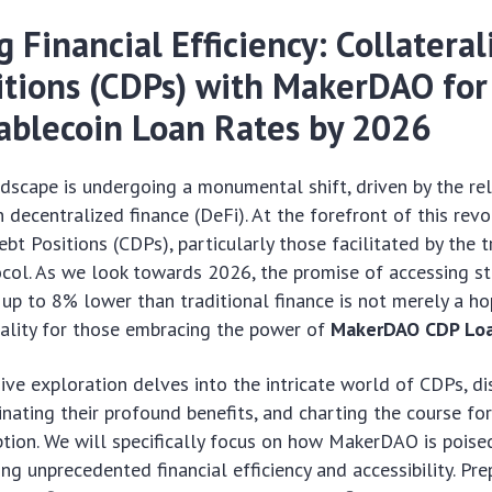
 Financial Efficiency: Collateral
itions (CDPs) with MakerDAO fo
ablecoin Loan Rates by 2026
ndscape is undergoing a monumental shift, driven by the re
 decentralized finance (DeFi). At the forefront of this revo
bt Positions (CDPs), particularly those facilitated by the t
ol. As we look towards 2026, the promise of accessing st
s up to 8% lower than traditional finance is not merely a ho
eality for those embracing the power of
MakerDAO CDP Lo
ve exploration delves into the intricate world of CDPs, dis
inating their profound benefits, and charting the course for
ion. We will specifically focus on how MakerDAO is poised
ing unprecedented financial efficiency and accessibility. Pr