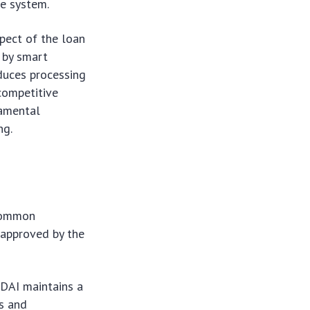
he system.
spect of the loan
d by smart
educes processing
 competitive
damental
ng.
 Common
 approved by the
 DAI maintains a
es and