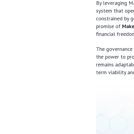
By leveraging Ma
system that oper
constrained by g
promise of
Make
financial freed
The governance 
the power to pr
remains adaptabl
term viability a