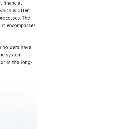
 financial
which is often
processes. The
; it encompasses
n holders have
the system
or in the long-