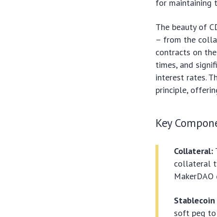
for maintaining t
The beauty of CD
– from the collat
contracts on the
times, and signi
interest rates. 
principle, offer
Key Compone
Collateral:
collateral 
MakerDAO 
Stablecoin 
soft peg to