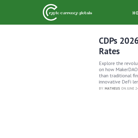
H
CDPs 2026
Rates
Explore the revolu
on how MakerDAO is
than traditional f
innovative DeFi len
BY:
MATHEUS
ON JUNE 24