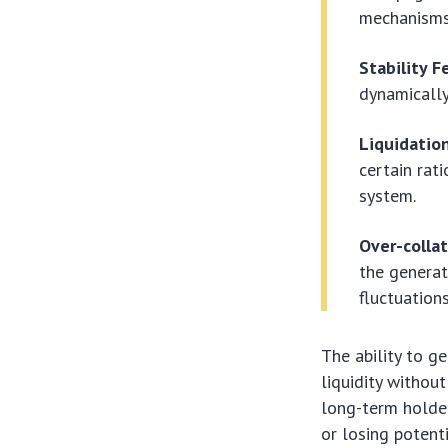
mechanisms
Stability F
dynamically
Liquidation
certain rat
system.
Over-collat
the generat
fluctuations
The ability to g
liquidity without
long-term holder
or losing potent