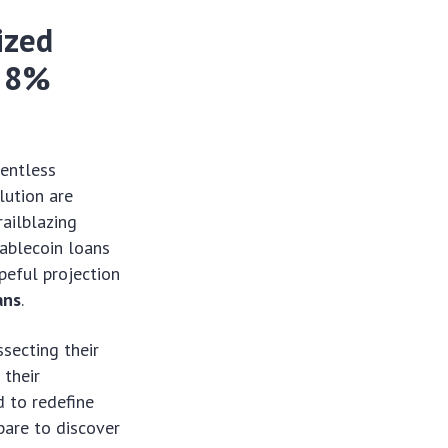
ized
r 8%
lentless
lution are
railblazing
ablecoin loans
peful projection
ans
.
secting their
 their
 to redefine
epare to discover