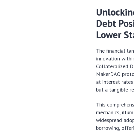
Unlocking
Debt Pos
Lower St
The financial la
innovation within
Collateralized De
MakerDAO protoc
at interest rate
but a tangible r
This comprehensi
mechanics, illum
widespread adopt
borrowing, offer