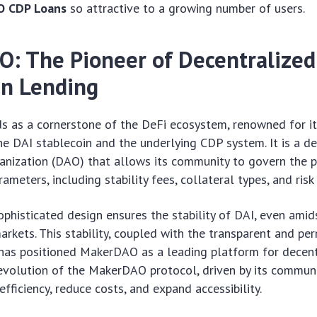
O CDP Loans
so attractive to a growing number of users.
: The Pioneer of Decentralized
in Lending
 as a cornerstone of the DeFi ecosystem, renowned for it
e DAI stablecoin and the underlying CDP system. It is a de
nization (DAO) that allows its community to govern the 
ameters, including stability fees, collateral types, and ris
ophisticated design ensures the stability of DAI, even amid
arkets. This stability, coupled with the transparent and pe
has positioned MakerDAO as a leading platform for decent
volution of the MakerDAO protocol, driven by its communi
fficiency, reduce costs, and expand accessibility.