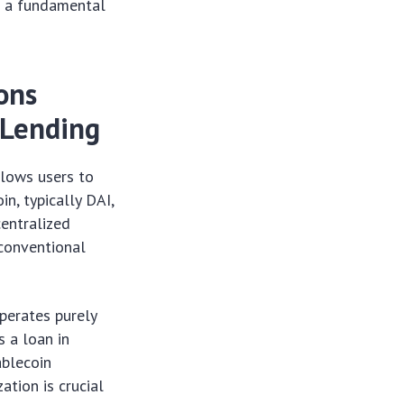
ut a fundamental
ons
 Lending
llows users to
n, typically DAI,
entralized
 conventional
operates purely
s a loan in
ablecoin
ation is crucial