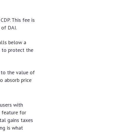
CDP. This fee is
 of DAI.
falls below a
 to protect the
 to the value of
to absorb price
 users with
l feature for
tal gains taxes
ing is what