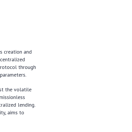
s creation and
centralized
protocol through
k parameters.
st the volatile
rmissionless
ralized lending.
ty, aims to