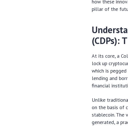
how these innova
pillar of the fut
Understa
(CDPs): 
At its core, a C
lock up cryptocu
which is pegged 
lending and borr
financial institut
Unlike tradition
on the basis of c
stablecoin. The 
generated, a prac