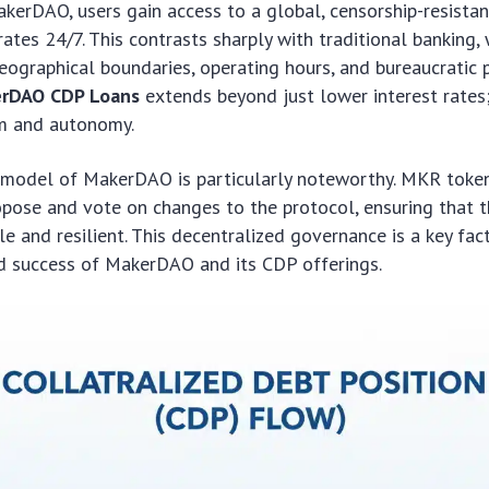
kerDAO, users gain access to a global, censorship-resistant
ates 24/7. This contrasts sharply with traditional banking, 
eographical boundaries, operating hours, and bureaucratic 
rDAO CDP Loans
extends beyond just lower interest rates
om and autonomy.
model of MakerDAO is particularly noteworthy. MKR toke
opose and vote on changes to the protocol, ensuring that 
e and resilient. This decentralized governance is a key fact
nd success of MakerDAO and its CDP offerings.