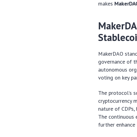
makes
MakerDA
MakerDAO
Stableco
MakerDAO stands
governance of th
autonomous orga
voting on key par
The protocol’s s
cryptocurrency m
nature of CDPs, 
The continuous e
further enhance e