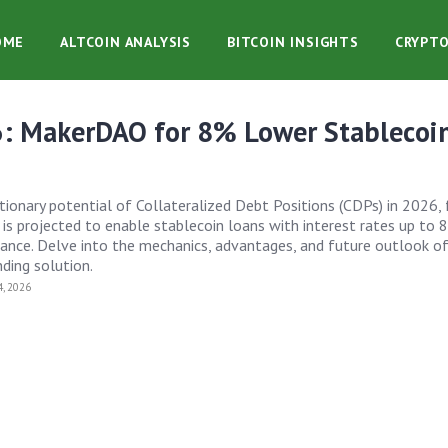
OME
ALTCOIN ANALYSIS
BITCOIN INSIGHTS
CRYPT
: MakerDAO for 8% Lower Stablecoi
tionary potential of Collateralized Debt Positions (CDPs) in 2026,
 projected to enable stablecoin loans with interest rates up to 
inance. Delve into the mechanics, advantages, and future outlook of
ding solution.
, 2026