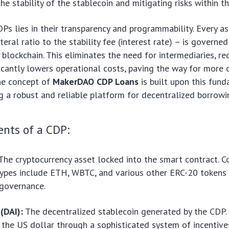
he stability of the stablecoin and mitigating risks within t
Ps lies in their transparency and programmability. Every a
eral ratio to the stability fee (interest rate) – is governe
 blockchain. This eliminates the need for intermediaries, r
ficantly lowers operational costs, paving the way for more
The concept of
MakerDAO CDP Loans
is built upon this fun
ing a robust and reliable platform for decentralized borrowi
nts of a CDP:
The cryptocurrency asset locked into the smart contract.
types include ETH, WBTC, and various other ERC-20 tokens
governance.
(DAI):
The decentralized stablecoin generated by the CDP.
 the US dollar through a sophisticated system of incentiv