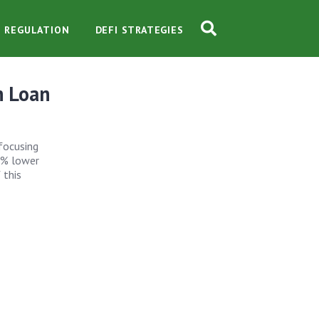
O REGULATION
DEFI STRATEGIES
n Loan
 focusing
8% lower
 this