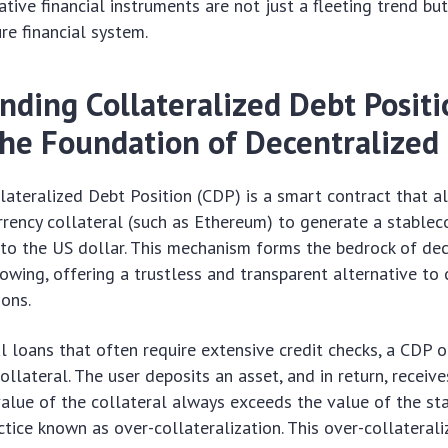
tive financial instruments are not just a fleeting trend b
ure financial system.
nding Collateralized Debt Positi
The Foundation of Decentralized
ollateralized Debt Position (CDP) is a smart contract that a
rrency collateral (such as Ethereum) to generate a stablecoi
to the US dollar. This mechanism forms the bedrock of dec
owing, offering a trustless and transparent alternative to
ions.
al loans that often require extensive credit checks, a CDP 
ollateral. The user deposits an asset, and in return, receive
value of the collateral always exceeds the value of the st
tice known as over-collateralization. This over-collateraliz