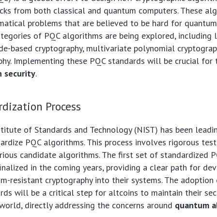
acks from both classical and quantum computers. These al
atical problems that are believed to be hard for quantu
ategories of PQC algorithms are being explored, including 
de-based cryptography, multivariate polynomial cryptograp
hy. Implementing these PQC standards will be crucial for 
 security
.
dization Process
titute of Standards and Technology (NIST) has been leadin
ardize PQC algorithms. This process involves rigorous tes
rious candidate algorithms. The first set of standardized 
inalized in the coming years, providing a clear path for de
m-resistant cryptography into their systems. The adoption
s will be a critical step for altcoins to maintain their sec
world, directly addressing the concerns around
quantum al