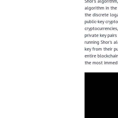
Shor’s algorithm
algorithm in the
the discrete lo
public-key crypt
cryptocurrencies,
private key pair
running Shor’s a
key from their pu
entire blockchai
the most immedi