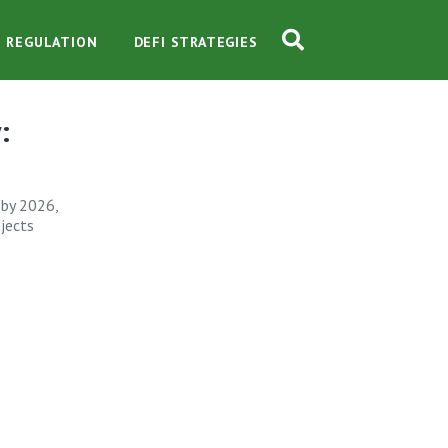
O REGULATION
DEFI STRATEGIES
:
 by 2026,
ojects