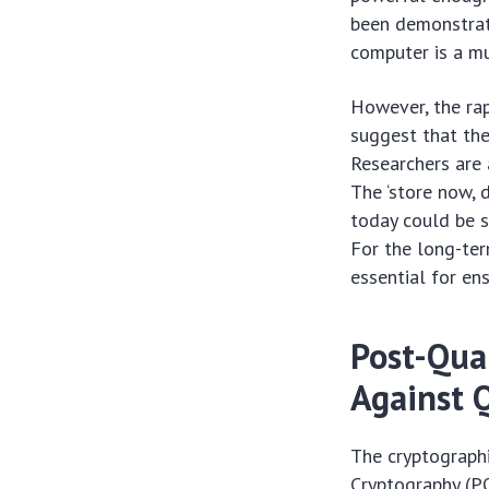
been demonstrate
computer is a m
However, the ra
suggest that the
Researchers are 
The ‘store now, 
today could be 
For the long-ter
essential for en
Post-Qua
Against 
The cryptographi
Cryptography (PQ