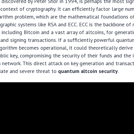
, discovered by Peter Shor in 1994, is perhaps the most sig
 context of cryptography. It can efficiently factor large n
garithm problem, which are the mathematical foundations o
ographic systems like RSA and ECC. ECC is the backbone of
 including Bitcoin and a vast array of altcoins, for generat
s and signing transactions. If a sufficiently powerful quan
lgorithm becomes operational, it could theoretically derive 
blic key, compromising the security of their funds and the i
n network. This direct attack on key generation and transact
ate and severe threat to
quantum altcoin security
.