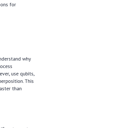
ions for
 understand why
rocess
ver, use qubits,
erposition. This
aster than