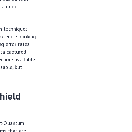
 quantum
n techniques
ter is shrinking.
g error rates.
ata captured
come available.
sable, but
hield
ost-Quantum
hms that are