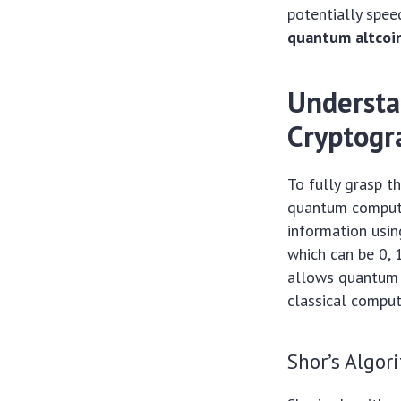
potentially spee
quantum altcoin
Understa
Cryptogr
To fully grasp t
quantum computer
information usin
which can be 0, 
allows quantum 
classical comput
Shor’s Algor