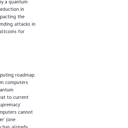
 by a quantum
reduction in
mpacting the
ending attacks in
altcoins for
.
mputing roadmap.
tum computers
quantum
eat to current
supremacy’
omputers cannot
er’ (one
y has already