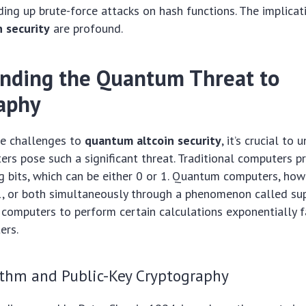
ding up brute-force attacks on hash functions. The implicat
 security
are profound.
nding the Quantum Threat to
aphy
he challenges to
quantum altcoin security
, it’s crucial to
s pose such a significant threat. Traditional computers p
g bits, which can be either 0 or 1. Quantum computers, howe
1, or both simultaneously through a phenomenon called sup
computers to perform certain calculations exponentially f
ers.
ithm and Public-Key Cryptography