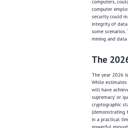
computers, coul
computer employi
security could m
integrity of dat
some scenarios. 
mining and data 
The 2026
The year 2026 is
While estimates 
will have achiev
supremacy’ or ‘q
cryptographic st
(demonstrating 
in a practical t
powerful enough