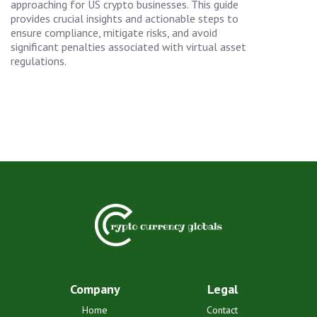
approaching for US crypto businesses. This guide
provides crucial insights and actionable steps to
ensure compliance, mitigate risks, and avoid
significant penalties associated with virtual asset
regulations.
Company
Legal
Home
Contact