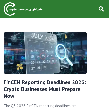
FinCEN Reporting Deadlines 2026:
Crypto Businesses Must Prepare
Now
The Q3 2026 FinCEN reporting deadlines are