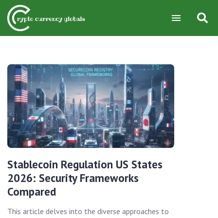
Stablecoin Regulation US States
2026: Security Frameworks
Compared
This article delves into the diverse approaches to