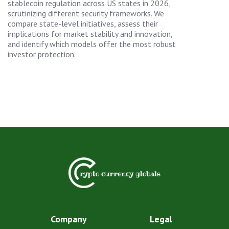
stablecoin regulation across US states in 2026,
scrutinizing different security frameworks. We
compare state-level initiatives, assess their
implications for market stability and innovation,
and identify which models offer the most robust
investor protection.
Company
Legal