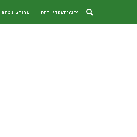
O REGULATION
DEFI STRATEGIES