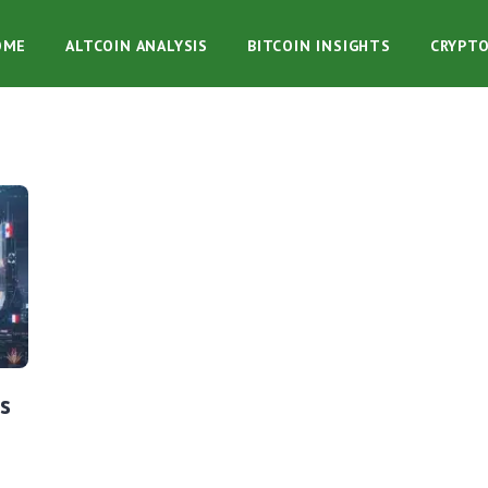
OME
ALTCOIN ANALYSIS
BITCOIN INSIGHTS
CRYPT
s