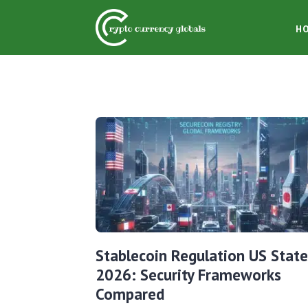
H
Stablecoin Regulation US State
2026: Security Frameworks
Compared