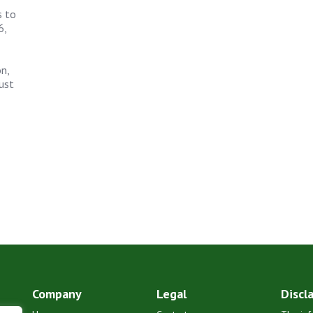
s to
6,
n,
ust
Company
Legal
Discl