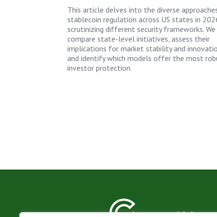
This article delves into the diverse approache
stablecoin regulation across US states in 202
scrutinizing different security frameworks. We
compare state-level initiatives, assess their
implications for market stability and innovatio
and identify which models offer the most rob
investor protection.