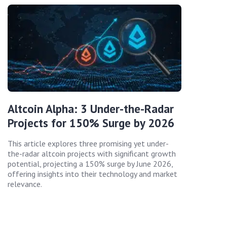
Altcoin Alpha: 3 Under-the-Radar
Projects for 150% Surge by 2026
This article explores three promising yet under-
the-radar altcoin projects with significant growth
potential, projecting a 150% surge by June 2026,
offering insights into their technology and market
relevance.