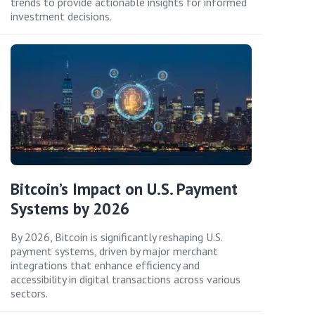
trends to provide actionable insights for informed
investment decisions.
Bitcoin’s Impact on U.S. Payment
Systems by 2026
By 2026, Bitcoin is significantly reshaping U.S.
payment systems, driven by major merchant
integrations that enhance efficiency and
accessibility in digital transactions across various
sectors.