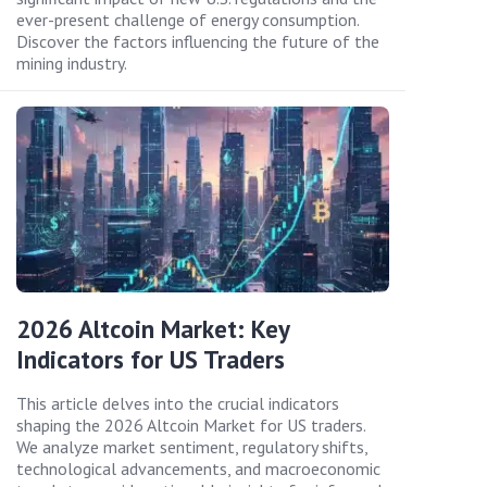
ever-present challenge of energy consumption.
Discover the factors influencing the future of the
mining industry.
2026 Altcoin Market: Key
Indicators for US Traders
This article delves into the crucial indicators
shaping the 2026 Altcoin Market for US traders.
We analyze market sentiment, regulatory shifts,
technological advancements, and macroeconomic