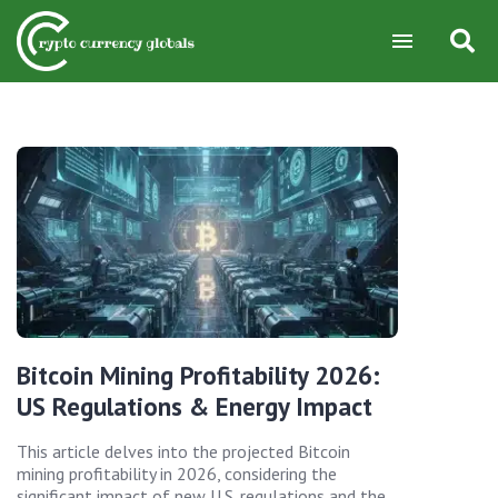
Bitcoin Mining Profitability 2026:
US Regulations & Energy Impact
This article delves into the projected Bitcoin
mining profitability in 2026, considering the
significant impact of new U.S. regulations and the