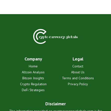
Company
Legal
Home
Contact
Altcoin Analysis
About Us
Bitcoin Insights
Terms and Conditions
Crypto Regulation
Privacy Policy
DeFi Strategies
Disclaimer
The information provided on cryptocurrencyglobals.com is for