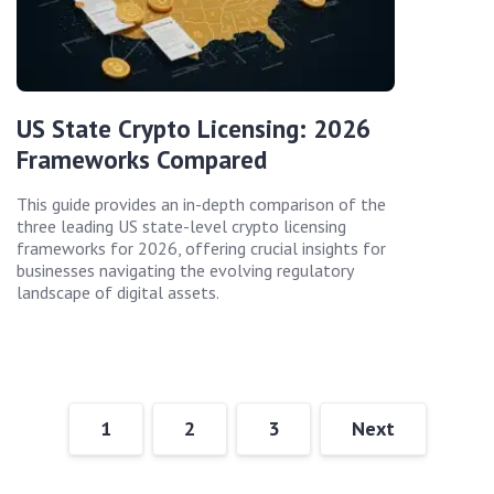
US State Crypto Licensing: 2026
Frameworks Compared
This guide provides an in-depth comparison of the
three leading US state-level crypto licensing
frameworks for 2026, offering crucial insights for
businesses navigating the evolving regulatory
landscape of digital assets.
1
2
3
Next