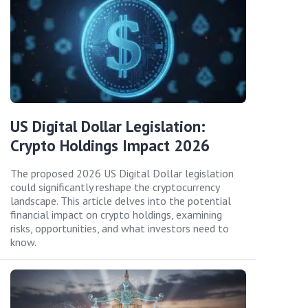
US Digital Dollar Legislation:
Crypto Holdings Impact 2026
The proposed 2026 US Digital Dollar legislation
could significantly reshape the cryptocurrency
landscape. This article delves into the potential
financial impact on crypto holdings, examining
risks, opportunities, and what investors need to
know.