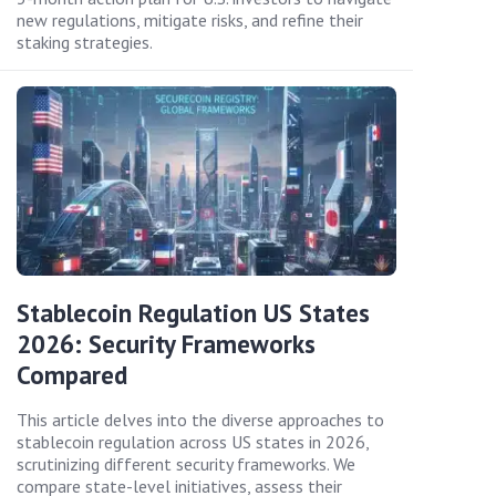
new regulations, mitigate risks, and refine their
staking strategies.
Stablecoin Regulation US States
2026: Security Frameworks
Compared
This article delves into the diverse approaches to
stablecoin regulation across US states in 2026,
scrutinizing different security frameworks. We
compare state-level initiatives, assess their