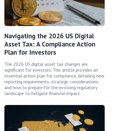
Navigating the 2026 US Digital
Asset Tax: A Compliance Action
Plan for Investors
The 2026 US digital asset tax changes are
significant for investors. This article provides an
essential action plan for compliance, detailing new
reporting requirements, strategic considerations,
and how to prepare for the evolving regulatory
landscape to mitigate financial impact.