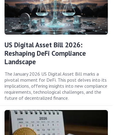
US Digital Asset Bill 2026:
Reshaping DeFi Compliance
Landscape
The January 2026 US Digital Asset Bill marks a
pivotal moment for DeFi. This post delves into its
implications, offering insights into new compliance
requirements, technological challenges, and the
future of decentralized finance.