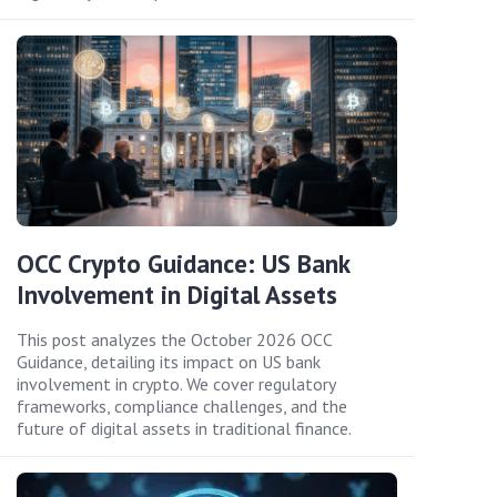
OCC Crypto Guidance: US Bank
Involvement in Digital Assets
This post analyzes the October 2026 OCC
Guidance, detailing its impact on US bank
involvement in crypto. We cover regulatory
frameworks, compliance challenges, and the
future of digital assets in traditional finance.