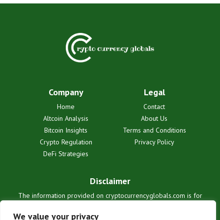
Company
Legal
Home
Contact
Altcoin Analysis
About Us
Bitcoin Insights
Terms and Conditions
Crypto Regulation
Privacy Policy
DeFi Strategies
Disclaimer
The information provided on cryptocurrencyglobals.com is for
informational purposes only and does not constitute financial or legal
advice. We are not liable for any losses or damages resulting from
We value your privacy