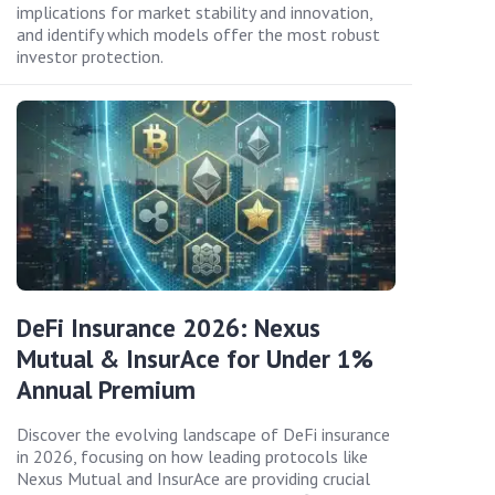
implications for market stability and innovation,
and identify which models offer the most robust
investor protection.
DeFi Insurance 2026: Nexus
Mutual & InsurAce for Under 1%
Annual Premium
Discover the evolving landscape of DeFi insurance
in 2026, focusing on how leading protocols like
Nexus Mutual and InsurAce are providing crucial