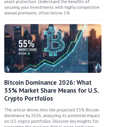
asset protection. Understand the benefits of
securing your investments with highly competitive
annual premiums, often below 1%.
Bitcoin Dominance 2026: What
55% Market Share Means for U.S.
Crypto Portfolios
This article delves into the projected 55% Bitcoin
dominance by 2026, analyzing its potential impact
on U.S. crypto portfolios. Discover key insights for
navigating the evolving digital asset landscape.