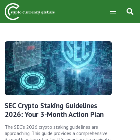
SEC Crypto Staking Guidelines
2026: Your 3-Month Action Plan
The SEC's 2026 crypto staking guidelines are
approaching. This guide provides a comprehensive
3-month action plan for U.S. investors to navigate