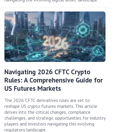
Navigating 2026 CFTC Crypto
Rules: A Comprehensive Guide for
US Futures Markets
The 2026 CFTC derivatives rules are set to
reshape US crypto futures markets. This article
delves into the critical changes, compliance
challenges, and strategic opportunities for industry
players and investors navigating this evolving
regulatory landscape.