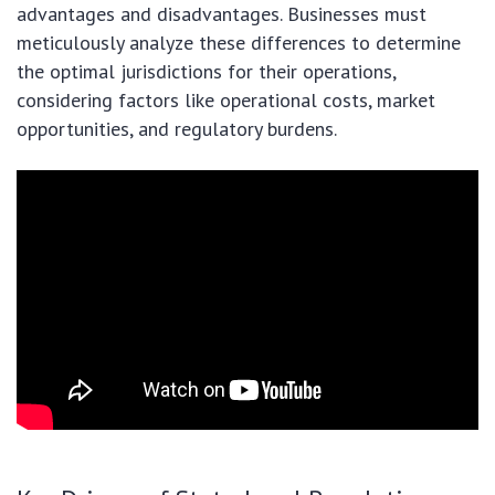
advantages and disadvantages. Businesses must
meticulously analyze these differences to determine
the optimal jurisdictions for their operations,
considering factors like operational costs, market
opportunities, and regulatory burdens.