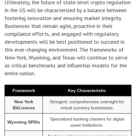
Ultimately, the future of state-level crypto regulation
in the US will be characterized by a balance between
fostering innovation and ensuring market integrity.
Businesses that remain agile, proactive in their
compliance efforts, and engaged with regulatory
developments will be best positioned to succeed in
this ever-changing environment. The frameworks of
New York, Wyoming, and Texas will continue to serve
as critical benchmarks and influential models for the
entire nation.
Framework
Key Characteristic
New York
Stringent, comprehensive oversight for
BitLicense
virtual currency businesses.
Specialized banking charters for digital
Wyoming SPDIs
asset institutions.