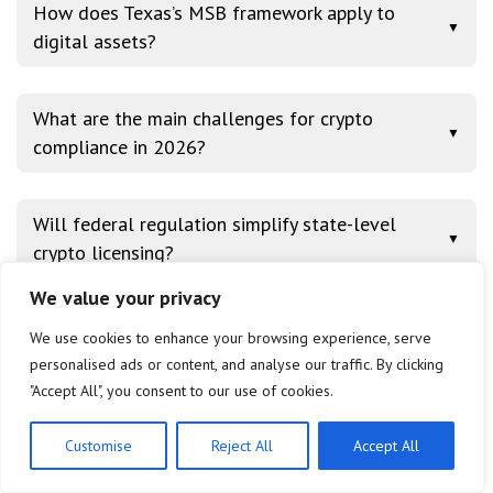
How does Texas’s MSB framework apply to
▼
digital assets?
What are the main challenges for crypto
▼
compliance in 2026?
Will federal regulation simplify state-level
▼
crypto licensing?
We value your privacy
We use cookies to enhance your browsing experience, serve
Conclusion
personalised ads or content, and analyse our traffic. By clicking
"Accept All", you consent to our use of cookies.
The comparative analysis of New York’s BitLicense,
Wyoming’s SPDIs, and Texas’s MSB framework for
Customise
Reject All
Accept All
2026 reveals a diverse and evolving landscape of
US