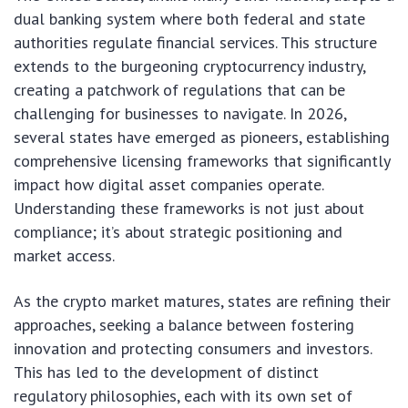
dual banking system where both federal and state
authorities regulate financial services. This structure
extends to the burgeoning cryptocurrency industry,
creating a patchwork of regulations that can be
challenging for businesses to navigate. In 2026,
several states have emerged as pioneers, establishing
comprehensive licensing frameworks that significantly
impact how digital asset companies operate.
Understanding these frameworks is not just about
compliance; it’s about strategic positioning and
market access.
As the crypto market matures, states are refining their
approaches, seeking a balance between fostering
innovation and protecting consumers and investors.
This has led to the development of distinct
regulatory philosophies, each with its own set of