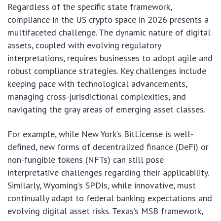
Regardless of the specific state framework,
compliance in the US crypto space in 2026 presents a
multifaceted challenge. The dynamic nature of digital
assets, coupled with evolving regulatory
interpretations, requires businesses to adopt agile and
robust compliance strategies. Key challenges include
keeping pace with technological advancements,
managing cross-jurisdictional complexities, and
navigating the gray areas of emerging asset classes.
For example, while New York’s BitLicense is well-
defined, new forms of decentralized finance (DeFi) or
non-fungible tokens (NFTs) can still pose
interpretative challenges regarding their applicability.
Similarly, Wyoming’s SPDIs, while innovative, must
continually adapt to federal banking expectations and
evolving digital asset risks. Texas’s MSB framework,