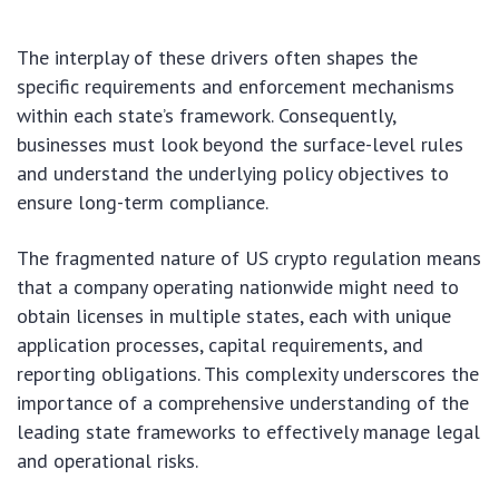
The interplay of these drivers often shapes the
specific requirements and enforcement mechanisms
within each state’s framework. Consequently,
businesses must look beyond the surface-level rules
and understand the underlying policy objectives to
ensure long-term compliance.
The fragmented nature of US crypto regulation means
that a company operating nationwide might need to
obtain licenses in multiple states, each with unique
application processes, capital requirements, and
reporting obligations. This complexity underscores the
importance of a comprehensive understanding of the
leading state frameworks to effectively manage legal
and operational risks.