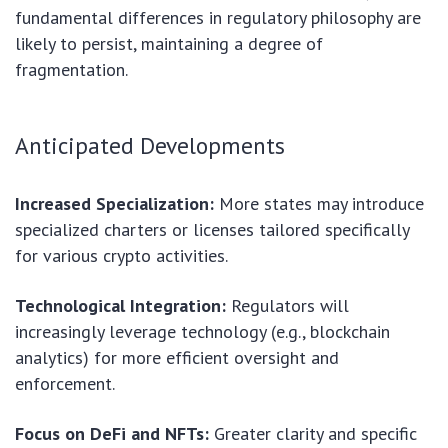
fundamental differences in regulatory philosophy are
likely to persist, maintaining a degree of
fragmentation.
Anticipated Developments
Increased Specialization:
More states may introduce
specialized charters or licenses tailored specifically
for various crypto activities.
Technological Integration:
Regulators will
increasingly leverage technology (e.g., blockchain
analytics) for more efficient oversight and
enforcement.
Focus on DeFi and NFTs:
Greater clarity and specific