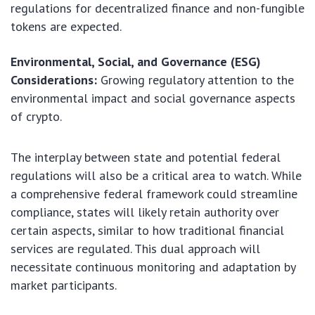
regulations for decentralized finance and non-fungible
tokens are expected.
Environmental, Social, and Governance (ESG)
Considerations:
Growing regulatory attention to the
environmental impact and social governance aspects
of crypto.
The interplay between state and potential federal
regulations will also be a critical area to watch. While
a comprehensive federal framework could streamline
compliance, states will likely retain authority over
certain aspects, similar to how traditional financial
services are regulated. This dual approach will
necessitate continuous monitoring and adaptation by
market participants.