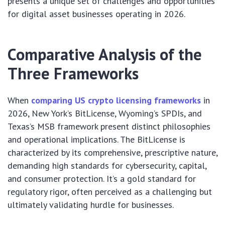
presents a unique set of challenges and opportunities
for digital asset businesses operating in 2026.
Comparative Analysis of the
Three Frameworks
When
comparing US crypto licensing frameworks
in
2026, New York’s BitLicense, Wyoming’s SPDIs, and
Texas’s MSB framework present distinct philosophies
and operational implications. The BitLicense is
characterized by its comprehensive, prescriptive nature,
demanding high standards for cybersecurity, capital,
and consumer protection. It’s a gold standard for
regulatory rigor, often perceived as a challenging but
ultimately validating hurdle for businesses.