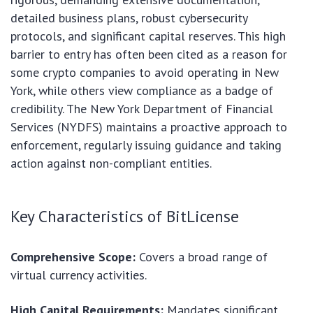
detailed business plans, robust cybersecurity
protocols, and significant capital reserves. This high
barrier to entry has often been cited as a reason for
some crypto companies to avoid operating in New
York, while others view compliance as a badge of
credibility. The New York Department of Financial
Services (NYDFS) maintains a proactive approach to
enforcement, regularly issuing guidance and taking
action against non-compliant entities.
Key Characteristics of BitLicense
Comprehensive Scope:
Covers a broad range of
virtual currency activities.
High Capital Requirements:
Mandates significant