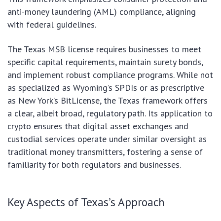
anti-money laundering (AML) compliance, aligning
with federal guidelines.
The Texas MSB license requires businesses to meet
specific capital requirements, maintain surety bonds,
and implement robust compliance programs. While not
as specialized as Wyoming’s SPDIs or as prescriptive
as New York’s BitLicense, the Texas framework offers
a clear, albeit broad, regulatory path. Its application to
crypto ensures that digital asset exchanges and
custodial services operate under similar oversight as
traditional money transmitters, fostering a sense of
familiarity for both regulators and businesses.
Key Aspects of Texas’s Approach