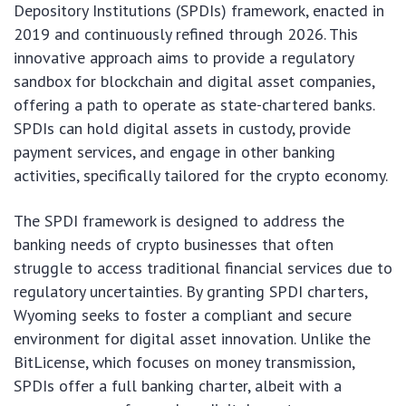
Depository Institutions (SPDIs) framework, enacted in
2019 and continuously refined through 2026. This
innovative approach aims to provide a regulatory
sandbox for blockchain and digital asset companies,
offering a path to operate as state-chartered banks.
SPDIs can hold digital assets in custody, provide
payment services, and engage in other banking
activities, specifically tailored for the crypto economy.
The SPDI framework is designed to address the
banking needs of crypto businesses that often
struggle to access traditional financial services due to
regulatory uncertainties. By granting SPDI charters,
Wyoming seeks to foster a compliant and secure
environment for digital asset innovation. Unlike the
BitLicense, which focuses on money transmission,
SPDIs offer a full banking charter, albeit with a