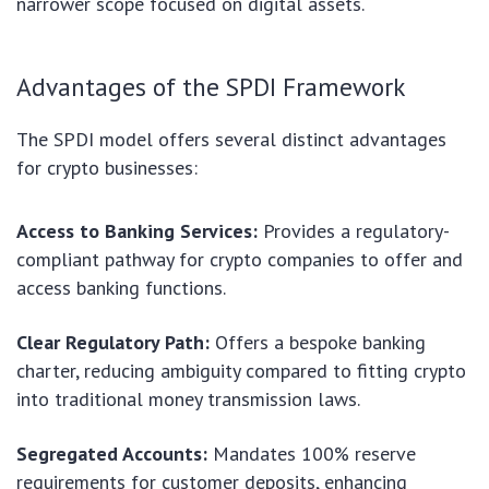
narrower scope focused on digital assets.
Advantages of the SPDI Framework
The SPDI model offers several distinct advantages
for crypto businesses:
Access to Banking Services:
Provides a regulatory-
compliant pathway for crypto companies to offer and
access banking functions.
Clear Regulatory Path:
Offers a bespoke banking
charter, reducing ambiguity compared to fitting crypto
into traditional money transmission laws.
Segregated Accounts:
Mandates 100% reserve
requirements for customer deposits, enhancing