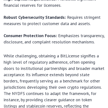
financial reserves for licensees.
Robust Cybersecurity Standards:
Requires stringent
measures to protect customer data and assets.
Consumer Protection Focus:
Emphasizes transparency,
disclosure, and complaint resolution mechanisms.
While challenging, obtaining a BitLicense signifies a
high level of regulatory adherence, often opening
doors to institutional partnerships and broader market
acceptance. Its influence extends beyond state
borders, frequently serving as a benchmark for other
jurisdictions developing their own crypto regulations.
The NYDFS continues to adapt the framework, for
instance, by providing clearer guidance on token
listings and stablecoin reserves, reflecting the