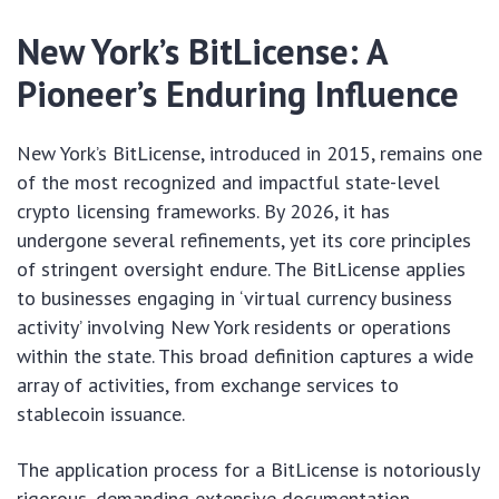
New York’s BitLicense: A
Pioneer’s Enduring Influence
New York’s BitLicense, introduced in 2015, remains one
of the most recognized and impactful state-level
crypto licensing frameworks. By 2026, it has
undergone several refinements, yet its core principles
of stringent oversight endure. The BitLicense applies
to businesses engaging in ‘virtual currency business
activity’ involving New York residents or operations
within the state. This broad definition captures a wide
array of activities, from exchange services to
stablecoin issuance.
The application process for a BitLicense is notoriously
rigorous, demanding extensive documentation,