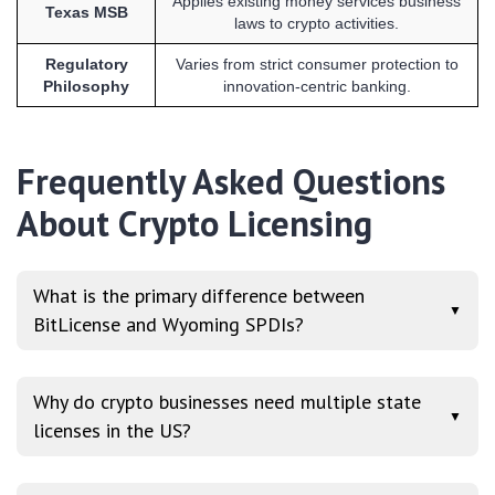
Applies existing money services business
Texas MSB
laws to crypto activities.
Regulatory
Varies from strict consumer protection to
Philosophy
innovation-centric banking.
Frequently Asked Questions
About Crypto Licensing
What is the primary difference between
▼
BitLicense and Wyoming SPDIs?
Why do crypto businesses need multiple state
▼
licenses in the US?