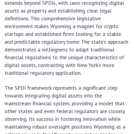
extends beyond SPDIs, with laws recognizing digital
assets as property and establishing clear legal
definitions. This comprehensive legislative
environment makes Wyoming a magnet for crypto
startups and established firms looking for a stable
and predictable regulatory home. The state’s approach
demonstrates a willingness to adapt traditional
financial regulations to the unique characteristics of
digital assets, contrasting with New York’s more
traditional regulatory application.
The SPDI framework represents a significant step
towards integrating digital assets into the
mainstream financial system, providing a model that
other states and even federal regulators are closely
observing. Its success in fostering innovation while
maintaining robust oversight positions Wyoming as a