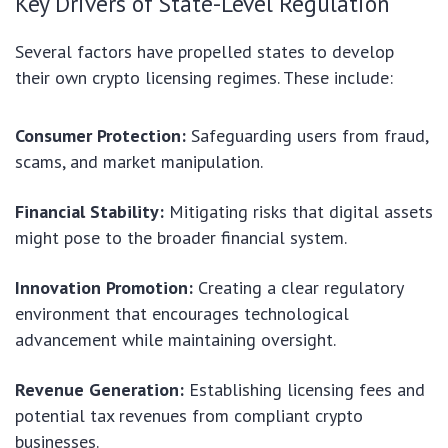
Key Drivers of State-Level Regulation
Several factors have propelled states to develop
their own crypto licensing regimes. These include:
Consumer Protection:
Safeguarding users from fraud,
scams, and market manipulation.
Financial Stability:
Mitigating risks that digital assets
might pose to the broader financial system.
Innovation Promotion:
Creating a clear regulatory
environment that encourages technological
advancement while maintaining oversight.
Revenue Generation:
Establishing licensing fees and
potential tax revenues from compliant crypto
businesses.