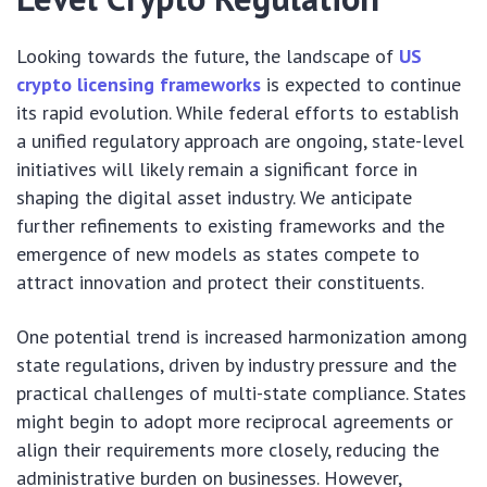
Looking towards the future, the landscape of
US
crypto licensing frameworks
is expected to continue
its rapid evolution. While federal efforts to establish
a unified regulatory approach are ongoing, state-level
initiatives will likely remain a significant force in
shaping the digital asset industry. We anticipate
further refinements to existing frameworks and the
emergence of new models as states compete to
attract innovation and protect their constituents.
One potential trend is increased harmonization among
state regulations, driven by industry pressure and the
practical challenges of multi-state compliance. States
might begin to adopt more reciprocal agreements or
align their requirements more closely, reducing the
administrative burden on businesses. However,