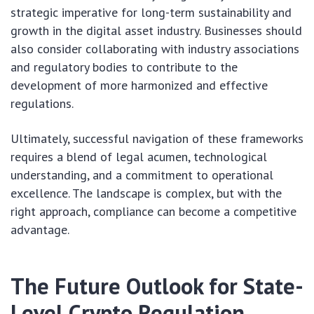
strategic imperative for long-term sustainability and
growth in the digital asset industry. Businesses should
also consider collaborating with industry associations
and regulatory bodies to contribute to the
development of more harmonized and effective
regulations.
Ultimately, successful navigation of these frameworks
requires a blend of legal acumen, technological
understanding, and a commitment to operational
excellence. The landscape is complex, but with the
right approach, compliance can become a competitive
advantage.
The Future Outlook for State-
Level Crypto Regulation