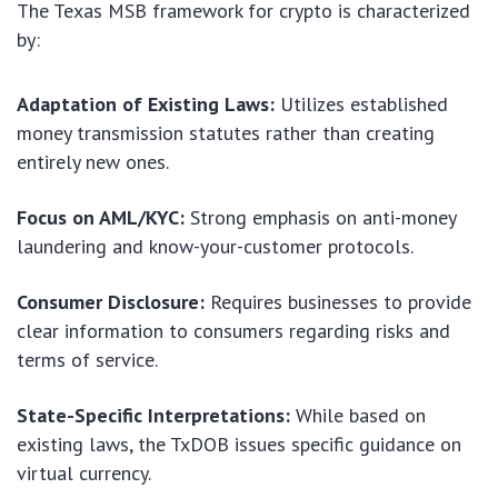
The Texas MSB framework for crypto is characterized
by:
Adaptation of Existing Laws:
Utilizes established
money transmission statutes rather than creating
entirely new ones.
Focus on AML/KYC:
Strong emphasis on anti-money
laundering and know-your-customer protocols.
Consumer Disclosure:
Requires businesses to provide
clear information to consumers regarding risks and
terms of service.
State-Specific Interpretations:
While based on
existing laws, the TxDOB issues specific guidance on
virtual currency.