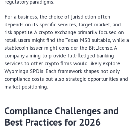
regulatory paradigms.
For a business, the choice of jurisdiction often
depends on its specific services, target market, and
risk appetite. A crypto exchange primarily focused on
retail users might find the Texas MSB suitable, while a
stablecoin issuer might consider the BitLicense. A
company aiming to provide full-fledged banking
services to other crypto firms would likely explore
Wyoming’s SPDIs. Each framework shapes not only
compliance costs but also strategic opportunities and
market positioning.
Compliance Challenges and
Best Practices for 2026