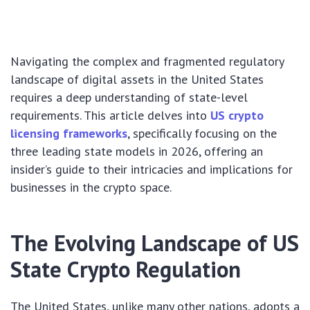
Navigating the complex and fragmented regulatory
landscape of digital assets in the United States
requires a deep understanding of state-level
requirements. This article delves into
US crypto
licensing frameworks
, specifically focusing on the
three leading state models in 2026, offering an
insider’s guide to their intricacies and implications for
businesses in the crypto space.
The Evolving Landscape of US
State Crypto Regulation
The United States, unlike many other nations, adopts a