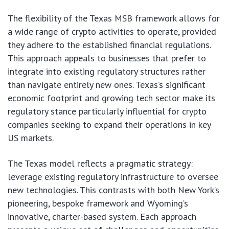
The flexibility of the Texas MSB framework allows for
a wide range of crypto activities to operate, provided
they adhere to the established financial regulations.
This approach appeals to businesses that prefer to
integrate into existing regulatory structures rather
than navigate entirely new ones. Texas’s significant
economic footprint and growing tech sector make its
regulatory stance particularly influential for crypto
companies seeking to expand their operations in key
US markets.
The Texas model reflects a pragmatic strategy:
leverage existing regulatory infrastructure to oversee
new technologies. This contrasts with both New York’s
pioneering, bespoke framework and Wyoming’s
innovative, charter-based system. Each approach