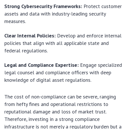
Strong Cybersecurity Frameworks:
Protect customer
assets and data with industry-leading security
measures.
Clear Internal Policies:
Develop and enforce internal
policies that align with all applicable state and
federal regulations.
Legal and Compliance Expertise:
Engage specialized
legal counsel and compliance officers with deep
knowledge of digital asset regulations.
The cost of non-compliance can be severe, ranging
from hefty fines and operational restrictions to
reputational damage and loss of market trust.
Therefore, investing in a strong compliance
infrastructure is not merely a regulatory burden but a