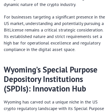
dynamic nature of the crypto industry.
For businesses targeting a significant presence in the
US market, understanding and potentially pursuing a
BitLicense remains a critical strategic consideration.
Its established nature and strict requirements set a
high bar for operational excellence and regulatory
compliance in the digital asset space.
Wyoming’s Special Purpose
Depository Institutions
(SPDIs): Innovation Hub
Wyoming has carved out a unique niche in the US
crypto regulatory landscape with its Special Purpose