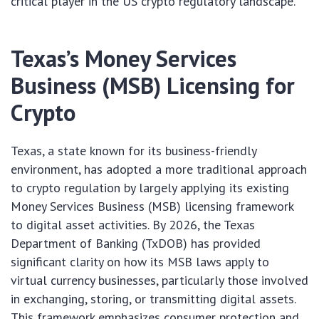
critical player in the US crypto regulatory landscape.
Texas’s Money Services
Business (MSB) Licensing for
Crypto
Texas, a state known for its business-friendly
environment, has adopted a more traditional approach
to crypto regulation by largely applying its existing
Money Services Business (MSB) licensing framework
to digital asset activities. By 2026, the Texas
Department of Banking (TxDOB) has provided
significant clarity on how its MSB laws apply to
virtual currency businesses, particularly those involved
in exchanging, storing, or transmitting digital assets.
This framework emphasizes consumer protection and