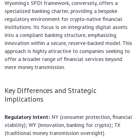
Wyoming’s SPDI framework, conversely, offers a
specialized banking charter, providing a bespoke
regulatory environment for crypto-native financial
institutions. Its focus is on integrating digital assets
into a compliant banking structure, emphasizing
innovation within a secure, reserve-backed model. This
approach is highly attractive to companies seeking to
offer a broader range of financial services beyond
mere money transmission.
Key Differences and Strategic
Implications
Regulatory Intent:
NY (consumer protection, financial
stability); WY (innovation, banking for crypto); TX
(traditional money transmission oversight).