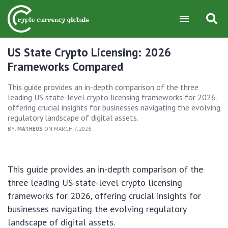
US State Crypto Licensing: 2026
Frameworks Compared
This guide provides an in-depth comparison of the three
leading US state-level crypto licensing frameworks for 2026,
offering crucial insights for businesses navigating the evolving
regulatory landscape of digital assets.
BY:
MATHEUS
ON MARCH 7, 2026
This guide provides an in-depth comparison of the
three leading US state-level crypto licensing
frameworks for 2026, offering crucial insights for
businesses navigating the evolving regulatory
landscape of digital assets.