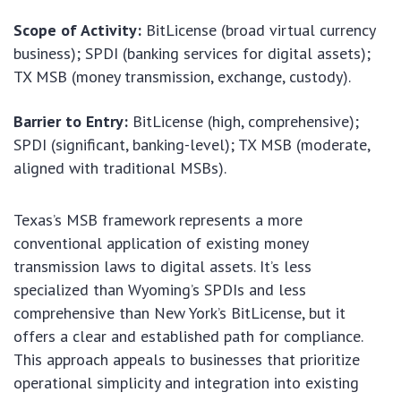
Scope of Activity:
BitLicense (broad virtual currency
business); SPDI (banking services for digital assets);
TX MSB (money transmission, exchange, custody).
Barrier to Entry:
BitLicense (high, comprehensive);
SPDI (significant, banking-level); TX MSB (moderate,
aligned with traditional MSBs).
Texas’s MSB framework represents a more
conventional application of existing money
transmission laws to digital assets. It’s less
specialized than Wyoming’s SPDIs and less
comprehensive than New York’s BitLicense, but it
offers a clear and established path for compliance.
This approach appeals to businesses that prioritize
operational simplicity and integration into existing