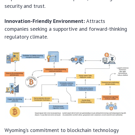
security and trust.
Innovation-Friendly Environment:
Attracts
companies seeking a supportive and forward-thinking
regulatory climate.
Wyoming’s commitment to blockchain technology