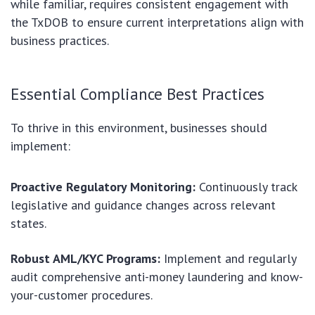
while familiar, requires consistent engagement with
the TxDOB to ensure current interpretations align with
business practices.
Essential Compliance Best Practices
To thrive in this environment, businesses should
implement:
Proactive Regulatory Monitoring:
Continuously track
legislative and guidance changes across relevant
states.
Robust AML/KYC Programs:
Implement and regularly
audit comprehensive anti-money laundering and know-
your-customer procedures.