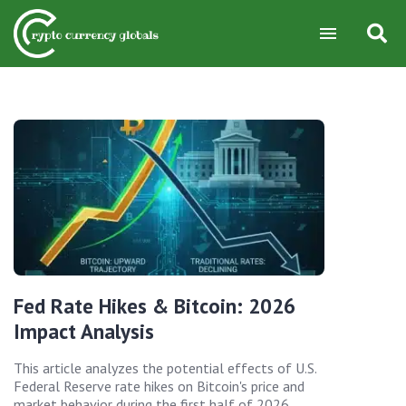
Fed Rate Hikes & Bitcoin: 2026
Impact Analysis
This article analyzes the potential effects of U.S.
Federal Reserve rate hikes on Bitcoin's price and
market behavior during the first half of 2026,