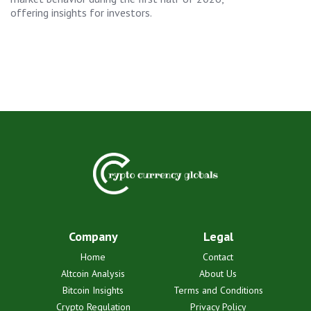
offering insights for investors.
Company
Legal
Home
Contact
Altcoin Analysis
About Us
Bitcoin Insights
Terms and Conditions
Crypto Regulation
Privacy Policy