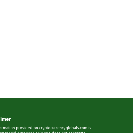
aimer
ormation provided on cryptocurrencyglobals.com is
ormational purposes only and does not constitute