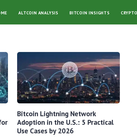
OME
ALTCOIN ANALYSIS
BITCOIN INSIGHTS
CRYPT
Bitcoin Lightning Network
for
Adoption in the U.S.: 5 Practical
Use Cases by 2026