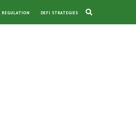
O REGULATION
DEFI STRATEGIES