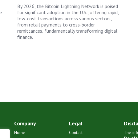
By 2026, the Bitcoin Lightning Network is poised
e
for significant adoption in the U.S., offering rapid,
low-cost transactions across various sectors,
from retail payments to cross-border
remittances, fundamentally transforming digital
finance.
Company
Legal
Discl
Home
Contact
The inf
for inf