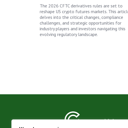
The 2026 CFTC derivatives rules are set to
reshape US crypto futures markets. This articl
delves into the critical changes, compliance
challenges, and strategic opportunities for
industry players and investors navigating this
evolving regulatory landscape.