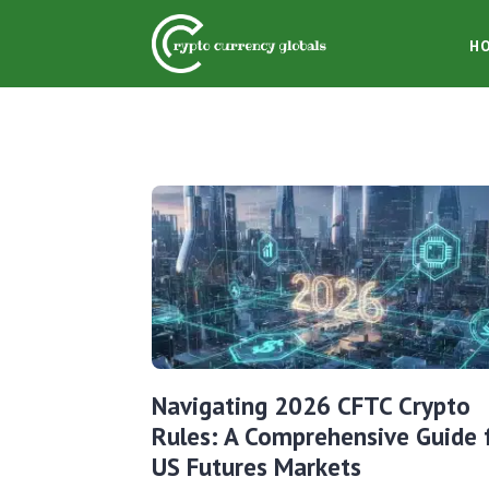
H
Navigating 2026 CFTC Crypto
Rules: A Comprehensive Guide 
US Futures Markets