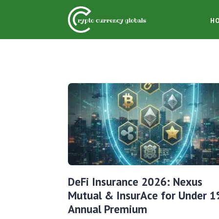
H
DeFi Insurance 2026: Nexus
Mutual & InsurAce for Under 
Annual Premium