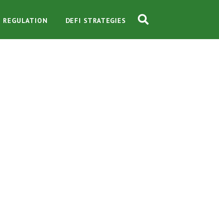
O REGULATION
DEFI STRATEGIES