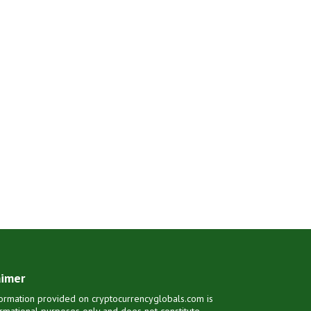
aimer
ormation provided on cryptocurrencyglobals.com is
ormational purposes only and does not constitute