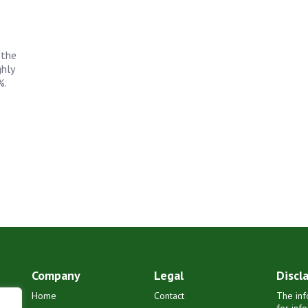
 the
ghly
%.
Company
Legal
Discl
Home
Contact
The inf
for inf