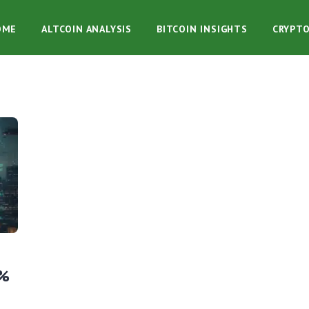
OME
ALTCOIN ANALYSIS
BITCOIN INSIGHTS
CRYPT
1%