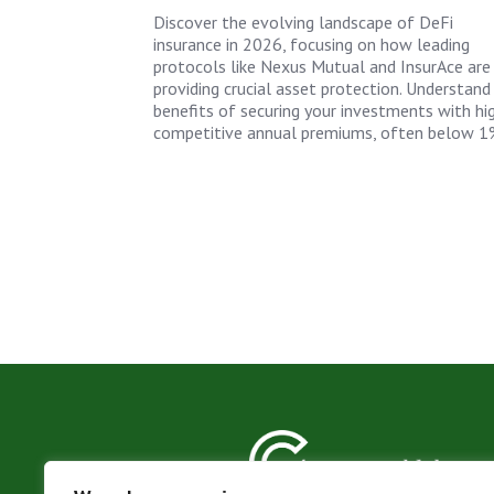
Discover the evolving landscape of DeFi
insurance in 2026, focusing on how leading
protocols like Nexus Mutual and InsurAce are
providing crucial asset protection. Understand
benefits of securing your investments with hi
competitive annual premiums, often below 1