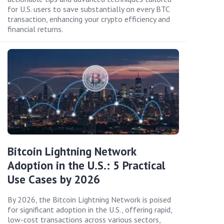
for U.S. users to save substantially on every BTC
transaction, enhancing your crypto efficiency and
financial returns.
Bitcoin Lightning Network
Adoption in the U.S.: 5 Practical
Use Cases by 2026
By 2026, the Bitcoin Lightning Network is poised
for significant adoption in the U.S., offering rapid,
low-cost transactions across various sectors,