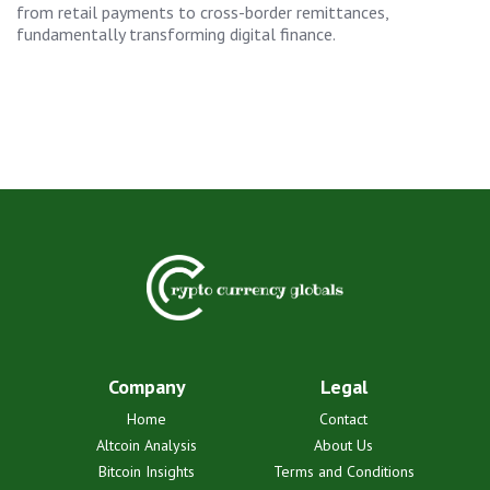
from retail payments to cross-border remittances,
fundamentally transforming digital finance.
Company
Legal
Home
Contact
Altcoin Analysis
About Us
Bitcoin Insights
Terms and Conditions