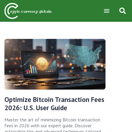
Optimize Bitcoin Transaction Fees
2026: U.S. User Guide
Master the art of minimizing Bitcoin transaction
fees in 2026 with our expert guide. Discover
actionable tips and advanced techniques tailored