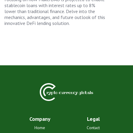
stablecoin loans with interest rates up to 8%
lower than traditional finance. Delve into the
mechanics, advantages, and future outlook of this
innovative DeFi lending solution.
Company
Legal
Home
Contact