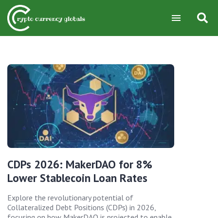
CDPs 2026: MakerDAO for 8%
Lower Stablecoin Loan Rates
Explore the revolutionary potential of
Collateralized Debt Positions (CDPs) in 2026,
focusing on how MakerDAO is projected to enable