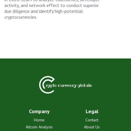
activity, and network effect to conduct superior
due diligence and identify high-potential
cryptocurrencies.
Company
Legal
Home
Contact
Altcoin Analysis
About Us