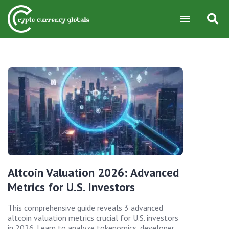
Altcoin Valuation 2026: Advanced
Metrics for U.S. Investors
This comprehensive guide reveals 3 advanced
altcoin valuation metrics crucial for U.S. investors
in 2026. Learn to analyze tokenomics, developer