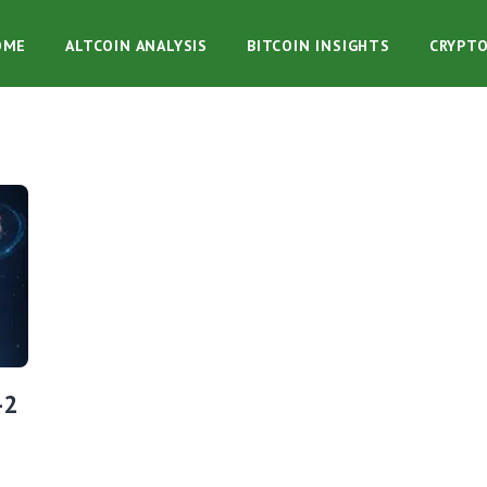
OME
ALTCOIN ANALYSIS
BITCOIN INSIGHTS
CRYPT
-2