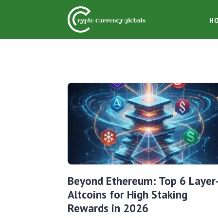
H
Beyond Ethereum: Top 6 Layer
Altcoins for High Staking
Rewards in 2026