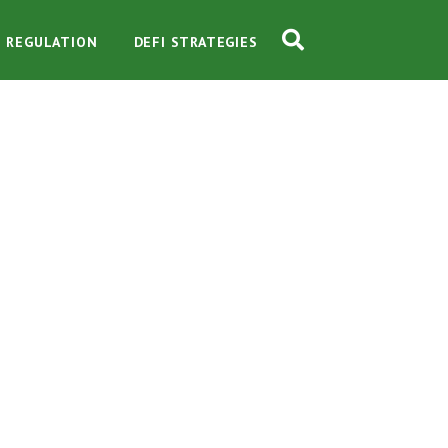
O REGULATION
DEFI STRATEGIES