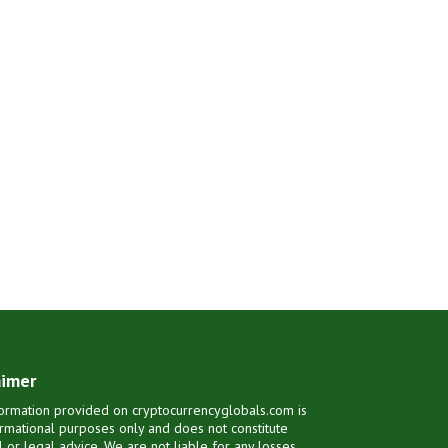
aimer
ormation provided on cryptocurrencyglobals.com is
ormational purposes only and does not constitute
al or legal advice. We are not liable for any losses