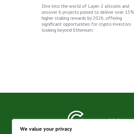
Dive into the world of Layer-2 altcoins and
uncover 6 projects poised to deliver over 15%
higher staking rewards by 2026, offering
significant opportunities for crypto investors
looking beyond Ethereum.
We value your privacy