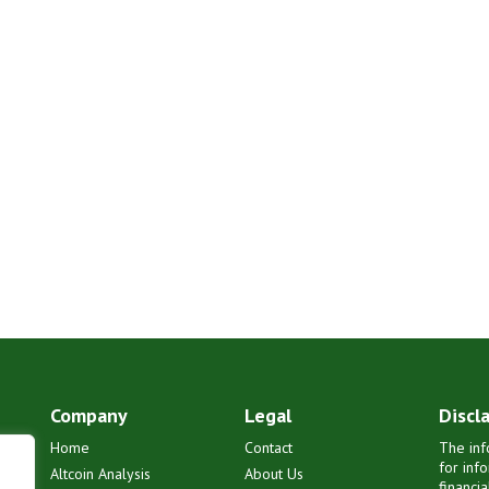
Company
Legal
Discl
Home
Contact
The inf
for inf
Altcoin Analysis
About Us
financi