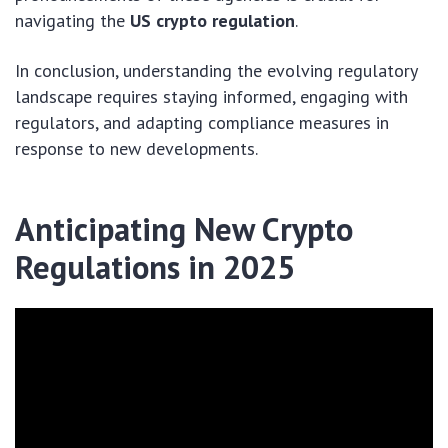
navigating the
US crypto regulation
.
In conclusion, understanding the evolving regulatory
landscape requires staying informed, engaging with
regulators, and adapting compliance measures in
response to new developments.
Anticipating New Crypto
Regulations in 2025