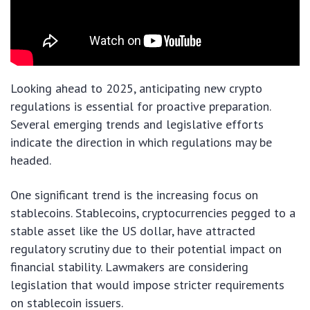
Looking ahead to 2025, anticipating new crypto
regulations is essential for proactive preparation.
Several emerging trends and legislative efforts
indicate the direction in which regulations may be
headed.
One significant trend is the increasing focus on
stablecoins. Stablecoins, cryptocurrencies pegged to a
stable asset like the US dollar, have attracted
regulatory scrutiny due to their potential impact on
financial stability. Lawmakers are considering
legislation that would impose stricter requirements
on stablecoin issuers.