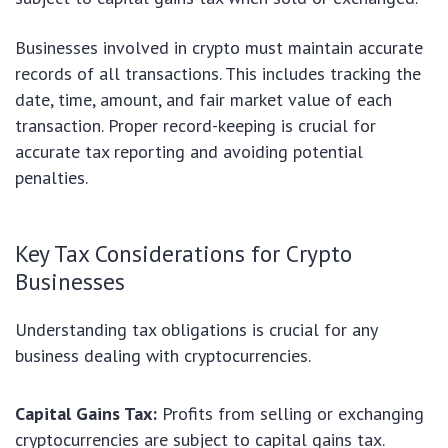
Businesses involved in crypto must maintain accurate
records of all transactions. This includes tracking the
date, time, amount, and fair market value of each
transaction. Proper record-keeping is crucial for
accurate tax reporting and avoiding potential
penalties.
Key Tax Considerations for Crypto
Businesses
Understanding tax obligations is crucial for any
business dealing with cryptocurrencies.
Capital Gains Tax:
Profits from selling or exchanging
cryptocurrencies are subject to capital gains tax.