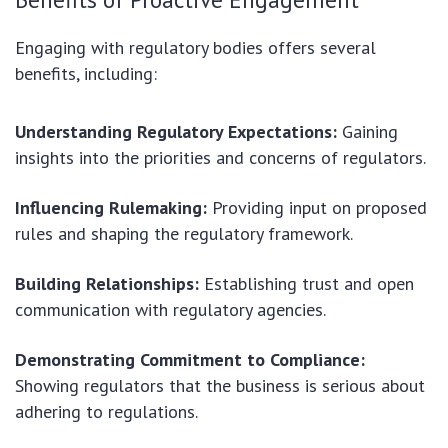
Engaging with regulatory bodies offers several
benefits, including:
Understanding Regulatory Expectations:
Gaining
insights into the priorities and concerns of regulators.
Influencing Rulemaking:
Providing input on proposed
rules and shaping the regulatory framework.
Building Relationships:
Establishing trust and open
communication with regulatory agencies.
Demonstrating Commitment to Compliance:
Showing regulators that the business is serious about
adhering to regulations.