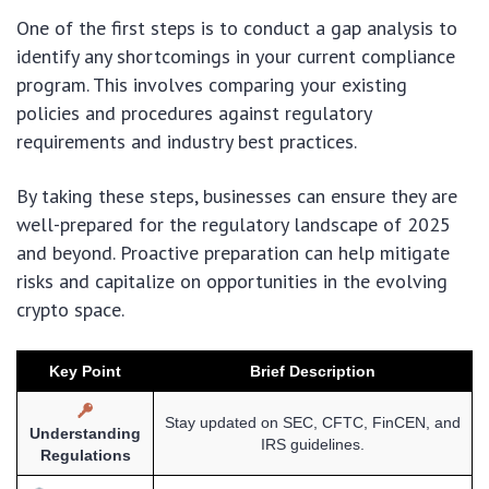
One of the first steps is to conduct a gap analysis to
identify any shortcomings in your current compliance
program. This involves comparing your existing
policies and procedures against regulatory
requirements and industry best practices.
By taking these steps, businesses can ensure they are
well-prepared for the regulatory landscape of 2025
and beyond. Proactive preparation can help mitigate
risks and capitalize on opportunities in the evolving
crypto space.
Key Point
Brief Description
Stay updated on SEC, CFTC, FinCEN, and
Understanding
IRS guidelines.
Regulations