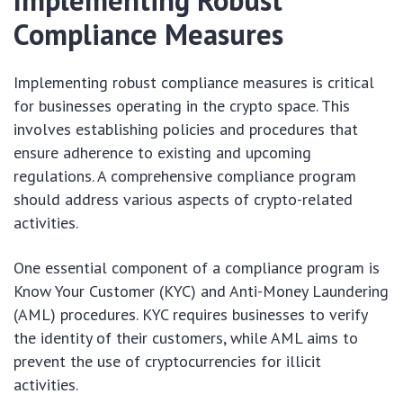
Implementing Robust
Compliance Measures
Implementing robust compliance measures is critical
for businesses operating in the crypto space. This
involves establishing policies and procedures that
ensure adherence to existing and upcoming
regulations. A comprehensive compliance program
should address various aspects of crypto-related
activities.
One essential component of a compliance program is
Know Your Customer (KYC) and Anti-Money Laundering
(AML) procedures. KYC requires businesses to verify
the identity of their customers, while AML aims to
prevent the use of cryptocurrencies for illicit
activities.