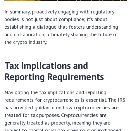
In summary, proactively engaging with regulatory
bodies is not just about compliance; it’s about
establishing a dialogue that fosters understanding
and collaboration, ultimately shaping the future of
the crypto industry.
Tax Implications and
Reporting Requirements
Navigating the tax implications and reporting
requirements for cryptocurrencies is essential. The IRS
has provided guidance on how cryptocurrencies are
treated for tax purposes. Cryptocurrencies are
generally treated as property, meaning they are
subject to capital gains tax when sold or exchanged.