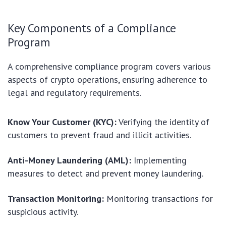
Key Components of a Compliance
Program
A comprehensive compliance program covers various
aspects of crypto operations, ensuring adherence to
legal and regulatory requirements.
Know Your Customer (KYC):
Verifying the identity of
customers to prevent fraud and illicit activities.
Anti-Money Laundering (AML):
Implementing
measures to detect and prevent money laundering.
Transaction Monitoring:
Monitoring transactions for
suspicious activity.