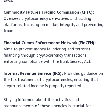
laws.
Commodity Futures Trading Commission (CFTC):
Oversees cryptocurrency derivatives and trading
platforms, focusing on market integrity and preventing
fraud.
Financial Crimes Enforcement Network (FinCEN):
Aims to prevent money laundering and terrorist
financing through cryptocurrency transactions,
enforcing compliance with the Bank Secrecy Act.
Internal Revenue Service (IRS):
Provides guidance on
the tax treatment of cryptocurrencies, ensuring that
crypto-related income is properly reported.
Staying informed about the activities and
pronouncements of these agencies is crucial for