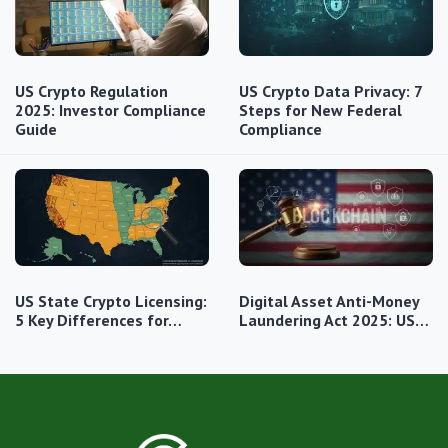
US Crypto Regulation
US Crypto Data Privacy: 7
2025: Investor Compliance
Steps for New Federal
Guide
Compliance
US State Crypto Licensing:
Digital Asset Anti-Money
5 Key Differences for…
Laundering Act 2025: US…