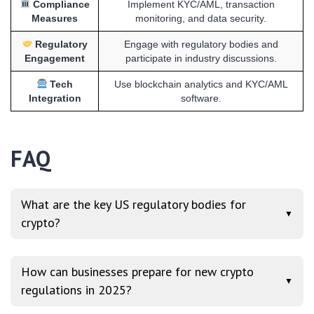
Compliance
Implement KYC/AML, transaction
Measures
monitoring, and data security.
Regulatory
Engage with regulatory bodies and
Engagement
participate in industry discussions.
Tech
Use blockchain analytics and KYC/AML
Integration
software.
FAQ
What are the key US regulatory bodies for
▼
crypto?
How can businesses prepare for new crypto
▼
regulations in 2025?