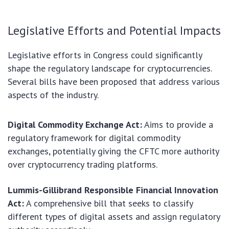
Legislative Efforts and Potential Impacts
Legislative efforts in Congress could significantly
shape the regulatory landscape for cryptocurrencies.
Several bills have been proposed that address various
aspects of the industry.
Digital Commodity Exchange Act:
Aims to provide a
regulatory framework for digital commodity
exchanges, potentially giving the CFTC more authority
over cryptocurrency trading platforms.
Lummis-Gillibrand Responsible Financial Innovation
Act:
A comprehensive bill that seeks to classify
different types of digital assets and assign regulatory