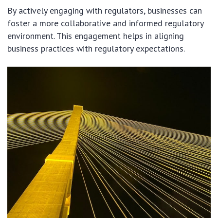
By actively engaging with regulators, businesses can
foster a more collaborative and informed regulatory
environment. This engagement helps in aligning
business practices with regulatory expectations.