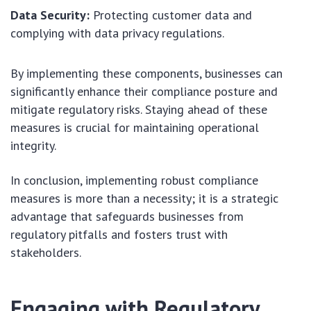
Data Security:
Protecting customer data and
complying with data privacy regulations.
By implementing these components, businesses can
significantly enhance their compliance posture and
mitigate regulatory risks. Staying ahead of these
measures is crucial for maintaining operational
integrity.
In conclusion, implementing robust compliance
measures is more than a necessity; it is a strategic
advantage that safeguards businesses from
regulatory pitfalls and fosters trust with
stakeholders.
Engaging with Regulatory