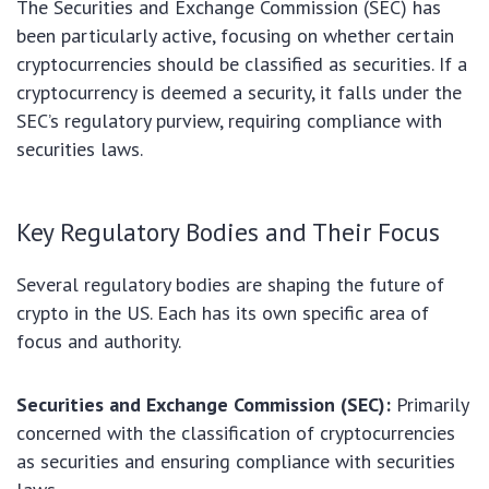
The Securities and Exchange Commission (SEC) has
been particularly active, focusing on whether certain
cryptocurrencies should be classified as securities. If a
cryptocurrency is deemed a security, it falls under the
SEC’s regulatory purview, requiring compliance with
securities laws.
Key Regulatory Bodies and Their Focus
Several regulatory bodies are shaping the future of
crypto in the US. Each has its own specific area of
focus and authority.
Securities and Exchange Commission (SEC):
Primarily
concerned with the classification of cryptocurrencies
as securities and ensuring compliance with securities