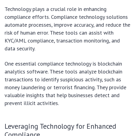
Technology plays a crucial role in enhancing
compliance efforts. Compliance technology solutions
automate processes, improve accuracy, and reduce the
risk of human error. These tools can assist with
KYC/AML compliance, transaction monitoring, and
data security.
One essential compliance technology is blockchain
analytics software. These tools analyze blockchain
transactions to identify suspicious activity, such as
money laundering or terrorist financing. They provide
valuable insights that help businesses detect and
prevent illicit activities.
Leveraging Technology for Enhanced
Compliance