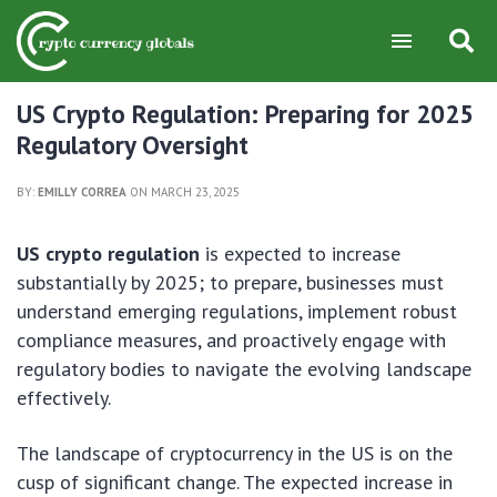
US Crypto Regulation: Preparing for 2025
Regulatory Oversight
BY:
EMILLY CORREA
ON MARCH 23, 2025
US crypto regulation
is expected to increase
substantially by 2025; to prepare, businesses must
understand emerging regulations, implement robust
compliance measures, and proactively engage with
regulatory bodies to navigate the evolving landscape
effectively.
The landscape of cryptocurrency in the US is on the
cusp of significant change. The expected increase in