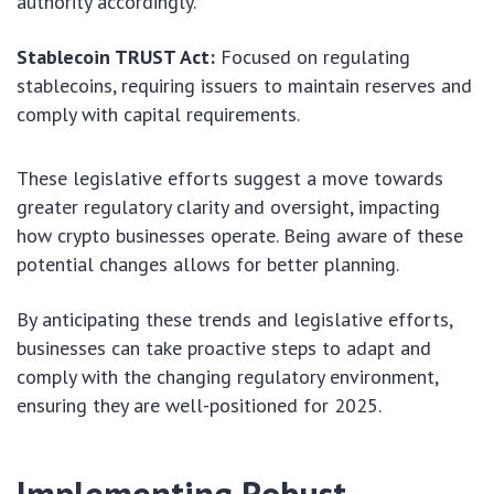
authority accordingly.
Stablecoin TRUST Act:
Focused on regulating
stablecoins, requiring issuers to maintain reserves and
comply with capital requirements.
These legislative efforts suggest a move towards
greater regulatory clarity and oversight, impacting
how crypto businesses operate. Being aware of these
potential changes allows for better planning.
By anticipating these trends and legislative efforts,
businesses can take proactive steps to adapt and
comply with the changing regulatory environment,
ensuring they are well-positioned for 2025.