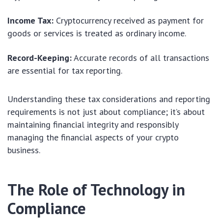
Income Tax:
Cryptocurrency received as payment for
goods or services is treated as ordinary income.
Record-Keeping:
Accurate records of all transactions
are essential for tax reporting.
Understanding these tax considerations and reporting
requirements is not just about compliance; it’s about
maintaining financial integrity and responsibly
managing the financial aspects of your crypto
business.
The Role of Technology in
Compliance