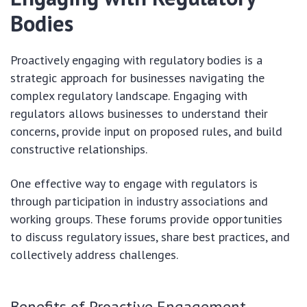
Bodies
Proactively engaging with regulatory bodies is a
strategic approach for businesses navigating the
complex regulatory landscape. Engaging with
regulators allows businesses to understand their
concerns, provide input on proposed rules, and build
constructive relationships.
One effective way to engage with regulators is
through participation in industry associations and
working groups. These forums provide opportunities
to discuss regulatory issues, share best practices, and
collectively address challenges.
Benefits of Proactive Engagement