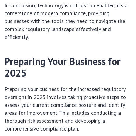
In conclusion, technology is not just an enabler; it’s a
cornerstone of modern compliance, providing
businesses with the tools they need to navigate the
complex regulatory landscape effectively and
efficiently.
Preparing Your Business for
2025
Preparing your business for the increased regulatory
oversight in 2025 involves taking proactive steps to
assess your current compliance posture and identify
areas for improvement. This includes conducting a
thorough risk assessment and developing a
comprehensive compliance plan.