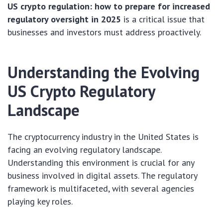
US crypto regulation: how to prepare for increased
regulatory oversight in 2025
is a critical issue that
businesses and investors must address proactively.
Understanding the Evolving
US Crypto Regulatory
Landscape
The cryptocurrency industry in the United States is
facing an evolving regulatory landscape.
Understanding this environment is crucial for any
business involved in digital assets. The regulatory
framework is multifaceted, with several agencies
playing key roles.