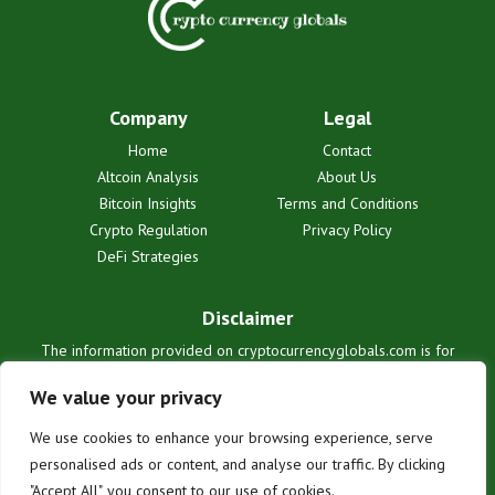
Company
Legal
Home
Contact
Altcoin Analysis
About Us
Bitcoin Insights
Terms and Conditions
Crypto Regulation
Privacy Policy
DeFi Strategies
Disclaimer
The information provided on cryptocurrencyglobals.com is for
informational purposes only and does not constitute financial or legal
advice. We are not liable for any losses or damages resulting from
We value your privacy
reliance on this information. Cryptocurrency investments are
inherently risky. Users are solely responsible for their investment
We use cookies to enhance your browsing experience, serve
decisions. See our full terms for details.
personalised ads or content, and analyse our traffic. By clicking
"Accept All", you consent to our use of cookies.