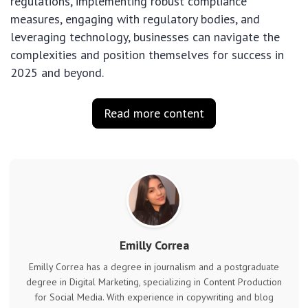
regulations, implementing robust compliance
measures, engaging with regulatory bodies, and
leveraging technology, businesses can navigate the
complexities and position themselves for success in
2025 and beyond.
Read more content
Emilly Correa
Emilly Correa has a degree in journalism and a postgraduate
degree in Digital Marketing, specializing in Content Production
for Social Media. With experience in copywriting and blog