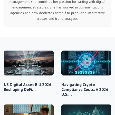
management, she combines her passion for writing with digital
engagement strategies. She has worked in communications
agencies and now dedicates herself to producing informative
articles and trend analyses.
US Digital Asset Bill 2026:
Navigating Crypto
Reshaping DeFi…
Compliance Costs: A 2026
U.S.…