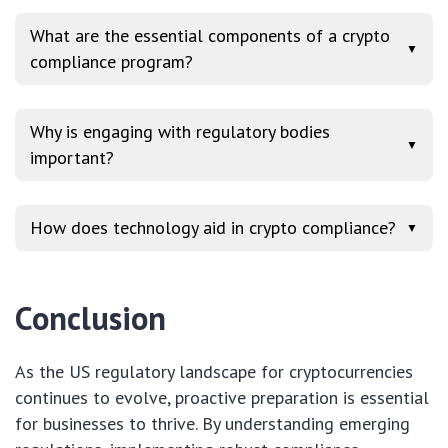
What are the essential components of a crypto
▼
compliance program?
Why is engaging with regulatory bodies
▼
important?
How does technology aid in crypto compliance?
▼
Conclusion
As the US regulatory landscape for cryptocurrencies
continues to evolve, proactive preparation is essential
for businesses to thrive. By understanding emerging