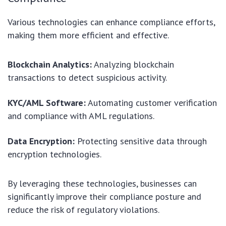
Various technologies can enhance compliance efforts,
making them more efficient and effective.
Blockchain Analytics:
Analyzing blockchain
transactions to detect suspicious activity.
KYC/AML Software:
Automating customer verification
and compliance with AML regulations.
Data Encryption:
Protecting sensitive data through
encryption technologies.
By leveraging these technologies, businesses can
significantly improve their compliance posture and
reduce the risk of regulatory violations.