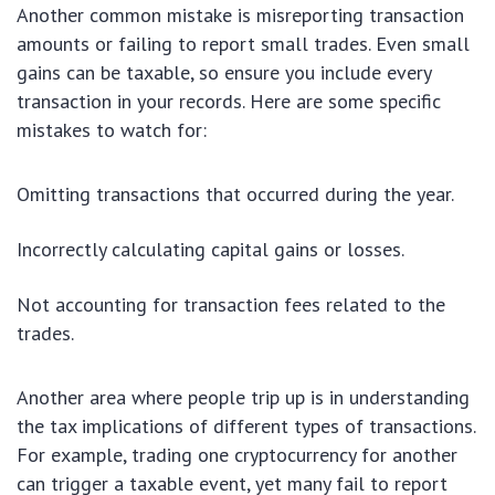
Another common mistake is misreporting transaction
amounts or failing to report small trades. Even small
gains can be taxable, so ensure you include every
transaction in your records. Here are some specific
mistakes to watch for:
Omitting transactions that occurred during the year.
Incorrectly calculating capital gains or losses.
Not accounting for transaction fees related to the
trades.
Another area where people trip up is in understanding
the tax implications of different types of transactions.
For example, trading one cryptocurrency for another
can trigger a taxable event, yet many fail to report