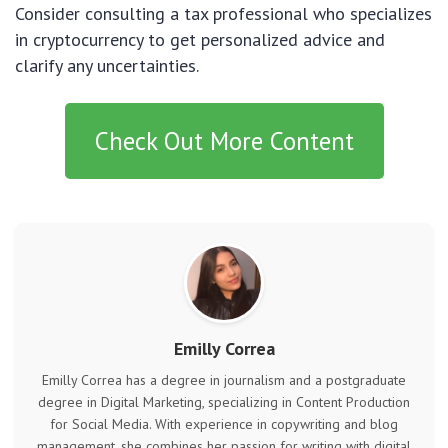
Consider consulting a tax professional who specializes
in cryptocurrency to get personalized advice and
clarify any uncertainties.
Check Out More Content
Emilly Correa
Emilly Correa has a degree in journalism and a postgraduate
degree in Digital Marketing, specializing in Content Production
for Social Media. With experience in copywriting and blog
management, she combines her passion for writing with digital