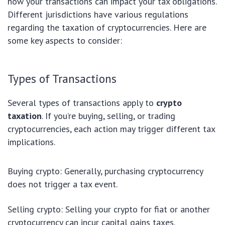
how your transactions can impact your tax obligations.
Different jurisdictions have various regulations
regarding the taxation of cryptocurrencies. Here are
some key aspects to consider:
Types of Transactions
Several types of transactions apply to
crypto
taxation
. If you’re buying, selling, or trading
cryptocurrencies, each action may trigger different tax
implications.
Buying crypto: Generally, purchasing cryptocurrency
does not trigger a tax event.
Selling crypto: Selling your crypto for fiat or another
cryptocurrency can incur capital gains taxes.