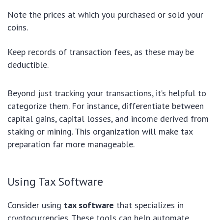
Note the prices at which you purchased or sold your
coins.
Keep records of transaction fees, as these may be
deductible.
Beyond just tracking your transactions, it’s helpful to
categorize them. For instance, differentiate between
capital gains, capital losses, and income derived from
staking or mining. This organization will make tax
preparation far more manageable.
Using Tax Software
Consider using
tax software
that specializes in
cryptocurrencies. These tools can help automate