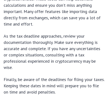
calculations and ensure you don’t miss anything
important. Many offer features like importing data
directly from exchanges, which can save you a lot of
time and effort.
As the tax deadline approaches, review your
documentation thoroughly. Make sure everything is
accurate and complete. If you have any uncertainties
or complex situations, consulting with a tax
professional experienced in cryptocurrency may be
wise.
Finally, be aware of the deadlines for filing your taxes.
Keeping these dates in mind will prepare you to file
on time and avoid penalties.