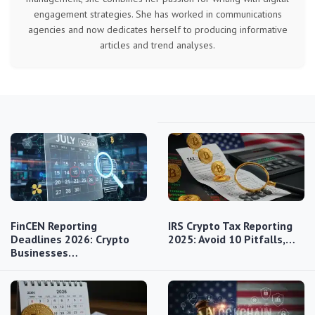
engagement strategies. She has worked in communications
agencies and now dedicates herself to producing informative
articles and trend analyses.
FinCEN Reporting
IRS Crypto Tax Reporting
Deadlines 2026: Crypto
2025: Avoid 10 Pitfalls,…
Businesses…