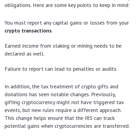
obligations. Here are some key points to keep in mind:
You must report any capital gains or losses from your
crypto transactions
.
Earned income from staking or mining needs to be
declared as well.
Failure to report can lead to penalties or audits.
In addition, the tax treatment of crypto gifts and
donations has seen notable changes. Previously,
gifting cryptocurrency might not have triggered tax
events, but new rules require a different approach.
This change helps ensure that the IRS can track
potential gains when cryptocurrencies are transferred.