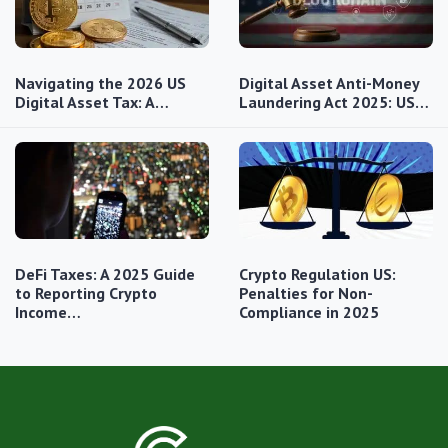
Navigating the 2026 US
Digital Asset Anti-Money
Digital Asset Tax: A…
Laundering Act 2025: US…
DeFi Taxes: A 2025 Guide
Crypto Regulation US:
to Reporting Crypto
Penalties for Non-
Income…
Compliance in 2025