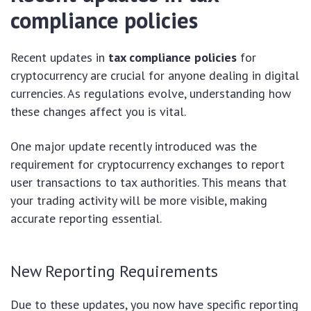
compliance policies
Recent updates in
tax compliance policies
for
cryptocurrency are crucial for anyone dealing in digital
currencies. As regulations evolve, understanding how
these changes affect you is vital.
One major update recently introduced was the
requirement for cryptocurrency exchanges to report
user transactions to tax authorities. This means that
your trading activity will be more visible, making
accurate reporting essential.
New Reporting Requirements
Due to these updates, you now have specific reporting