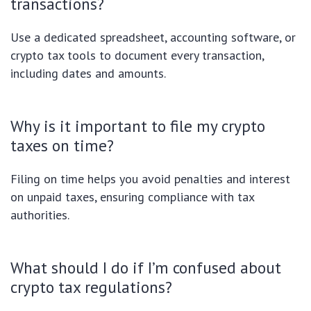
transactions?
Use a dedicated spreadsheet, accounting software, or
crypto tax tools to document every transaction,
including dates and amounts.
Why is it important to file my crypto
taxes on time?
Filing on time helps you avoid penalties and interest
on unpaid taxes, ensuring compliance with tax
authorities.
What should I do if I’m confused about
crypto tax regulations?