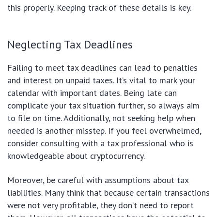
this properly. Keeping track of these details is key.
Neglecting Tax Deadlines
Failing to meet tax deadlines can lead to penalties
and interest on unpaid taxes. It’s vital to mark your
calendar with important dates. Being late can
complicate your tax situation further, so always aim
to file on time. Additionally, not seeking help when
needed is another misstep. If you feel overwhelmed,
consider consulting with a tax professional who is
knowledgeable about cryptocurrency.
Moreover, be careful with assumptions about tax
liabilities. Many think that because certain transactions
were not very profitable, they don’t need to report