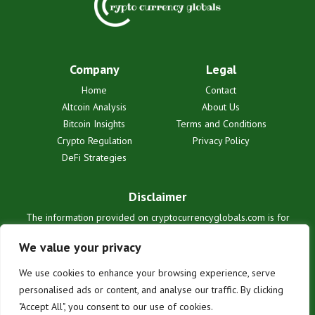
Company
Legal
Home
Contact
Altcoin Analysis
About Us
Bitcoin Insights
Terms and Conditions
Crypto Regulation
Privacy Policy
DeFi Strategies
Disclaimer
The information provided on cryptocurrencyglobals.com is for
informational purposes only and does not constitute financial or legal
advice. We are not liable for any losses or damages resulting from
We value your privacy
reliance on this information. Cryptocurrency investments are
inherently risky. Users are solely responsible for their investment
We use cookies to enhance your browsing experience, serve
decisions. See our full terms for details.
personalised ads or content, and analyse our traffic. By clicking
"Accept All", you consent to our use of cookies.