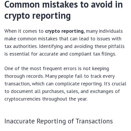
Common mistakes to avoid in
crypto reporting
When it comes to
crypto reporting
, many individuals
make common mistakes that can lead to issues with
tax authorities. Identifying and avoiding these pitfalls
is essential for accurate and compliant tax filings.
One of the most frequent errors is not keeping
thorough records. Many people fail to track every
transaction, which can complicate reporting. It’s crucial
to document all purchases, sales, and exchanges of
cryptocurrencies throughout the year.
Inaccurate Reporting of Transactions