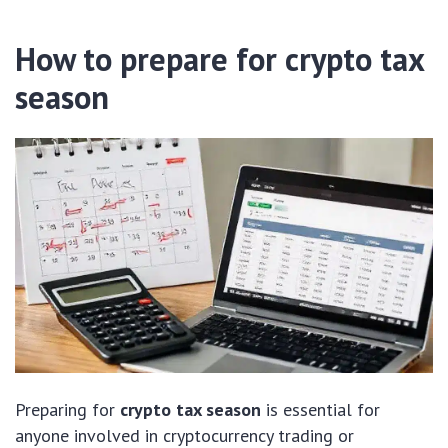
How to prepare for crypto tax
season
Preparing for
crypto tax season
is essential for
anyone involved in cryptocurrency trading or