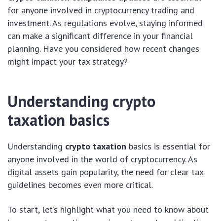
for anyone involved in cryptocurrency trading and
investment. As regulations evolve, staying informed
can make a significant difference in your financial
planning. Have you considered how recent changes
might impact your tax strategy?
Understanding crypto
taxation basics
Understanding
crypto taxation
basics is essential for
anyone involved in the world of cryptocurrency. As
digital assets gain popularity, the need for clear tax
guidelines becomes even more critical.
To start, let’s highlight what you need to know about