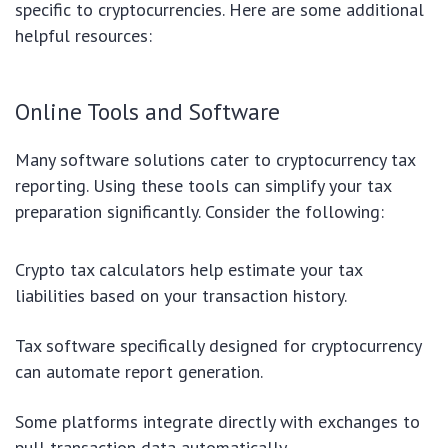
specific to cryptocurrencies. Here are some additional
helpful resources:
Online Tools and Software
Many software solutions cater to cryptocurrency tax
reporting. Using these tools can simplify your tax
preparation significantly. Consider the following:
Crypto tax calculators help estimate your tax
liabilities based on your transaction history.
Tax software specifically designed for cryptocurrency
can automate report generation.
Some platforms integrate directly with exchanges to
pull transaction data automatically.