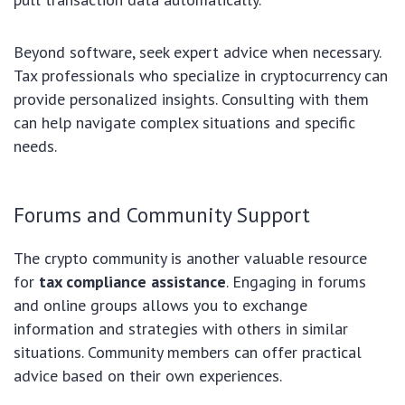
Beyond software, seek expert advice when necessary.
Tax professionals who specialize in cryptocurrency can
provide personalized insights. Consulting with them
can help navigate complex situations and specific
needs.
Forums and Community Support
The crypto community is another valuable resource
for
tax compliance assistance
. Engaging in forums
and online groups allows you to exchange
information and strategies with others in similar
situations. Community members can offer practical
advice based on their own experiences.