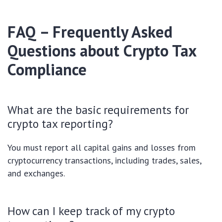
FAQ – Frequently Asked
Questions about Crypto Tax
Compliance
What are the basic requirements for
crypto tax reporting?
You must report all capital gains and losses from
cryptocurrency transactions, including trades, sales,
and exchanges.
How can I keep track of my crypto