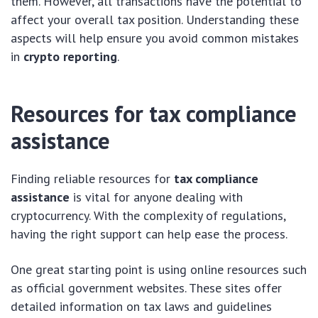
them. However, all transactions have the potential to
affect your overall tax position. Understanding these
aspects will help ensure you avoid common mistakes
in
crypto reporting
.
Resources for tax compliance
assistance
Finding reliable resources for
tax compliance
assistance
is vital for anyone dealing with
cryptocurrency. With the complexity of regulations,
having the right support can help ease the process.
One great starting point is using online resources such
as official government websites. These sites offer
detailed information on tax laws and guidelines