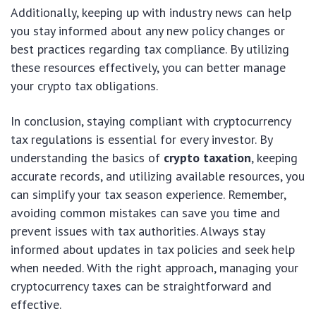
Additionally, keeping up with industry news can help
you stay informed about any new policy changes or
best practices regarding tax compliance. By utilizing
these resources effectively, you can better manage
your crypto tax obligations.
In conclusion, staying compliant with cryptocurrency
tax regulations is essential for every investor. By
understanding the basics of
crypto taxation
, keeping
accurate records, and utilizing available resources, you
can simplify your tax season experience. Remember,
avoiding common mistakes can save you time and
prevent issues with tax authorities. Always stay
informed about updates in tax policies and seek help
when needed. With the right approach, managing your
cryptocurrency taxes can be straightforward and
effective.