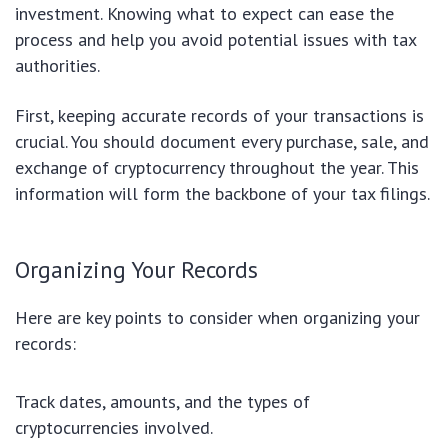
investment. Knowing what to expect can ease the
process and help you avoid potential issues with tax
authorities.
First, keeping accurate records of your transactions is
crucial. You should document every purchase, sale, and
exchange of cryptocurrency throughout the year. This
information will form the backbone of your tax filings.
Organizing Your Records
Here are key points to consider when organizing your
records:
Track dates, amounts, and the types of
cryptocurrencies involved.