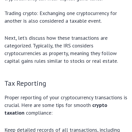
Trading crypto: Exchanging one cryptocurrency for
another is also considered a taxable event.
Next, let’s discuss how these transactions are
categorized. Typically, the IRS considers
cryptocurrencies as property, meaning they follow
capital gains rules similar to stocks or real estate.
Tax Reporting
Proper reporting of your cryptocurrency transactions is
crucial. Here are some tips for smooth
crypto
taxation
compliance:
Keep detailed records of all transactions, including