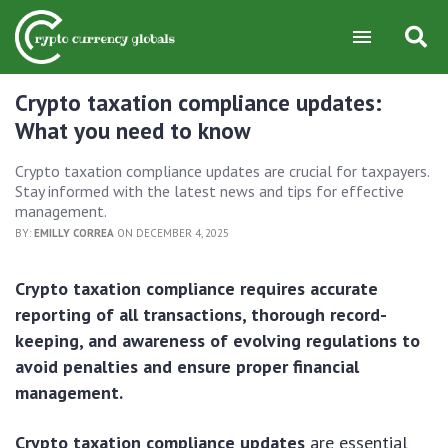
Crypto taxation compliance updates:
What you need to know
Crypto taxation compliance updates are crucial for taxpayers.
Stay informed with the latest news and tips for effective
management.
BY:
EMILLY CORREA
ON DECEMBER 4, 2025
Crypto taxation compliance requires accurate
reporting of all transactions, thorough record-
keeping, and awareness of evolving regulations to
avoid penalties and ensure proper financial
management.
Crypto taxation compliance updates
are essential