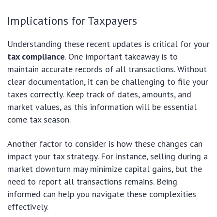
Implications for Taxpayers
Understanding these recent updates is critical for your
tax compliance
. One important takeaway is to
maintain accurate records of all transactions. Without
clear documentation, it can be challenging to file your
taxes correctly. Keep track of dates, amounts, and
market values, as this information will be essential
come tax season.
Another factor to consider is how these changes can
impact your tax strategy. For instance, selling during a
market downturn may minimize capital gains, but the
need to report all transactions remains. Being
informed can help you navigate these complexities
effectively.