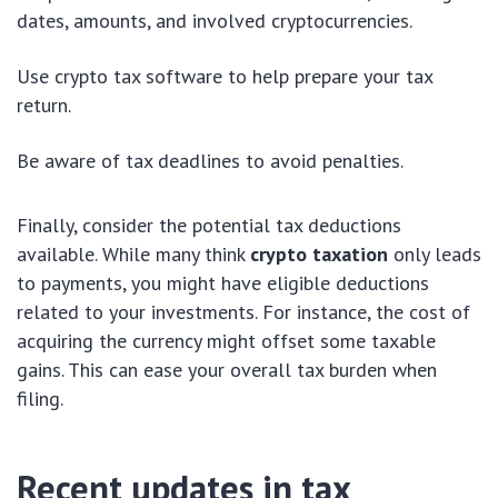
dates, amounts, and involved cryptocurrencies.
Use crypto tax software to help prepare your tax
return.
Be aware of tax deadlines to avoid penalties.
Finally, consider the potential tax deductions
available. While many think
crypto taxation
only leads
to payments, you might have eligible deductions
related to your investments. For instance, the cost of
acquiring the currency might offset some taxable
gains. This can ease your overall tax burden when
filing.
Recent updates in tax