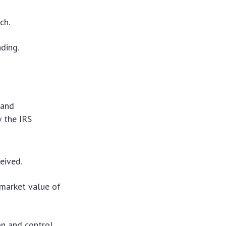
ch.
ading.
 and
w the IRS
eived.
 market value of
on and control