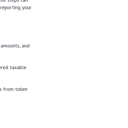
 reporting your
, amounts, and
gered taxable
es from token