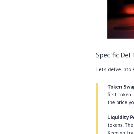
Specific DeF
Let’s delve into 
Token Swa
first token
the price yo
Liquidity 
tokens. The
Keeping tra