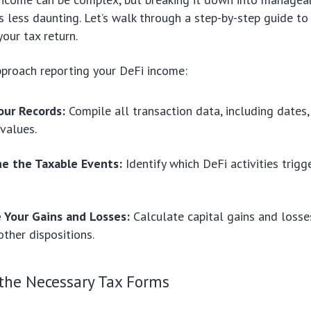
 less daunting. Let’s walk through a step-by-step guide to
our tax return.
pproach reporting your DeFi income:
our Records:
Compile all transaction data, including dates
 values.
e the Taxable Events:
Identify which DeFi activities trig
e Your Gains and Losses:
Calculate capital gains and loss
ther dispositions.
the Necessary Tax Forms