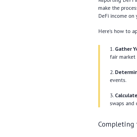
make the process
DeFi income on y
Here’s how to a
Gather Y
fair market
Determin
events.
Calculat
swaps and o
Completing 