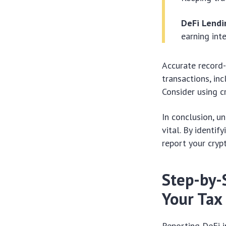
DeFi Lendi
earning int
Accurate record-
transactions, in
Consider using c
In conclusion, u
vital. By identi
report your cryp
Step-by-
Your Tax
Reporting DeFi 