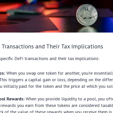
i Transactions and Their Tax Implications
specific DeFi transactions and their tax implications:
ps:
When you swap one token for another, you’re essentiall
. This triggers a capital gain or loss, depending on the dif
u initially paid for the token and the price at which you sold
Pool Rewards:
When you provide liquidity to a pool, you oft
 rewards you earn from these tokens are considered taxab
ck of the value of these rewards when you receive them is 