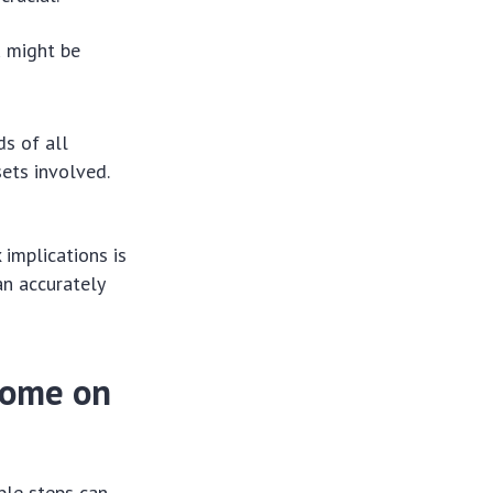
u might be
ds of all
sets involved.
 implications is
an accurately
come on
ble steps can