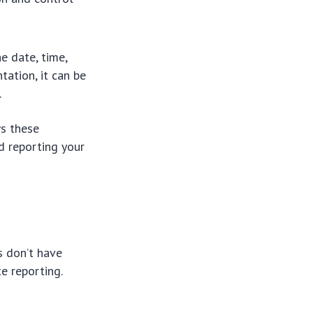
he date, time,
ation, it can be
.
s these
nd reporting your
s don’t have
te reporting.