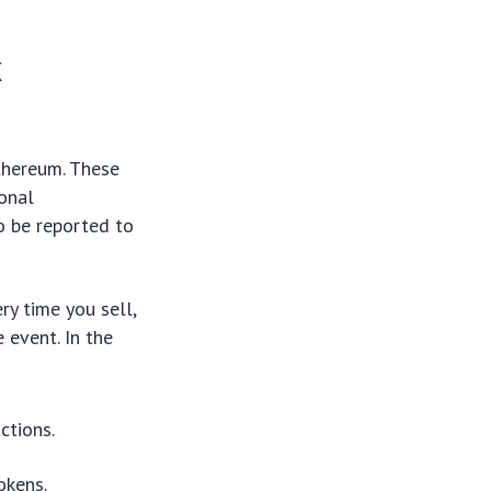
x
Ethereum. These
ional
o be reported to
ry time you sell,
 event. In the
ctions.
okens.