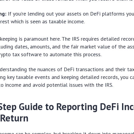
ng:
If you’re lending out your assets on DeFi platforms yo
erest which is seen as taxable income.
keeping is paramount here. The IRS requires detailed recor
cluding dates, amounts, and the fair market value of the as
rypto tax software to automate this process.
nderstanding the nuances of DeFi transactions and their tax
fying key taxable events and keeping detailed records, you c
to income and avoid potential issues with the IRS.
Step Guide to Reporting DeFi In
 Return
income can be complex, but breaking it down into managea