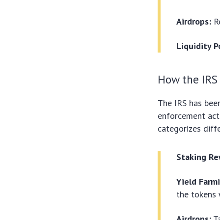
Airdrops:
Re
Liquidity P
How the IRS 
The IRS has been
enforcement acti
categorizes diffe
Staking Re
Yield Farm
the tokens 
Airdrops:
Ta