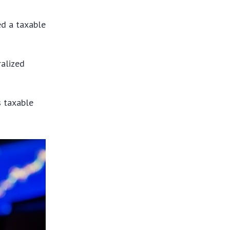
ed a taxable
ralized
s taxable