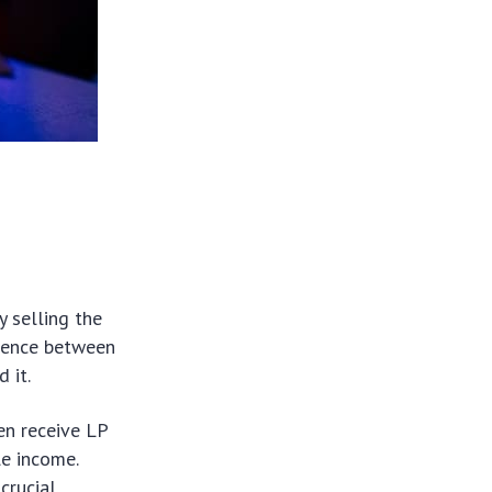
y selling the
ference between
 it.
en receive LP
le income.
crucial.