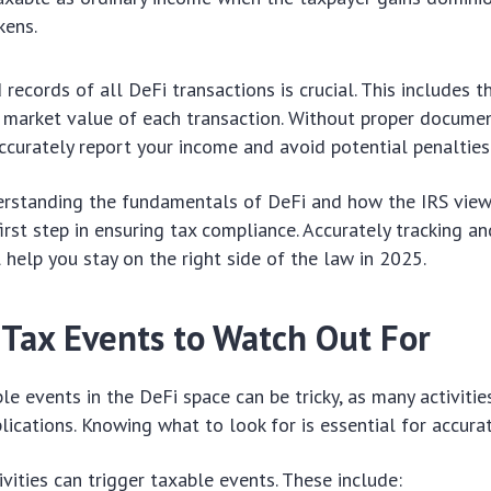
kens.
records of all DeFi transactions is crucial. This includes t
 market value of each transaction. Without proper document
ccurately report your income and avoid potential penalties
erstanding the fundamentals of DeFi and how the IRS view
 first step in ensuring tax compliance. Accurately tracking a
 help you stay on the right side of the law in 2025.
 Tax Events to Watch Out For
ble events in the DeFi space can be tricky, as many activitie
plications. Knowing what to look for is essential for accura
ivities can trigger taxable events. These include: