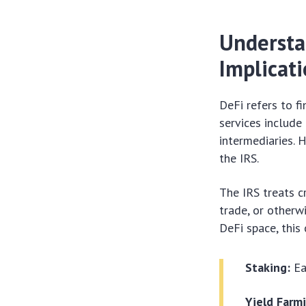
Understa
Implicat
DeFi refers to f
services include 
intermediaries. 
the IRS.
The IRS treats c
trade, or otherw
DeFi space, this 
Staking:
Ea
Yield Farm