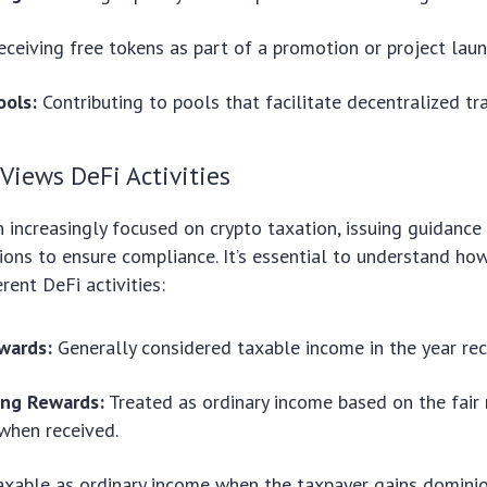
ceiving free tokens as part of a promotion or project laun
ools:
Contributing to pools that facilitate decentralized tr
Views DeFi Activities
 increasingly focused on crypto taxation, issuing guidance
ons to ensure compliance. It’s essential to understand ho
rent DeFi activities:
wards:
Generally considered taxable income in the year rec
ing Rewards:
Treated as ordinary income based on the fair
when received.
xable as ordinary income when the taxpayer gains domini