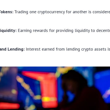
Tokens:
Trading one cryptocurrency for another is consider
iquidity:
Earning rewards for providing liquidity to decent
and Lending:
Interest earned from lending crypto assets i