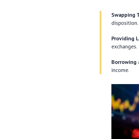
Swapping 
disposition.
Providing L
exchanges.
Borrowing 
income.