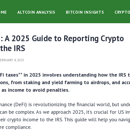
OME
ALTCOIN ANALYSIS
BITCOIN INSIGHTS
CRYPT
: A 2025 Guide to Reporting Crypto
the IRS
EBRUARY 8, 2025
Fi taxes** in 2025 involves understanding how the IRS t
ions, from staking and yield farming to airdrops, and acc
 as income to avoid penalties.
nance (DeFi) is revolutionizing the financial world, but un
 can be complex. As we approach 2025, it’s crucial for US i
eir crypto income to the IRS. This guide will help you navi
re compliance.