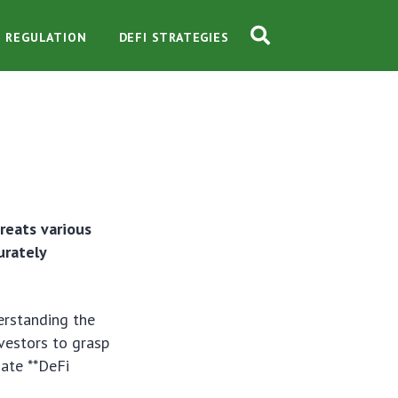
O REGULATION
DEFI STRATEGIES
reats various
urately
derstanding the
nvestors to grasp
gate **DeFi