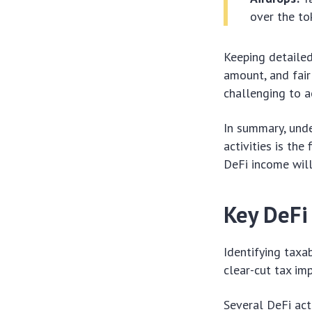
over the to
Keeping detailed 
amount, and fair
challenging to a
In summary, und
activities is the
DeFi income will
Key DeFi
Identifying taxa
clear-cut tax im
Several DeFi act