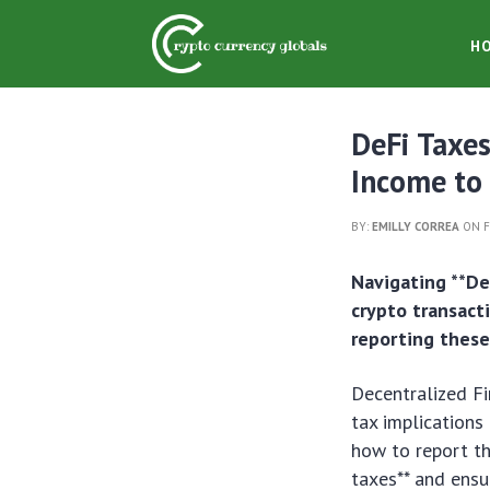
H
DeFi Taxes
Income to 
BY:
EMILLY CORREA
ON F
Navigating **De
crypto transact
reporting these
Decentralized Fi
tax implications
how to report th
taxes** and ensu