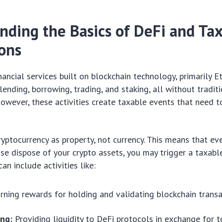
nding the Basics of DeFi and Ta
ions
inancial services built on blockchain technology, primarily 
lending, borrowing, trading, and staking, all without tradit
However, these activities create taxable events that need t
ryptocurrency as property, not currency. This means that eve
ise dispose of your crypto assets, you may trigger a taxable
can include activities like:
rning rewards for holding and validating blockchain transa
ing:
Providing liquidity to DeFi protocols in exchange for t